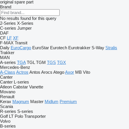
original spare part
Brand
No results found for this query
2-Series
X-Series
C-series
Jumper
DAF
CF
LF
XF
F-MAX
Transit
Daily
EuroCargo
EuroStar
Eurotech
Eurotrakker
S-Way
Stralis
Trakker
MAN
A-series
TGA
TGL
TGM
TGS
TGX
Mercedes-Benz
A-Class
Actros
Antos
Arocs
Atego
Axor
MB
Vito
Canter
Canter
L-series
Atleon
Cabstar
Vanette
Movano
Renault
Kerax
Magnum
Master
Midlum
Premium
Scania
R-series
S-series
Golf
LT
Polo
Transporter
Volvo
B-series