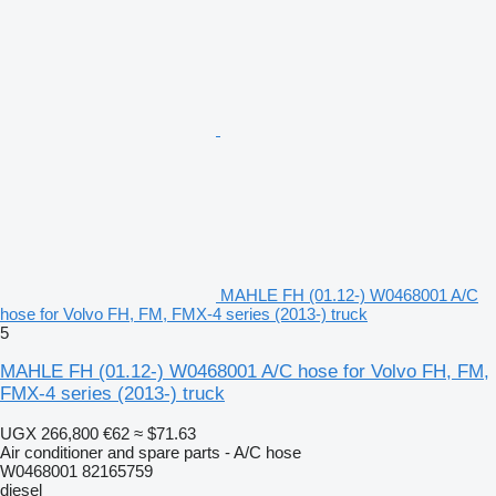
MAHLE FH (01.12-) W0468001 A/C
hose for Volvo FH, FM, FMX-4 series (2013-) truck
5
MAHLE FH (01.12-) W0468001 A/C hose for Volvo FH, FM,
FMX-4 series (2013-) truck
UGX 266,800
€62
≈ $71.63
Air conditioner and spare parts - A/C hose
W0468001 82165759
diesel