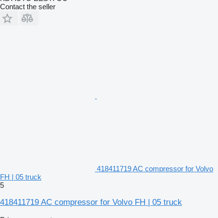
Contact the seller
418411719 AC compressor for Volvo
FH | 05 truck
5
418411719 AC compressor for Volvo FH | 05 truck