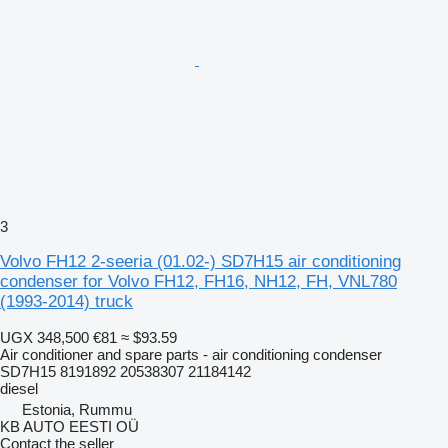
3
Volvo FH12 2-seeria (01.02-) SD7H15 air conditioning
condenser for Volvo FH12, FH16, NH12, FH, VNL780
(1993-2014) truck
UGX 348,500
€81
≈ $93.59
Air conditioner and spare parts - air conditioning condenser
SD7H15 8191892 20538307 21184142
diesel
Estonia, Rummu
KB AUTO EESTI OÜ
Contact the seller