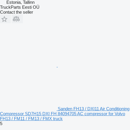
Estonia, Tallinn
TruckParts Eesti OÜ
Contact the seller
Sanden FH13 / DXI11 Air Conditioning
Compressor SD7H15 DXI FH 84094705 AC compressor for Volvo
FH13 / FM11 / FM13 / FMX truck
5