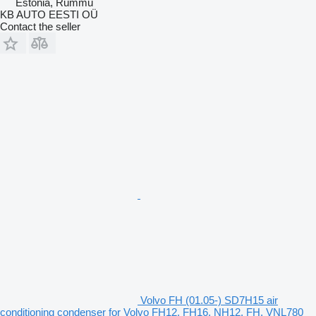
Estonia, Rummu
KB AUTO EESTI OÜ
Contact the seller
Volvo FH (01.05-) SD7H15 air
conditioning condenser for Volvo FH12, FH16, NH12, FH, VNL780