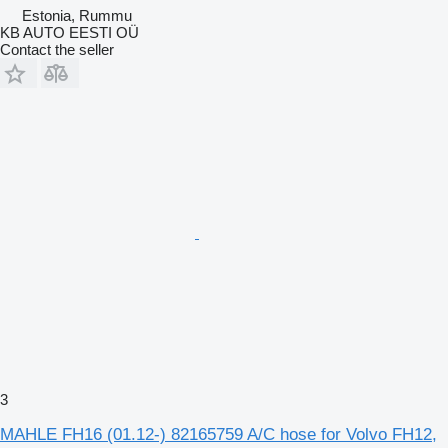
Estonia, Rummu
KB AUTO EESTI OÜ
Contact the seller
3
MAHLE FH16 (01.12-) 82165759 A/C hose for Volvo FH12,