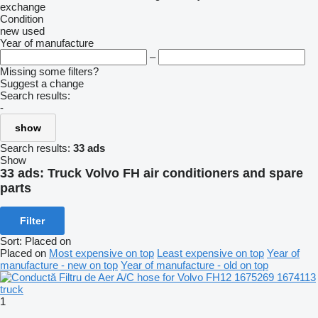
exchange
Condition
new
used
Year of manufacture
–
Missing some filters?
Suggest a change
Search results:
-
show
Search results:
33 ads
Show
33 ads:
Truck Volvo FH air conditioners and spare
parts
Filter
Sort
:
Placed on
Placed on
Most expensive on top
Least expensive on top
Year of
manufacture - new on top
Year of manufacture - old on top
1