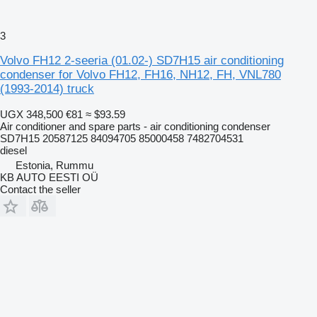
3
Volvo FH12 2-seeria (01.02-) SD7H15 air conditioning
condenser for Volvo FH12, FH16, NH12, FH, VNL780
(1993-2014) truck
UGX 348,500
€81
≈ $93.59
Air conditioner and spare parts - air conditioning condenser
SD7H15 20587125 84094705 85000458 7482704531
diesel
Estonia, Rummu
KB AUTO EESTI OÜ
Contact the seller