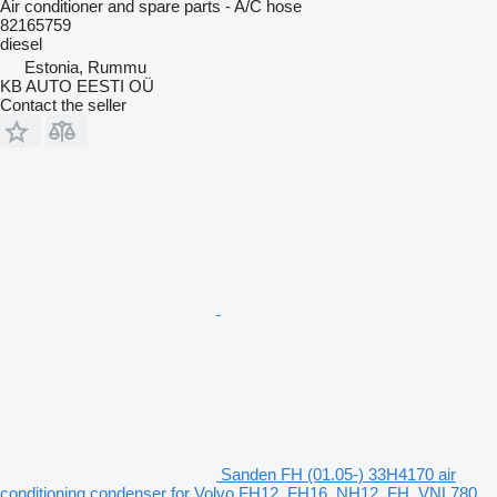
Air conditioner and spare parts - A/C hose
82165759
diesel
Estonia, Rummu
KB AUTO EESTI OÜ
Contact the seller
Sanden FH (01.05-) 33H4170 air
conditioning condenser for Volvo FH12, FH16, NH12, FH, VNL780