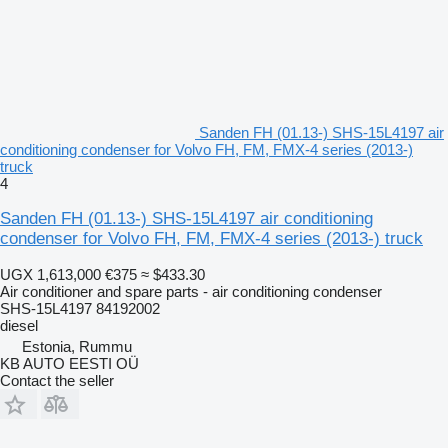
Sanden FH (01.13-) SHS-15L4197 air
conditioning condenser for Volvo FH, FM, FMX-4 series (2013-)
truck
4
Sanden FH (01.13-) SHS-15L4197 air conditioning
condenser for Volvo FH, FM, FMX-4 series (2013-) truck
UGX 1,613,000
€375
≈ $433.30
Air conditioner and spare parts - air conditioning condenser
SHS-15L4197 84192002
diesel
Estonia, Rummu
KB AUTO EESTI OÜ
Contact the seller