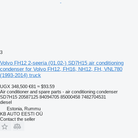
3
Volvo FH12 2-seeria (01.02-) SD7H15 air conditioning
condenser for Volvo FH12, FH16, NH12, FH, VNL780
(1993-2014) truck
UGX 348,500
€81
≈ $93.59
Air conditioner and spare parts - air conditioning condenser
SD7H15 20587125 84094705 85000458 7482704531
diesel
Estonia, Rummu
KB AUTO EESTI OÜ
Contact the seller