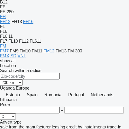
B12
FE
FE 280
FH
FH12
FH13
FH16
FL
FL6
FL6 11
FL7
FL10
FL12
FL611
FM
FM7
FM9
FM10
FM11
FM12
FM13
FM 300
FMX
SD
VNL
show all
Location
Search within a radius
Uganda
Europe
Estonia
Spain
Romania
Portugal
Netherlands
Lithuania
Price
–
Advert type
sale
from the manufacturer
leasing
credit
by installments
trade-in