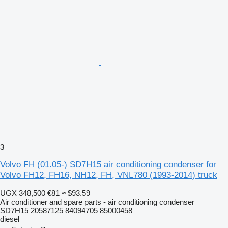
3
Volvo FH (01.05-) SD7H15 air conditioning condenser for
Volvo FH12, FH16, NH12, FH, VNL780 (1993-2014) truck
UGX 348,500
€81
≈ $93.59
Air conditioner and spare parts - air conditioning condenser
SD7H15 20587125 84094705 85000458
diesel