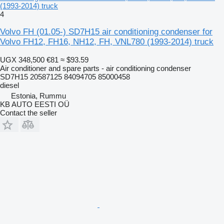
(1993-2014) truck
4
Volvo FH (01.05-) SD7H15 air conditioning condenser for
Volvo FH12, FH16, NH12, FH, VNL780 (1993-2014) truck
UGX 348,500
€81
≈ $93.59
Air conditioner and spare parts - air conditioning condenser
SD7H15 20587125 84094705 85000458
diesel
Estonia, Rummu
KB AUTO EESTI OÜ
Contact the seller