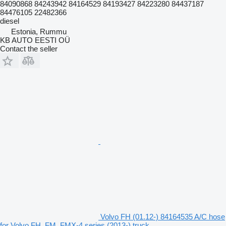
84090868 84243942 84164529 84193427 84223280 84437187
84476105 22482366
diesel
Estonia, Rummu
KB AUTO EESTI OÜ
Contact the seller
Volvo FH (01.12-) 84164535 A/C hose
for Volvo FH, FM, FMX-4 series (2013-) truck