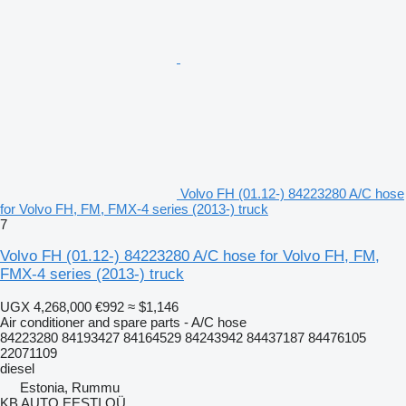
Volvo FH (01.12-) 84223280 A/C hose
for Volvo FH, FM, FMX-4 series (2013-) truck
7
Volvo FH (01.12-) 84223280 A/C hose for Volvo FH, FM,
FMX-4 series (2013-) truck
UGX 4,268,000
€992
≈ $1,146
Air conditioner and spare parts - A/C hose
84223280 84193427 84164529 84243942 84437187 84476105
22071109
diesel
Estonia, Rummu
KB AUTO EESTI OÜ