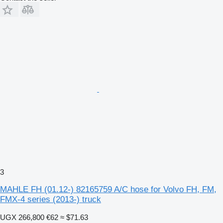
3
MAHLE FH (01.12-) 82165759 A/C hose for Volvo FH, FM,
FMX-4 series (2013-) truck
UGX 266,800
€62
≈ $71.63