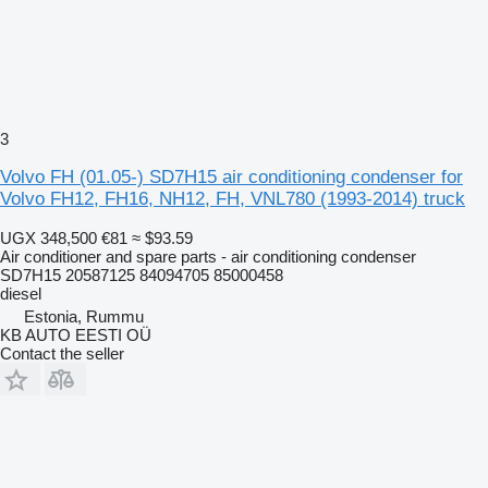
3
Volvo FH (01.05-) SD7H15 air conditioning condenser for
Volvo FH12, FH16, NH12, FH, VNL780 (1993-2014) truck
UGX 348,500
€81
≈ $93.59
Air conditioner and spare parts - air conditioning condenser
SD7H15 20587125 84094705 85000458
diesel
Estonia, Rummu
KB AUTO EESTI OÜ
Contact the seller