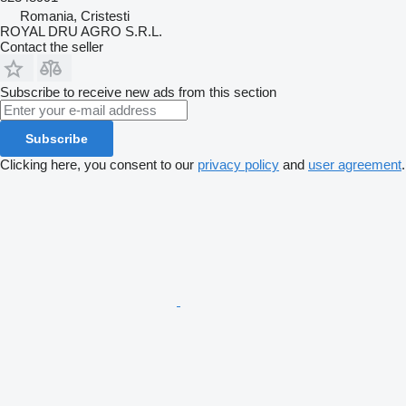
Romania, Cristesti
ROYAL DRU AGRO S.R.L.
Contact the seller
Subscribe to receive new ads from this section
Subscribe
Clicking here, you consent to our
privacy policy
and
user agreement
.