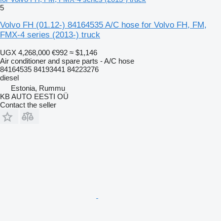
5
Volvo FH (01.12-) 84164535 A/C hose for Volvo FH, FM,
FMX-4 series (2013-) truck
UGX 4,268,000
€992
≈ $1,146
Air conditioner and spare parts - A/C hose
84164535 84193441 84223276
diesel
Estonia, Rummu
KB AUTO EESTI OÜ
Contact the seller