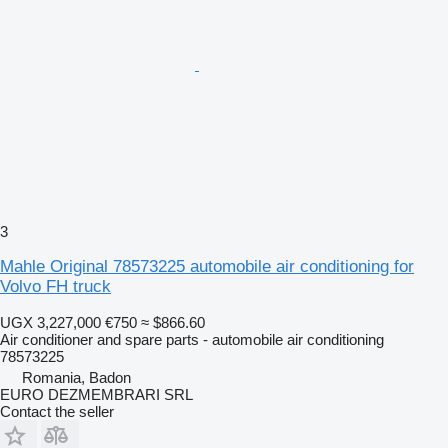
3
Mahle Original 78573225 automobile air conditioning for
Volvo FH truck
UGX 3,227,000
€750
≈ $866.60
Air conditioner and spare parts - automobile air conditioning
78573225
Romania, Badon
EURO DEZMEMBRARI SRL
Contact the seller