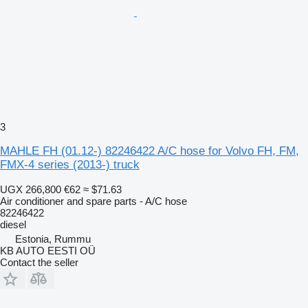
3
MAHLE FH (01.12-) 82246422 A/C hose for Volvo FH, FM,
FMX-4 series (2013-) truck
UGX 266,800
€62
≈ $71.63
Air conditioner and spare parts - A/C hose
82246422
diesel
Estonia, Rummu
KB AUTO EESTI OÜ
Contact the seller