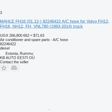
3
MAHLE FH16 (01.12-) 82246422 A/C hose for Volvo FH12,
FH16, NH12, FH, VNL780 (1993-2014) truck
UGX 266,800
€62
≈ $71.63
Air conditioner and spare parts - A/C hose
82246422
diesel
Estonia, Rummu
KB AUTO EESTI OÜ
Contact the seller