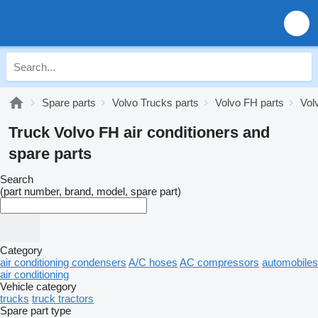
Spare parts
Volvo Trucks parts
Volvo FH parts
Vol
Truck Volvo FH air conditioners and
spare parts
Search
(part number, brand, model, spare part)
Category
air conditioning condensers
A/C hoses
AC compressors
automobiles
air conditioning
Vehicle category
trucks
truck tractors
Spare part type