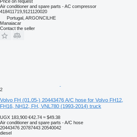
Price on request
Air conditioner and spare parts - AC compressor
418411719,9121120020
Portugal, ARGONCILHE
Manaiacar
Contact the seller
2
Volvo FH (01.05-) 20443476 A/C hose for Volvo FH12,
FH16, NH12, FH, VNL780 (1993-2014) truck
UGX 183,900
€42.74
≈ $49.38
Air conditioner and spare parts - A/C hose
20443476 20787443 20540042
diesel