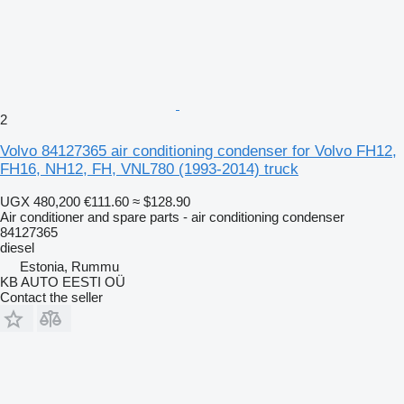
2
Volvo 84127365 air conditioning condenser for Volvo FH12,
FH16, NH12, FH, VNL780 (1993-2014) truck
UGX 480,200
€111.60
≈ $128.90
Air conditioner and spare parts - air conditioning condenser
84127365
diesel
Estonia, Rummu
KB AUTO EESTI OÜ
Contact the seller