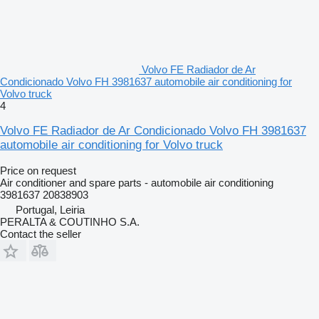
Volvo FE Radiador de Ar
Condicionado Volvo FH 3981637 automobile air conditioning for
Volvo truck
4
Volvo FE Radiador de Ar Condicionado Volvo FH 3981637
automobile air conditioning for Volvo truck
Price on request
Air conditioner and spare parts - automobile air conditioning
3981637 20838903
Portugal, Leiria
PERALTA & COUTINHO S.A.
Contact the seller