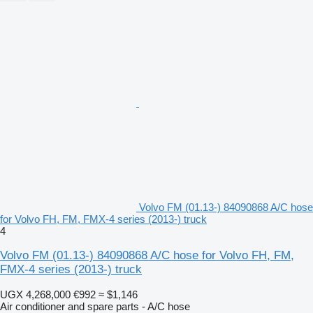
Volvo FM (01.13-) 84090868 A/C hose
for Volvo FH, FM, FMX-4 series (2013-) truck
4
Volvo FM (01.13-) 84090868 A/C hose for Volvo FH, FM,
FMX-4 series (2013-) truck
UGX 4,268,000
€992
≈ $1,146
Air conditioner and spare parts - A/C hose