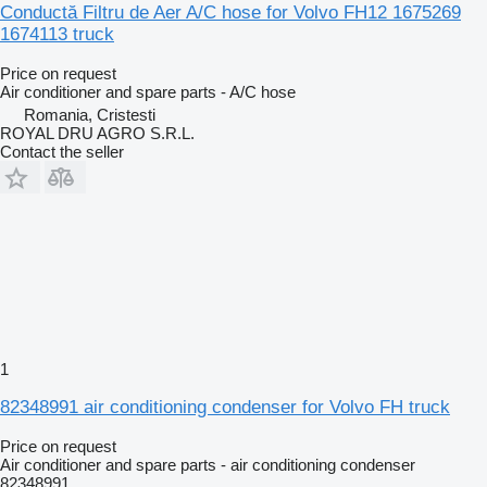
Conductă Filtru de Aer A/C hose for Volvo FH12 1675269
1674113 truck
Price on request
Air conditioner and spare parts - A/C hose
Romania, Cristesti
ROYAL DRU AGRO S.R.L.
Contact the seller
1
82348991 air conditioning condenser for Volvo FH truck
Price on request
Air conditioner and spare parts - air conditioning condenser
82348991