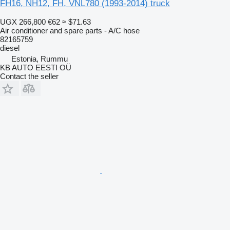
FH16, NH12, FH, VNL780 (1993-2014) truck
UGX 266,800
€62
≈ $71.63
Air conditioner and spare parts - A/C hose
82165759
diesel
Estonia, Rummu
KB AUTO EESTI OÜ
Contact the seller