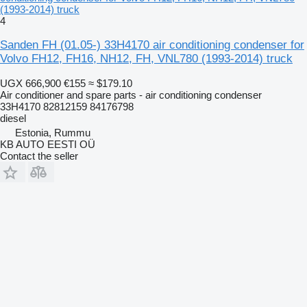
(1993-2014) truck
4
Sanden FH (01.05-) 33H4170 air conditioning condenser for
Volvo FH12, FH16, NH12, FH, VNL780 (1993-2014) truck
UGX 666,900
€155
≈ $179.10
Air conditioner and spare parts - air conditioning condenser
33H4170 82812159 84176798
diesel
Estonia, Rummu
KB AUTO EESTI OÜ
Contact the seller