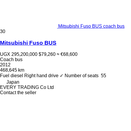
Mitsubishi Fuso BUS coach bus
30
Mitsubishi Fuso BUS
UGX 295,200,000
$79,260
≈ €68,600
Coach bus
2012
468,645 km
Fuel
diesel
Right hand drive
✓
Number of seats
55
Japan
EVERY TRADING Co Ltd
Contact the seller