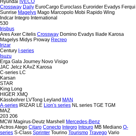
Hyundai
IVECO
Crossway
Daily
EuroCargo
Euroclass
Eurorider
Evadys
Ferqui
Sunrise
Magelys
Mago
Marcopolo
Mobi
Rapido
Wing
Indcar
Integro
International
530
Irisbus
Ares
Axer
Citelis
Crossway
Domino
Evadys
Iliade
Karosa
Magelys
Midys
Proway
Recreo
Irizar
Century
I-series
Isuzu
Erga
Gala
Journey
Novo
Visigo
JAC
Jelcz
KAvZ
Karosa
C-series
LC
Karsan
STAR
King Long
HIGER
XMQ
Kässbohrer
LVTong
Leyland
MAN
A-series
IRIZAR
LE
Lion's series
NL series
TGE
TGM
MAZ
203
206
MCW
Magirus-Deutz
Marshell
Mercedes-Benz
Actros
Atego
Citaro
Conecto
Integro
Intouro
MB
Mediano
O-
series
S-Class
Sprinter
Tourino
Tourismo
Travego
Vario