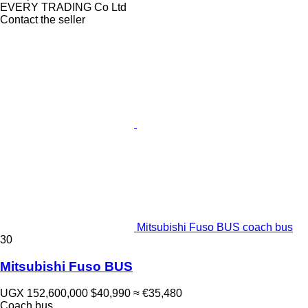
EVERY TRADING Co Ltd
Contact the seller
Mitsubishi Fuso BUS coach bus
30
Mitsubishi Fuso BUS
UGX 152,600,000
$40,990
≈ €35,480
Coach bus