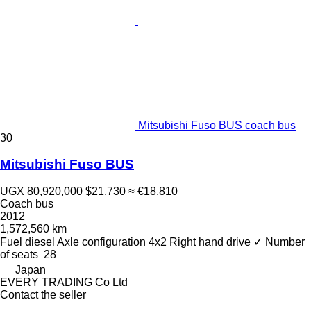
Mitsubishi Fuso BUS coach bus
30
Mitsubishi Fuso BUS
UGX 80,920,000
$21,730
≈ €18,810
Coach bus
2012
1,572,560 km
Fuel
diesel
Axle configuration
4x2
Right hand drive
✓
Number
of seats
28
Japan
EVERY TRADING Co Ltd
Contact the seller