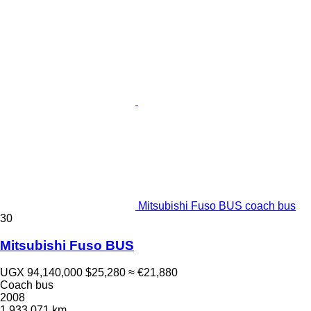
Mitsubishi Fuso BUS coach bus
30
Mitsubishi Fuso BUS
UGX 94,140,000
$25,280
≈ €21,880
Coach bus
2008
1,933,071 km