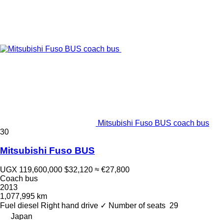
Mitsubishi Fuso BUS coach bus
30
Mitsubishi Fuso BUS
UGX 119,600,000
$32,120
≈ €27,800
Coach bus
2013
1,077,995 km
Fuel
diesel
Right hand drive
✓
Number of seats
29
Japan