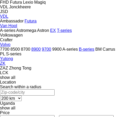
FHD
Futura
Lexio
Magiq
VDL Jonckheere
JSD
VDL
Ambassador
Futura
Van Hool
A-series
Astromega
Astron
EX
T-series
Volkswagen
Crafter
Volvo
7700
8500
8700
8900
9700
9900
A-series
B-series
BM
Carrus
PL
S-series
Yutong
ZK
ZAZ
Zhong Tong
LCK
show all
Location
Search within a radius
Uganda
show all
Price