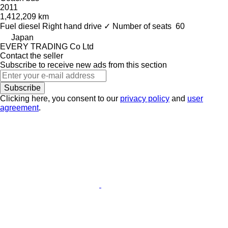
2011
1,412,209 km
Fuel
diesel
Right hand drive
✓
Number of seats
60
Japan
EVERY TRADING Co Ltd
Contact the seller
Subscribe to receive new ads from this section
Subscribe
Clicking here, you consent to our
privacy policy
and
user
agreement
.