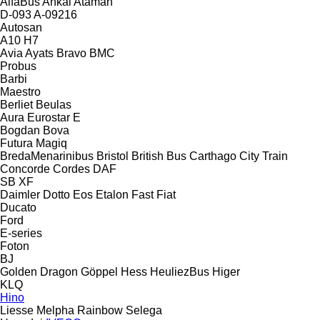
AlfaBus
Ankai
Ataman
D-093
A-09216
Autosan
A10
H7
Avia
Ayats Bravo
BMC
Probus
Barbi
Maestro
Berliet
Beulas
Aura
Eurostar E
Bogdan
Bova
Futura
Magiq
BredaMenarinibus
Bristol
British Bus
Carthago
City Train
Concorde
Cordes
DAF
SB
XF
Daimler
Dotto
Eos
Etalon
Fast
Fiat
Ducato
Ford
E-series
Foton
BJ
Golden Dragon
Göppel
Hess
HeuliezBus
Higer
KLQ
Hino
Liesse
Melpha
Rainbow
Selega