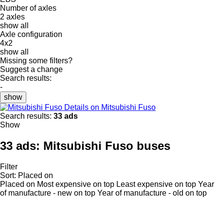
Number of axles
2 axles
show all
Axle configuration
4x2
show all
Missing some filters?
Suggest a change
Search results:
-
show
Details on Mitsubishi Fuso
Search results:
33 ads
Show
33 ads:
Mitsubishi Fuso buses
Filter
Sort
:
Placed on
Placed on
Most expensive on top
Least expensive on top
Year
of manufacture - new on top
Year of manufacture - old on top