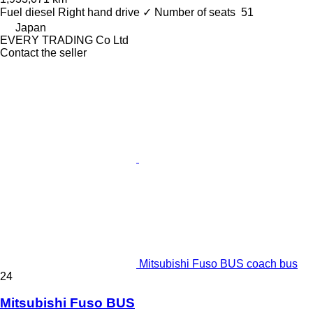
Fuel
diesel
Right hand drive
✓
Number of seats
51
Japan
EVERY TRADING Co Ltd
Contact the seller
Mitsubishi Fuso BUS coach bus
24
Mitsubishi Fuso BUS