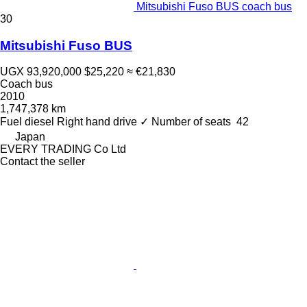
Mitsubishi Fuso BUS coach bus
30
Mitsubishi Fuso BUS
UGX 93,920,000
$25,220
≈ €21,830
Coach bus
2010
1,747,378 km
Fuel
diesel
Right hand drive
✓
Number of seats
42
Japan
EVERY TRADING Co Ltd
Contact the seller