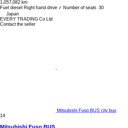
1,057,082 km
Fuel
diesel
Right hand drive
✓
Number of seats
30
Japan
EVERY TRADING Co Ltd
Contact the seller
Mitsubishi Fuso BUS city bus
14
Mitsubishi Fuso BUS