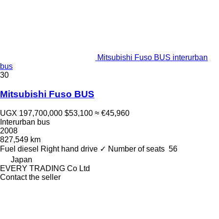
Mitsubishi Fuso BUS interurban
bus
30
Mitsubishi Fuso BUS
UGX 197,700,000
$53,100
≈ €45,960
Interurban bus
2008
827,549 km
Fuel
diesel
Right hand drive
✓
Number of seats
56
Japan
EVERY TRADING Co Ltd
Contact the seller