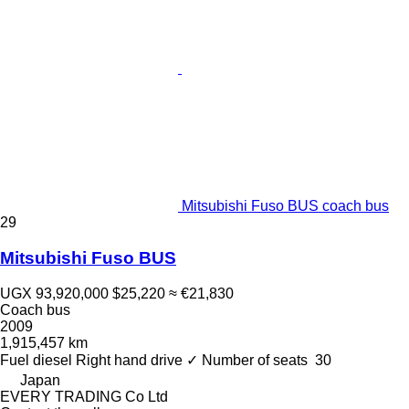
Mitsubishi Fuso BUS coach bus
29
Mitsubishi Fuso BUS
UGX 93,920,000
$25,220
≈ €21,830
Coach bus
2009
1,915,457 km
Fuel
diesel
Right hand drive
✓
Number of seats
30
Japan
EVERY TRADING Co Ltd