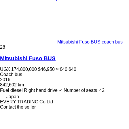
Mitsubishi Fuso BUS coach bus
28
Mitsubishi Fuso BUS
UGX 174,800,000
$46,950
≈ €40,640
Coach bus
2016
842,602 km
Fuel
diesel
Right hand drive
✓
Number of seats
42
Japan
EVERY TRADING Co Ltd
Contact the seller