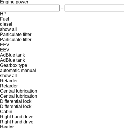
Engine power
–
HP
Fuel
diesel
show all
Particulate filter
Particulate filter
EEV
EEV
AdBlue tank
AdBlue tank
Gearbox type
automatic
manual
show all
Retarder
Retarder
Central lubrication
Central lubrication
Differential lock
Differential lock
Cabin
Right hand drive
Right hand drive
Heater