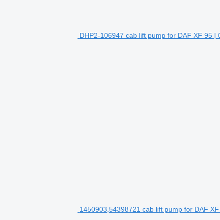
DHP2-106947 cab lift pump for DAF XF 95 | 0
1450903,54398721 cab lift pump for DAF XF 