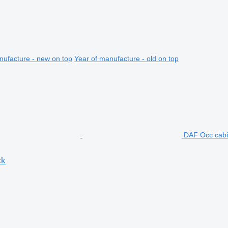
nufacture - new on top
Year of manufacture - old on top
DAF Occ cabi
ck