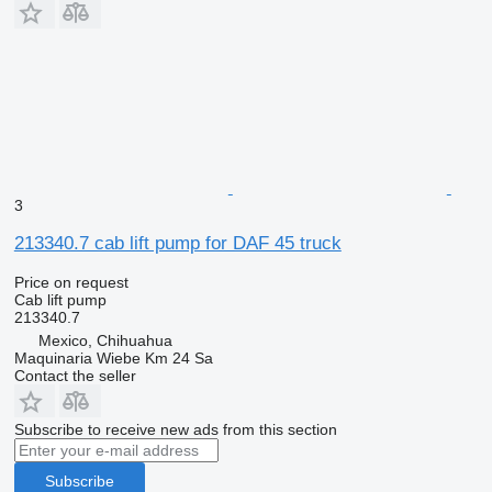
3
213340.7 cab lift pump for DAF 45 truck
Price on request
Cab lift pump
213340.7
Mexico, Chihuahua
Maquinaria Wiebe Km 24 Sa
Contact the seller
Subscribe to receive new ads from this section
Subscribe