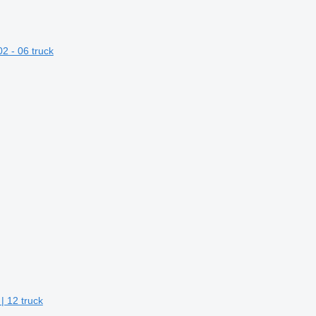
2 - 06 truck
| 12 truck