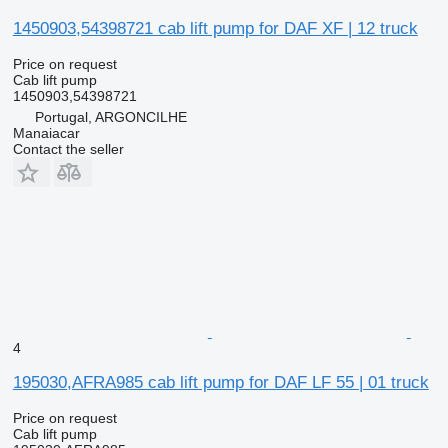
1450903,54398721 cab lift pump for DAF XF | 12 truck
Price on request
Cab lift pump
1450903,54398721
Portugal, ARGONCILHE
Manaiacar
Contact the seller
4
195030,AFRA985 cab lift pump for DAF LF 55 | 01 truck
Price on request
Cab lift pump