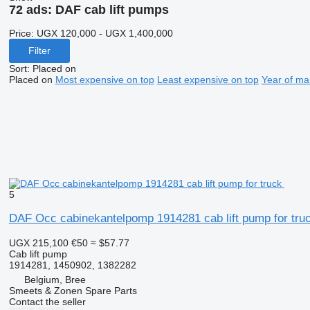
72 ads:
DAF cab lift pumps
Price:
UGX 120,000 - UGX 1,400,000
Filter
Sort
:
Placed on
Placed on
Most expensive on top
Least expensive on top
Year of ma
5
DAF Occ cabinekantelpomp 1914281 cab lift pump for tru
UGX 215,100
€50
≈ $57.77
Cab lift pump
1914281, 1450902, 1382282
Belgium, Bree
Smeets & Zonen Spare Parts
Contact the seller