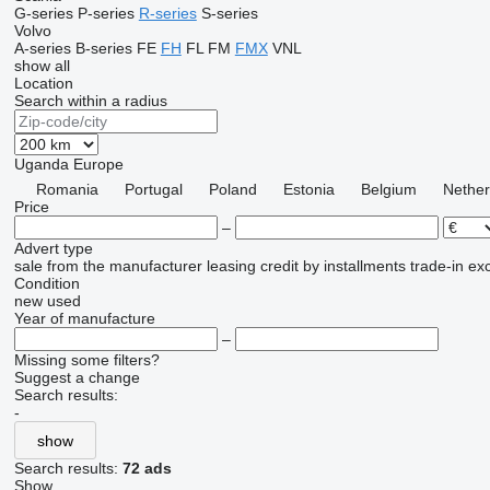
G-series
P-series
R-series
S-series
Volvo
A-series
B-series
FE
FH
FL
FM
FMX
VNL
show all
Location
Search within a radius
Uganda
Europe
Romania
Portugal
Poland
Estonia
Belgium
Nether
Price
–
Advert type
sale
from the manufacturer
leasing
credit
by installments
trade-in
ex
Condition
new
used
Year of manufacture
–
Missing some filters?
Suggest a change
Search results:
-
show
Search results:
72 ads
Show