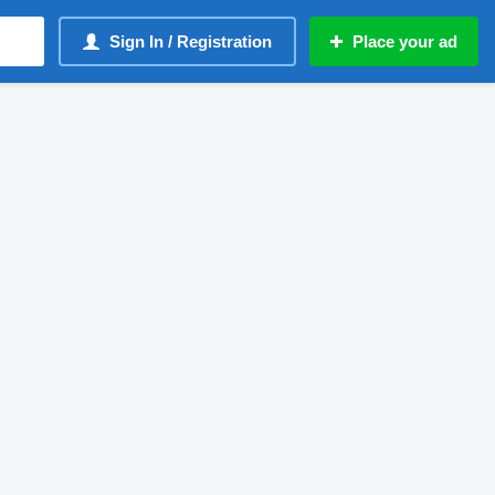
Sign In / Registration
Place your ad