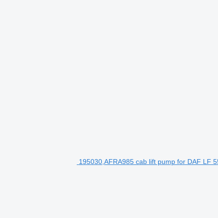
195030,AFRA985 cab lift pump for DAF LF 55