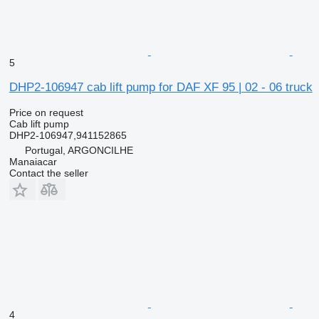
5
DHP2-106947 cab lift pump for DAF XF 95 | 02 - 06 truck
Price on request
Cab lift pump
DHP2-106947,941152865
Portugal, ARGONCILHE
Manaiacar
Contact the seller
4