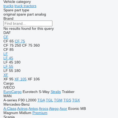
Vehicle category
trucks
truck tractors
Spare part type
original spare part
analog
Brand
No results found for this query
DAF
CF
CF 65
CF 75
CF 75 250
CF 75 360
CF 85
LF
LF 45
LF 45 180
LF 55
LF 55 180
XF
XF 95
XF 105
XF 106
Cargo
IVECO
EuroCargo
Eurotech
S-Way
Stralis
Trakker
MAN
A-series
F90
L2000
TGA
TGL
TGM
TGS
TGX
Mercedes-Benz
A-Class
Actros
Antos
Arocs
Atego
Axor
Econic
MB
Magnum
Midlum
Premium
Scania