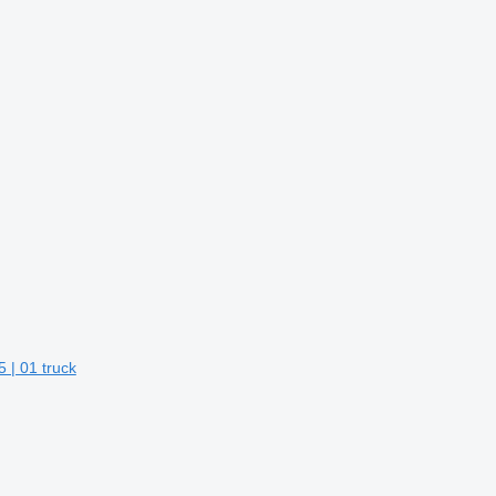
 | 01 truck