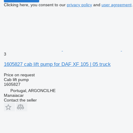
Clicking here, you consent to our
privacy policy
and
user agreement
.
3
1605827 cab lift pump for DAF XF 105 | 05 truck
Price on request
Cab lift pump
1605827
Portugal, ARGONCILHE
Manaiacar
Contact the seller