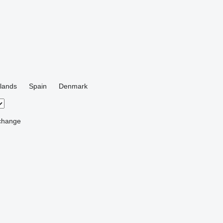
lands
Spain
Denmark
change