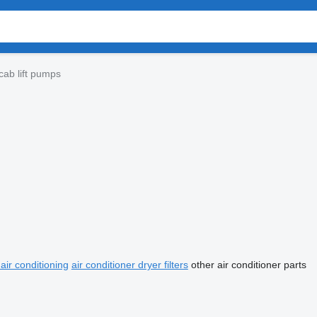
ab lift pumps
air conditioning
air conditioner dryer filters
other air conditioner parts