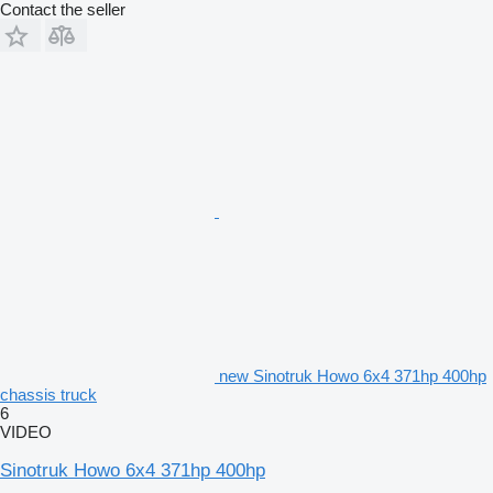
Contact the seller
new Sinotruk Howo 6x4 371hp 400hp
chassis truck
6
VIDEO
Sinotruk Howo 6x4 371hp 400hp