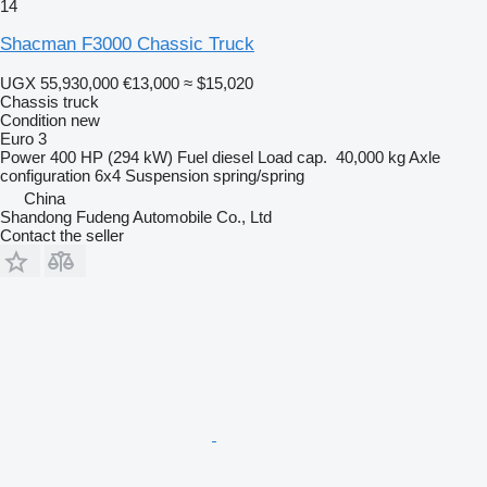
14
Shacman F3000 Chassic Truck
UGX 55,930,000
€13,000
≈ $15,020
Chassis truck
Condition
new
Euro 3
Power
400 HP (294 kW)
Fuel
diesel
Load cap.
40,000 kg
Axle
configuration
6x4
Suspension
spring/spring
China
Shandong Fudeng Automobile Co., Ltd
Contact the seller