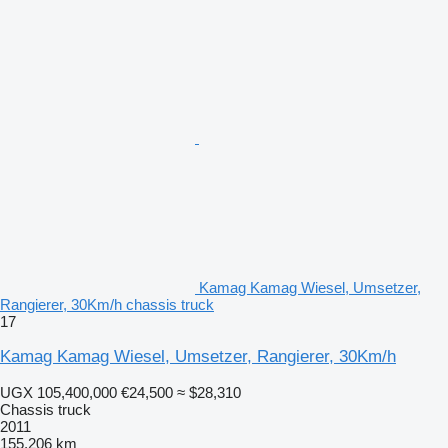
Kamag Kamag Wiesel, Umsetzer,
Rangierer, 30Km/h chassis truck
17
Kamag Kamag Wiesel, Umsetzer, Rangierer, 30Km/h
UGX 105,400,000
€24,500
≈ $28,310
Chassis truck
2011
155,206 km