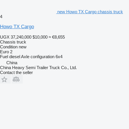
new Howo TX Cargo chassis truck
4
Howo TX Cargo
UGX 37,240,000
$10,000
≈ €8,655
Chassis truck
Condition
new
Euro 2
Fuel
diesel
Axle configuration
6x4
China
China Heavy Semi Trailer Truck Co., Ltd.
Contact the seller