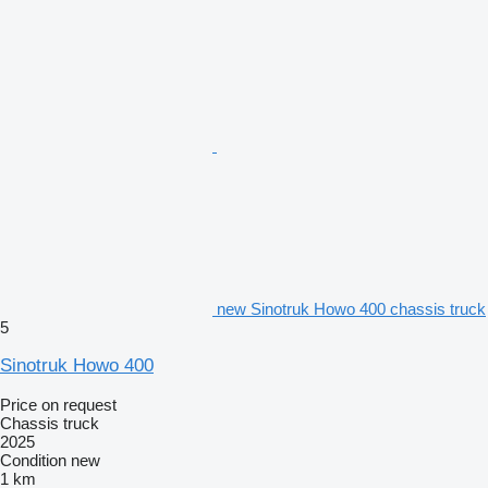
new Sinotruk Howo 400 chassis truck
5
Sinotruk Howo 400
Price on request
Chassis truck
2025
Condition
new
1 km