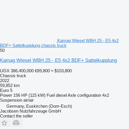
Kamag Wiesel WBH 25 - E5 4x2
BDF+ Sattelkupplung chassis truck
50
Kamag Wiesel WBH 25 - E5 4x2 BDF+ Sattelkupplung
UGX 386,400,000
€89,800
≈ $103,800
Chassis truck
2022
59,852 km
Euro 5
Power
156 HP (115 kW)
Fuel
diesel
Axle configuration
4x2
Suspension
air/air
Germany, Euskirchen (Dom-Esch)
Jacobsen Nutzfahrzeuge GmbH
Contact the seller