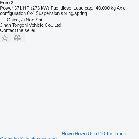
Euro 2
Power
371 HP (273 kW)
Fuel
diesel
Load cap.
40,000 kg
Axle
configuration
6x4
Suspension
spring/spring
China, Ji Nan Shi
Jinan Tongchi Vehicle Co., Ltd.
Contact the seller
Howo Howo Used 10 Ton Tractor
Crane for Sale chassis truck