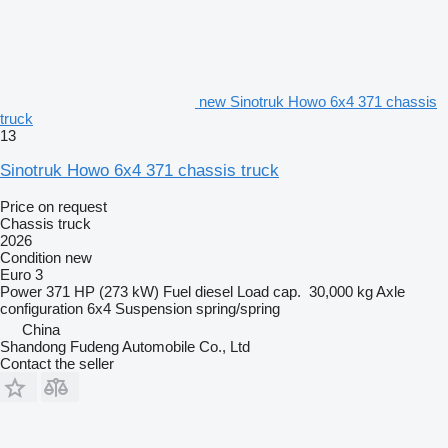
new Sinotruk Howo 6x4 371 chassis
truck
13
Sinotruk Howo 6x4 371 chassis truck
Price on request
Chassis truck
2026
Condition
new
Euro 3
Power
371 HP (273 kW)
Fuel
diesel
Load cap.
30,000 kg
Axle
configuration
6x4
Suspension
spring/spring
China
Shandong Fudeng Automobile Co., Ltd
Contact the seller