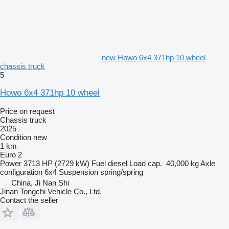
new Howo 6x4 371hp 10 wheel
chassis truck
5
Howo 6x4 371hp 10 wheel
Price on request
Chassis truck
2025
Condition
new
1 km
Euro 2
Power
3713 HP (2729 kW)
Fuel
diesel
Load cap.
40,000 kg
Axle
configuration
6x4
Suspension
spring/spring
China, Ji Nan Shi
Jinan Tongchi Vehicle Co., Ltd.
Contact the seller