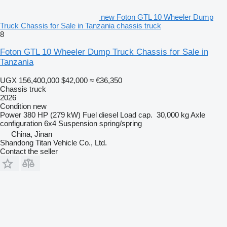
new Foton GTL 10 Wheeler Dump
Truck Chassis for Sale in Tanzania chassis truck
8
Foton GTL 10 Wheeler Dump Truck Chassis for Sale in
Tanzania
UGX 156,400,000
$42,000
≈ €36,350
Chassis truck
2026
Condition
new
Power
380 HP (279 kW)
Fuel
diesel
Load cap.
30,000 kg
Axle
configuration
6x4
Suspension
spring/spring
China, Jinan
Shandong Titan Vehicle Co., Ltd.
Contact the seller