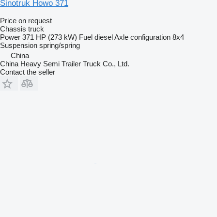
Sinotruk Howo 371
Price on request
Chassis truck
Power
371 HP (273 kW)
Fuel
diesel
Axle configuration
8x4
Suspension
spring/spring
China
China Heavy Semi Trailer Truck Co., Ltd.
Contact the seller