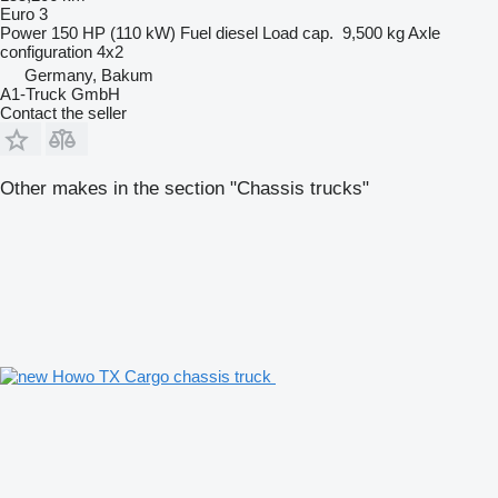
Euro 3
Power
150 HP (110 kW)
Fuel
diesel
Load cap.
9,500 kg
Axle
configuration
4x2
Germany, Bakum
A1-Truck GmbH
Contact the seller
Other makes in the section "Chassis trucks"