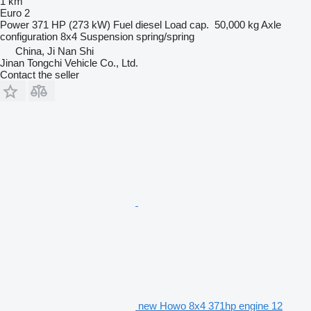
1 km
Euro 2
Power
371 HP (273 kW)
Fuel
diesel
Load cap.
50,000 kg
Axle
configuration
8x4
Suspension
spring/spring
China, Ji Nan Shi
Jinan Tongchi Vehicle Co., Ltd.
Contact the seller
new Howo 8x4 371hp engine 12