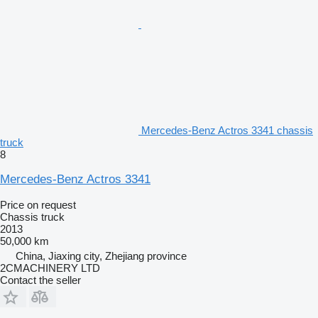
Mercedes-Benz Actros 3341 chassis
truck
8
Mercedes-Benz Actros 3341
Price on request
Chassis truck
2013
50,000 km
China, Jiaxing city, Zhejiang province
2CMACHINERY LTD
Contact the seller