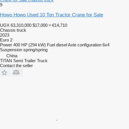
9
Howo Howo Used 10 Ton Tractor Crane for Sale
UGX 63,310,000
$17,000
≈ €14,710
Chassis truck
2023
Euro 2
Power
400 HP (294 kW)
Fuel
diesel
Axle configuration
6x4
Suspension
spring/spring
China
TITAN Semi Trailer Truck
Contact the seller