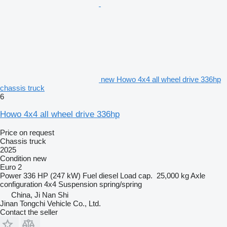
new Howo 4x4 all wheel drive 336hp
chassis truck
6
Howo 4x4 all wheel drive 336hp
Price on request
Chassis truck
2025
Condition
new
Euro 2
Power
336 HP (247 kW)
Fuel
diesel
Load cap.
25,000 kg
Axle
configuration
4x4
Suspension
spring/spring
China, Ji Nan Shi
Jinan Tongchi Vehicle Co., Ltd.
Contact the seller