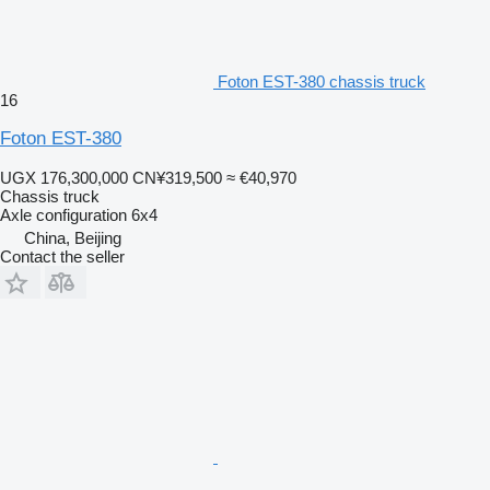
Foton EST-380 chassis truck
16
Foton EST-380
UGX 176,300,000
CN¥319,500
≈ €40,970
Chassis truck
Axle configuration
6x4
China, Beijing
Contact the seller