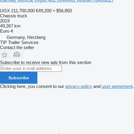
UGX 211,700,000
€49,200
≈ $56,850
Chassis truck
2019
49,267 km
Euro 4
Germany, Herzberg
TIP Trailer Services
Contact the seller
Subscribe to receive new ads from this section
Subscribe
Clicking here, you consent to our
privacy policy
and
user agreement
.