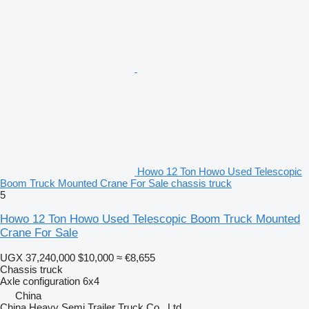
Howo 12 Ton Howo Used Telescopic
Boom Truck Mounted Crane For Sale chassis truck
5
Howo 12 Ton Howo Used Telescopic Boom Truck Mounted
Crane For Sale
UGX 37,240,000
$10,000
≈ €8,655
Chassis truck
Axle configuration
6x4
China
China Heavy Semi Trailer Truck Co., Ltd.