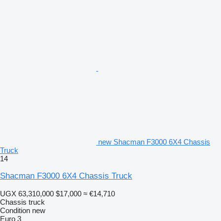
new Shacman F3000 6X4 Chassis
Truck
14
Shacman F3000 6X4 Chassis Truck
UGX 63,310,000
$17,000
≈ €14,710
Chassis truck
Condition
new
Euro 3