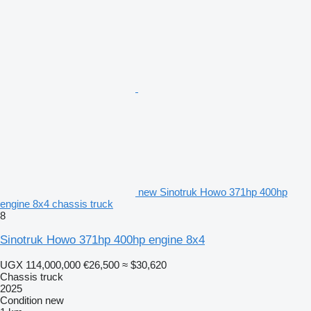
new Sinotruk Howo 371hp 400hp
engine 8x4 chassis truck
8
Sinotruk Howo 371hp 400hp engine 8x4
UGX 114,000,000
€26,500
≈ $30,620
Chassis truck
2025
Condition
new