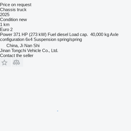
Price on request
Chassis truck
2025
Condition
new
1 km
Euro 2
Power
371 HP (273 kW)
Fuel
diesel
Load cap.
40,000 kg
Axle
configuration
6x4
Suspension
spring/spring
China, Ji Nan Shi
Jinan Tongchi Vehicle Co., Ltd.
Contact the seller