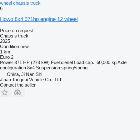
wheel chassis truck
6
Howo 8x4 371hp engine 12 wheel
Price on request
Chassis truck
2025
Condition
new
1 km
Euro 2
Power
371 HP (273 kW)
Fuel
diesel
Load cap.
60,000 kg
Axle
configuration
8x4
Suspension
spring/spring
China, Ji Nan Shi
Jinan Tongchi Vehicle Co., Ltd.
Contact the seller