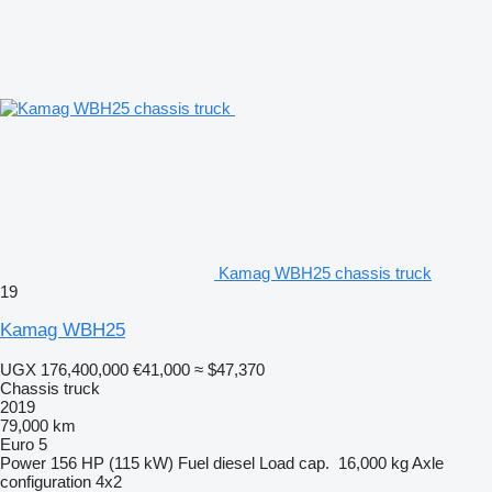
Kamag WBH25 chassis truck
19
Kamag WBH25
UGX 176,400,000
€41,000
≈ $47,370
Chassis truck
2019
79,000 km
Euro 5
Power
156 HP (115 kW)
Fuel
diesel
Load cap.
16,000 kg
Axle
configuration
4x2