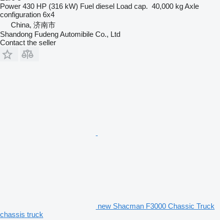
Power
430 HP (316 kW)
Fuel
diesel
Load cap.
40,000 kg
Axle
configuration
6x4
China, 济南市
Shandong Fudeng Automibile Co., Ltd
Contact the seller
new Shacman F3000 Chassic Truck
chassis truck