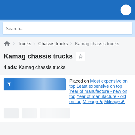
Trucks
Chassis trucks
Kamag chassis trucks
Kamag chassis trucks
4 ads:
Kamag chassis trucks
Placed on
Most expensive on
top
Least expensive on top
Year of manufacture - new on
top
Year of manufacture - old
on top
Mileage ⬊
Mileage ⬈