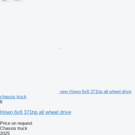
new Howo 6x6 371hp all wheel drive
chassis truck
6
Howo 6x6 371hp all wheel drive
Price on request
Chassis truck
2025