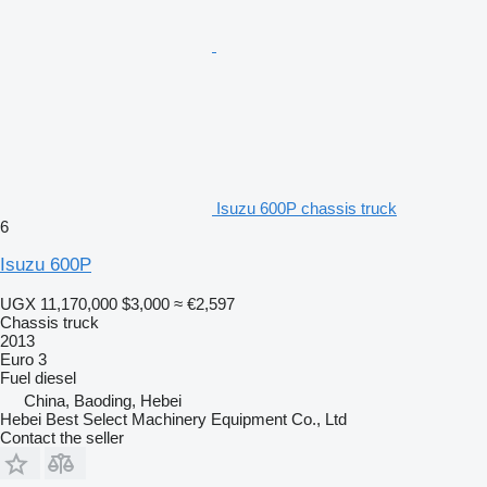
Isuzu 600P chassis truck
6
Isuzu 600P
UGX 11,170,000
$3,000
≈ €2,597
Chassis truck
2013
Euro 3
Fuel
diesel
China, Baoding, Hebei
Hebei Best Select Machinery Equipment Co., Ltd
Contact the seller