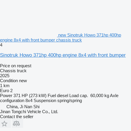
new Sinotruk Howo 371hp 400hp
engine 8x4 with front bumper chassis truck
4
Sinotruk Howo 371hp 400hp engine 8x4 with front bumper
Price on request
Chassis truck
2025
Condition
new
1 km
Euro 2
Power
371 HP (273 kW)
Fuel
diesel
Load cap.
60,000 kg
Axle
configuration
8x4
Suspension
spring/spring
China, Ji Nan Shi
Jinan Tongchi Vehicle Co., Ltd.
Contact the seller