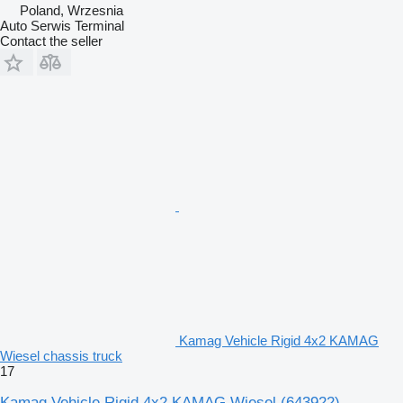
Poland, Wrzesnia
Auto Serwis Terminal
Contact the seller
Kamag Vehicle Rigid 4x2 KAMAG
Wiesel chassis truck
17
Kamag Vehicle Rigid 4x2 KAMAG Wiesel
(643922)