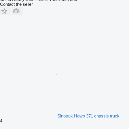
Contact the seller
Sinotruk Howo 371 chassis truck
4