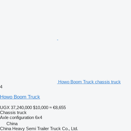
Howo Boom Truck chassis truck
4
Howo Boom Truck
UGX 37,240,000
$10,000
≈ €8,655
Chassis truck
Axle configuration
6x4
China
China Heavy Semi Trailer Truck Co., Ltd.