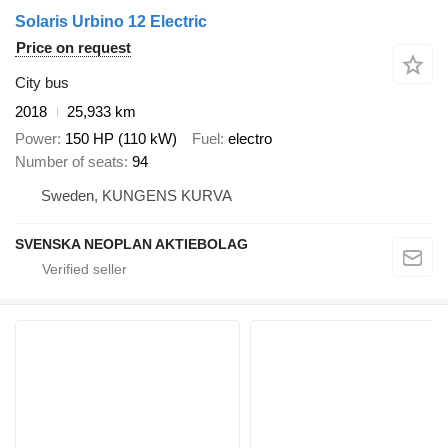
Solaris Urbino 12 Electric
Price on request
City bus
2018
25,933 km
Power
150 HP (110 kW)
Fuel
electro
Number of seats
94
Sweden, KUNGENS KURVA
SVENSKA NEOPLAN AKTIEBOLAG