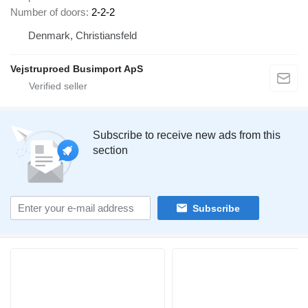
Number of doors
2-2-2
Denmark, Christiansfeld
Vejstruproed Busimport ApS
Subscribe to receive new ads from this
section
Subscribe