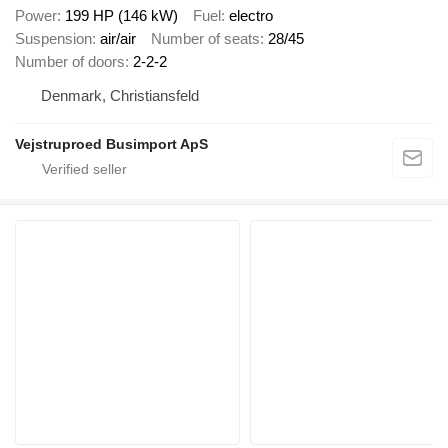
Power
199 HP (146 kW)
Fuel
electro
Suspension
air/air
Number of seats
28/45
Number of doors
2-2-2
Denmark, Christiansfeld
Vejstruproed Busimport ApS