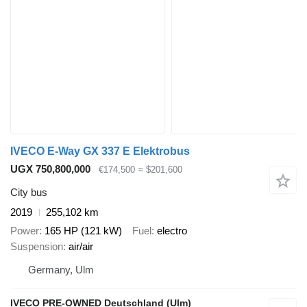
IVECO E-Way GX 337 E Elektrobus
UGX 750,800,000
€174,500
≈ $201,600
City bus
2019
255,102 km
Power
165 HP (121 kW)
Fuel
electro
Suspension
air/air
Germany, Ulm
IVECO PRE-OWNED Deutschland (Ulm)