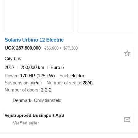
Solaris Urbino 12 Electric
UGX 287,800,000
€66,900
≈ $77,300
City bus
2017
250,000 km
Euro 6
Power
170 HP (125 kW)
Fuel
electro
Suspension
air/air
Number of seats
28/42
Number of doors
2-2-2
Denmark, Christiansfeld
Vejstruproed Busimport ApS