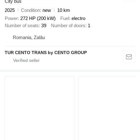
City bus
2025
Condition
new
10 km
Power
272 HP (200 kW)
Fuel
electro
Number of seats
39
Number of doors
1
Romania, Zalău
TUR CENTO TRANS by CENTO GROUP