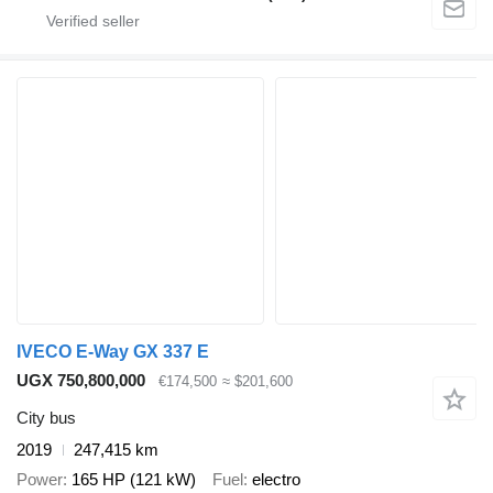
IVECO E-Way GX 337 E
UGX 750,800,000
€174,500
≈ $201,600
City bus
2019
247,415 km
Power
165 HP (121 kW)
Fuel
electro