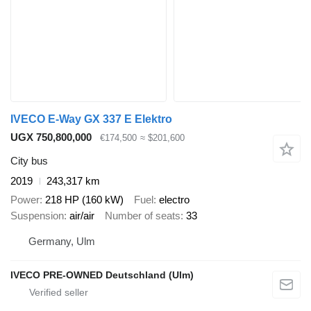
IVECO E-Way GX 337 E Elektro
UGX 750,800,000
€174,500
≈ $201,600
City bus
2019
243,317 km
Power
218 HP (160 kW)
Fuel
electro
Suspension
air/air
Number of seats
33
Germany, Ulm
IVECO PRE-OWNED Deutschland (Ulm)