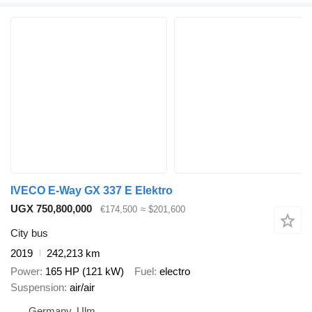
IVECO E-Way GX 337 E Elektro
UGX 750,800,000
€174,500
≈ $201,600
City bus
2019
242,213 km
Power
165 HP (121 kW)
Fuel
electro
Suspension
air/air
Germany, Ulm