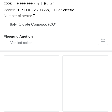
2003
9,999,999 km
Euro 4
Power
36.71 HP (26.98 kW)
Fuel
electro
Number of seats
7
Italy, Olgiate Comasco (CO)
Fleequid Auction