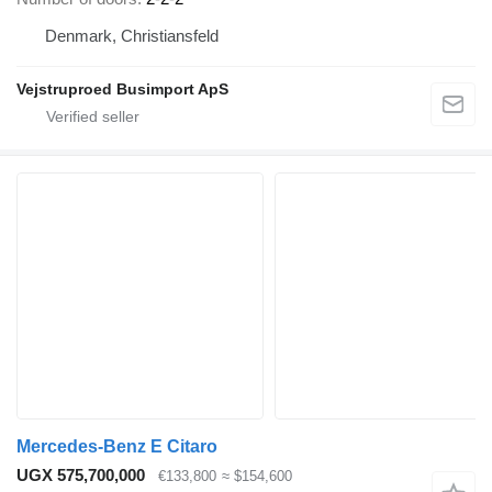
Denmark, Christiansfeld
Vejstruproed Busimport ApS
Mercedes-Benz E Citaro
UGX 575,700,000
€133,800
≈ $154,600