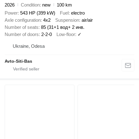
2026
Condition
new
100 km
Power
543 HP (399 kW)
Fuel
electro
Axle configuration
4x2
Suspension
air/air
Number of seats
85 (31+1 вод+ 2 инв.
Number of doors
2-2-0
Low-floor
✓
Ukraine, Odesa
Avto-Siti-Bas