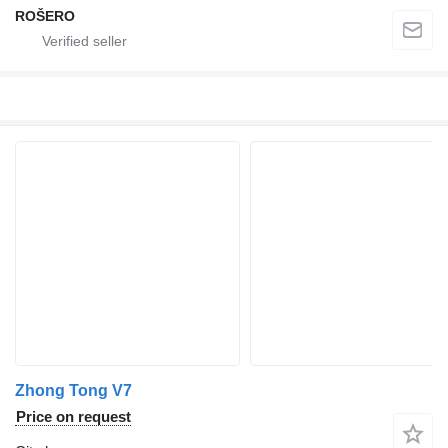
ROŠERO
Zhong Tong V7
Price on request