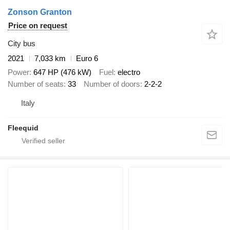
Zonson Granton
Price on request
City bus
2021
7,033 km
Euro 6
Power
647 HP (476 kW)
Fuel
electro
Number of seats
33
Number of doors
2-2-2
Italy
Fleequid