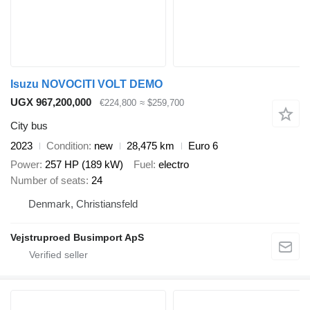
Isuzu NOVOCITI VOLT DEMO
UGX 967,200,000
€224,800
≈ $259,700
City bus
2023
Condition
new
28,475 km
Euro 6
Power
257 HP (189 kW)
Fuel
electro
Number of seats
24
Denmark, Christiansfeld
Vejstruproed Busimport ApS