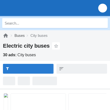
Buses
City buses
Electric city buses
30 ads:
City buses