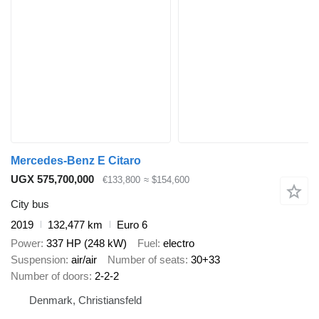
Mercedes-Benz E Citaro
UGX 575,700,000
€133,800
≈ $154,600
City bus
2019
132,477 km
Euro 6
Power
337 HP (248 kW)
Fuel
electro
Suspension
air/air
Number of seats
30+33
Number of doors
2-2-2
Denmark, Christiansfeld