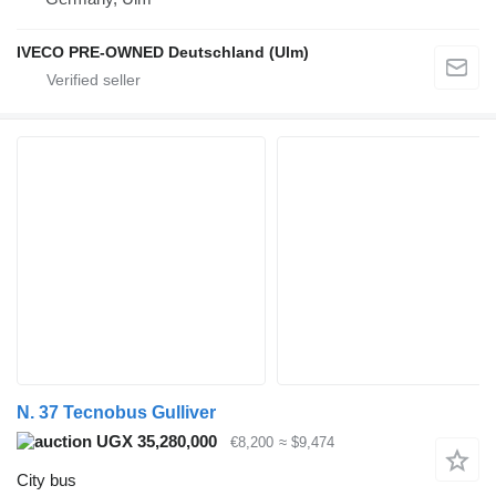
IVECO PRE-OWNED Deutschland (Ulm)
N. 37 Tecnobus Gulliver
UGX 35,280,000
€8,200
≈ $9,474
City bus