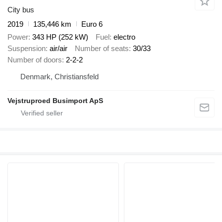
City bus
2019
135,446 km
Euro 6
Power
343 HP (252 kW)
Fuel
electro
Suspension
air/air
Number of seats
30/33
Number of doors
2-2-2
Denmark, Christiansfeld
Vejstruproed Busimport ApS