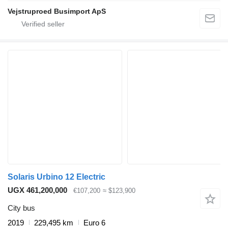
Vejstruproed Busimport ApS
Solaris Urbino 12 Electric
UGX 461,200,000
€107,200
≈ $123,900
City bus
2019
229,495 km
Euro 6