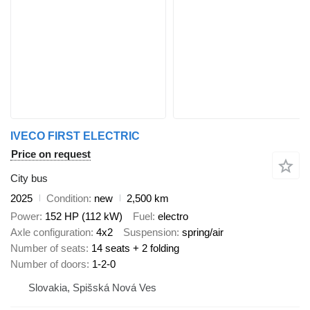
IVECO FIRST ELECTRIC
Price on request
City bus
2025
Condition
new
2,500 km
Power
152 HP (112 kW)
Fuel
electro
Axle configuration
4x2
Suspension
spring/air
Number of seats
14 seats + 2 folding
Number of doors
1-2-0
Slovakia, Spišská Nová Ves