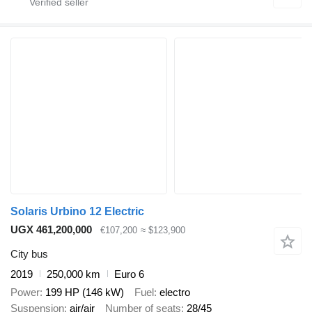
Solaris Urbino 12 Electric
UGX 461,200,000
€107,200
≈ $123,900
City bus
2019
250,000 km
Euro 6
Power
199 HP (146 kW)
Fuel
electro
Suspension
air/air
Number of seats
28/45