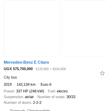
Mercedes-Benz E Citaro
UGX 575,700,000
€133,800
≈ $154,600
City bus
2019
142,134 km
Euro 6
Power
337 HP (248 kW)
Fuel
electro
Suspension
air/air
Number of seats
30/33
Number of doors
2-2-2
Denmark, Christiansfeld