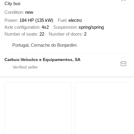
City bus
Condition
new
Power
184 HP (135 kW)
Fuel
electro
Axle configuration
4x2
Suspension
spring/spring
Number of seats
22
Number of doors
2
Portugal, Cernache do Bonjardim
Carbus-Veículos e Equipamentos, SA