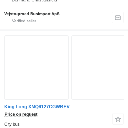
Vejstruproed Busimport ApS
King Long XMQ6127CGWBEV
Price on request
City bus