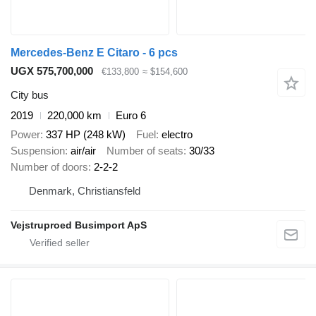
Mercedes-Benz E Citaro - 6 pcs
UGX 575,700,000
€133,800
≈ $154,600
City bus
2019
220,000 km
Euro 6
Power
337 HP (248 kW)
Fuel
electro
Suspension
air/air
Number of seats
30/33
Number of doors
2-2-2
Denmark, Christiansfeld
Vejstruproed Busimport ApS