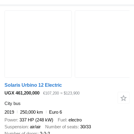
Solaris Urbino 12 Electric
UGX 461,200,000
€107,200
≈ $123,900
City bus
2019
250,000 km
Euro 6
Power
337 HP (248 kW)
Fuel
electro
Suspension
air/air
Number of seats
30/33
Number of doors
2-2-2