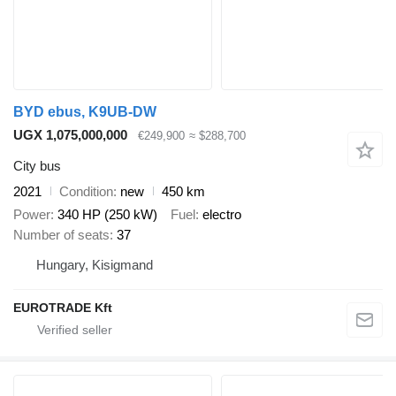
BYD ebus, K9UB-DW
UGX 1,075,000,000
€249,900
≈ $288,700
City bus
2021
Condition
new
450 km
Power
340 HP (250 kW)
Fuel
electro
Number of seats
37
Hungary, Kisigmand
EUROTRADE Kft