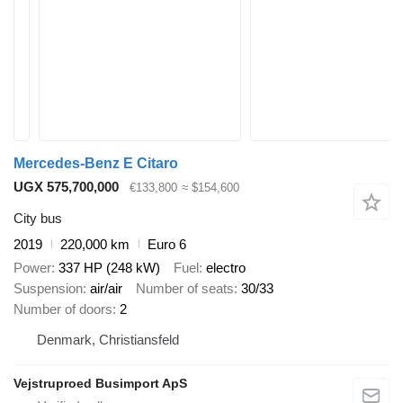
Mercedes-Benz E Citaro
UGX 575,700,000
€133,800
≈ $154,600
City bus
2019
220,000 km
Euro 6
Power
337 HP (248 kW)
Fuel
electro
Suspension
air/air
Number of seats
30/33
Number of doors
2
Denmark, Christiansfeld
Vejstruproed Busimport ApS