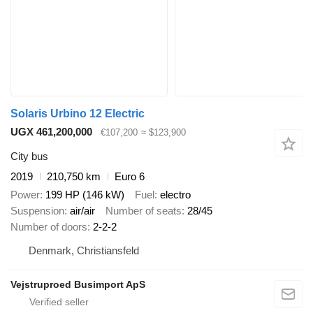
Solaris Urbino 12 Electric
UGX 461,200,000
€107,200
≈ $123,900
City bus
2019
210,750 km
Euro 6
Power
199 HP (146 kW)
Fuel
electro
Suspension
air/air
Number of seats
28/45
Number of doors
2-2-2
Denmark, Christiansfeld
Vejstruproed Busimport ApS