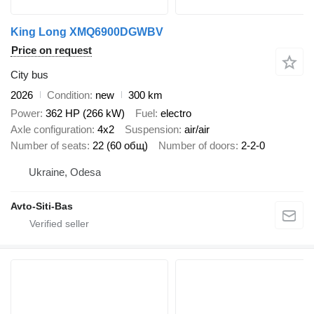
King Long XMQ6900DGWBV
Price on request
City bus
2026
Condition
new
300 km
Power
362 HP (266 kW)
Fuel
electro
Axle configuration
4x2
Suspension
air/air
Number of seats
22 (60 общ)
Number of doors
2-2-0
Ukraine, Odesa
Avto-Siti-Bas