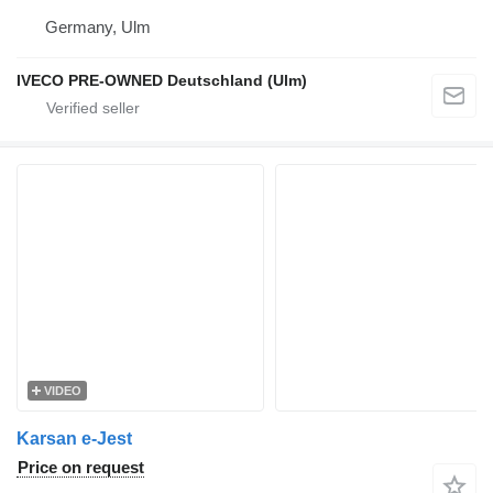
Germany, Ulm
IVECO PRE-OWNED Deutschland (Ulm)
VIDEO
Karsan e-Jest
Price on request