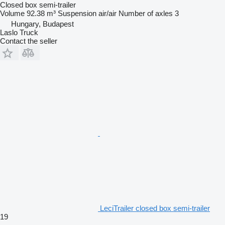
Closed box semi-trailer
Volume
92.38 m³
Suspension
air/air
Number of axles
3
Hungary, Budapest
Laslo Truck
Contact the seller
LeciTrailer closed box semi-trailer
19