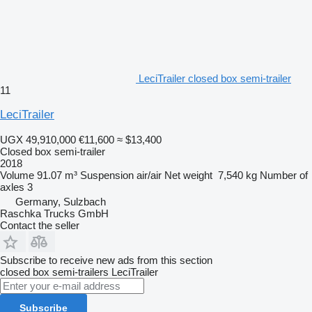
LeciTrailer closed box semi-trailer
11
LeciTrailer
UGX 49,910,000
€11,600
≈ $13,400
Closed box semi-trailer
2018
Volume
91.07 m³
Suspension
air/air
Net weight
7,540 kg
Number of
axles
3
Germany, Sulzbach
Raschka Trucks GmbH
Contact the seller
Subscribe to receive new ads from this section
closed box semi-trailers
LeciTrailer
Subscribe