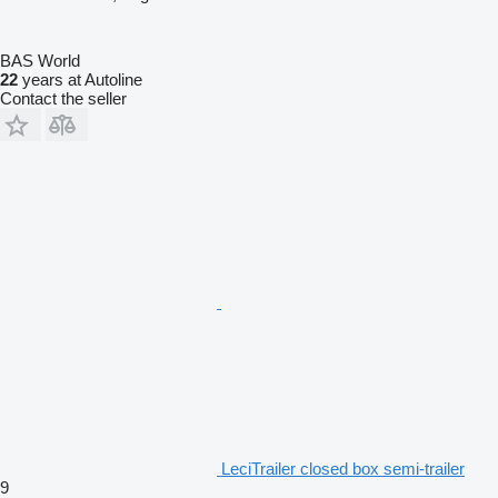
BAS World
22
years at Autoline
Contact the seller
LeciTrailer closed box semi-trailer
9