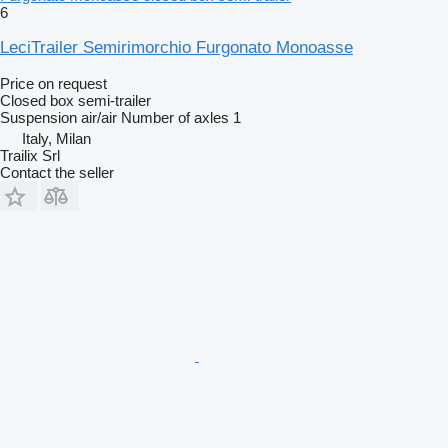
6
LeciTrailer Semirimorchio Furgonato Monoasse
Price on request
Closed box semi-trailer
Suspension
air/air
Number of axles
1
Italy, Milan
Trailix Srl
Contact the seller