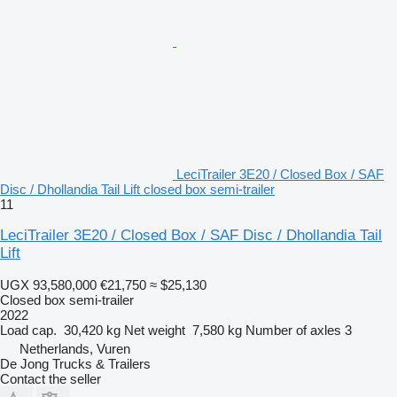
LeciTrailer 3E20 / Closed Box / SAF
Disc / Dhollandia Tail Lift closed box semi-trailer
11
LeciTrailer 3E20 / Closed Box / SAF Disc / Dhollandia Tail
Lift
UGX 93,580,000
€21,750
≈ $25,130
Closed box semi-trailer
2022
Load cap.
30,420 kg
Net weight
7,580 kg
Number of axles
3
Netherlands, Vuren
De Jong Trucks & Trailers
Contact the seller