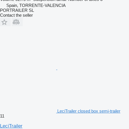
Spain, TORRENTE-VALENCIA
PORTRAILER SL
Contact the seller
LeciTrailer closed box semi-trailer
11
LeciTrailer