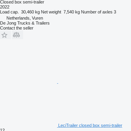
Closed box semi-trailer
2022
Load cap.
30,460 kg
Net weight
7,540 kg
Number of axles
3
Netherlands, Vuren
De Jong Trucks & Trailers
Contact the seller
LeciTrailer closed box semi-trailer
12