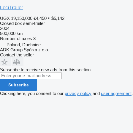
LeciTrailer
UGX 19,150,000
€4,450
≈ $5,142
Closed box semi-trailer
2004
500,000 km
Number of axles
3
Poland, Duchnice
ADK Group Spółka z o.o.
Contact the seller
Subscribe to receive new ads from this section
Subscribe
Clicking here, you consent to our
privacy policy
and
user agreement
.