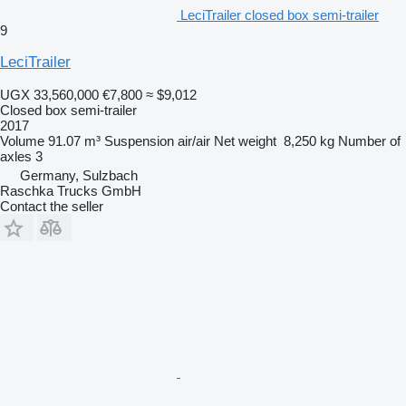
LeciTrailer closed box semi-trailer
9
LeciTrailer
UGX 33,560,000
€7,800
≈ $9,012
Closed box semi-trailer
2017
Volume
91.07 m³
Suspension
air/air
Net weight
8,250 kg
Number of
axles
3
Germany, Sulzbach
Raschka Trucks GmbH
Contact the seller