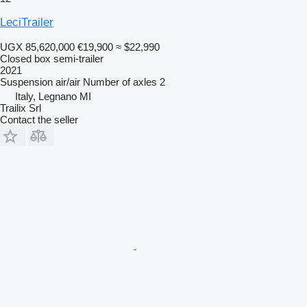
LeciTrailer
UGX 85,620,000
€19,900
≈ $22,990
Closed box semi-trailer
2021
Suspension
air/air
Number of axles
2
Italy, Legnano MI
Trailix Srl
Contact the seller