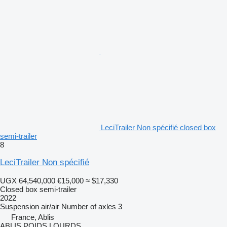
LeciTrailer Non spécifié closed box
semi-trailer
8
LeciTrailer Non spécifié
UGX 64,540,000
€15,000
≈ $17,330
Closed box semi-trailer
2022
Suspension
air/air
Number of axles
3
France, Ablis
ABLIS POIDS LOURDS