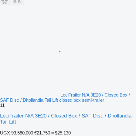
LeciTrailer N/A 3E20 / Closed Box /
SAF Disc / Dhollandia Tail Lift closed box semi-trailer
11
LeciTrailer N/A 3E20 / Closed Box / SAF Disc / Dhollandia
Tail Lift
UGX 93,580,000
€21,750
≈ $25,130