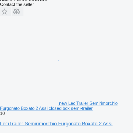
Contact the seller
new LeciTrailer Semirimorchio
Furgonato Boxato 2 Assi closed box semi-trailer
10
LeciTrailer Semirimorchio Furgonato Boxato 2 Assi