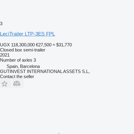
3
LeciTrailer LTP-3ES FPL
UGX 118,300,000
€27,500
≈ $31,770
Closed box semi-trailer
2021
Number of axles
3
Spain, Barcelona
GUTINVEST INTERNATIONAL ASSETS S.L,
Contact the seller