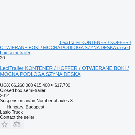
LeciTrailer KONTENER / KOFFER /
OTWIERANE BOKI / MOCNA PODŁOGA SZYNA DESKA closed
box semi-trailer
30
LeciTrailer KONTENER / KOFFER / OTWIERANE BOKI /
MOCNA PODŁOGA SZYNA DESKA
UGX 66,260,000
€15,400
≈ $17,790
Closed box semi-trailer
2014
Suspension
air/air
Number of axles
3
Hungary, Budapest
Laslo Truck
Contact the seller