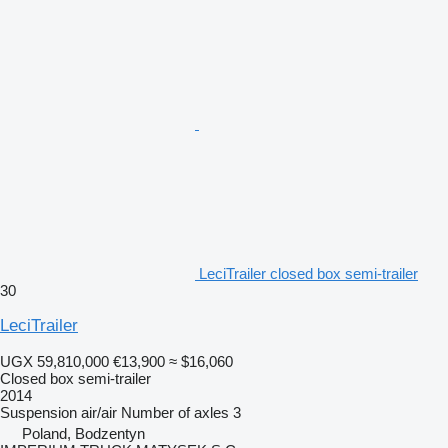
LeciTrailer closed box semi-trailer
30
LeciTrailer
UGX 59,810,000
€13,900
≈ $16,060
Closed box semi-trailer
2014
Suspension
air/air
Number of axles
3
Poland, Bodzentyn