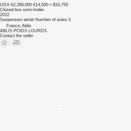
UGX 62,390,000
€14,500
≈ $16,750
Closed box semi-trailer
2022
Suspension
air/air
Number of axles
3
France, Ablis
ABLIS POIDS LOURDS
Contact the seller