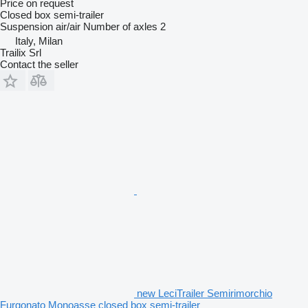
Price on request
Closed box semi-trailer
Suspension
air/air
Number of axles
2
Italy, Milan
Trailix Srl
Contact the seller
new LeciTrailer Semirimorchio
Furgonato Monoasse closed box semi-trailer