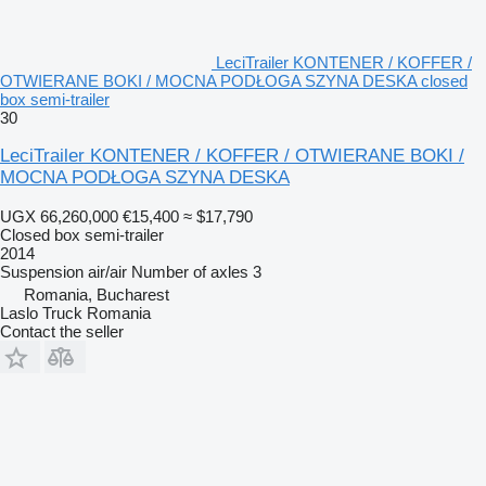
LeciTrailer KONTENER / KOFFER /
OTWIERANE BOKI / MOCNA PODŁOGA SZYNA DESKA closed
box semi-trailer
30
LeciTrailer KONTENER / KOFFER / OTWIERANE BOKI /
MOCNA PODŁOGA SZYNA DESKA
UGX 66,260,000
€15,400
≈ $17,790
Closed box semi-trailer
2014
Suspension
air/air
Number of axles
3
Romania, Bucharest
Laslo Truck Romania
Contact the seller