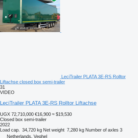
LeciTrailer PLATA 3E-RS Rolltor
Liftachse closed box semi-trailer
31
VIDEO
LeciTrailer PLATA 3E-RS Rolltor Liftachse
UGX 72,710,000
€16,900
≈ $19,530
Closed box semi-trailer
2022
Load cap.
34,720 kg
Net weight
7,280 kg
Number of axles
3
Netherlands, Veghel