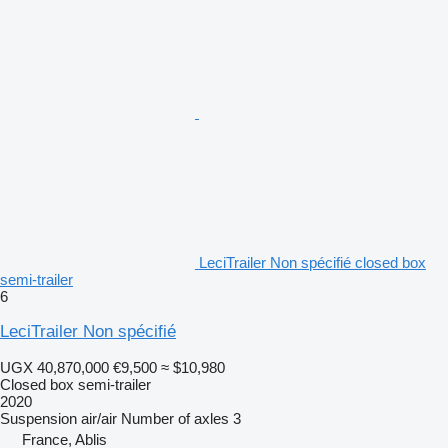
LeciTrailer Non spécifié closed box
semi-trailer
6
LeciTrailer Non spécifié
UGX 40,870,000
€9,500
≈ $10,980
Closed box semi-trailer
2020
Suspension
air/air
Number of axles
3
France, Ablis