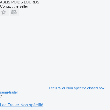
ABLIS POIDS LOURDS
Contact the seller
LeciTrailer Non spécifié closed box
semi-trailer
7
LeciTrailer Non spécifié