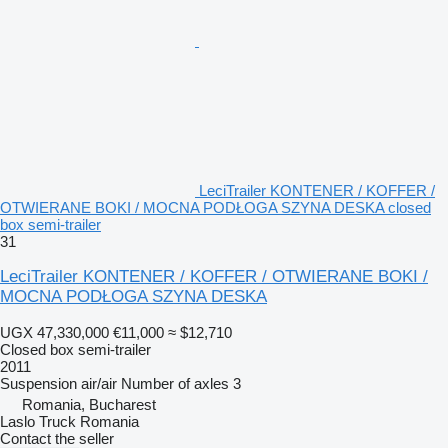
LeciTrailer KONTENER / KOFFER /
OTWIERANE BOKI / MOCNA PODŁOGA SZYNA DESKA closed
box semi-trailer
31
LeciTrailer KONTENER / KOFFER / OTWIERANE BOKI /
MOCNA PODŁOGA SZYNA DESKA
UGX 47,330,000
€11,000
≈ $12,710
Closed box semi-trailer
2011
Suspension
air/air
Number of axles
3
Romania, Bucharest
Laslo Truck Romania
Contact the seller