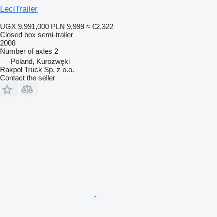
LeciTrailer
UGX 9,991,000
PLN 9,999
≈ €2,322
Closed box semi-trailer
2008
Number of axles
2
Poland, Kurozwęki
Rakpol Truck Sp. z o.o.
Contact the seller