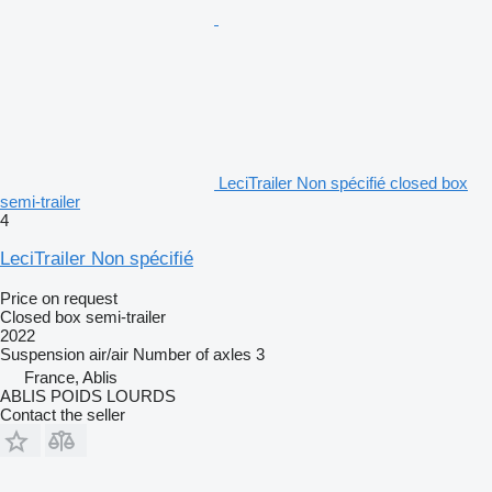
LeciTrailer Non spécifié closed box
semi-trailer
4
LeciTrailer Non spécifié
Price on request
Closed box semi-trailer
2022
Suspension
air/air
Number of axles
3
France, Ablis
ABLIS POIDS LOURDS
Contact the seller