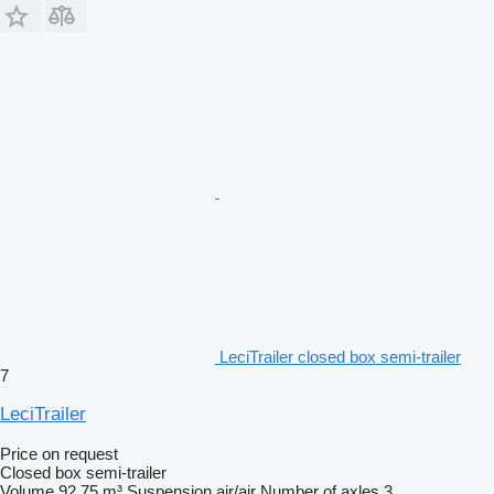
LeciTrailer closed box semi-trailer
7
LeciTrailer
Price on request
Closed box semi-trailer
Volume
92.75 m³
Suspension
air/air
Number of axles
3