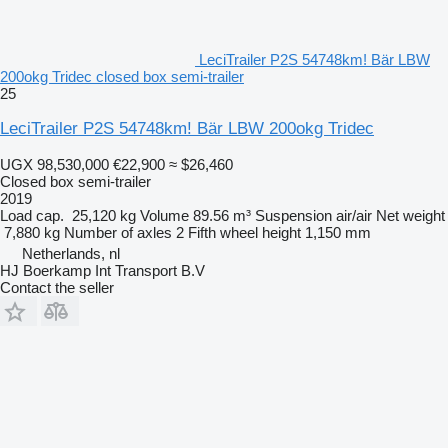
LeciTrailer P2S 54748km! Bär LBW
200okg Tridec closed box semi-trailer
25
LeciTrailer P2S 54748km! Bär LBW 200okg Tridec
UGX 98,530,000
€22,900
≈ $26,460
Closed box semi-trailer
2019
Load cap.
25,120 kg
Volume
89.56 m³
Suspension
air/air
Net weight
7,880 kg
Number of axles
2
Fifth wheel height
1,150 mm
Netherlands, nl
HJ Boerkamp Int Transport B.V
Contact the seller