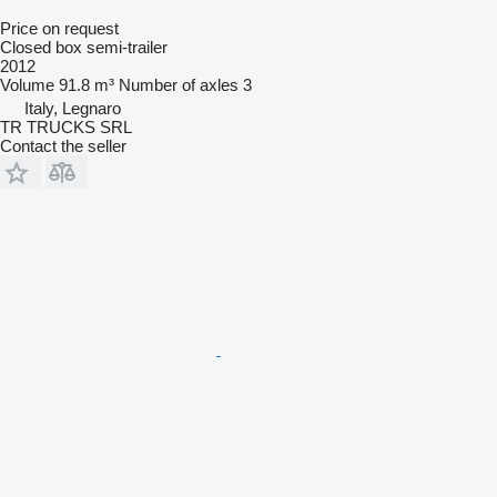
Price on request
Closed box semi-trailer
2012
Volume
91.8 m³
Number of axles
3
Italy, Legnaro
TR TRUCKS SRL
Contact the seller