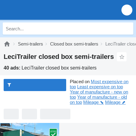
Semi-trailers
Closed box semi-trailers
LeciTrailer clos
LeciTrailer closed box semi-trailers
40 ads:
LeciTrailer closed box semi-trailers
Placed on
Most expensive on
top
Least expensive on top
Year of manufacture - new on
top
Year of manufacture - old
on top
Mileage ⬊
Mileage ⬈