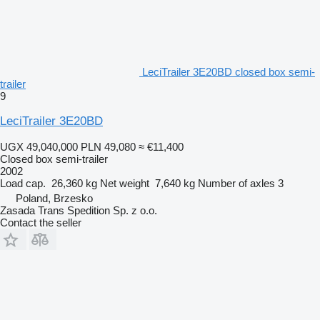
LeciTrailer 3E20BD closed box semi-
trailer
9
LeciTrailer 3E20BD
UGX 49,040,000
PLN 49,080
≈ €11,400
Closed box semi-trailer
2002
Load cap.
26,360 kg
Net weight
7,640 kg
Number of axles
3
Poland, Brzesko
Zasada Trans Spedition Sp. z o.o.
Contact the seller