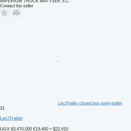
IMPERIUM TRUCK MATYSEK S.C.
Contact the seller
LeciTrailer closed box semi-trailer
31
LeciTrailer
UGX 83,470,000
€19,400
≈ $22,410