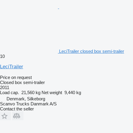
LeciTrailer closed box semi-trailer
10
LeciTrailer
Price on request
Closed box semi-trailer
2011
Load cap.
21,560 kg
Net weight
9,440 kg
Denmark, Silkeborg
Scanvo Trucks Danmark A/S
Contact the seller