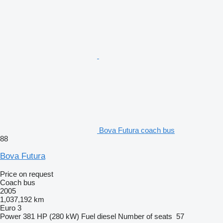
Bova Futura coach bus
88
Bova Futura
Price on request
Coach bus
2005
1,037,192 km
Euro 3
Power
381 HP (280 kW)
Fuel
diesel
Number of seats
57