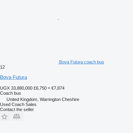
Bova Futura coach bus
12
Bova Futura
UGX 33,880,000
£6,750
≈ €7,874
Coach bus
United Kingdom, Warrington Cheshire
Used Coach Sales
Contact the seller