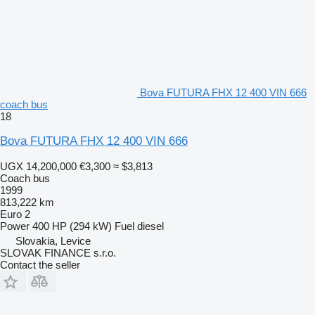
Bova FUTURA FHX 12 400 VIN 666
coach bus
18
Bova FUTURA FHX 12 400 VIN 666
UGX 14,200,000
€3,300
≈ $3,813
Coach bus
1999
813,222 km
Euro 2
Power
400 HP (294 kW)
Fuel
diesel
Slovakia, Levice
SLOVAK FINANCE s.r.o.
Contact the seller