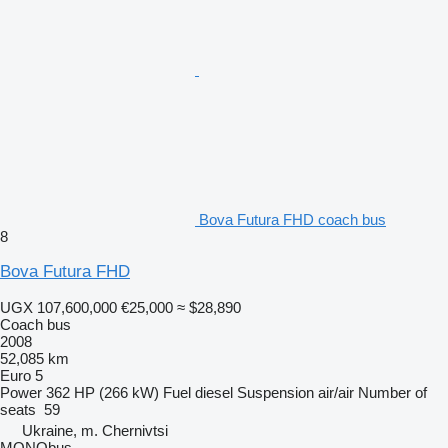
Bova Futura FHD coach bus
8
Bova Futura FHD
UGX 107,600,000
€25,000
≈ $28,890
Coach bus
2008
52,085 km
Euro 5
Power
362 HP (266 kW)
Fuel
diesel
Suspension
air/air
Number of
seats
59
Ukraine, m. Chernivtsi
MONObus