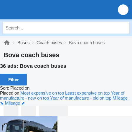
Buses
Coach buses
Bova coach buses
Bova coach buses
36 ads:
Bova coach buses
Filter
Sort
:
Placed on
Placed on
Most expensive on top
Least expensive on top
Year of
manufacture - new on top
Year of manufacture - old on top
Mileage
⬊
Mileage ⬈