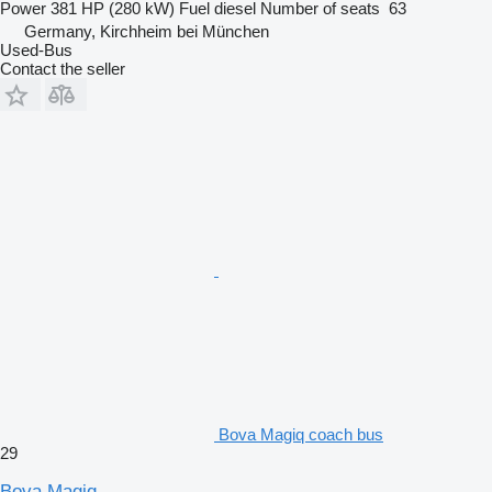
Power
381 HP (280 kW)
Fuel
diesel
Number of seats
63
Germany, Kirchheim bei München
Used-Bus
Contact the seller
Bova Magiq coach bus
29
Bova Magiq