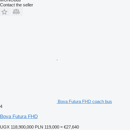
Contact the seller
Bova Futura FHD coach bus
4
Bova Futura FHD
UGX 118,900,000
PLN 119,000
≈ €27,640