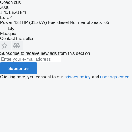
Coach bus
2006
1,491,820 km
Euro 4
Power
428 HP (315 kW)
Fuel
diesel
Number of seats
65
Italy
Fleequid
Contact the seller
Subscribe to receive new ads from this section
Subscribe
Clicking here, you consent to our
privacy policy
and
user agreement
.