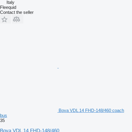
Italy
Fleequid
Contact the seller
Bova VDL 14 FHD-148/460 coach
bus
35
Bova VDL 14 FHD-148/460