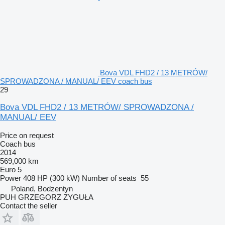
Bova VDL FHD2 / 13 METRÓW/
SPROWADZONA / MANUAL/ EEV coach bus
29
Bova VDL FHD2 / 13 METRÓW/ SPROWADZONA /
MANUAL/ EEV
Price on request
Coach bus
2014
569,000 km
Euro 5
Power
408 HP (300 kW)
Number of seats
55
Poland, Bodzentyn
PUH GRZEGORZ ZYGUŁA
Contact the seller