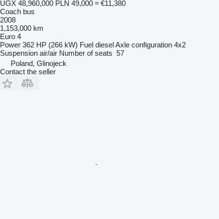
UGX 48,960,000
PLN 49,000
≈ €11,380
Coach bus
2008
1,153,000 km
Euro 4
Power
362 HP (266 kW)
Fuel
diesel
Axle configuration
4x2
Suspension
air/air
Number of seats
57
Poland, Glinojeck
Contact the seller