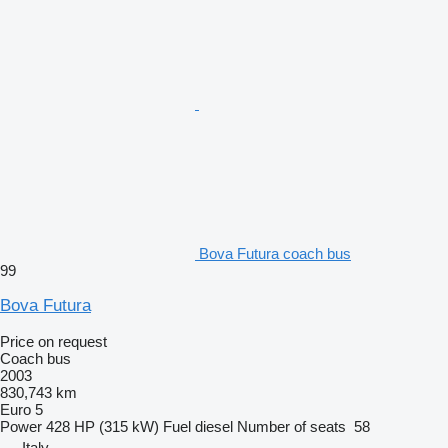
Bova Futura coach bus
99
Bova Futura
Price on request
Coach bus
2003
830,743 km
Euro 5
Power
428 HP (315 kW)
Fuel
diesel
Number of seats
58
Italy