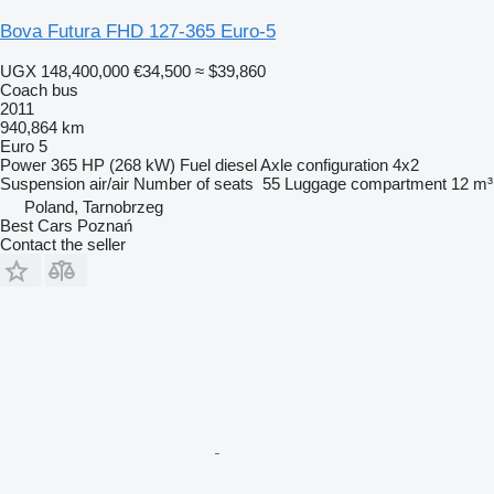
Bova Futura FHD 127-365 Euro-5
UGX 148,400,000
€34,500
≈ $39,860
Coach bus
2011
940,864 km
Euro 5
Power
365 HP (268 kW)
Fuel
diesel
Axle configuration
4x2
Suspension
air/air
Number of seats
55
Luggage compartment
12 m³
Poland, Tarnobrzeg
Best Cars Poznań
Contact the seller