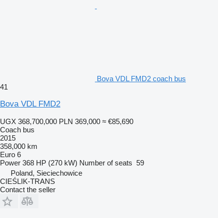
Bova VDL FMD2 coach bus
41
Bova VDL FMD2
UGX 368,700,000
PLN 369,000
≈ €85,690
Coach bus
2015
358,000 km
Euro 6
Power
368 HP (270 kW)
Number of seats
59
Poland, Sieciechowice
CIEŚLIK-TRANS
Contact the seller