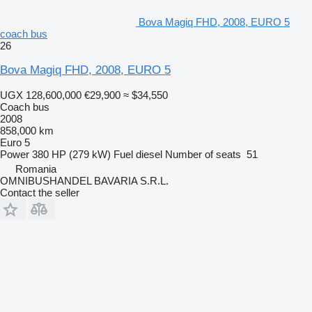
Bova Magiq FHD, 2008, EURO 5
coach bus
26
Bova Magiq FHD, 2008, EURO 5
UGX 128,600,000
€29,900
≈ $34,550
Coach bus
2008
858,000 km
Euro 5
Power
380 HP (279 kW)
Fuel
diesel
Number of seats
51
Romania
OMNIBUSHANDEL BAVARIA S.R.L.
Contact the seller