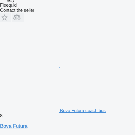
Fleequid
Contact the seller
Bova Futura coach bus
8
Bova Futura