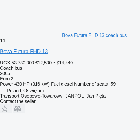
Bova Futura FHD 13 coach bus
14
Bova Futura FHD 13
UGX 53,780,000
€12,500
≈ $14,440
Coach bus
2005
Euro 3
Power
430 HP (316 kW)
Fuel
diesel
Number of seats
59
Poland, Oświęcim
Transport Osobowo-Towarowy "JANPOL" Jan Pięta
Contact the seller