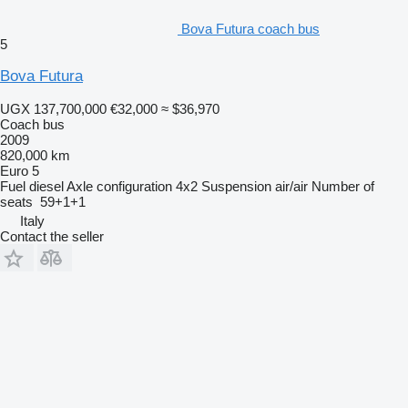
Bova Futura coach bus
5
Bova Futura
UGX 137,700,000
€32,000
≈ $36,970
Coach bus
2009
820,000 km
Euro 5
Fuel
diesel
Axle configuration
4x2
Suspension
air/air
Number of
seats
59+1+1
Italy
Contact the seller