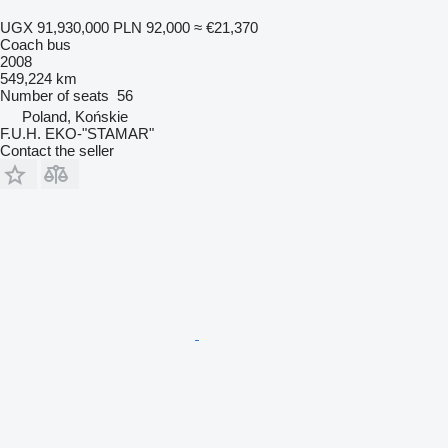
UGX 91,930,000
PLN 92,000
≈ €21,370
Coach bus
2008
549,224 km
Number of seats
56
Poland, Końskie
F.U.H. EKO-"STAMAR"
Contact the seller