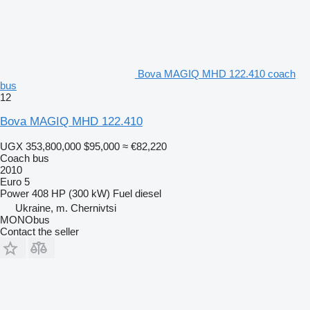
Bova MAGIQ MHD 122.410 coach
bus
12
Bova MAGIQ MHD 122.410
UGX 353,800,000
$95,000
≈ €82,220
Coach bus
2010
Euro 5
Power
408 HP (300 kW)
Fuel
diesel
Ukraine, m. Chernivtsi
MONObus
Contact the seller