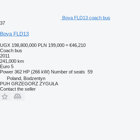
Bova FLD13 coach bus
37
Bova FLD13
UGX 198,800,000
PLN 199,000
≈ €46,210
Coach bus
2011
241,000 km
Euro 5
Power
362 HP (266 kW)
Number of seats
59
Poland, Bodzentyn
PUH GRZEGORZ ZYGUŁA
Contact the seller