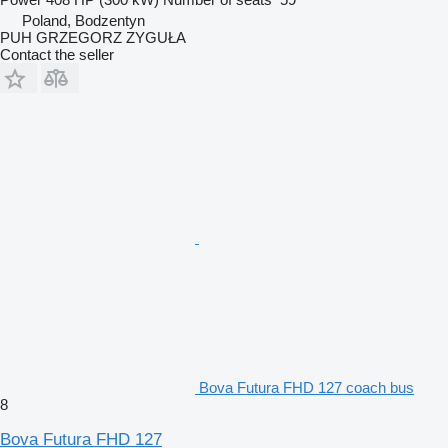
Poland, Bodzentyn
PUH GRZEGORZ ZYGUŁA
Contact the seller
Bova Futura FHD 127 coach bus
8
Bova Futura FHD 127