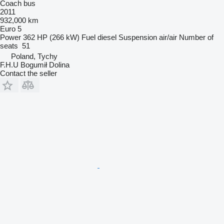
Coach bus
2011
932,000 km
Euro 5
Power
362 HP (266 kW)
Fuel
diesel
Suspension
air/air
Number of
seats
51
Poland, Tychy
F.H.U Bogumił Dolina
Contact the seller