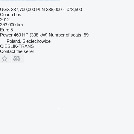
UGX 337,700,000
PLN 338,000
≈ €78,500
Coach bus
2012
393,000 km
Euro 5
Power
460 HP (338 kW)
Number of seats
59
Poland, Sieciechowice
CIEŚLIK-TRANS
Contact the seller