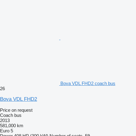
Bova VDL FHD2 coach bus
26
Bova VDL FHD2
Price on request
Coach bus
2013
581,000 km
Euro 5
Power
408 HP (300 kW)
Number of seats
59