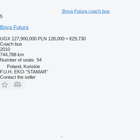
Bova Futura coach bus
5
Bova Futura
UGX 127,900,000
PLN 128,000
≈ €29,730
Coach bus
2010
744,788 km
Number of seats
54
Poland, Końskie
F.U.H. EKO-"STAMAR"
Contact the seller