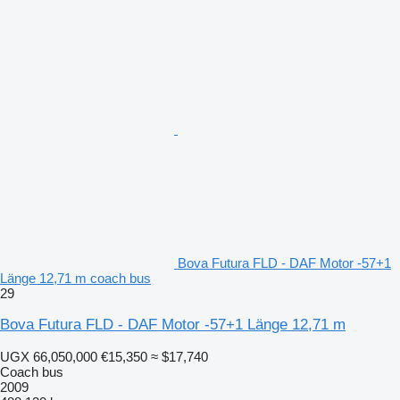
Bova Futura FLD - DAF Motor -57+1
Länge 12,71 m coach bus
29
Bova Futura FLD - DAF Motor -57+1 Länge 12,71 m
UGX 66,050,000
€15,350
≈ $17,740
Coach bus
2009