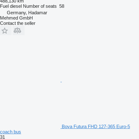
488,130 km
Fuel
diesel
Number of seats
58
Germany, Hadamar
Mehmed GmbH
Contact the seller
Bova Futura FHD 127-365 Euro-5
coach bus
31