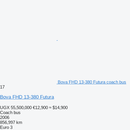
Bova FHD 13-380 Futura coach bus
17
Bova FHD 13-380 Futura
UGX 55,500,000
€12,900
≈ $14,900
Coach bus
2006
856,997 km
Euro 3