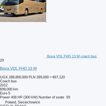
Bova VDL FHD 13 M coach bus
29
Bova VDL FHD 13 M
UGX 288,800,000
PLN 289,000
≈ €67,120
Coach bus
2012
698,000 km
Euro 5
Power
408 HP (300 kW)
Number of seats
59
Poland, Sieciechowice