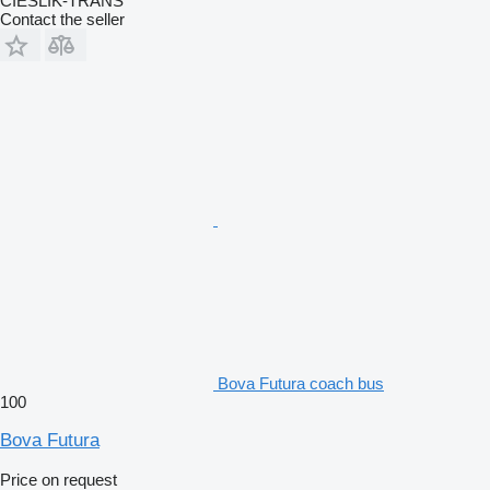
CIEŚLIK-TRANS
Contact the seller
Bova Futura coach bus
100
Bova Futura
Price on request