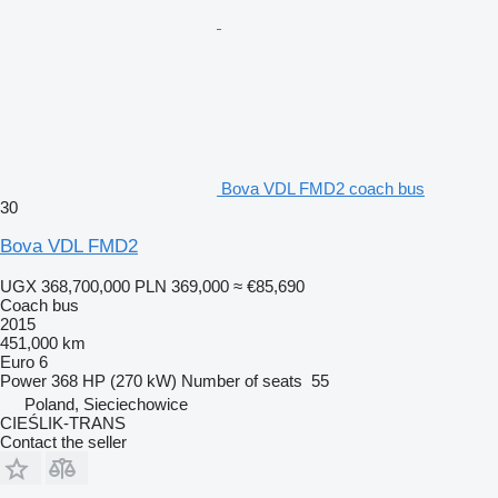
Bova VDL FMD2 coach bus
30
Bova VDL FMD2
UGX 368,700,000
PLN 369,000
≈ €85,690
Coach bus
2015
451,000 km
Euro 6
Power
368 HP (270 kW)
Number of seats
55
Poland, Sieciechowice
CIEŚLIK-TRANS
Contact the seller