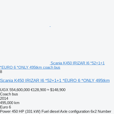
Scania K450 IRIZAR I6 *52+1+1
*EURO 6 *ONLY 495tkm coach bus
8
Scania K450 IRIZAR I6 *52+1+1 *EURO 6 *ONLY 495tkm
UGX 554,600,000
€128,900
≈ $148,900
Coach bus
2014
495,000 km
Euro 6
Power
450 HP (331 kW)
Fuel
diesel
Axle configuration
6x2
Number