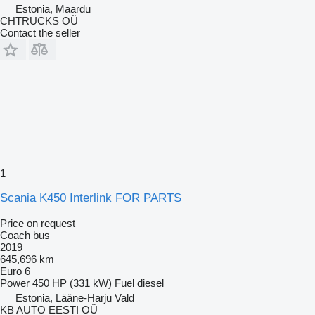
Estonia, Maardu
CHTRUCKS OÜ
Contact the seller
1
Scania K450 Interlink FOR PARTS
Price on request
Coach bus
2019
645,696 km
Euro 6
Power
450 HP (331 kW)
Fuel
diesel
Estonia, Lääne-Harju Vald
KB AUTO EESTI OÜ