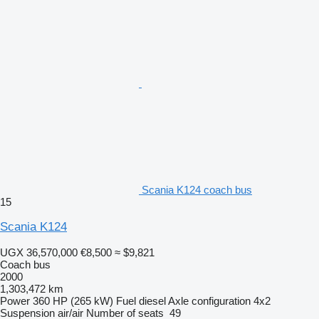
Scania K124 coach bus
15
Scania K124
UGX 36,570,000
€8,500
≈ $9,821
Coach bus
2000
1,303,472 km
Power
360 HP (265 kW)
Fuel
diesel
Axle configuration
4x2
Suspension
air/air
Number of seats
49