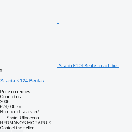
Scania K124 Beulas coach bus
9
Scania K124 Beulas
Price on request
Coach bus
2006
624,000 km
Number of seats
57
Spain, Ulldecona
HERMANOS MORARU SL
Contact the seller