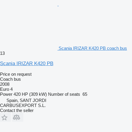
Scania IRIZAR K420 PB coach bus
13
Scania IRIZAR K420 PB
Price on request
Coach bus
2008
Euro 4
Power
420 HP (309 kW)
Number of seats
65
Spain, SANT JORDI
CARBUSEXPORT S.L.
Contact the seller