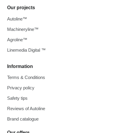
Our projects
Autoline™
Machineryline™
Agroline™
Linemedia Digital ™
Information
Terms & Conditions
Privacy policy
Safety tips
Reviews of Autoline
Brand catalogue
Our offers