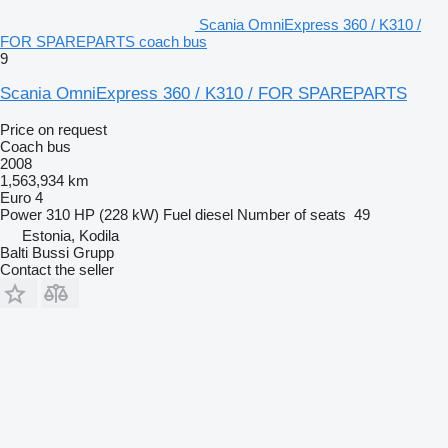
Scania OmniExpress 360 / K310 /
FOR SPAREPARTS coach bus
9
Scania OmniExpress 360 / K310 / FOR SPAREPARTS
Price on request
Coach bus
2008
1,563,934 km
Euro 4
Power
310 HP (228 kW)
Fuel
diesel
Number of seats
49
Estonia, Kodila
Balti Bussi Grupp
Contact the seller