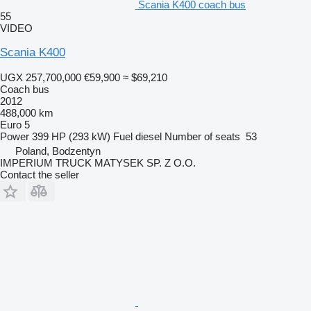
Scania K400 coach bus
55
VIDEO
Scania K400
UGX 257,700,000
€59,900
≈ $69,210
Coach bus
2012
488,000 km
Euro 5
Power
399 HP (293 kW)
Fuel
diesel
Number of seats
53
Poland, Bodzentyn
IMPERIUM TRUCK MATYSEK SP. Z O.O.
Contact the seller