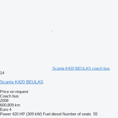
Scania K420 BEULAS coach bus
14
Scania K420 BEULAS
Price on request
Coach bus
2008
600,809 km
Euro 4
Power
420 HP (309 kW)
Fuel
diesel
Number of seats
55