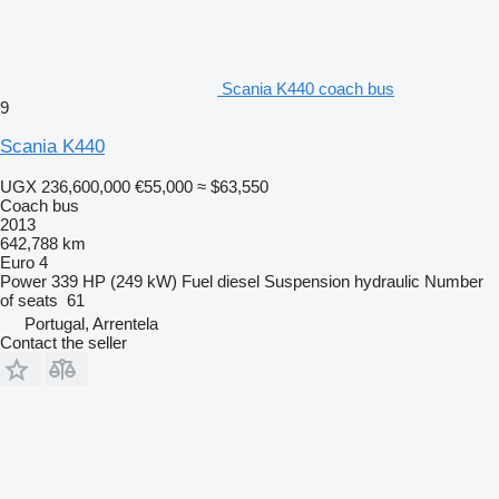
Scania K440 coach bus
9
Scania K440
UGX 236,600,000
€55,000
≈ $63,550
Coach bus
2013
642,788 km
Euro 4
Power
339 HP (249 kW)
Fuel
diesel
Suspension
hydraulic
Number
of seats
61
Portugal, Arrentela
Contact the seller