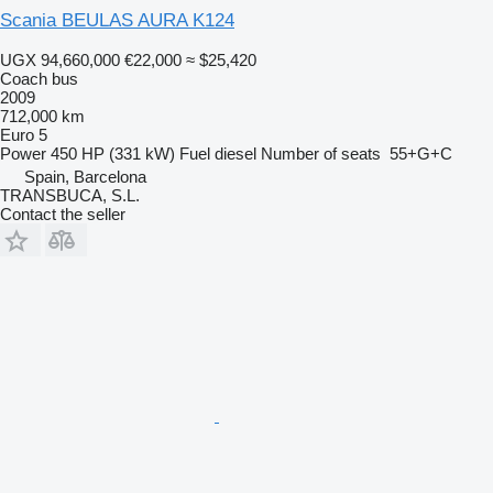
Scania BEULAS AURA K124
UGX 94,660,000
€22,000
≈ $25,420
Coach bus
2009
712,000 km
Euro 5
Power
450 HP (331 kW)
Fuel
diesel
Number of seats
55+G+C
Spain, Barcelona
TRANSBUCA, S.L.
Contact the seller