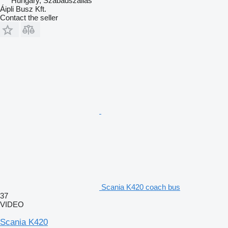
Hungary, Szabadszállás
Áipli Busz Kft.
Contact the seller
Scania K420 coach bus
37
VIDEO
Scania K420