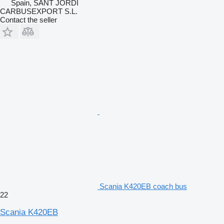
Spain, SANT JORDI
CARBUSEXPORT S.L.
Contact the seller
Scania K420EB coach bus
22
Scania K420EB