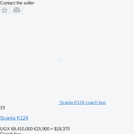
Contact the seller
Scania K124 coach bus
19
Scania K124
UGX 68,410,000
€15,900
≈ $18,370
Coach bus