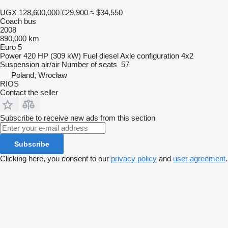
UGX 128,600,000
€29,900
≈ $34,550
Coach bus
2008
890,000 km
Euro 5
Power
420 HP (309 kW)
Fuel
diesel
Axle configuration
4x2
Suspension
air/air
Number of seats
57
Poland, Wrocław
RIOS
Contact the seller
Subscribe to receive new ads from this section
Subscribe
Clicking here, you consent to our
privacy policy
and
user agreement
.