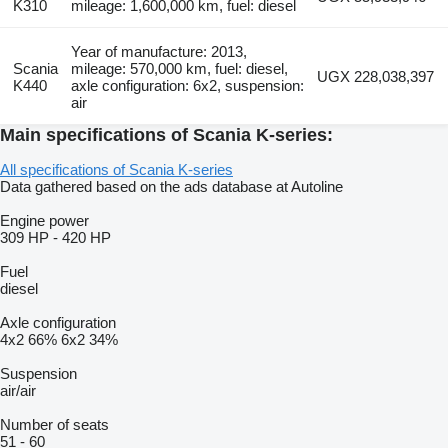
K310
mileage: 1,600,000 km, fuel: diesel
Year of manufacture: 2013,
Scania
mileage: 570,000 km, fuel: diesel,
UGX 228,038,397
K440
axle configuration: 6x2, suspension:
air
Main specifications of Scania K-series:
All specifications of Scania K-series
Data gathered based on the ads database at Autoline
Engine power
309 HP
-
420 HP
Fuel
diesel
Axle configuration
4x2
66%
6x2
34%
Suspension
air/air
Number of seats
51
-
60