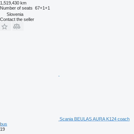
1,519,430 km
Number of seats
67+1+1
Slovenia
Contact the seller
Scania BEULAS AURA K124 coach
bus
19