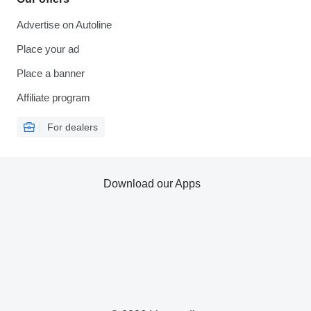
Advertise on Autoline
Place your ad
Place a banner
Affiliate program
For dealers
Download our Apps