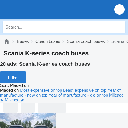
Buses
Coach buses
Scania coach buses
Scania K
Scania K-series coach buses
20 ads:
Scania K-series coach buses
Filter
Sort
:
Placed on
Placed on
Most expensive on top
Least expensive on top
Year of
manufacture - new on top
Year of manufacture - old on top
Mileage
⬊
Mileage ⬈