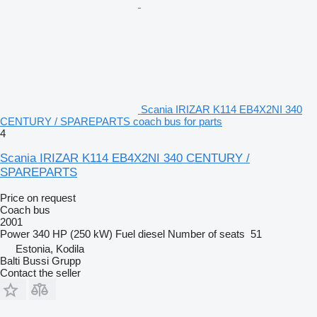
Scania IRIZAR K114 EB4X2NI 340
CENTURY / SPAREPARTS coach bus for parts
4
Scania IRIZAR K114 EB4X2NI 340 CENTURY /
SPAREPARTS
Price on request
Coach bus
2001
Power
340 HP (250 kW)
Fuel
diesel
Number of seats
51
Estonia, Kodila
Balti Bussi Grupp
Contact the seller