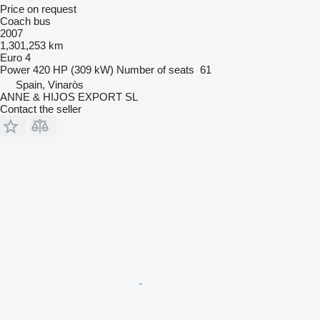
Price on request
Coach bus
2007
1,301,253 km
Euro 4
Power
420 HP (309 kW)
Number of seats
61
Spain, Vinaròs
ANNE & HIJOS EXPORT SL
Contact the seller