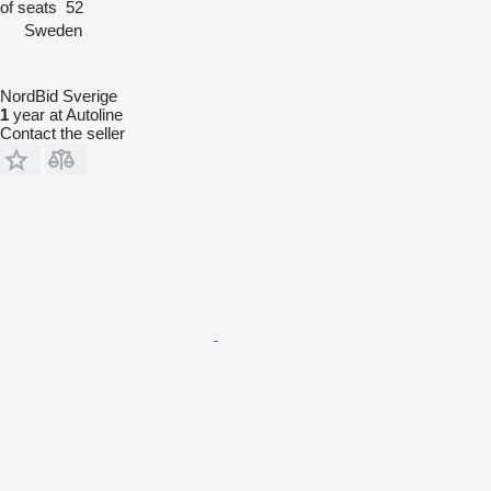
of seats
52
Sweden
NordBid Sverige
1
year at Autoline
Contact the seller