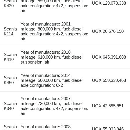
Scania
mileage: 890,000 km, fuel: diesel,
UGX 129,078,338
K420
axle configuration: 4x2, suspension:
air
Year of manufacture: 2001,
Scania
mileage: 800,000 km, fuel: diesel,
UGX 26,676,190
K114
axle configuration: 4x2, suspension:
air
Year of manufacture: 2018,
Scania
mileage: 610,000 km, fuel: diesel,
UGX 645,391,688
K410
suspension: air
Year of manufacture: 2014,
Scania
mileage: 500,000 km, fuel: diesel,
UGX 559,339,463
K450
axle configuration: 6x2
Year of manufacture: 2007,
Scania
mileage: 730,000 km, fuel: diesel,
UGX 42,595,851
K340
axle configuration: 4x2, suspension:
air
Scania
Year of manufacture: 2008,
UGX 55,933,946