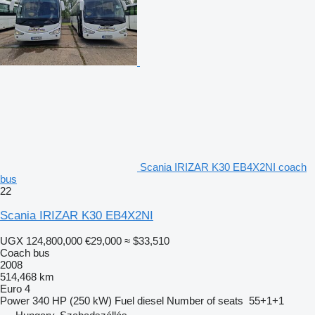
Scania IRIZAR K30 EB4X2NI coach
bus
22
Scania IRIZAR K30 EB4X2NI
UGX 124,800,000
€29,000
≈ $33,510
Coach bus
2008
514,468 km
Euro 4
Power
340 HP (250 kW)
Fuel
diesel
Number of seats
55+1+1