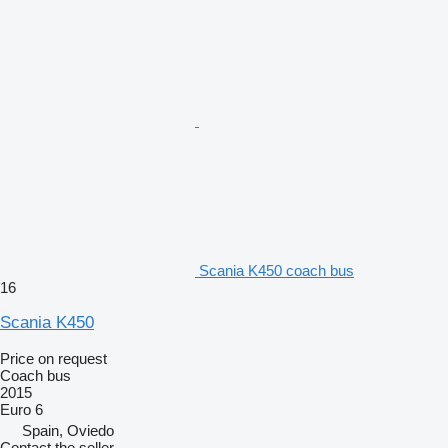
Scania K450 coach bus
16
Scania K450
Price on request
Coach bus
2015
Euro 6
Spain, Oviedo
Contact the seller