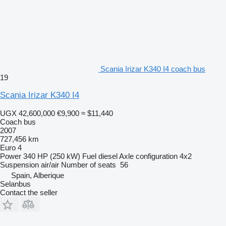
Scania Irizar K340 I4 coach bus
19
Scania Irizar K340 I4
UGX 42,600,000
€9,900
≈ $11,440
Coach bus
2007
727,456 km
Euro 4
Power
340 HP (250 kW)
Fuel
diesel
Axle configuration
4x2
Suspension
air/air
Number of seats
56
Spain, Alberique
Selanbus
Contact the seller