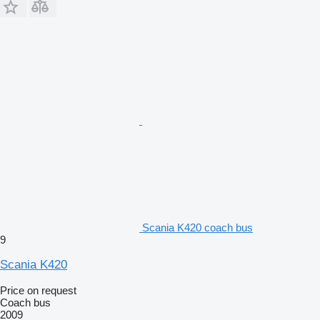
Scania K420 coach bus
9
Scania K420
Price on request
Coach bus
2009