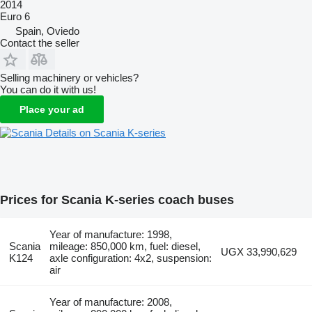
2014
Euro 6
Spain, Oviedo
Contact the seller
Selling machinery or vehicles?
You can do it with us!
Place your ad
Details on Scania K-series
Prices for Scania K-series coach buses
Year of manufacture: 1998,
Scania
mileage: 850,000 km, fuel: diesel,
UGX 33,990,629
K124
axle configuration: 4x2, suspension:
air
Year of manufacture: 2008,