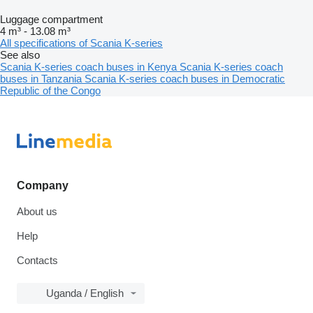
Luggage compartment
4 m³
-
13.08 m³
All specifications of Scania K-series
See also
Scania K-series coach buses in Kenya
Scania K-series coach
buses in Tanzania
Scania K-series coach buses in Democratic
Republic of the Congo
Company
About us
Help
Contacts
Uganda / English