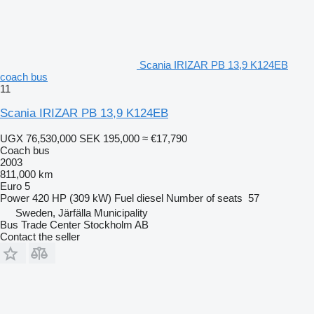
Scania IRIZAR PB 13,9 K124EB
coach bus
11
Scania IRIZAR PB 13,9 K124EB
UGX 76,530,000
SEK 195,000
≈ €17,790
Coach bus
2003
811,000 km
Euro 5
Power
420 HP (309 kW)
Fuel
diesel
Number of seats
57
Sweden, Järfälla Municipality
Bus Trade Center Stockholm AB
Contact the seller