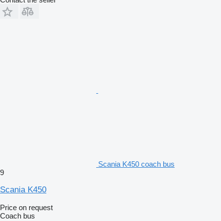
Scania K450 coach bus
9
Scania K450
Price on request
Coach bus