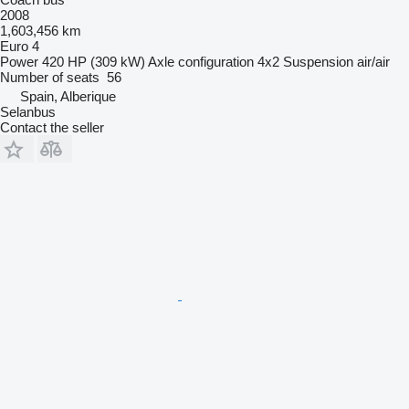
2008
1,603,456 km
Euro 4
Power
420 HP (309 kW)
Axle configuration
4x2
Suspension
air/air
Number of seats
56
Spain, Alberique
Selanbus
Contact the seller