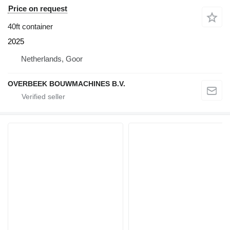
Price on request
40ft container
2025
Netherlands, Goor
OVERBEEK BOUWMACHINES B.V.