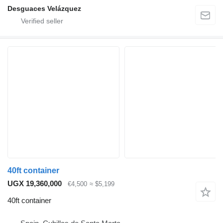
Desguaces Velázquez
40ft container
UGX 19,360,000
€4,500
≈ $5,199
40ft container