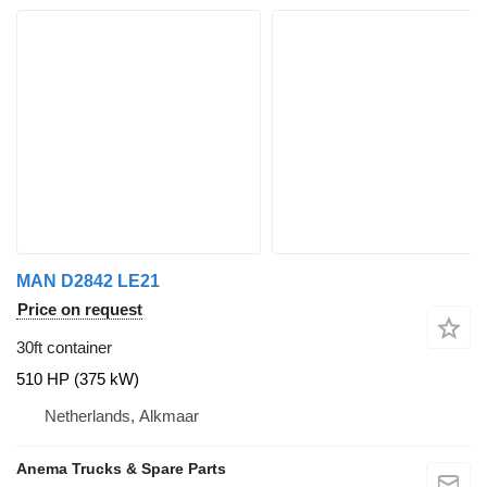
MAN D2842 LE21
Price on request
30ft container
510 HP (375 kW)
Netherlands, Alkmaar
Anema Trucks & Spare Parts