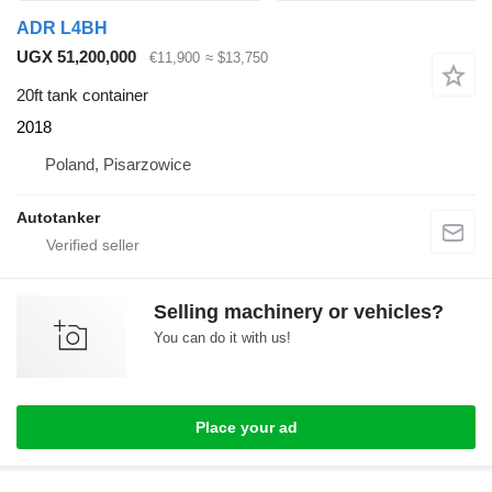
ADR L4BH
UGX 51,200,000
€11,900
≈ $13,750
20ft tank container
2018
Poland, Pisarzowice
Autotanker
Selling machinery or vehicles?
You can do it with us!
Place your ad