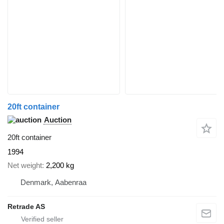
20ft container
Auction
20ft container
1994
Net weight
2,200 kg
Denmark, Aabenraa
Retrade AS