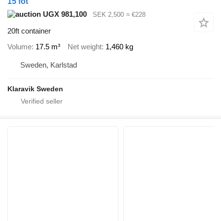
15 fot
UGX 981,100
SEK 2,500
≈ €228
20ft container
Volume
17.5 m³
Net weight
1,460 kg
Sweden, Karlstad
Klaravik Sweden