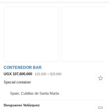
CONTENEDOR BAR
UGX 107,600,000
€25,000
≈ $28,890
Special container
Spain, Cubillas de Santa Marta
Desguaces Velázquez