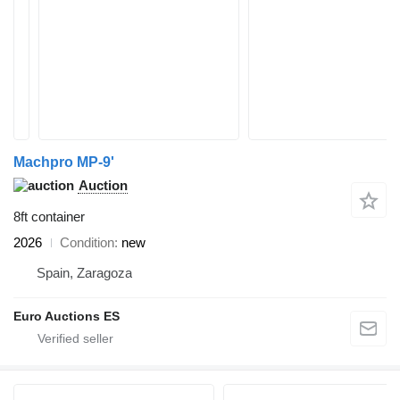
Machpro MP-9'
Auction
8ft container
2026
Condition
new
Spain, Zaragoza
Euro Auctions ES