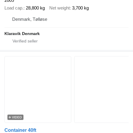
2005
Load cap.
28,800 kg
Net weight
3,700 kg
Denmark, Tølløse
Klaravik Denmark
VIDEO
Container 40ft