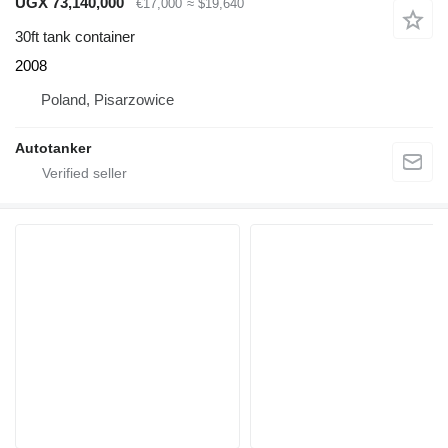
UGX 73,140,000
€17,000
≈ $19,640
30ft tank container
2008
Poland, Pisarzowice
Autotanker