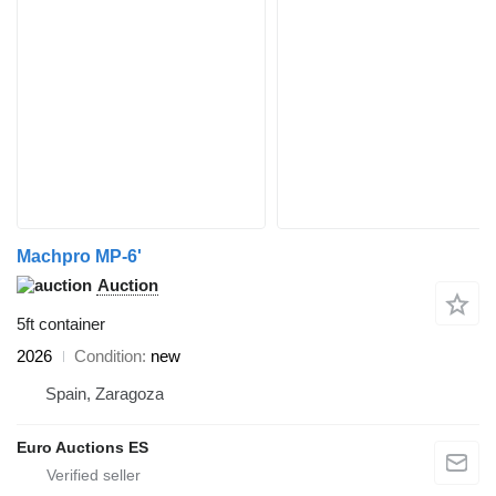
Machpro MP-6'
Auction
5ft container
2026
Condition
new
Spain, Zaragoza
Euro Auctions ES