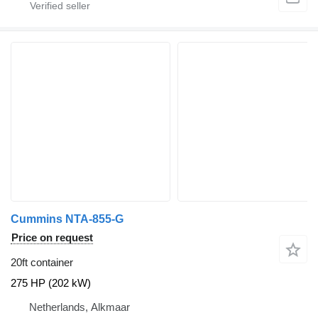
Cummins NTA-855-G
Price on request
20ft container
275 HP (202 kW)
Netherlands, Alkmaar