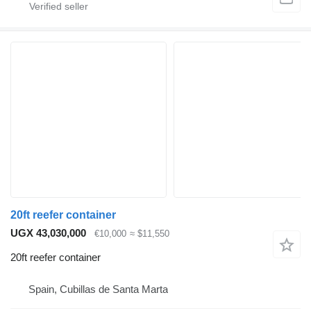
20ft reefer container
UGX 43,030,000
€10,000
≈ $11,550
20ft reefer container
Spain, Cubillas de Santa Marta