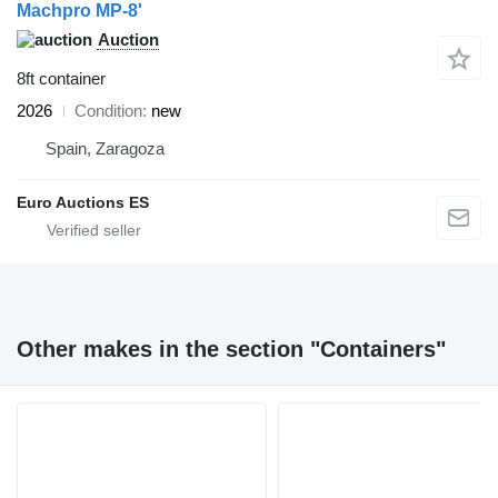
Machpro MP-8'
Auction
8ft container
2026
Condition
new
Spain, Zaragoza
Euro Auctions ES
Other makes in the section "Containers"