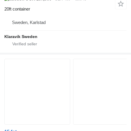
20ft container
Sweden, Karlstad
Klaravik Sweden