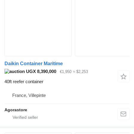
Daikin Container Maritime
UGX 8,390,000
€1,950
≈ $2,253
40ft reefer container
France, Villepinte
Agorastore