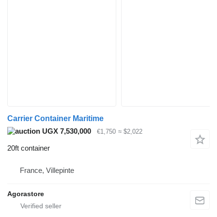
Carrier Container Maritime
UGX 7,530,000
€1,750
≈ $2,022
20ft container
France, Villepinte
Agorastore