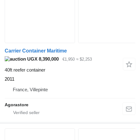
Carrier Container Maritime
UGX 8,390,000
€1,950
≈ $2,253
40ft reefer container
2011
France, Villepinte
Agorastore