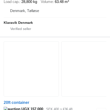
Load cap.
28,800 kg
Volume
63.48 m³
Denmark, Tølløse
Klaravik Denmark
20ft container
UGX 157,000
SEK 400
≈ €36.48