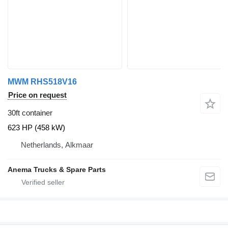
MWM RHS518V16
Price on request
30ft container
623 HP (458 kW)
Netherlands, Alkmaar
Anema Trucks & Spare Parts