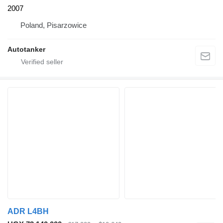
2007
Poland, Pisarzowice
Autotanker
ADR L4BH