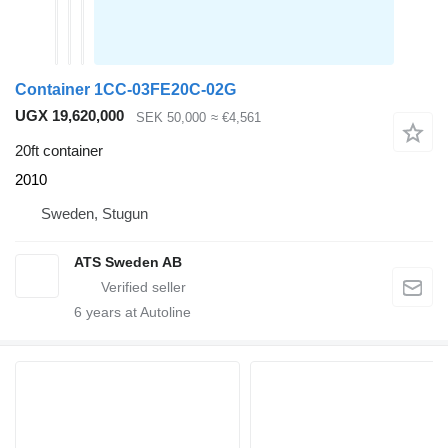
Container 1CC-03FE20C-02G
UGX 19,620,000
SEK 50,000
≈ €4,561
20ft container
2010
Sweden, Stugun
ATS Sweden AB
6
years at Autoline