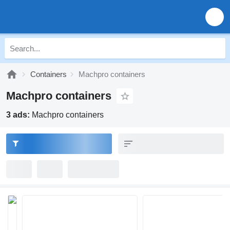
Containers
Machpro containers
Machpro containers
3 ads:
Machpro containers