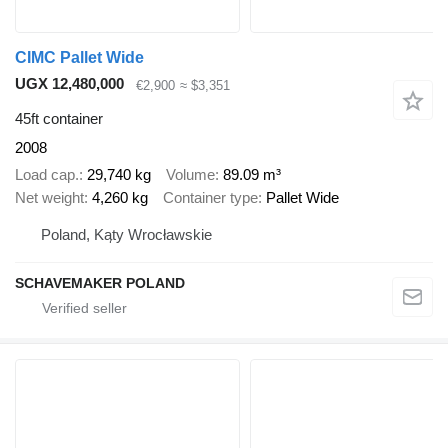
CIMC Pallet Wide
UGX 12,480,000
€2,900
≈ $3,351
45ft container
2008
Load cap.
29,740 kg
Volume
89.09 m³
Net weight
4,260 kg
Container type
Pallet Wide
Poland, Kąty Wrocławskie
SCHAVEMAKER POLAND