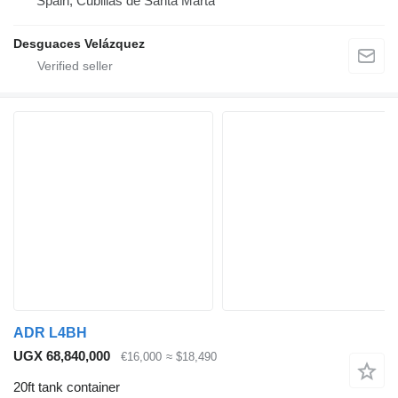
Spain, Cubillas de Santa Marta
Desguaces Velázquez
ADR L4BH
UGX 68,840,000
€16,000
≈ $18,490
20ft tank container