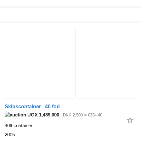
Skibscontainer - 40 fod
UGX 1,439,000
DKK 2,500
≈ €334.40
40ft container
2005