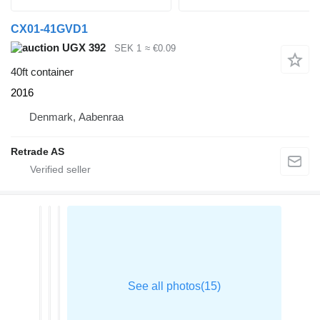
CX01-41GVD1
UGX 392
SEK 1
≈ €0.09
40ft container
2016
Denmark, Aabenraa
Retrade AS