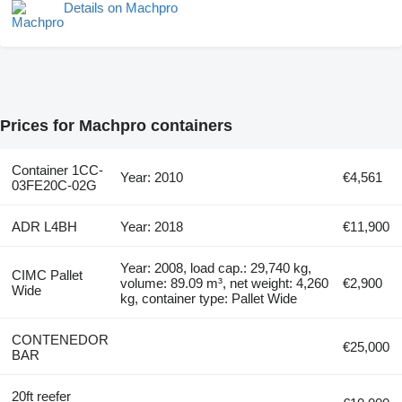
Details on Machpro
Prices for Machpro containers
Container 1CC-
Year: 2010
€4,561
03FE20C-02G
ADR L4BH
Year: 2018
€11,900
Year: 2008, load cap.: 29,740 kg,
CIMC Pallet
volume: 89.09 m³, net weight: 4,260
€2,900
Wide
kg, container type: Pallet Wide
CONTENEDOR
€25,000
BAR
20ft reefer