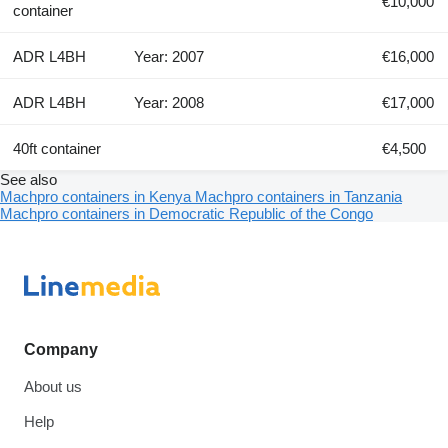
€10,000
container
ADR L4BH
Year: 2007
€16,000
ADR L4BH
Year: 2008
€17,000
40ft container
€4,500
See also
Machpro containers in Kenya
Machpro containers in Tanzania
Machpro containers in Democratic Republic of the Congo
Company
About us
Help