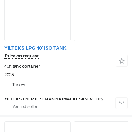
YILTEKS LPG 40' ISO TANK
Price on request
40ft tank container
2025
Turkey
YILTEKS ENERJI ISI MAKİNA İMALAT SAN. VE DIŞ TİC. LTD. ŞTİ.