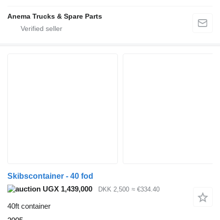
Anema Trucks & Spare Parts
Skibscontainer - 40 fod
UGX 1,439,000
DKK 2,500
≈ €334.40
40ft container