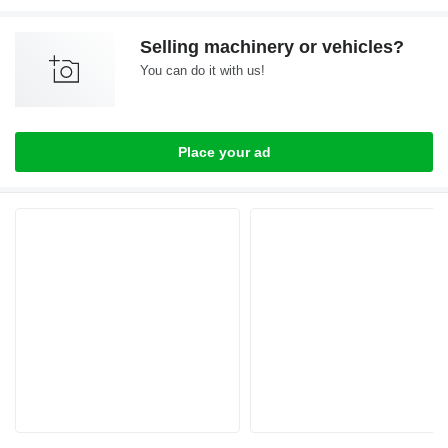
Selling machinery or vehicles?
You can do it with us!
Place your ad