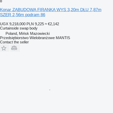
8
Konar ZABUDOWA FIRANKA WYS 3,20m DŁU 7,87m
SZER 2,56m podram 86
UGX 9,218,000
PLN 9,225
≈ €2,142
Curtainside swap body
Poland, Mińsk Mazowiecki
Przedsiębiorstwo Wielobranżowe MANTIS
Contact the seller