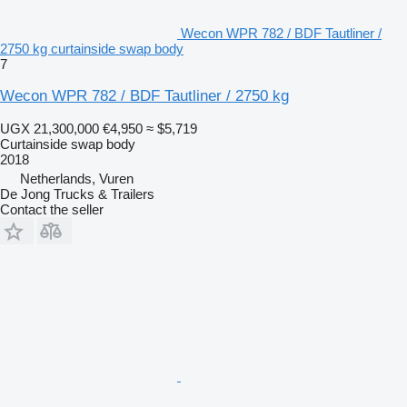
Wecon WPR 782 / BDF Tautliner /
2750 kg curtainside swap body
7
Wecon WPR 782 / BDF Tautliner / 2750 kg
UGX 21,300,000
€4,950
≈ $5,719
Curtainside swap body
2018
Netherlands, Vuren
De Jong Trucks & Trailers
Contact the seller