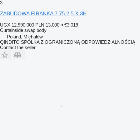
3
ZABUDOWA FIRANKA 7.75 2.5 X 3H
UGX 12,990,000
PLN 13,000
≈ €3,019
Curtainside swap body
Poland, Michałów
QINDITO SPÓŁKA Z OGRANICZONĄ ODPOWIEDZIALNOŚCIĄ
Contact the seller