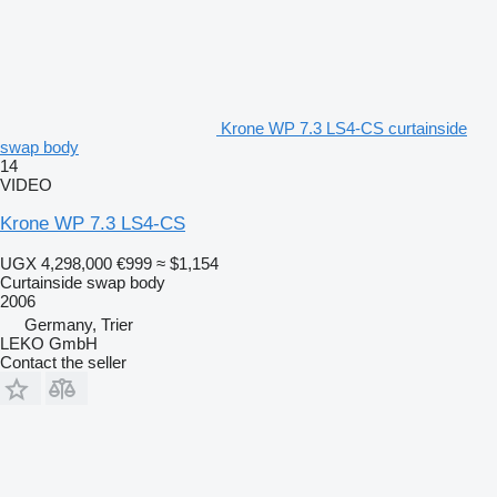
Krone WP 7.3 LS4-CS curtainside
swap body
14
VIDEO
Krone WP 7.3 LS4-CS
UGX 4,298,000
€999
≈ $1,154
Curtainside swap body
2006
Germany, Trier
LEKO GmbH
Contact the seller