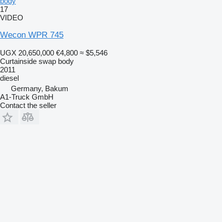
body
17
VIDEO
Wecon WPR 745
UGX 20,650,000
€4,800
≈ $5,546
Curtainside swap body
2011
diesel
Germany, Bakum
A1-Truck GmbH
Contact the seller