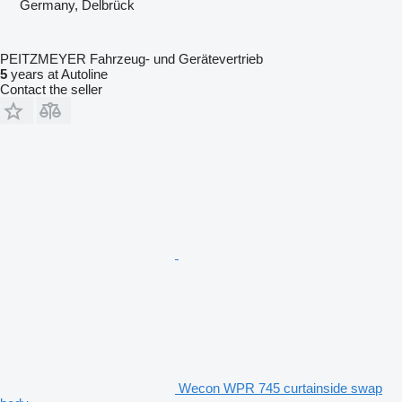
Germany, Delbrück
PEITZMEYER Fahrzeug- und Gerätevertrieb
5
years at Autoline
Contact the seller
Wecon WPR 745 curtainside swap