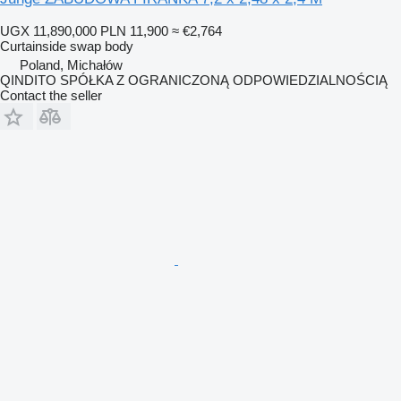
UGX 11,890,000
PLN 11,900
≈ €2,764
Curtainside swap body
Poland, Michałów
QINDITO SPÓŁKA Z OGRANICZONĄ ODPOWIEDZIALNOŚCIĄ
Contact the seller