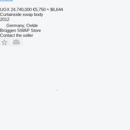
UGX 24,740,000
€5,750
≈ $6,644
Curtainside swap body
2012
Germany, Oelde
Brüggen SWAP Store
Contact the seller