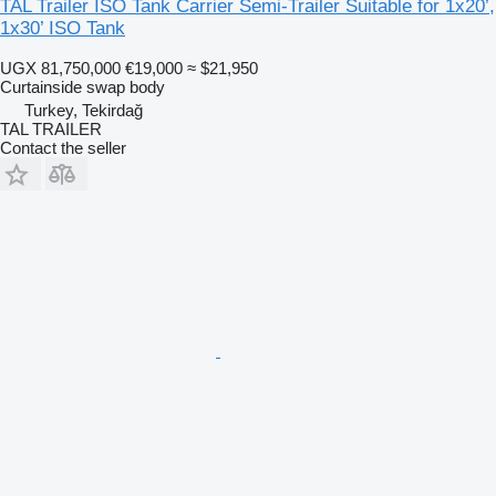
TAL Trailer ISO Tank Carrier Semi-Trailer Suitable for 1x20’,
1x30’ ISO Tank
UGX 81,750,000
€19,000
≈ $21,950
Curtainside swap body
Turkey, Tekirdağ
TAL TRAILER
Contact the seller