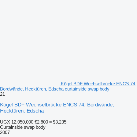
Kögel BDF Wechselbrücke ENCS 74,
Bordwände, Hecktüren, Edscha curtainside swap body
21
Kögel BDF Wechselbrücke ENCS 74, Bordwände,
Hecktüren, Edscha
UGX 12,050,000
€2,800
≈ $3,235
Curtainside swap body
2007