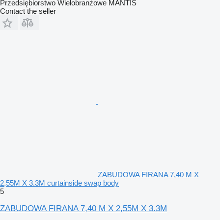
Przedsiębiorstwo Wielobranżowe MANTIS
Contact the seller
ZABUDOWA FIRANA 7,40 M X
2,55M X 3.3M curtainside swap body
5
ZABUDOWA FIRANA 7,40 M X 2,55M X 3.3M