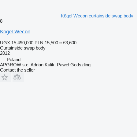
Kögel Wecon curtainside swap body
8
Kögel Wecon
UGX 15,490,000
PLN 15,500
≈ €3,600
Curtainside swap body
2012
Poland
APGROW s.c. Adrian Kulik, Paweł Godszling
Contact the seller