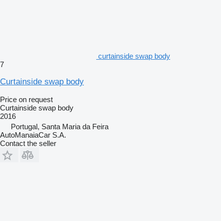
curtainside swap body
7
Curtainside swap body
Price on request
Curtainside swap body
2016
Portugal, Santa Maria da Feira
AutoManaiaCar S.A.
Contact the seller