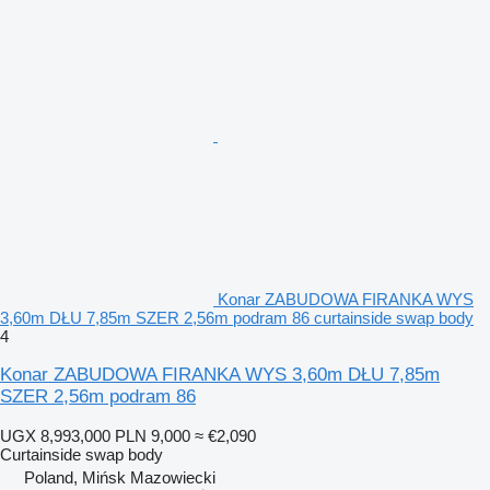
Konar ZABUDOWA FIRANKA WYS
3,60m DŁU 7,85m SZER 2,56m podram 86 curtainside swap body
4
Konar ZABUDOWA FIRANKA WYS 3,60m DŁU 7,85m
SZER 2,56m podram 86
UGX 8,993,000
PLN 9,000
≈ €2,090
Curtainside swap body
Poland, Mińsk Mazowiecki