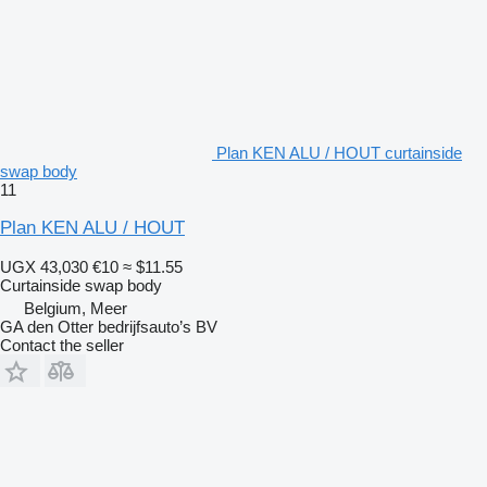
Plan KEN ALU / HOUT curtainside
swap body
11
Plan KEN ALU / HOUT
UGX 43,030
€10
≈ $11.55
Curtainside swap body
Belgium, Meer
GA den Otter bedrijfsauto’s BV
Contact the seller