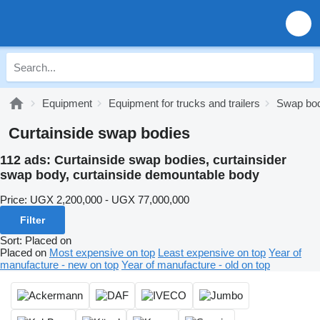
Equipment
Equipment for trucks and trailers
Swap bo
Curtainside swap bodies
112 ads:
Curtainside swap bodies, curtainsider
swap body, curtainside demountable body
Price:
UGX 2,200,000 - UGX 77,000,000
Filter
Sort
:
Placed on
Placed on
Most expensive on top
Least expensive on top
Year of
manufacture - new on top
Year of manufacture - old on top