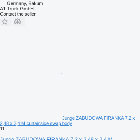
Germany, Bakum
A1-Truck GmbH
Contact the seller
Junge ZABUDOWA FIRANKA 7,2 x
2,48 x 2,4 M curtainside swap body
11
Junge ZABUDOWA FIRANKA 7,2 x 2,48 x 2,4 M