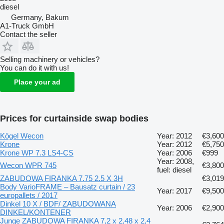
diesel
Germany, Bakum
A1-Truck GmbH
Contact the seller
Selling machinery or vehicles?
You can do it with us!
Place your ad
Prices for curtainside swap bodies
Kögel Wecon
Year: 2012
€3,600
Krone
Year: 2012
€5,750
Krone WP 7.3 LS4-CS
Year: 2006
€999
Year: 2008,
Wecon WPR 745
€3,800
fuel: diesel
ZABUDOWA FIRANKA 7.75 2.5 X 3H
€3,019
Body VarioFRAME – Bausatz curtain / 23
Year: 2017
€9,500
europallets / 2017
Dinkel 10 X / BDF/ ZABUDOWANA
Year: 2006
€2,900
DINKEL/KONTENER
Junge ZABUDOWA FIRANKA 7,2 x 2,48 x 2,4