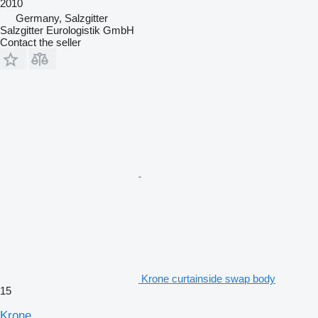
2010
Germany, Salzgitter
Salzgitter Eurologistik GmbH
Contact the seller
Krone curtainside swap body
15
Krone