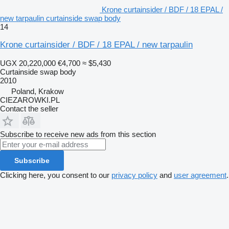
Krone curtainsider / BDF / 18 EPAL /
new tarpaulin curtainside swap body
14
Krone curtainsider / BDF / 18 EPAL / new tarpaulin
UGX 20,220,000
€4,700
≈ $5,430
Curtainside swap body
2010
Poland, Krakow
CIEZAROWKI.PL
Contact the seller
Subscribe to receive new ads from this section
Subscribe
Clicking here, you consent to our
privacy policy
and
user agreement
.