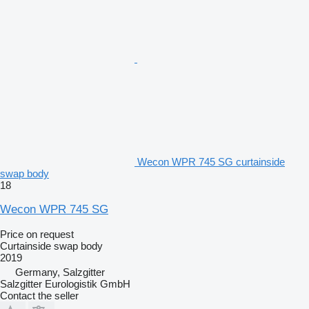
Wecon WPR 745 SG curtainside
swap body
18
Wecon WPR 745 SG
Price on request
Curtainside swap body
2019
Germany, Salzgitter
Salzgitter Eurologistik GmbH
Contact the seller