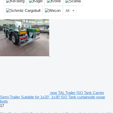
All
new TAL Trailer ISO Tank Carrier
Semi-Trailer Suitable for 1x20’, 1x30’ ISO Tank curtainside swap
body
17