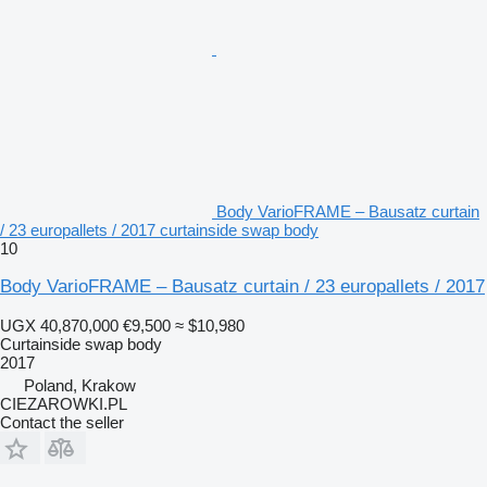
Body VarioFRAME – Bausatz curtain
/ 23 europallets / 2017 curtainside swap body
10
Body VarioFRAME – Bausatz curtain / 23 europallets / 2017
UGX 40,870,000
€9,500
≈ $10,980
Curtainside swap body
2017
Poland, Krakow
CIEZAROWKI.PL
Contact the seller