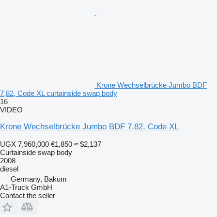
Krone Wechselbrücke Jumbo BDF
7,82, Code XL curtainside swap body
16
VIDEO
Krone Wechselbrücke Jumbo BDF 7,82, Code XL
UGX 7,960,000
€1,850
≈ $2,137
Curtainside swap body
2008
diesel
Germany, Bakum
A1-Truck GmbH
Contact the seller