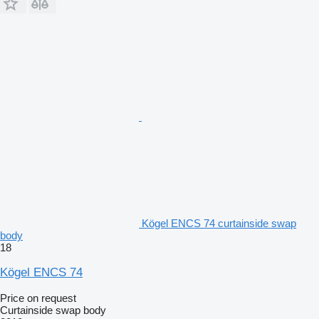
Kögel ENCS 74 curtainside swap
body
18
Kögel ENCS 74
Price on request
Curtainside swap body