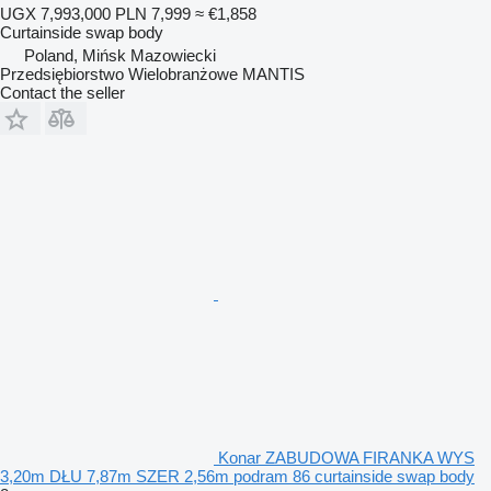
UGX 7,993,000
PLN 7,999
≈ €1,858
Curtainside swap body
Poland, Mińsk Mazowiecki
Przedsiębiorstwo Wielobranżowe MANTIS
Contact the seller
Konar ZABUDOWA FIRANKA WYS
3,20m DŁU 7,87m SZER 2,56m podram 86 curtainside swap body