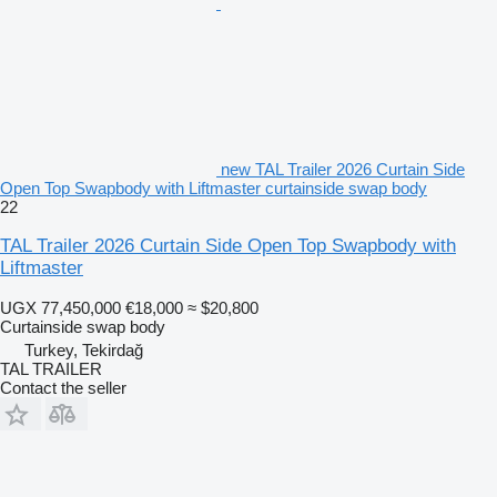
new TAL Trailer 2026 Curtain Side
Open Top Swapbody with Liftmaster curtainside swap body
22
TAL Trailer 2026 Curtain Side Open Top Swapbody with
Liftmaster
UGX 77,450,000
€18,000
≈ $20,800
Curtainside swap body
Turkey, Tekirdağ
TAL TRAILER
Contact the seller