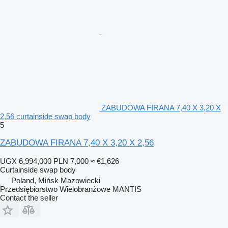
ZABUDOWA FIRANA 7,40 X 3,20 X
2,56 curtainside swap body
5
ZABUDOWA FIRANA 7,40 X 3,20 X 2,56
UGX 6,994,000
PLN 7,000
≈ €1,626
Curtainside swap body
Poland, Mińsk Mazowiecki
Przedsiębiorstwo Wielobranżowe MANTIS
Contact the seller