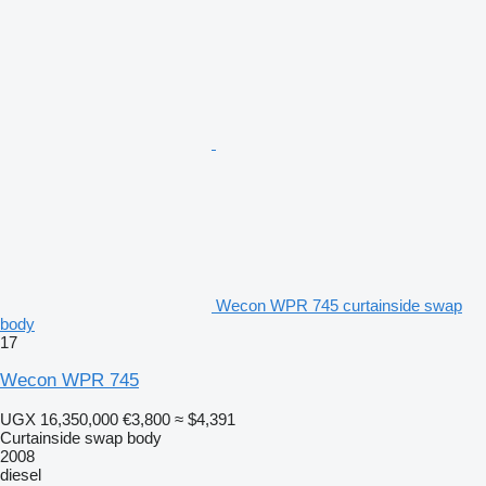
Wecon WPR 745 curtainside swap
body
17
Wecon WPR 745
UGX 16,350,000
€3,800
≈ $4,391
Curtainside swap body
2008
diesel