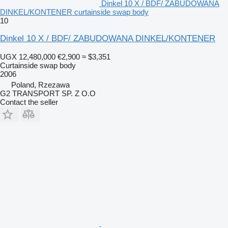
Dinkel 10 X / BDF/ ZABUDOWANA
DINKEL/KONTENER curtainside swap body
10
Dinkel 10 X / BDF/ ZABUDOWANA DINKEL/KONTENER
UGX 12,480,000
€2,900
≈ $3,351
Curtainside swap body
2006
Poland, Rzezawa
G2 TRANSPORT SP. Z O.O
Contact the seller