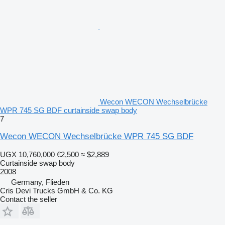
Wecon WECON Wechselbrücke
WPR 745 SG BDF curtainside swap body
7
Wecon WECON Wechselbrücke WPR 745 SG BDF
UGX 10,760,000
€2,500
≈ $2,889
Curtainside swap body
2008
Germany, Flieden
Cris Devi Trucks GmbH & Co. KG
Contact the seller