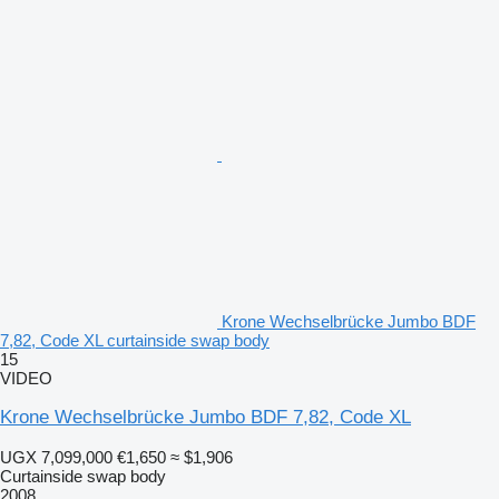
Krone Wechselbrücke Jumbo BDF
7,82, Code XL curtainside swap body
15
VIDEO
Krone Wechselbrücke Jumbo BDF 7,82, Code XL
UGX 7,099,000
€1,650
≈ $1,906
Curtainside swap body
2008