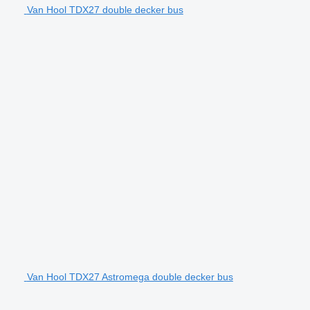
Van Hool TDX27 double decker bus
Van Hool TDX27 Astromega double decker bus