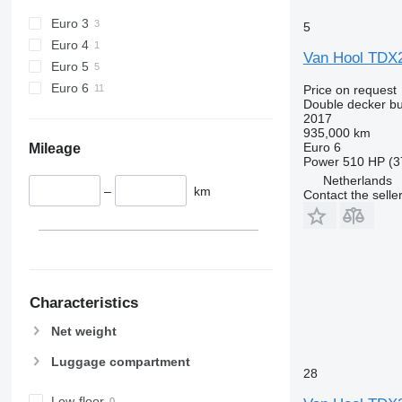
Euro 3
5
Euro 4
Van Hool TDX
Euro 5
Euro 6
Price on request
Double decker b
2017
935,000 km
Euro 6
Mileage
Power
510 HP (3
Netherlands
–
km
Contact the selle
Characteristics
Net weight
Luggage compartment
28
Low-floor