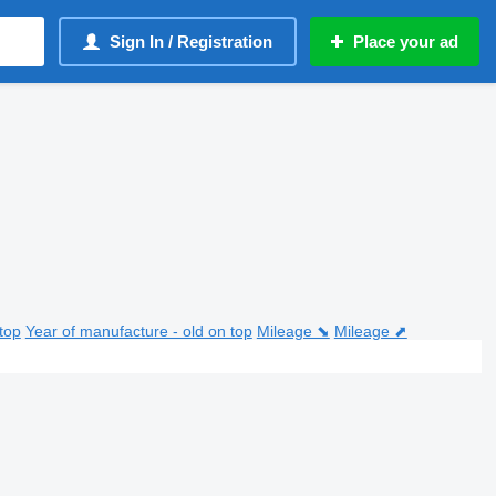
Sign In / Registration
Place your ad
top
Year of manufacture - old on top
Mileage ⬊
Mileage ⬈