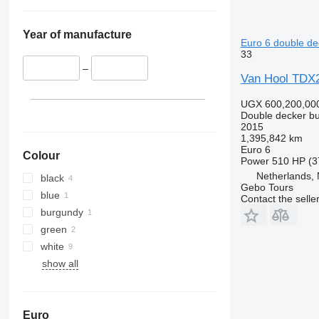
Year of manufacture
Euro 6 double de
33
–
Van Hool TD
UGX 600,200,00
Double decker b
2015
1,395,842 km
Euro 6
Colour
Power
510 HP (3
Netherlands,
black
Gebo Tours
blue
Contact the selle
burgundy
green
white
show all
Euro