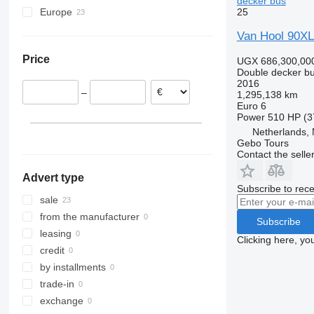
decker bus
25
Europe
Netherlands
Van Hool 90X
Germany
Price
UGX 686,300,00
Italy
Double decker b
Belgium
2016
–
1,295,138 km
Sweden
Euro 6
Switzerland
Power
510 HP (3
Croatia
Netherlands,
Gebo Tours
France
Contact the selle
show all
Advert type
Subscribe to rece
sale
from the manufacturer
Subscribe
leasing
Clicking here, yo
credit
by installments
trade-in
exchange