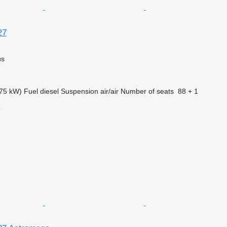
27
us
75 kW)
Fuel
diesel
Suspension
air/air
Number of seats
88 + 1
r