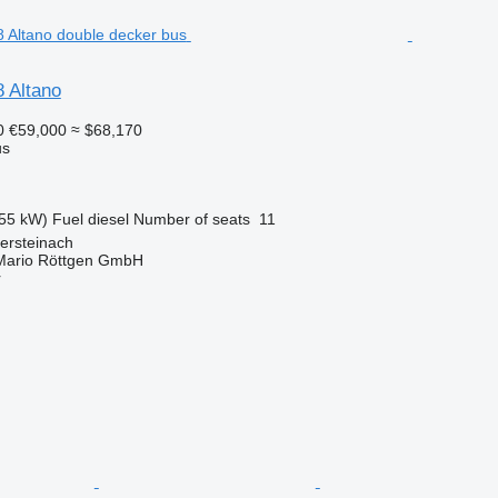
 Altano
0
€59,000
≈ $68,170
us
55 kW)
Fuel
diesel
Number of seats
11
ersteinach
Mario Röttgen GmbH
r