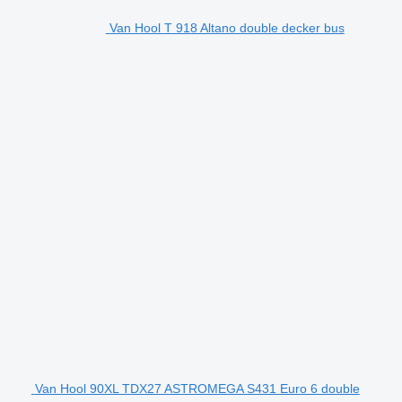
Van Hool T 918 Altano double decker bus
Van Hool 90XL TDX27 ASTROMEGA S431 Euro 6 double