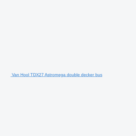
Van Hool TDX27 Astromega double decker bus