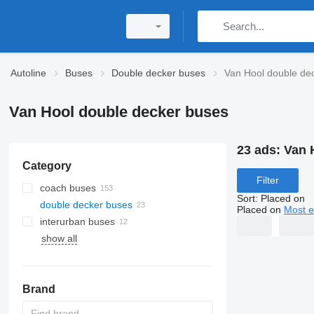
Autoline
Buses
Double decker buses
Van Hool double de
Van Hool double decker buses
23 ads:
Van 
Category
Filter
coach buses
Sort
:
Placed on
double decker buses
Placed on
Most e
interurban buses
show all
Brand