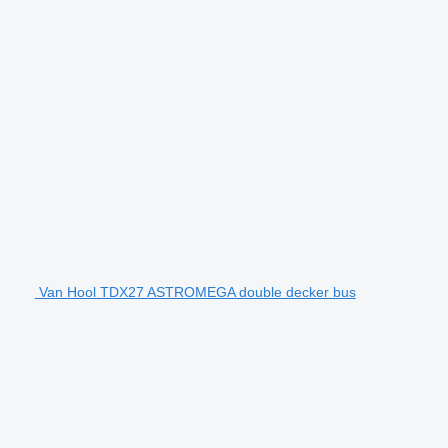
Van Hool TDX27 ASTROMEGA double decker bus