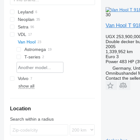
Leyland
KLQ
30
Neoplan
A-series
Van Hool T 918
Setra
Cityliner
VDL
Megaliner
S-series
Axial
UGX 253,900,00
Double decker b
Van Hool
Skyliner
TopClass
Futura
2005
Astromega
1,339,952 km
Euro 3
T-series
Power
483 HP (3
T918
Germany, Unt
TD
T918 Altano
Omnibushandel 
Contact the selle
Volvo
TX
TD 925 Astromega
show all
B-series
ZK
TD 927 Astromega
TDX
TDX25
Location
TDX27
TDX27 Astromega
Search within a radius