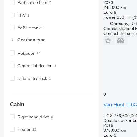
2023
Particulate filter
248,000 km
Euro 6
EEV
Power
530 HP (3
Germany, Unt
AdBlue tank
Omnibushandel 
Contact the selle
Gearbox type
Retarder
Central lubrication
Differential lock
8
Cabin
Van Hool TD
UGX 776,600,00
Right hand drive
Double decker b
2016
Heater
875,000 km
Euro 6