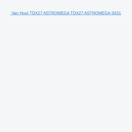
Van Hool TDX27 ASTROMEGA TDX27 ASTROMEGA S431