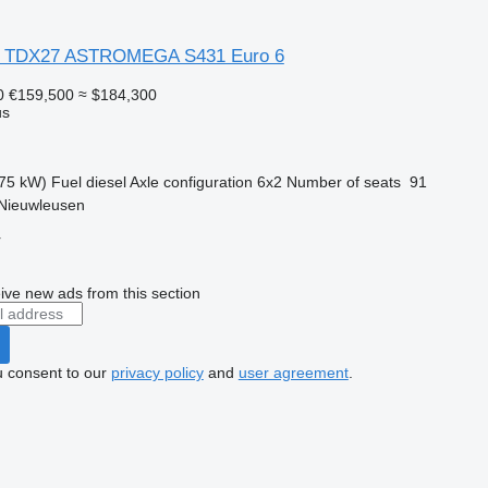
L TDX27 ASTROMEGA S431 Euro 6
0
€159,500
≈ $184,300
us
75 kW)
Fuel
diesel
Axle configuration
6x2
Number of seats
91
 Nieuwleusen
r
ive new ads from this section
u consent to our
privacy policy
and
user agreement
.