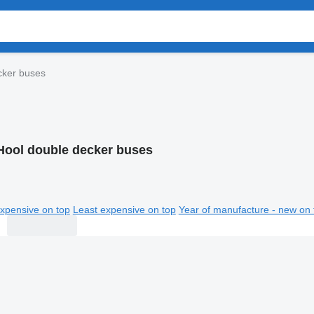
cker buses
Hool double decker buses
xpensive on top
Least expensive on top
Year of manufacture - new on 