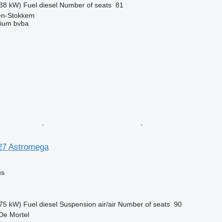
38 kW)
Fuel
diesel
Number of seats
81
sen-Stokkem
ium bvba
r
27 Astromega
us
75 kW)
Fuel
diesel
Suspension
air/air
Number of seats
90
De Mortel