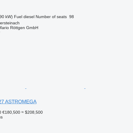
90 kW)
Fuel
diesel
Number of seats
98
ersteinach
Mario Röttgen GmbH
r
X27 ASTROMEGA
0
€180,500
≈ $208,500
us