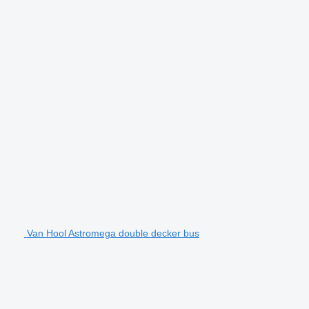
Van Hool Astromega double decker bus