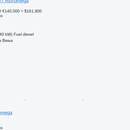
27 Astromega
0
€140,000
≈ $161,800
us
40 kW)
Fuel
diesel
ka Baњa
r
omega
us