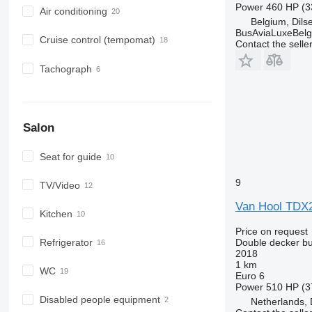
Power
460 HP (3
Air conditioning
Belgium, Dil
BusAviaLuxeBelg
Cruise control (tempomat)
Contact the selle
Tachograph
Salon
Seat for guide
9
TV/Video
Van Hool TDX
Kitchen
Price on request
Double decker b
Refrigerator
2018
1 km
WC
Euro 6
Power
510 HP (3
Disabled people equipment
Netherlands, 