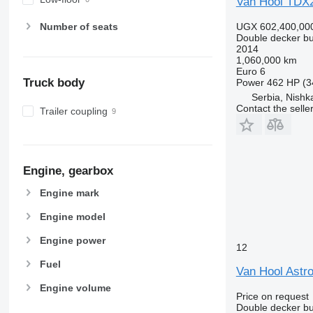
Van Hool TDX
UGX 602,400,00
Number of seats
Double decker b
2014
1,060,000 km
Euro 6
Truck body
Power
462 HP (3
Serbia, Nish
Contact the selle
Trailer coupling
Engine, gearbox
Engine mark
Engine model
Engine power
12
Fuel
Van Hool Astr
Engine volume
Price on request
Double decker b