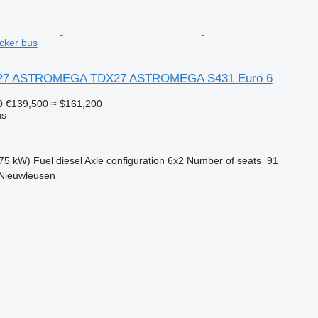
cker bus
X27 ASTROMEGA TDX27 ASTROMEGA S431 Euro 6
0
€139,500
≈ $161,200
us
75 kW)
Fuel
diesel
Axle configuration
6x2
Number of seats
91
 Nieuwleusen
r