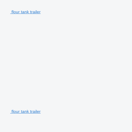
flour tank trailer
flour tank trailer