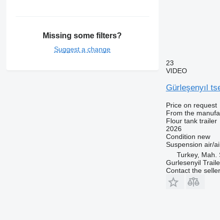
Missing some filters?
Suggest a change
23
VIDEO
Gürleşenyıl t
Price on request
From the manufa
Flour tank trailer
2026
Condition
new
Suspension
air/ai
Turkey, Mah. 
Gurlesenyil Traile
Contact the selle