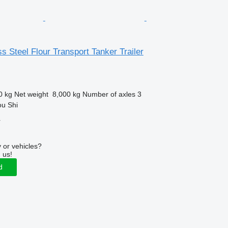
ss Steel Flour Transport Tanker Trailer
0 kg
Net weight
8,000 kg
Number of axles
3
ou Shi
r
 or vehicles?
 us!
d