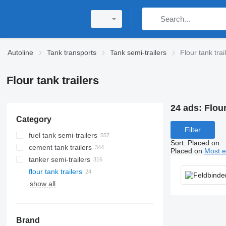
Autoline
Tank transports
Tank semi-trailers
Flour tank trai
Flour tank trailers
24 ads:
Flour
Category
Filter
fuel tank semi-trailers
Sort
:
Placed on
cement tank trailers
Placed on
Most e
tanker semi-trailers
flour tank trailers
show all
Brand