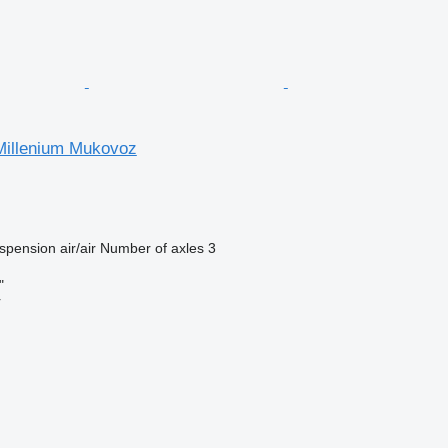
 Millenium Mukovoz
spension
air/air
Number of axles
3
"
r