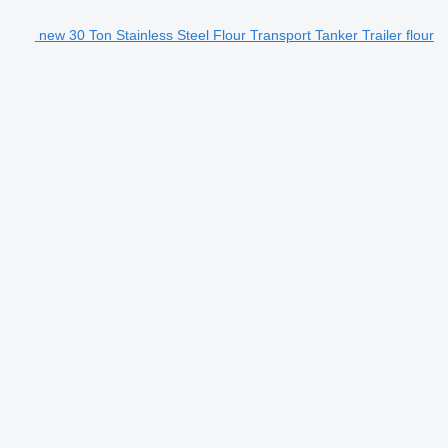
new 30 Ton Stainless Steel Flour Transport Tanker Trailer flour