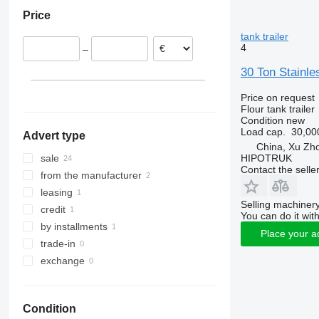
Romania
Price
Portugal
Spain
tank trailer
4
–
30 Ton Stainle
Price on request
Flour tank trailer
Condition
new
Load cap.
30,00
Advert type
China, Xu Zh
HIPOTRUK
sale
Contact the selle
from the manufacturer
leasing
Selling machinery
credit
You can do it with
by installments
Place your a
trade-in
exchange
Condition