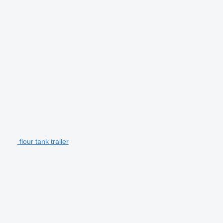
flour tank trailer