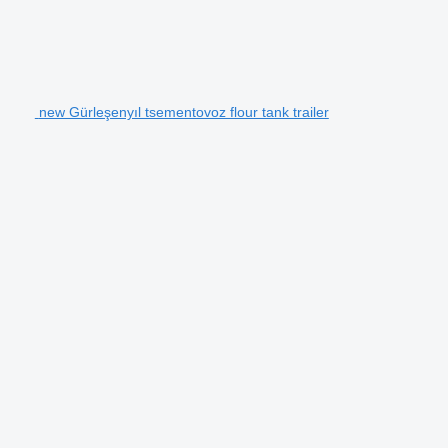
new Gürleşenyıl tsementovoz flour tank trailer