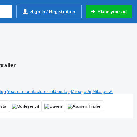
Sign In / Registration
Place your ad
trailer
top
Year of manufacture - old on top
Mileage ⬊
Mileage ⬈