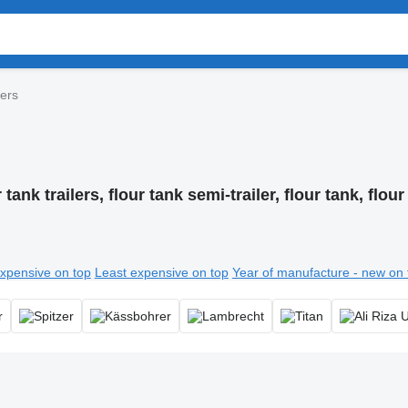
lers
 tank trailers, flour tank semi-trailer, flour tank, flour 
xpensive on top
Least expensive on top
Year of manufacture - new on 