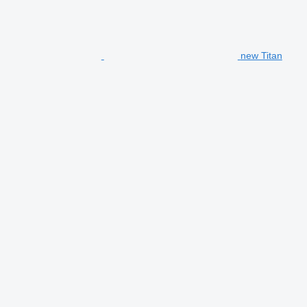
new Titan