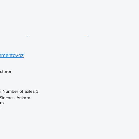
sementovoz
cturer
r
Number of axles
3
Sincan - Ankara
rs
r