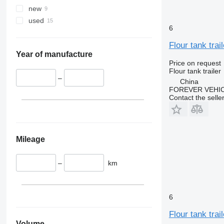
new
used
6
Flour tank trail
Year of manufacture
Price on request
Flour tank trailer
–
China
FOREVER VEHI
Contact the selle
Mileage
–
km
6
Flour tank trail
Volume