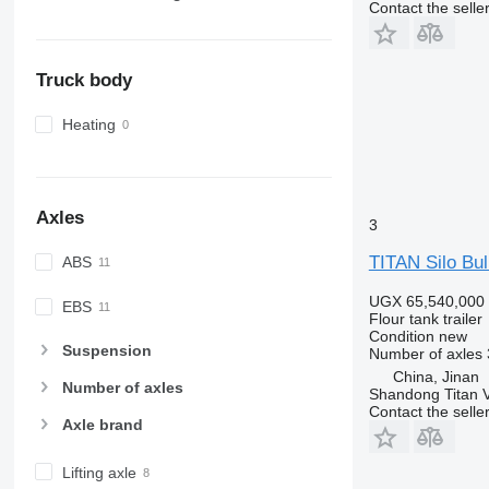
Contact the selle
Truck body
Heating
Axles
3
TITAN Silo Bul
ABS
UGX 65,540,000
EBS
Flour tank trailer
Condition
new
Suspension
Number of axles
China, Jinan
Number of axles
Shandong Titan Ve
Contact the selle
Axle brand
Lifting axle