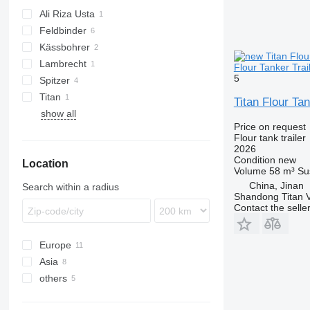
Ali Riza Usta
Feldbinder
Kässbohrer
EUT
Lambrecht
SSK
Flour Tanker Trai
5
Spitzer
Titan
SF
Titan Flour Ta
show all
SK
Price on request
Flour tank trailer
2026
Condition
new
Location
Volume
58 m³
Su
China, Jinan
Search within a radius
Shandong Titan Ve
Contact the selle
Europe
Asia
Poland
others
Germany
China
France
Turkey
Ukraine