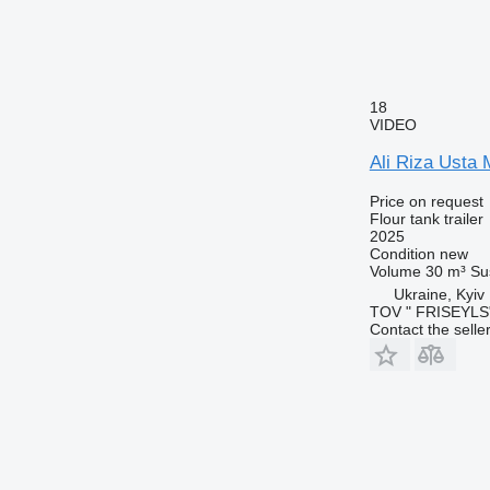
18
VIDEO
Ali Riza Usta
Price on request
Flour tank trailer
2025
Condition
new
Volume
30 m³
Su
Ukraine, Kyiv
TOV " FRISEYLS
Contact the selle