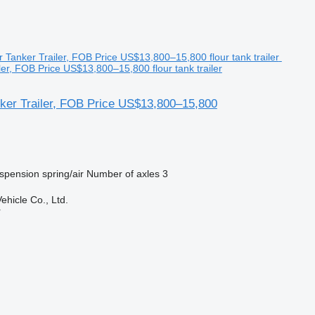
ler, FOB Price US$13,800–15,800 flour tank trailer
nker Trailer, FOB Price US$13,800–15,800
spension
spring/air
Number of axles
3
hicle Co., Ltd.
r