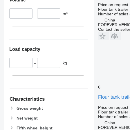
Price on request
Flour tank trailer
–
m³
Number of axles
China
FOREVER VEHI
Contact the selle
Load capacity
–
kg
6
Flour tank trail
Characteristics
Price on request
Gross weight
Flour tank trailer
Number of axles
Net weight
China
FOREVER VEHI
Fifth wheel height