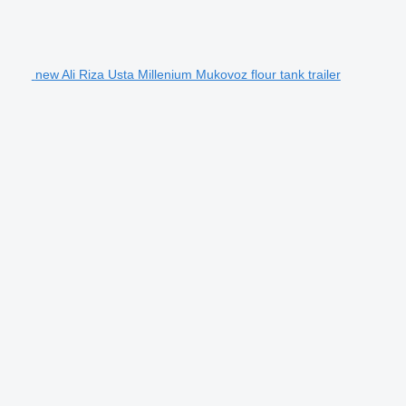
new Ali Riza Usta Millenium Mukovoz flour tank trailer