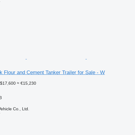
r
k Flour and Cement Tanker Trailer for Sale - W
$17,600
≈ €15,230
3
hicle Co., Ltd.
r