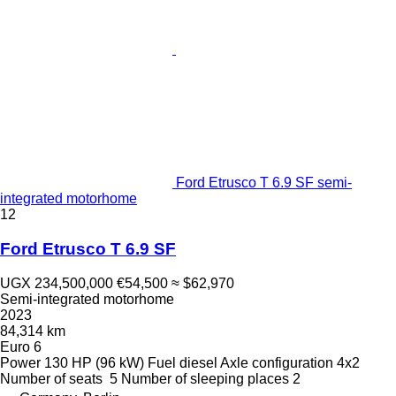
Ford Etrusco T 6.9 SF semi-
integrated motorhome
12
Ford Etrusco T 6.9 SF
UGX 234,500,000
€54,500
≈ $62,970
Semi-integrated motorhome
2023
84,314 km
Euro 6
Power
130 HP (96 kW)
Fuel
diesel
Axle configuration
4x2
Number of seats
5
Number of sleeping places
2