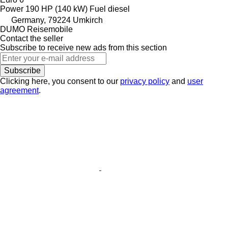
Power
190 HP (140 kW)
Fuel
diesel
Germany, 79224 Umkirch
DUMO Reisemobile
Contact the seller
Subscribe to receive new ads from this section
Subscribe
Clicking here, you consent to our
privacy policy
and
user
agreement
.