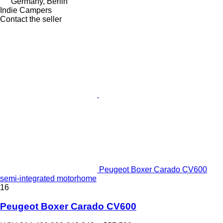
Germany, Berlin
Indie Campers
Contact the seller
Peugeot Boxer Carado CV600
semi-integrated motorhome
16
Peugeot Boxer Carado CV600