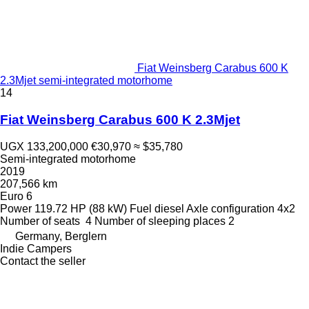
Fiat Weinsberg Carabus 600 K
2.3Mjet semi-integrated motorhome
14
Fiat Weinsberg Carabus 600 K 2.3Mjet
UGX 133,200,000
€30,970
≈ $35,780
Semi-integrated motorhome
2019
207,566 km
Euro 6
Power
119.72 HP (88 kW)
Fuel
diesel
Axle configuration
4x2
Number of seats
4
Number of sleeping places
2
Germany, Berglern
Indie Campers
Contact the seller