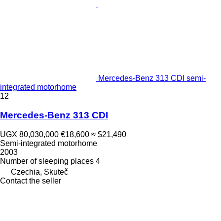
Mercedes-Benz 313 CDI semi-
integrated motorhome
12
Mercedes-Benz 313 CDI
UGX 80,030,000
€18,600
≈ $21,490
Semi-integrated motorhome
2003
Number of sleeping places
4
Czechia, Skuteč
Contact the seller