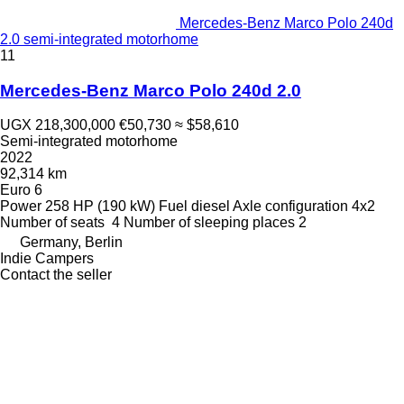
Mercedes-Benz Marco Polo 240d
2.0 semi-integrated motorhome
11
Mercedes-Benz Marco Polo 240d 2.0
UGX 218,300,000
€50,730
≈ $58,610
Semi-integrated motorhome
2022
92,314 km
Euro 6
Power
258 HP (190 kW)
Fuel
diesel
Axle configuration
4x2
Number of seats
4
Number of sleeping places
2
Germany, Berlin
Indie Campers
Contact the seller