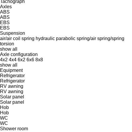
Tachograph
Axles
ABS
ABS
EBS
EBS
Suspension
air/air
coil spring
hydraulic
parabolic
spring/air
spring/spring
torsion
show all
Axle configuration
4x2
4x4
6x2
6x6
8x8
show all
Equipment
Refrigerator
Refrigerator
RV awning
RV awning
Solar panel
Solar panel
Hob
Hob
WC
WC
Shower room