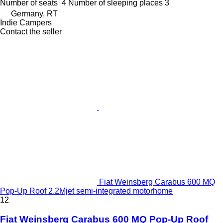
Number of seats
4
Number of sleeping places
3
Germany, RT
Indie Campers
Contact the seller
Fiat Weinsberg Carabus 600 MQ
Pop-Up Roof 2.2Mjet semi-integrated motorhome
12
Fiat Weinsberg Carabus 600 MQ Pop-Up Roof