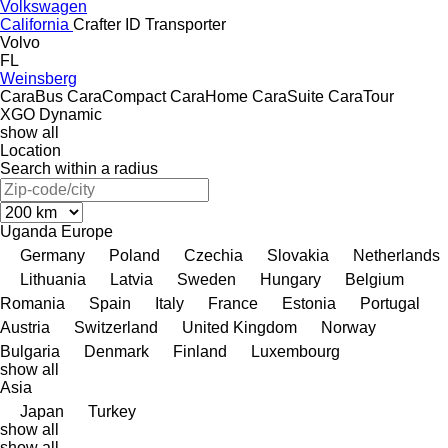
Volkswagen
California
Crafter
ID
Transporter
Volvo
FL
Weinsberg
CaraBus
CaraCompact
CaraHome
CaraSuite
CaraTour
XGO Dynamic
show all
Location
Search within a radius
Uganda
Europe
Germany
Poland
Czechia
Slovakia
Netherlands
Lithuania
Latvia
Sweden
Hungary
Belgium
Romania
Spain
Italy
France
Estonia
Portugal
Austria
Switzerland
United Kingdom
Norway
Bulgaria
Denmark
Finland
Luxembourg
show all
Asia
Japan
Turkey
show all
show all