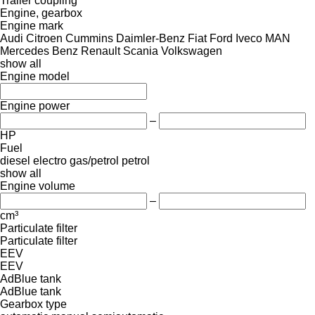
Trailer coupling
Engine, gearbox
Engine mark
Audi
Citroen
Cummins
Daimler-Benz
Fiat
Ford
Iveco
MAN
Mercedes Benz
Renault
Scania
Volkswagen
show all
Engine model
Engine power
–
HP
Fuel
diesel
electro
gas/petrol
petrol
show all
Engine volume
–
cm³
Particulate filter
Particulate filter
EEV
EEV
AdBlue tank
AdBlue tank
Gearbox type