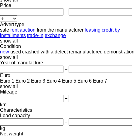
Price
–
Advert type
sale
rent
auction
from the manufacturer
leasing
credit
by
installments
trade-in
exchange
show all
Condition
new
used
crashed
with a defect
remanufactured
demonstration
show all
Year of manufacture
–
Euro
Euro 1
Euro 2
Euro 3
Euro 4
Euro 5
Euro 6
Euro 7
show all
Mileage
–
km
Characteristics
Load capacity
–
kg
Net weight