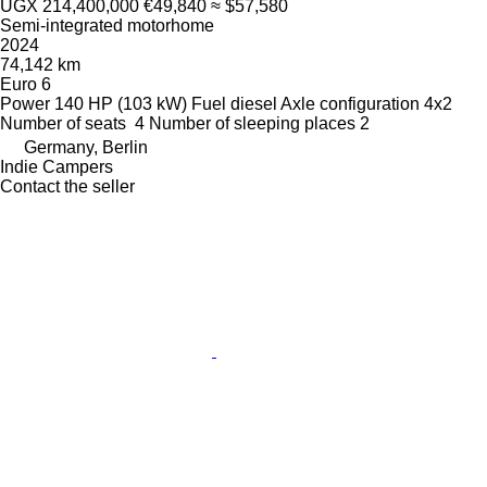
UGX 214,400,000
€49,840
≈ $57,580
Semi-integrated motorhome
2024
74,142 km
Euro 6
Power
140 HP (103 kW)
Fuel
diesel
Axle configuration
4x2
Number of seats
4
Number of sleeping places
2
Germany, Berlin
Indie Campers
Contact the seller