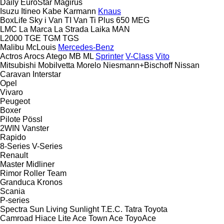
Daily
EuroStar
Magirus
Isuzu
Itineo
Kabe
Karmann
Knaus
BoxLife
Sky i
Van TI
Van Ti Plus 650 MEG
LMC
La Marca
La Strada
Laika
MAN
L2000
TGE
TGM
TGS
Malibu
McLouis
Mercedes-Benz
Actros
Arocs
Atego
MB
ML
Sprinter
V-Class
Vito
Mitsubishi
Mobilvetta
Morelo
Niesmann+Bischoff
Nissan
Caravan
Interstar
Opel
Vivaro
Peugeot
Boxer
Pilote
Pössl
2WIN
Vanster
Rapido
8-Series
V-Series
Renault
Master
Midliner
Rimor
Roller Team
Granduca
Kronos
Scania
P-series
Spectra
Sun Living
Sunlight
T.E.C.
Tatra
Toyota
Camroad
Hiace
Lite Ace
Town Ace
ToyoAce