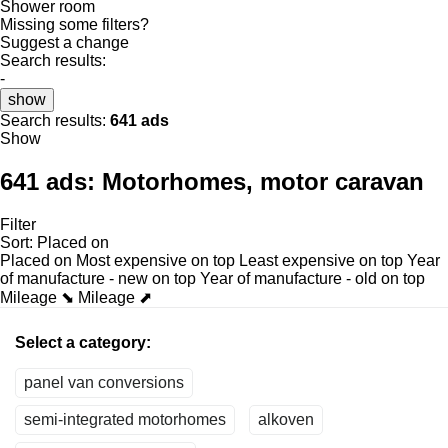
Shower room
Missing some filters?
Suggest a change
Search results:
-
show
Search results:
641 ads
Show
641 ads:
Motorhomes, motor caravan
Filter
Sort
:
Placed on
Placed on
Most expensive on top
Least expensive on top
Year
of manufacture - new on top
Year of manufacture - old on top
Mileage ⬊
Mileage ⬈
Select a category:
panel van conversions
semi-integrated motorhomes
alkoven