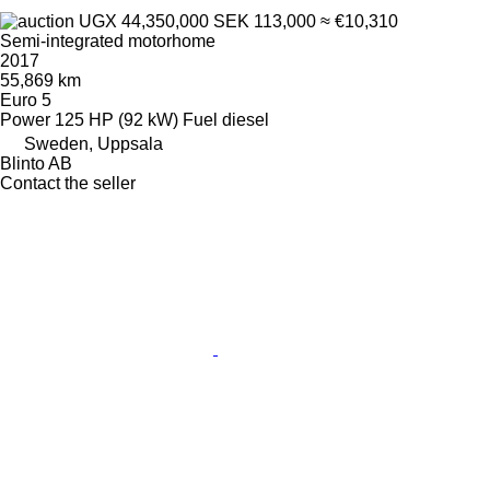
UGX 44,350,000
SEK 113,000
≈ €10,310
Semi-integrated motorhome
2017
55,869 km
Euro 5
Power
125 HP (92 kW)
Fuel
diesel
Sweden, Uppsala
Blinto AB
Contact the seller