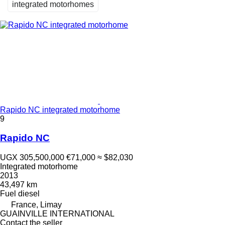
integrated motorhomes
Rapido NC integrated motorhome
9
Rapido NC
UGX 305,500,000
€71,000
≈ $82,030
Integrated motorhome
2013
43,497 km
Fuel
diesel
France, Limay
GUAINVILLE INTERNATIONAL
Contact the seller