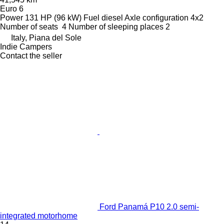
Euro 6
Power
131 HP (96 kW)
Fuel
diesel
Axle configuration
4x2
Number of seats
4
Number of sleeping places
2
Italy, Piana del Sole
Indie Campers
Contact the seller
Ford Panamá P10 2.0 semi-
integrated motorhome