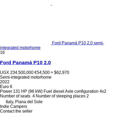
Ford Panamá P10 2.0 semi-
integrated motorhome
16
Ford Panamá P10 2.0
UGX 234,500,000
€54,500
≈ $62,970
Semi-integrated motorhome
2022
Euro 6
Power
131 HP (96 kW)
Fuel
diesel
Axle configuration
4x2
Number of seats
4
Number of sleeping places
2
Italy, Piana del Sole
Indie Campers
Contact the seller