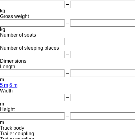
–
kg
Gross weight
–
kg
Number of seats
Number of sleeping places
–
Dimensions
Length
–
m
5 m
6 m
Width
–
m
Height
–
m
Truck body
Trailer coupling