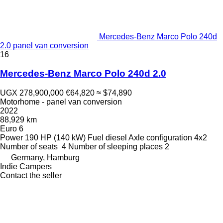
Mercedes-Benz Marco Polo 240d
2.0 panel van conversion
16
Mercedes-Benz Marco Polo 240d 2.0
UGX 278,900,000
€64,820
≈ $74,890
Motorhome - panel van conversion
2022
88,929 km
Euro 6
Power
190 HP (140 kW)
Fuel
diesel
Axle configuration
4x2
Number of seats
4
Number of sleeping places
2
Germany, Hamburg
Indie Campers
Contact the seller