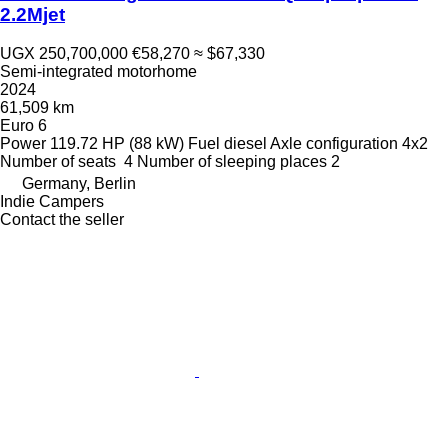
2.2Mjet
UGX 250,700,000
€58,270
≈ $67,330
Semi-integrated motorhome
2024
61,509 km
Euro 6
Power
119.72 HP (88 kW)
Fuel
diesel
Axle configuration
4x2
Number of seats
4
Number of sleeping places
2
Germany, Berlin
Indie Campers
Contact the seller