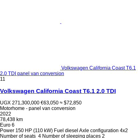
Volkswagen California Coast T6.1
2.0 TDI panel van conversion
11
Volkswagen California Coast T6.1 2.0 TDI
UGX 271,300,000
€63,050
≈ $72,850
Motorhome - panel van conversion
2022
78,438 km
Euro 6
Power
150 HP (110 kW)
Fuel
diesel
Axle configuration
4x2
Number of seats
4
Number of sleeping places
2