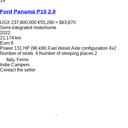
14
Ford Panamá P10 2.0
UGX 237,800,000
€55,280
≈ $63,870
Semi-integrated motorhome
2022
21,174 km
Euro 6
Power
131 HP (96 kW)
Fuel
diesel
Axle configuration
4x2
Number of seats
4
Number of sleeping places
2
Italy, Ferno
Indie Campers
Contact the seller