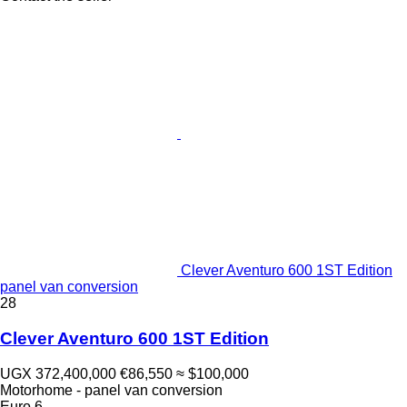
Clever Aventuro 600 1ST Edition
panel van conversion
28
Clever Aventuro 600 1ST Edition
UGX 372,400,000
€86,550
≈ $100,000
Motorhome - panel van conversion
Euro 6