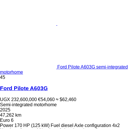
Ford Pilote A603G semi-integrated
motorhome
45
Ford Pilote A603G
UGX 232,600,000
€54,060
≈ $62,460
Semi-integrated motorhome
2025
47,262 km
Euro 6
Power
170 HP (125 kW)
Fuel
diesel
Axle configuration
4x2