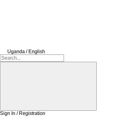
Uganda / English
Sign In / Registration