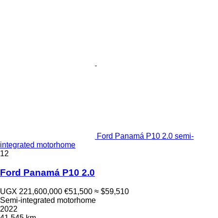
Ford Panamá P10 2.0 semi-
integrated motorhome
12
Ford Panamá P10 2.0
UGX 221,600,000
€51,500
≈ $59,510
Semi-integrated motorhome
2022
41,545 km