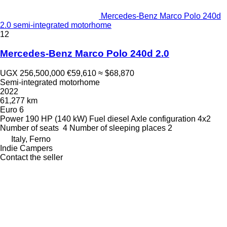
Mercedes-Benz Marco Polo 240d
2.0 semi-integrated motorhome
12
Mercedes-Benz Marco Polo 240d 2.0
UGX 256,500,000
€59,610
≈ $68,870
Semi-integrated motorhome
2022
61,277 km
Euro 6
Power
190 HP (140 kW)
Fuel
diesel
Axle configuration
4x2
Number of seats
4
Number of sleeping places
2
Italy, Ferno
Indie Campers
Contact the seller