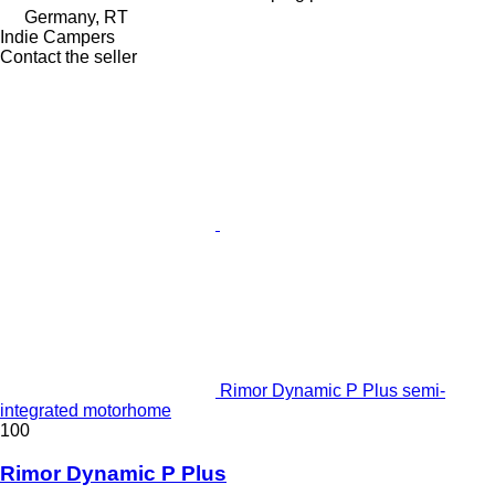
Germany, RT
Indie Campers
Contact the seller
Rimor Dynamic P Plus semi-
integrated motorhome
100
Rimor Dynamic P Plus