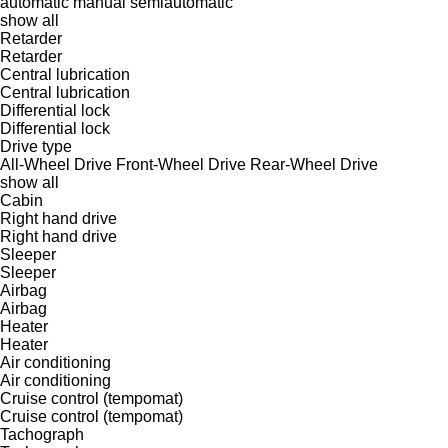
automatic
manual
semiautomatic
show all
Retarder
Retarder
Central lubrication
Central lubrication
Differential lock
Differential lock
Drive type
All-Wheel Drive
Front-Wheel Drive
Rear-Wheel Drive
show all
Cabin
Right hand drive
Right hand drive
Sleeper
Sleeper
Airbag
Airbag
Heater
Heater
Air conditioning
Air conditioning
Cruise control (tempomat)
Cruise control (tempomat)
Tachograph