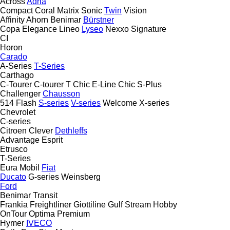
Across
Adria
Compact
Coral
Matrix
Sonic
Twin
Vision
Affinity
Ahorn
Benimar
Bürstner
Copa
Elegance
Lineo
Lyseo
Nexxo
Signature
CI
Horon
Carado
A-Series
T-Series
Carthago
C-Tourer
C-tourer T
Chic E-Line
Chic S-Plus
Challenger
Chausson
514
Flash
S-series
V-series
Welcome
X-series
Chevrolet
C-series
Citroen
Clever
Dethleffs
Advantage
Esprit
Etrusco
T-Series
Eura Mobil
Fiat
Ducato
G-series
Weinsberg
Ford
Benimar
Transit
Frankia
Freightliner
Giottiline
Gulf Stream
Hobby
OnTour
Optima
Premium
Hymer
IVECO