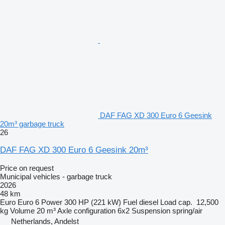
DAF FAG XD 300 Euro 6 Geesink
20m³ garbage truck
26
DAF FAG XD 300 Euro 6 Geesink 20m³
Price on request
Municipal vehicles - garbage truck
2026
48 km
Euro
Euro 6
Power
300 HP (221 kW)
Fuel
diesel
Load cap.
12,500
kg
Volume
20 m³
Axle configuration
6x2
Suspension
spring/air
Netherlands, Andelst