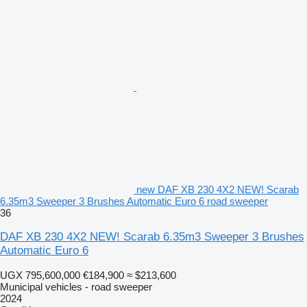
new DAF XB 230 4X2 NEW! Scarab
6.35m3 Sweeper 3 Brushes Automatic Euro 6 road sweeper
36
DAF XB 230 4X2 NEW! Scarab 6.35m3 Sweeper 3 Brushes
Automatic Euro 6
UGX 795,600,000
€184,900
≈ $213,600
Municipal vehicles - road sweeper
2024