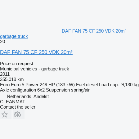
DAF FAN 75 CF 250 VDK 20m³
garbage truck
20
DAF FAN 75 CF 250 VDK 20m³
Price on request
Municipal vehicles - garbage truck
2011
355,019 km
Euro
Euro 5
Power
249 HP (183 kW)
Fuel
diesel
Load cap.
9,130 kg
Axle configuration
6x2
Suspension
spring/air
Netherlands, Andelst
CLEANMAT
Contact the seller