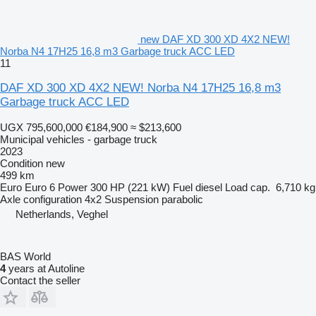
new DAF XD 300 XD 4X2 NEW!
Norba N4 17H25 16,8 m3 Garbage truck ACC LED
11
DAF XD 300 XD 4X2 NEW! Norba N4 17H25 16,8 m3
Garbage truck ACC LED
UGX 795,600,000
€184,900
≈ $213,600
Municipal vehicles - garbage truck
2023
Condition
new
499 km
Euro
Euro 6
Power
300 HP (221 kW)
Fuel
diesel
Load cap.
6,710 kg
Axle configuration
4x2
Suspension
parabolic
Netherlands, Veghel
BAS World
4
years at Autoline
Contact the seller