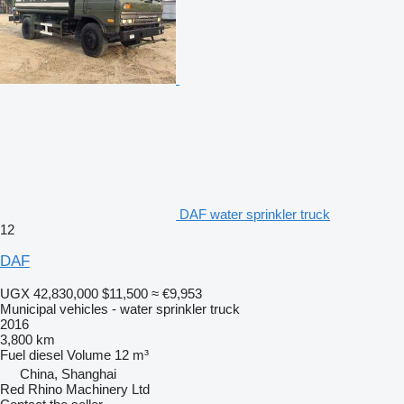
DAF water sprinkler truck
12
DAF
UGX 42,830,000
$11,500
≈ €9,953
Municipal vehicles - water sprinkler truck
2016
3,800 km
Fuel
diesel
Volume
12 m³
China, Shanghai
Red Rhino Machinery Ltd