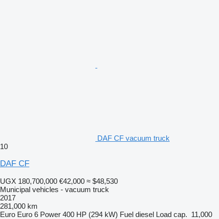
DAF CF vacuum truck
10
DAF CF
UGX 180,700,000
€42,000
≈ $48,530
Municipal vehicles - vacuum truck
2017
281,000 km
Euro
Euro 6
Power
400 HP (294 kW)
Fuel
diesel
Load cap.
11,000