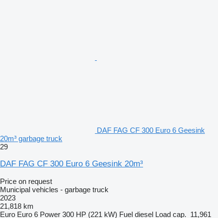
DAF FAG CF 300 Euro 6 Geesink
20m³ garbage truck
29
DAF FAG CF 300 Euro 6 Geesink 20m³
Price on request
Municipal vehicles - garbage truck
2023
21,818 km
Euro
Euro 6
Power
300 HP (221 kW)
Fuel
diesel
Load cap.
11,961