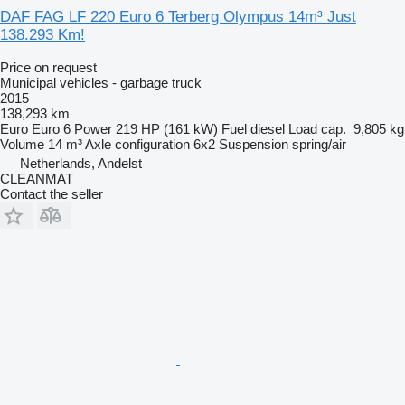
DAF FAG LF 220 Euro 6 Terberg Olympus 14m³ Just
138.293 Km!
Price on request
Municipal vehicles - garbage truck
2015
138,293 km
Euro
Euro 6
Power
219 HP (161 kW)
Fuel
diesel
Load cap.
9,805 kg
Volume
14 m³
Axle configuration
6x2
Suspension
spring/air
Netherlands, Andelst
CLEANMAT
Contact the seller