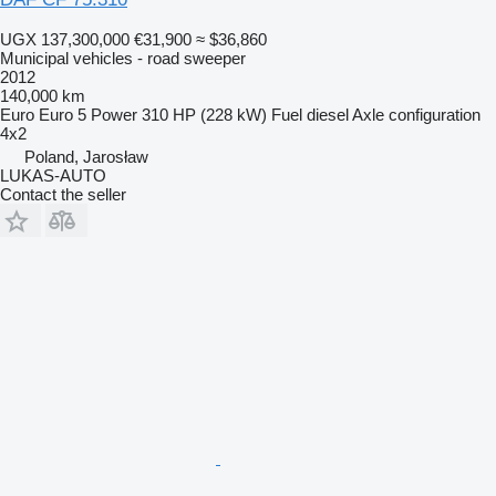
UGX 137,300,000
€31,900
≈ $36,860
Municipal vehicles - road sweeper
2012
140,000 km
Euro
Euro 5
Power
310 HP (228 kW)
Fuel
diesel
Axle configuration
4x2
Poland, Jarosław
LUKAS-AUTO
Contact the seller