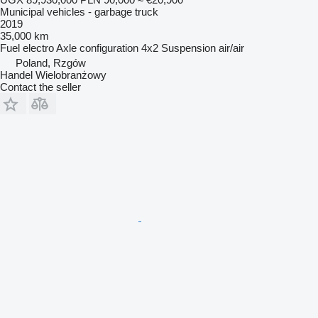
Municipal vehicles - garbage truck
2019
35,000 km
Fuel
electro
Axle configuration
4x2
Suspension
air/air
Poland, Rzgów
Handel Wielobranżowy
Contact the seller