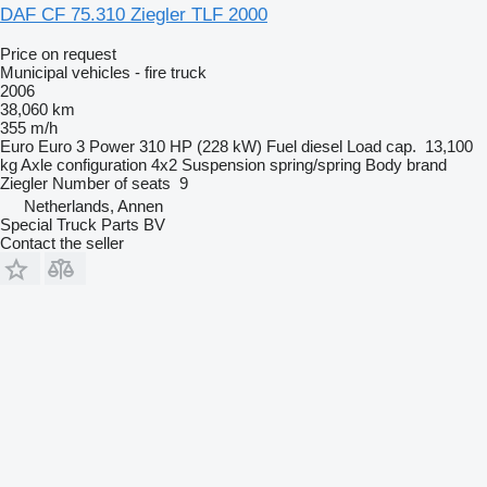
DAF CF 75.310 Ziegler TLF 2000
Price on request
Municipal vehicles - fire truck
2006
38,060 km
355 m/h
Euro
Euro 3
Power
310 HP (228 kW)
Fuel
diesel
Load cap.
13,100
kg
Axle configuration
4x2
Suspension
spring/spring
Body brand
Ziegler
Number of seats
9
Netherlands, Annen
Special Truck Parts BV
Contact the seller