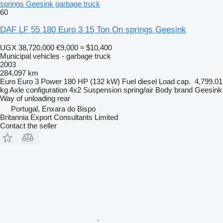
springs Geesink garbage truck
60
DAF LF 55 180 Euro 3 15 Ton On springs Geesink
UGX 38,720,000
€9,000
≈ $10,400
Municipal vehicles - garbage truck
2003
284,097 km
Euro
Euro 3
Power
180 HP (132 kW)
Fuel
diesel
Load cap.
4,799.01
kg
Axle configuration
4x2
Suspension
spring/air
Body brand
Geesink
Way of unloading
rear
Portugal, Enxara do Bispo
Britannia Export Consultants Limited
Contact the seller