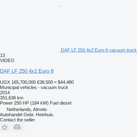
DAF LF 250 4x2 Euro 6 vacuum truck
13
VIDEO
DAF LF 250 4x2 Euro 6
UGX 165,700,000
€38,500
≈ $44,480
Municipal vehicles - vacuum truck
2014
351,636 km
Power
250 HP (184 kW)
Fuel
diesel
Netherlands, Almelo
Autohandel Gebr. Heinhuis
Contact the seller