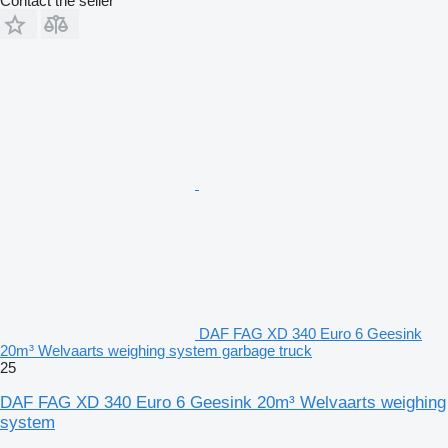
Contact the seller
DAF FAG XD 340 Euro 6 Geesink
20m³ Welvaarts weighing system garbage truck
25
DAF FAG XD 340 Euro 6 Geesink 20m³ Welvaarts weighing
system