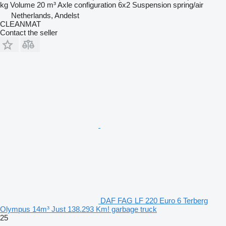
kg
Volume
20 m³
Axle configuration
6x2
Suspension
spring/air
Netherlands, Andelst
CLEANMAT
Contact the seller
DAF FAG LF 220 Euro 6 Terberg
Olympus 14m³ Just 138.293 Km! garbage truck
25