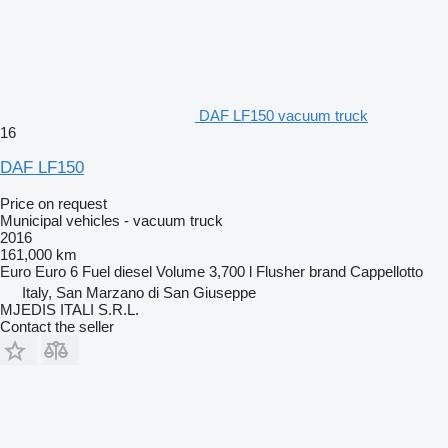
DAF LF150 vacuum truck
16
DAF LF150
Price on request
Municipal vehicles - vacuum truck
2016
161,000 km
Euro
Euro 6
Fuel
diesel
Volume
3,700 l
Flusher brand
Cappellotto
Italy, San Marzano di San Giuseppe
MJEDIS ITALI S.R.L.
Contact the seller