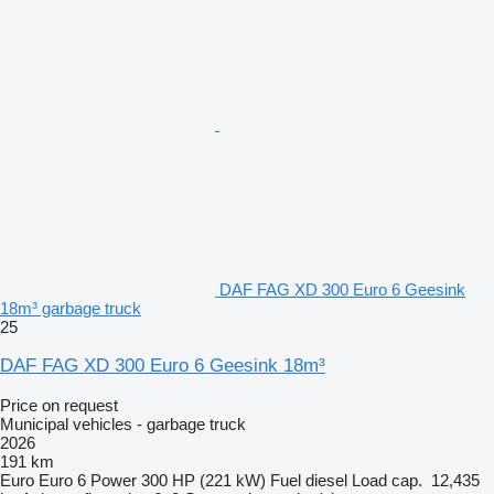
DAF FAG XD 300 Euro 6 Geesink
18m³ garbage truck
25
DAF FAG XD 300 Euro 6 Geesink 18m³
Price on request
Municipal vehicles - garbage truck
2026
191 km
Euro
Euro 6
Power
300 HP (221 kW)
Fuel
diesel
Load cap.
12,435