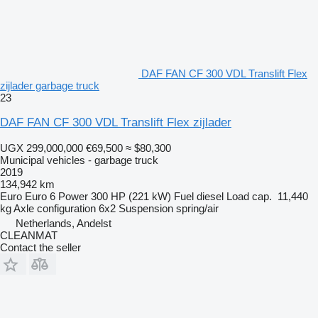
DAF FAN CF 300 VDL Translift Flex
zijlader garbage truck
23
DAF FAN CF 300 VDL Translift Flex zijlader
UGX 299,000,000
€69,500
≈ $80,300
Municipal vehicles - garbage truck
2019
134,942 km
Euro
Euro 6
Power
300 HP (221 kW)
Fuel
diesel
Load cap.
11,440
kg
Axle configuration
6x2
Suspension
spring/air
Netherlands, Andelst
CLEANMAT
Contact the seller