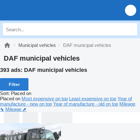
Municipal vehicles
DAF municipal vehicles
DAF municipal vehicles
393 ads:
DAF municipal vehicles
Filter
Sort
:
Placed on
Placed on
Most expensive on top
Least expensive on top
Year of
manufacture - new on top
Year of manufacture - old on top
Mileage
⬊
Mileage ⬈