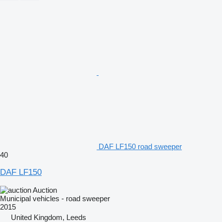
DAF LF150 road sweeper
40
DAF LF150
Auction
Municipal vehicles - road sweeper
2015
United Kingdom, Leeds