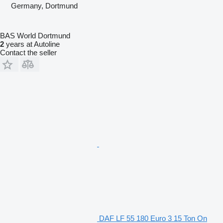
Germany, Dortmund
BAS World Dortmund
2
years at Autoline
Contact the seller
DAF LF 55 180 Euro 3 15 Ton On