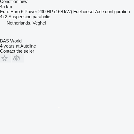
Condition
new
45 km
Euro
Euro 6
Power
230 HP (169 kW)
Fuel
diesel
Axle configuration
4x2
Suspension
parabolic
Netherlands, Veghel
BAS World
4
years at Autoline
Contact the seller