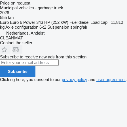
Price on request
Municipal vehicles - garbage truck
2026
555 km
Euro
Euro 6
Power
343 HP (252 kW)
Fuel
diesel
Load cap.
11,810
kg
Axle configuration
6x2
Suspension
spring/air
Netherlands, Andelst
CLEANMAT
Contact the seller
Subscribe to receive new ads from this section
Subscribe
Clicking here, you consent to our
privacy policy
and
user agreement
.