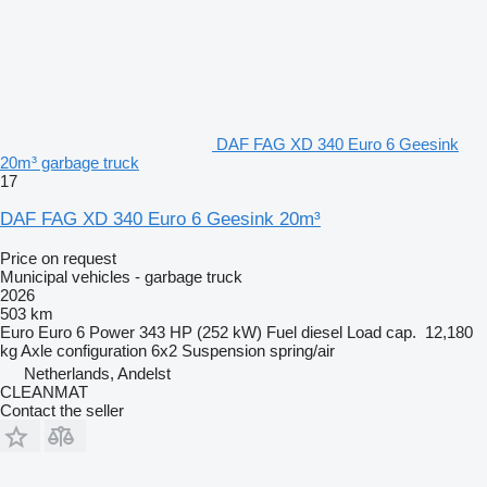
DAF FAG XD 340 Euro 6 Geesink
20m³ garbage truck
17
DAF FAG XD 340 Euro 6 Geesink 20m³
Price on request
Municipal vehicles - garbage truck
2026
503 km
Euro
Euro 6
Power
343 HP (252 kW)
Fuel
diesel
Load cap.
12,180
kg
Axle configuration
6x2
Suspension
spring/air
Netherlands, Andelst
CLEANMAT
Contact the seller