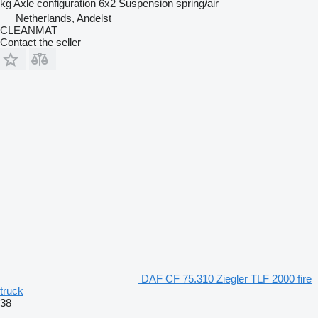
kg
Axle configuration
6x2
Suspension
spring/air
Netherlands, Andelst
CLEANMAT
Contact the seller
DAF CF 75.310 Ziegler TLF 2000 fire
truck
38