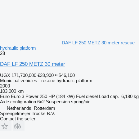
DAF LF 250 METZ 30 meter rescue
hydraulic platform
28
DAF LF 250 METZ 30 meter
UGX 171,700,000
€39,900
≈ $46,100
Municipal vehicles - rescue hydraulic platform
2003
103,000 km
Euro
Euro 3
Power
250 HP (184 kW)
Fuel
diesel
Load cap.
6,180 kg
Axle configuration
6x2
Suspension
spring/air
Netherlands, Rotterdam
Sprengelmeijer Trucks B.V.
Contact the seller