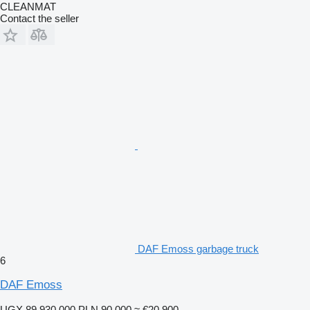
CLEANMAT
Contact the seller
DAF Emoss garbage truck
6
DAF Emoss
UGX 89,930,000
PLN 90,000
≈ €20,900