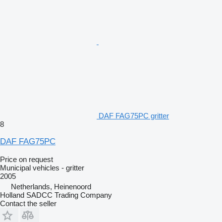
DAF FAG75PC gritter
8
DAF FAG75PC
Price on request
Municipal vehicles - gritter
2005
Netherlands, Heinenoord
Holland SADCC Trading Company
Contact the seller