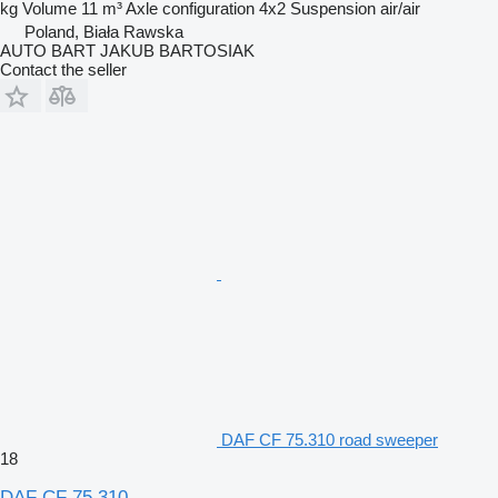
kg
Volume
11 m³
Axle configuration
4x2
Suspension
air/air
Poland, Biała Rawska
AUTO BART JAKUB BARTOSIAK
Contact the seller
DAF CF 75.310 road sweeper
18
DAF CF 75.310