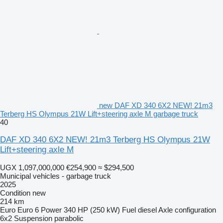
new DAF XD 340 6X2 NEW! 21m3
Terberg HS Olympus 21W Lift+steering axle M garbage truck
40
DAF XD 340 6X2 NEW! 21m3 Terberg HS Olympus 21W
Lift+steering axle M
UGX 1,097,000,000
€254,900
≈ $294,500
Municipal vehicles - garbage truck
2025
Condition
new
214 km
Euro
Euro 6
Power
340 HP (250 kW)
Fuel
diesel
Axle configuration
6x2
Suspension
parabolic