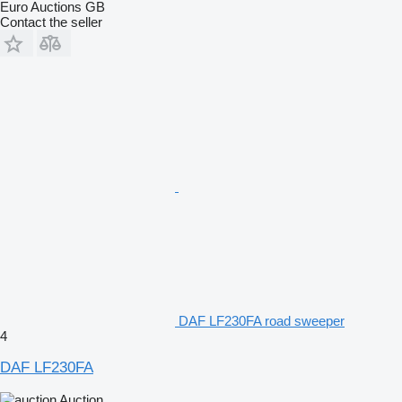
Euro Auctions GB
Contact the seller
DAF LF230FA road sweeper
4
DAF LF230FA
Auction