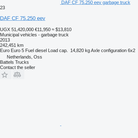
DAF CF 75.250 eev garbage truck
23
DAF CF 75.250 eev
UGX 51,420,000
€11,950
≈ $13,810
Municipal vehicles - garbage truck
2013
242,451 km
Euro
Euro 5
Fuel
diesel
Load cap.
14,820 kg
Axle configuration
6x2
Netherlands, Oss
Battels Trucks
Contact the seller