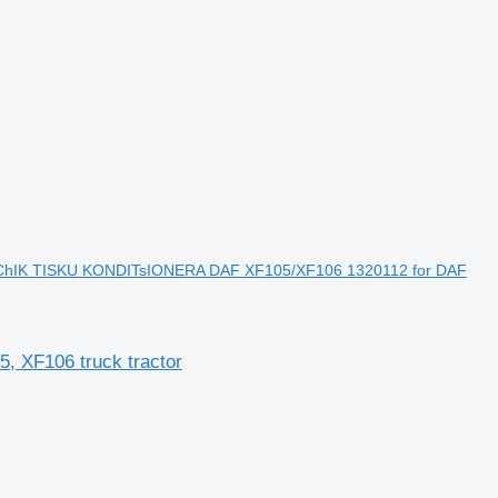
hIK TISKU KONDITsIONERA DAF XF105/XF106 1320112 for DAF
XF106 truck tractor