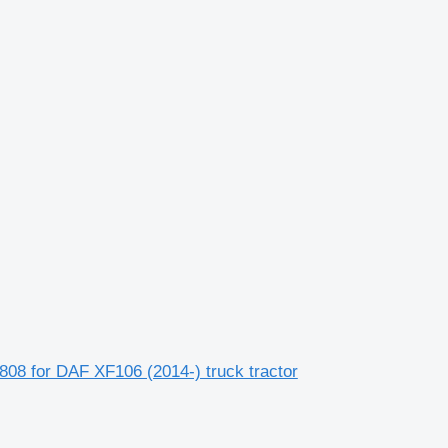
808 for DAF XF106 (2014-) truck tractor