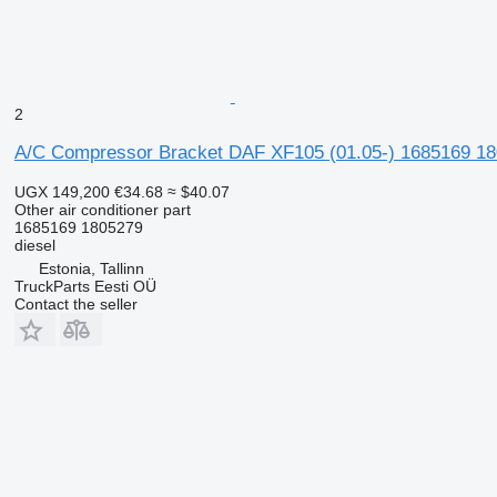
2
A/C Compressor Bracket DAF XF105 (01.05-) 1685169 180
UGX 149,200
€34.68
≈ $40.07
Other air conditioner part
1685169 1805279
diesel
Estonia, Tallinn
TruckParts Eesti OÜ
Contact the seller