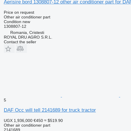
Aerisire bord 1308807-12 other air conditioner part for DA
Price on request
Other air conditioner part
Condition
new
1308807-12
Romania, Cristesti
ROYAL DRU AGRO S.R.L.
Contact the seller
5
DAF Occ will tell 2141689 for truck tractor
UGX 1,936,000
€450
≈ $519.90
Other air conditioner part
2141689