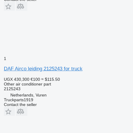
1
DAF Airco leiding 2125243 for truck
UGX 430,300
€100
≈ $115.50
Other air conditioner part
2125243
Netherlands, Vuren
Truckparts1919
Contact the seller