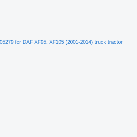
5279 for DAF XF95, XF105 (2001-2014) truck tractor