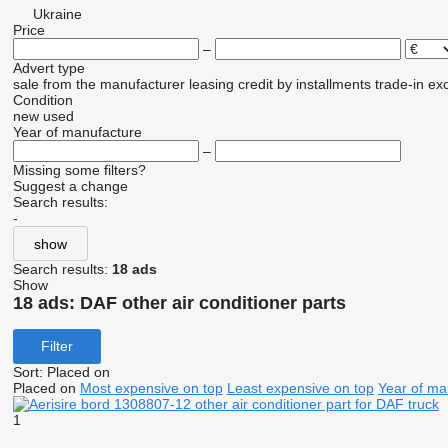
Ukraine
Price
–
Advert type
sale
from the manufacturer
leasing
credit
by installments
trade-in
ex
Condition
new
used
Year of manufacture
–
Missing some filters?
Suggest a change
Search results:
-
show
Search results:
18 ads
Show
18 ads:
DAF other air conditioner parts
Filter
Sort
:
Placed on
Placed on
Most expensive on top
Least expensive on top
Year of ma
1