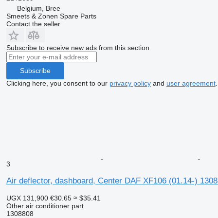
Belgium, Bree
Smeets & Zonen Spare Parts
Contact the seller
Subscribe to receive new ads from this section
Subscribe
Clicking here, you consent to our
privacy policy
and
user agreement
.
3
Air deflector, dashboard, Center DAF XF106 (01.14-) 1308
UGX 131,900
€30.65
≈ $35.41
Other air conditioner part
1308808