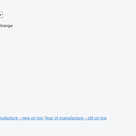
change
nufacture - new on top
Year of manufacture - old on top