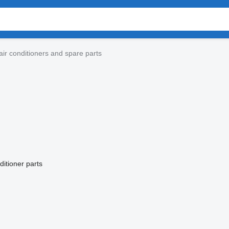
ir conditioners and spare parts
ditioner parts