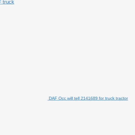
F truck
DAF Occ will tell 2141689 for truck tractor