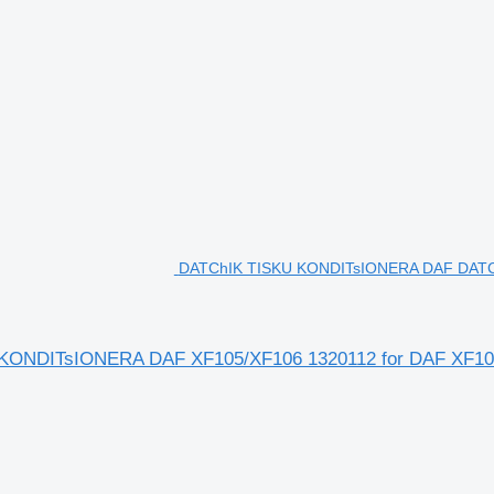
DATChIK TISKU KONDITsIONERA DAF DATC
DITsIONERA DAF XF105/XF106 1320112 for DAF XF105, 