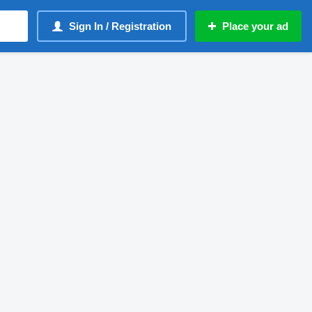
Sign In / Registration
Place your ad