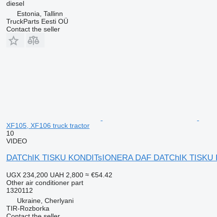
diesel
Estonia, Tallinn
TruckParts Eesti OÜ
Contact the seller
XF105, XF106 truck tractor
10
VIDEO
DATChIK TISKU KONDITsIONERA DAF DATChIK TISKU KON
UGX 234,200
UAH 2,800
≈ €54.42
Other air conditioner part
1320112
Ukraine, Cherlyani
TIR-Rozborka
Contact the seller