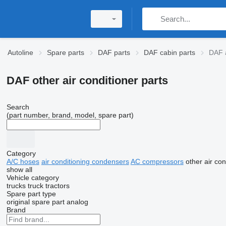
Autoline
Spare parts
DAF parts
DAF cabin parts
DAF a
DAF other air conditioner parts
Search
(part number, brand, model, spare part)
Category
A/C hoses
air conditioning condensers
AC compressors
other air con
show all
Vehicle category
trucks
truck tractors
Spare part type
original spare part
analog
Brand