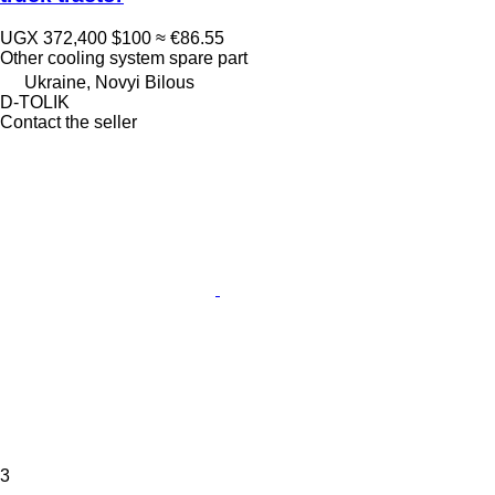
UGX 372,400
$100
≈ €86.55
Other cooling system spare part
Ukraine, Novyi Bilous
D-TOLIK
Contact the seller
3