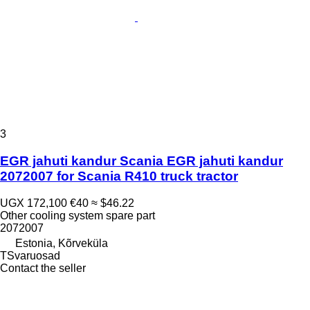
3
EGR jahuti kandur Scania EGR jahuti kandur
2072007 for Scania R410 truck tractor
UGX 172,100
€40
≈ $46.22
Other cooling system spare part
2072007
Estonia, Kõrveküla
TSvaruosad
Contact the seller