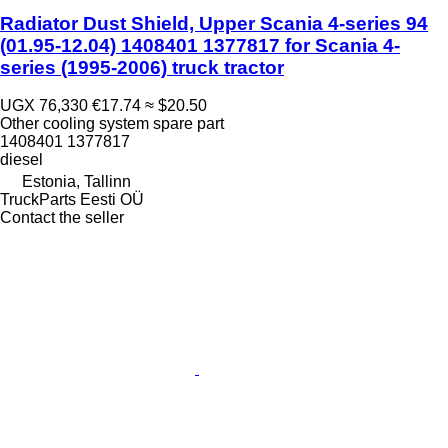
Radiator Dust Shield, Upper Scania 4-series 94
(01.95-12.04) 1408401 1377817 for Scania 4-
series (1995-2006) truck tractor
UGX 76,330
€17.74
≈ $20.50
Other cooling system spare part
1408401 1377817
diesel
Estonia, Tallinn
TruckParts Eesti OÜ
Contact the seller