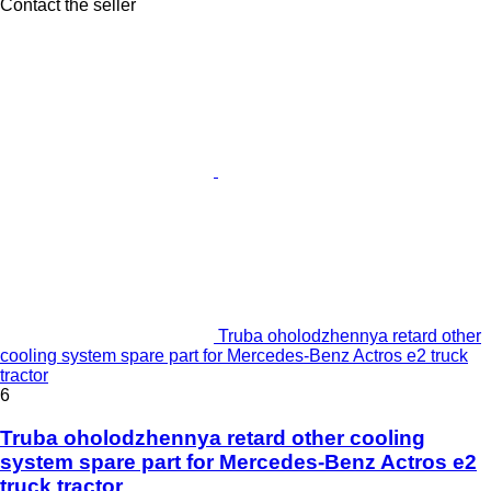
Contact the seller
Truba oholodzhennya retard other
cooling system spare part for Mercedes-Benz Actros e2 truck
tractor
6
Truba oholodzhennya retard other cooling
system spare part for Mercedes-Benz Actros e2
truck tractor