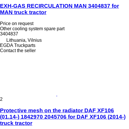
EXH-GAS RECIRCULATION MAN 3404837 for
MAN truck tractor
Price on request
Other cooling system spare part
3404837
Lithuania, Vilnius
EGDA Truckparts
Contact the seller
2
Protective mesh on the radiator DAF XF106
(01.14-) 1842970 2045706 for DAF XF106 (2014-)
truck tractor