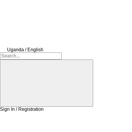
Uganda / English
Sign In / Registration