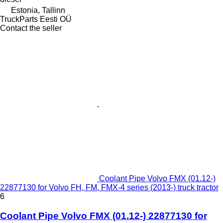
Estonia, Tallinn
TruckParts Eesti OÜ
Contact the seller
Coolant Pipe Volvo FMX (01.12-)
22877130 for Volvo FH, FM, FMX-4 series (2013-) truck tractor
6
Coolant Pipe Volvo FMX (01.12-) 22877130 for