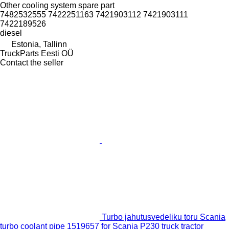
Other cooling system spare part
7482532555 7422251163 7421903112 7421903111
7422189526
diesel
Estonia, Tallinn
TruckParts Eesti OÜ
Contact the seller
Turbo jahutusvedeliku toru Scania
turbo coolant pipe 1519657 for Scania P230 truck tractor