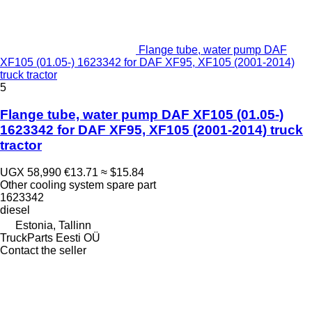
Flange tube, water pump DAF
XF105 (01.05-) 1623342 for DAF XF95, XF105 (2001-2014)
truck tractor
5
Flange tube, water pump DAF XF105 (01.05-)
1623342 for DAF XF95, XF105 (2001-2014) truck
tractor
UGX 58,990
€13.71
≈ $15.84
Other cooling system spare part
1623342
diesel
Estonia, Tallinn
TruckParts Eesti OÜ
Contact the seller