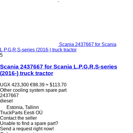
Scania 2437667 for Scania
L,P,G,R,S-series (2016-) truck tractor
5
Scania 2437667 for Scania L,P,G,R,S-series
(2016-) truck tractor
UGX 423,300
€98.39
≈ $113.70
Other cooling system spare part
2437667
diesel
Estonia, Tallinn
TruckParts Eesti OÜ
Contact the seller
Unable to find a spare part?
Send a request right now!