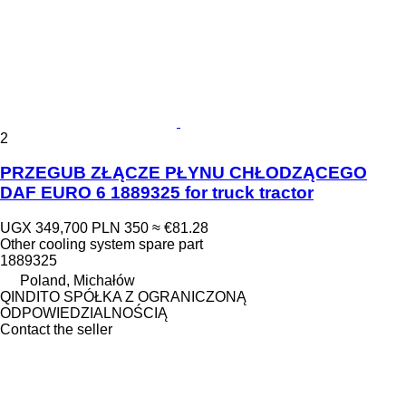
2
PRZEGUB ZŁĄCZE PŁYNU CHŁODZĄCEGO
DAF EURO 6 1889325 for truck tractor
UGX 349,700
PLN 350
≈ €81.28
Other cooling system spare part
1889325
Poland, Michałów
QINDITO SPÓŁKA Z OGRANICZONĄ
ODPOWIEDZIALNOŚCIĄ
Contact the seller