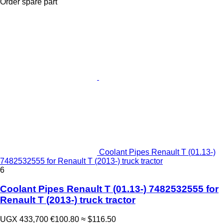
Order spare part
Coolant Pipes Renault T (01.13-)
7482532555 for Renault T (2013-) truck tractor
6
Coolant Pipes Renault T (01.13-) 7482532555 for
Renault T (2013-) truck tractor
UGX 433,700
€100.80
≈ $116.50