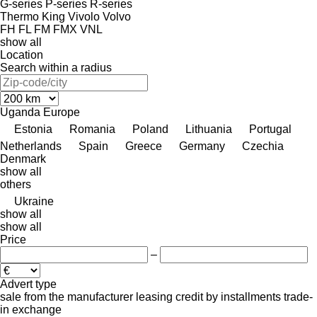
G-series
P-series
R-series
Thermo King
Vivolo
Volvo
FH
FL
FM
FMX
VNL
show all
Location
Search within a radius
Uganda
Europe
Estonia
Romania
Poland
Lithuania
Portugal
Netherlands
Spain
Greece
Germany
Czechia
Denmark
show all
others
Ukraine
show all
show all
Price
–
Advert type
sale
from the manufacturer
leasing
credit
by installments
trade-
in
exchange