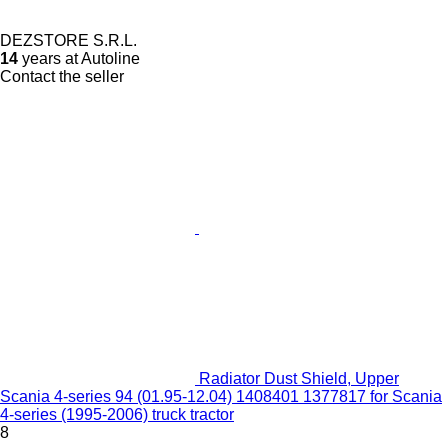
DEZSTORE S.R.L.
14
years at Autoline
Contact the seller
Radiator Dust Shield, Upper
Scania 4-series 94 (01.95-12.04) 1408401 1377817 for Scania
4-series (1995-2006) truck tractor
8