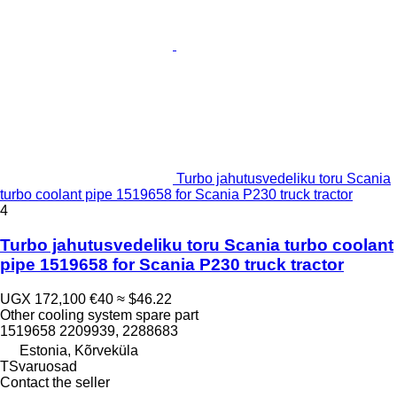
Turbo jahutusvedeliku toru Scania
turbo coolant pipe 1519658 for Scania P230 truck tractor
4
Turbo jahutusvedeliku toru Scania turbo coolant
pipe 1519658 for Scania P230 truck tractor
UGX 172,100
€40
≈ $46.22
Other cooling system spare part
1519658 2209939, 2288683
Estonia, Kõrveküla
TSvaruosad
Contact the seller