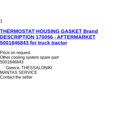
1
THERMOSTAT HOUSING GASKET Brand
DESCRIPTION 170056 - AFTERMARKET
5001846843 for truck tractor
Price on request
Other cooling system spare part
5001846843
Greece, THESSALONIKI
MANTAS SERVICE
Contact the seller