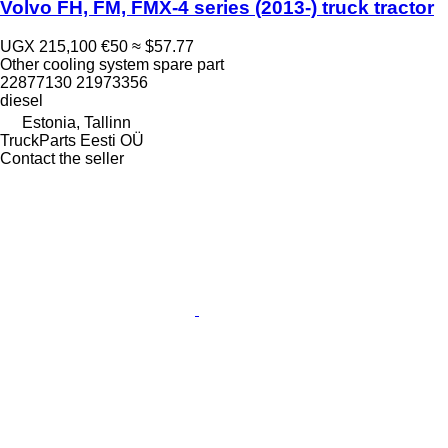
Volvo FH, FM, FMX-4 series (2013-) truck tractor
UGX 215,100
€50
≈ $57.77
Other cooling system spare part
22877130 21973356
diesel
Estonia, Tallinn
TruckParts Eesti OÜ
Contact the seller