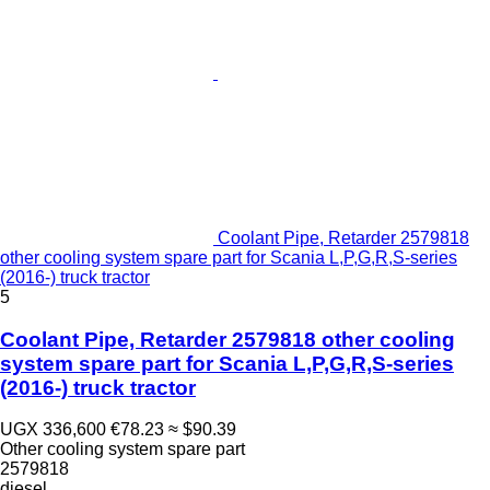
Coolant Pipe, Retarder 2579818
other cooling system spare part for Scania L,P,G,R,S-series
(2016-) truck tractor
5
Coolant Pipe, Retarder 2579818 other cooling
system spare part for Scania L,P,G,R,S-series
(2016-) truck tractor
UGX 336,600
€78.23
≈ $90.39
Other cooling system spare part
2579818
diesel