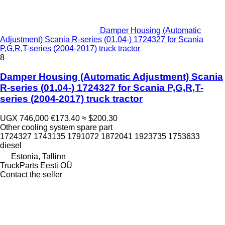
Damper Housing (Automatic
Adjustment) Scania R-series (01.04-) 1724327 for Scania
P,G,R,T-series (2004-2017) truck tractor
8
Damper Housing (Automatic Adjustment) Scania
R-series (01.04-) 1724327 for Scania P,G,R,T-
series (2004-2017) truck tractor
UGX 746,000
€173.40
≈ $200.30
Other cooling system spare part
1724327 1743135 1791072 1872041 1923735 1753633
diesel
Estonia, Tallinn
TruckParts Eesti OÜ
Contact the seller