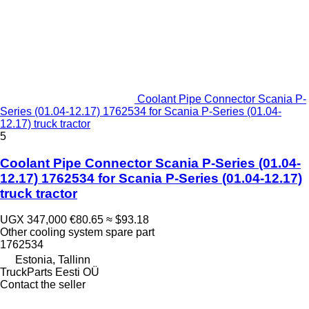
Coolant Pipe Connector Scania P-
Series (01.04-12.17) 1762534 for Scania P-Series (01.04-
12.17) truck tractor
5
Coolant Pipe Connector Scania P-Series (01.04-
12.17) 1762534 for Scania P-Series (01.04-12.17)
truck tractor
UGX 347,000
€80.65
≈ $93.18
Other cooling system spare part
1762534
Estonia, Tallinn
TruckParts Eesti OÜ
Contact the seller