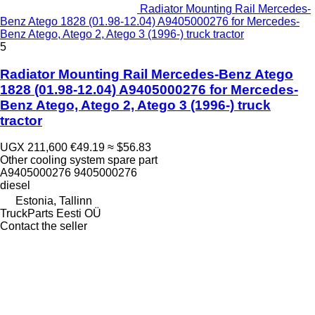
Radiator Mounting Rail Mercedes-
Benz Atego 1828 (01.98-12.04) A9405000276 for Mercedes-
Benz Atego, Atego 2, Atego 3 (1996-) truck tractor
5
Radiator Mounting Rail Mercedes-Benz Atego
1828 (01.98-12.04) A9405000276 for Mercedes-
Benz Atego, Atego 2, Atego 3 (1996-) truck
tractor
UGX 211,600
€49.19
≈ $56.83
Other cooling system spare part
A9405000276 9405000276
diesel
Estonia, Tallinn
TruckParts Eesti OÜ
Contact the seller