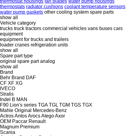
thermostat housings
fan blades
water pump housings
thermostats
radiator cushions
coolant temperature sensors
water pump gaskets
other cooling system spare parts
show all
Vehicle category
trucks
truck tractors
commercial vehicles
vans
buses
cars
equipment
equipment for trucks and trailers
loader cranes
refrigeration units
show all
Spare part type
original spare part
analog
show all
Brand
Behr
Brand
DAF
CF
XF
XG
IVECO
Stralis
Indel B
MAN
F90
Lion's series
TGA
TGL
TGM
TGS
TGX
Mahle Original
Mercedes-Benz
Actros
Antos
Arocs
Atego
Axor
OEM
Paccar
Renault
Magnum
Premium
Scania