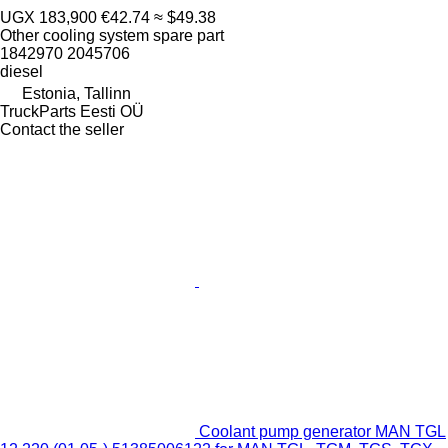
UGX 183,900
€42.74
≈ $49.38
Other cooling system spare part
1842970 2045706
diesel
Estonia, Tallinn
TruckParts Eesti OÜ
Contact the seller
Coolant pump generator MAN TGL