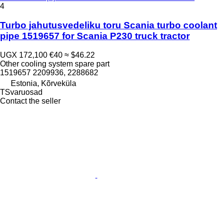
4
Turbo jahutusvedeliku toru Scania turbo coolant
pipe 1519657 for Scania P230 truck tractor
UGX 172,100
€40
≈ $46.22
Other cooling system spare part
1519657 2209936, 2288682
Estonia, Kõrveküla
TSvaruosad
Contact the seller