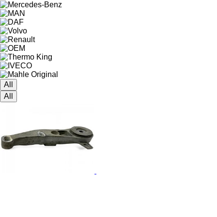
All
All