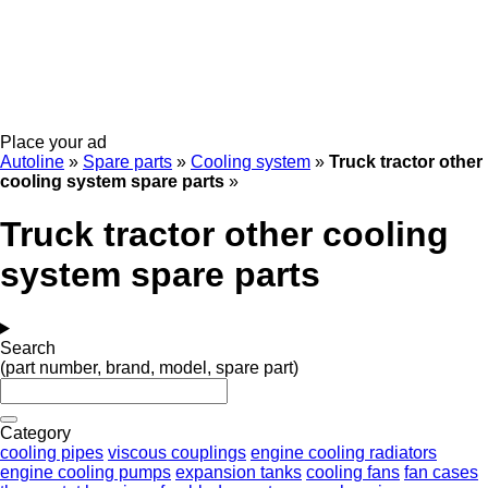
Place your ad
Autoline
»
Spare parts
»
Cooling system
»
Truck tractor other
cooling system spare parts
»
Truck tractor other cooling
system spare parts
Search
(part number, brand, model, spare part)
Category
cooling pipes
viscous couplings
engine cooling radiators
engine cooling pumps
expansion tanks
cooling fans
fan cases