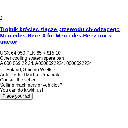
2
Trójnik króciec złącze przewodu chłodzącego
Mercedes-Benz A for Mercedes-Benz truck
tractor
UGX 64,950
PLN 65
≈ €15.10
Other cooling system spare part
A 000 869 22 24, A0008692224, 0008692224
Poland, Smolno Wielkie
Auto Perfekt Michał Urbaniak
Contact the seller
Selling machinery or vehicles?
You can do it with us!
Place your ad