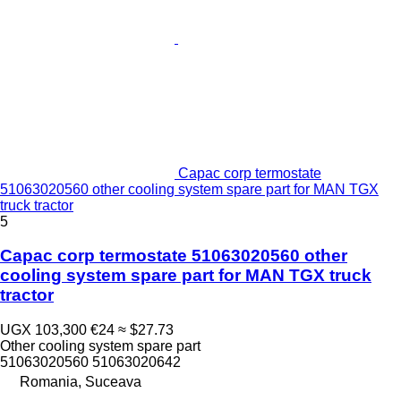
Capac corp termostate
51063020560 other cooling system spare part for MAN TGX
truck tractor
5
Capac corp termostate 51063020560 other
cooling system spare part for MAN TGX truck
tractor
UGX 103,300
€24
≈ $27.73
Other cooling system spare part
51063020560 51063020642
Romania, Suceava