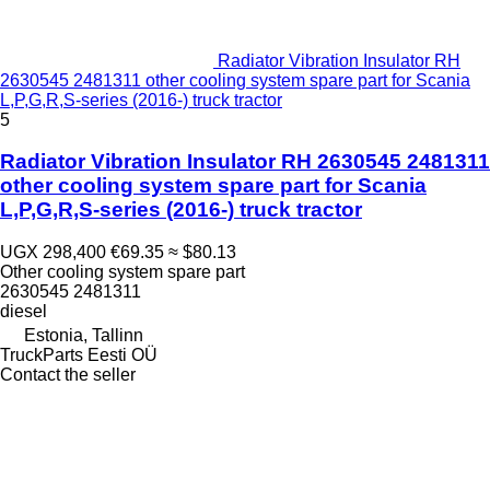
Radiator Vibration Insulator RH
2630545 2481311 other cooling system spare part for Scania
L,P,G,R,S-series (2016-) truck tractor
5
Radiator Vibration Insulator RH 2630545 2481311
other cooling system spare part for Scania
L,P,G,R,S-series (2016-) truck tractor
UGX 298,400
€69.35
≈ $80.13
Other cooling system spare part
2630545 2481311
diesel
Estonia, Tallinn
TruckParts Eesti OÜ
Contact the seller