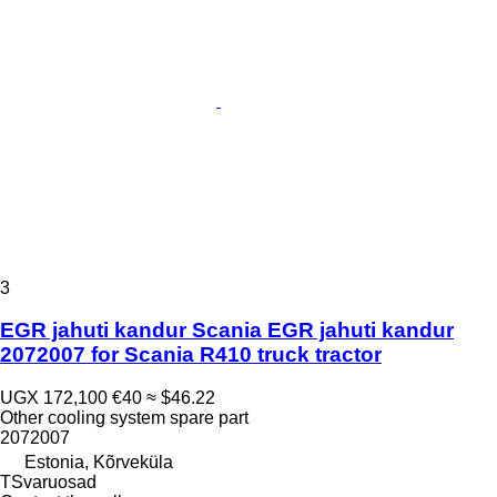
3
EGR jahuti kandur Scania EGR jahuti kandur
2072007 for Scania R410 truck tractor
UGX 172,100
€40
≈ $46.22
Other cooling system spare part
2072007
Estonia, Kõrveküla
TSvaruosad