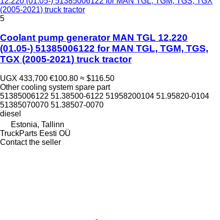
12.220 (01.05-) 51385006122 for MAN TGL, TGM, TGS, TGX
(2005-2021) truck tractor
5
Coolant pump generator MAN TGL 12.220
(01.05-) 51385006122 for MAN TGL, TGM, TGS,
TGX (2005-2021) truck tractor
UGX 433,700
€100.80
≈ $116.50
Other cooling system spare part
51385006122 51.38500-6122 51958200104 51.95820-0104
51385070070 51.38507-0070
diesel
Estonia, Tallinn
TruckParts Eesti OÜ
Contact the seller