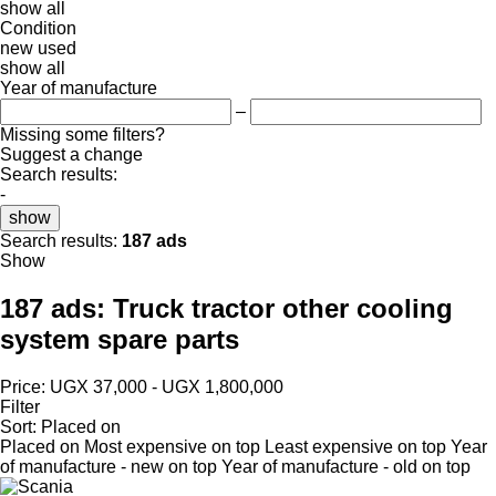
show all
Condition
new
used
show all
Year of manufacture
–
Missing some filters?
Suggest a change
Search results:
-
show
Search results:
187 ads
Show
187 ads:
Truck tractor other cooling
system spare parts
Price:
UGX 37,000 - UGX 1,800,000
Filter
Sort
:
Placed on
Placed on
Most expensive on top
Least expensive on top
Year
of manufacture - new on top
Year of manufacture - old on top