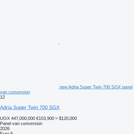
new Adria Super Twin 700 SGX panel
van conversion
12
Adria Super Twin 700 SGX
UGX 447,000,000
€103,900
≈ $120,000
Panel van conversion
2026
Euro 6