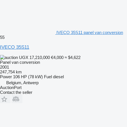
IVECO 35S11 panel van conversion
55
IVECO 35S11
UGX 17,210,000
€4,000
≈ $4,622
Panel van conversion
2001
247,754 km
Power
106 HP (78 kW)
Fuel
diesel
Belgium, Antwerp
AuctionPort
Contact the seller