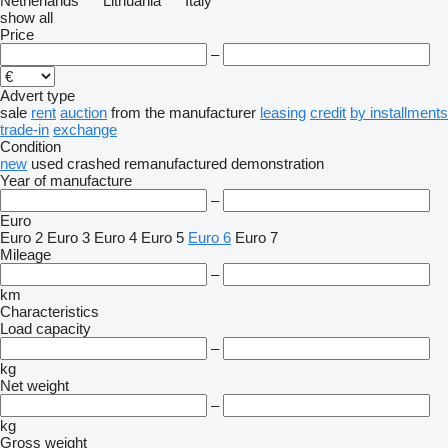
Netherlands
Lithuania
Italy
show all
Price
–
Advert type
sale
rent
auction
from the manufacturer
leasing
credit
by installments
trade-in
exchange
Condition
new
used
crashed
remanufactured
demonstration
Year of manufacture
–
Euro
Euro 2
Euro 3
Euro 4
Euro 5
Euro 6
Euro 7
Mileage
–
km
Characteristics
Load capacity
–
kg
Net weight
–
kg
Gross weight