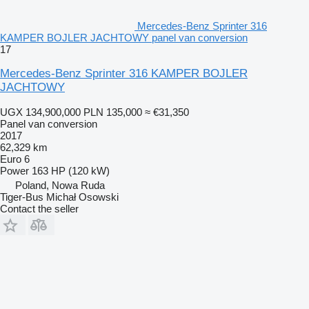
Mercedes-Benz Sprinter 316
KAMPER BOJLER JACHTOWY panel van conversion
17
Mercedes-Benz Sprinter 316 KAMPER BOJLER
JACHTOWY
UGX 134,900,000
PLN 135,000
≈ €31,350
Panel van conversion
2017
62,329 km
Euro 6
Power
163 HP (120 kW)
Poland, Nowa Ruda
Tiger-Bus Michał Osowski
Contact the seller