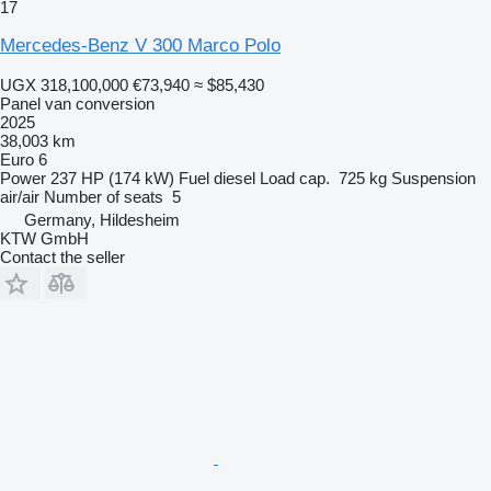
17
Mercedes-Benz V 300 Marco Polo
UGX 318,100,000
€73,940
≈ $85,430
Panel van conversion
2025
38,003 km
Euro 6
Power
237 HP (174 kW)
Fuel
diesel
Load cap.
725 kg
Suspension
air/air
Number of seats
5
Germany, Hildesheim
KTW GmbH
Contact the seller