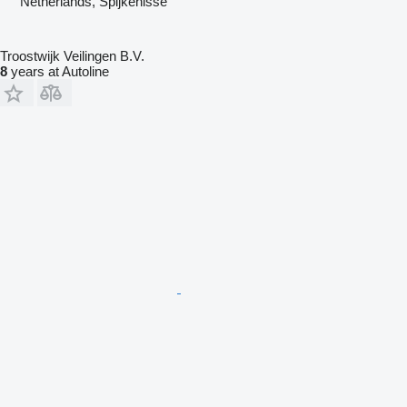
Netherlands, Spijkenisse
Troostwijk Veilingen B.V.
8
years at Autoline