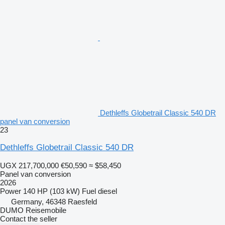
Dethleffs Globetrail Classic 540 DR
panel van conversion
23
Dethleffs Globetrail Classic 540 DR
UGX 217,700,000
€50,590
≈ $58,450
Panel van conversion
2026
Power
140 HP (103 kW)
Fuel
diesel
Germany, 46348 Raesfeld
DUMO Reisemobile
Contact the seller