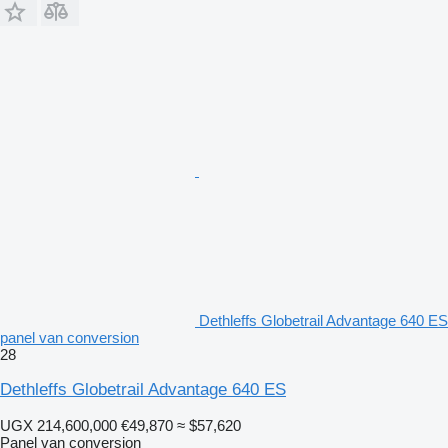
Dethleffs Globetrail Advantage 640 ES
panel van conversion
28
Dethleffs Globetrail Advantage 640 ES
UGX 214,600,000
€49,870
≈ $57,620
Panel van conversion