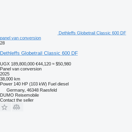
Dethleffs Globetrail Classic 600 DF
panel van conversion
28
Dethleffs Globetrail Classic 600 DF
UGX 189,800,000
€44,120
≈ $50,980
Panel van conversion
2025
38,000 km
Power
140 HP (103 kW)
Fuel
diesel
Germany, 46348 Raesfeld
DUMO Reisemobile
Contact the seller