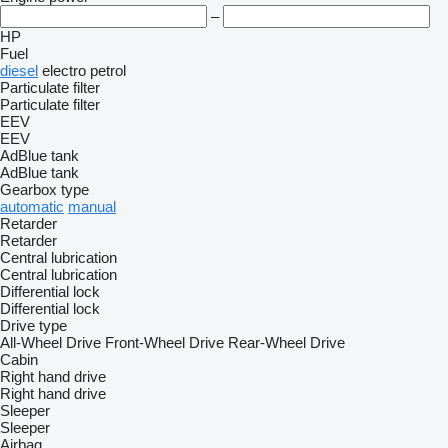
–
HP
Fuel
diesel
electro
petrol
Particulate filter
Particulate filter
EEV
EEV
AdBlue tank
AdBlue tank
Gearbox type
automatic
manual
Retarder
Retarder
Central lubrication
Central lubrication
Differential lock
Differential lock
Drive type
All-Wheel Drive
Front-Wheel Drive
Rear-Wheel Drive
Cabin
Right hand drive
Right hand drive
Sleeper
Sleeper
Airbag