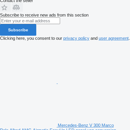
Contact the seller
Subscribe to receive new ads from this section
Subscribe
Clicking here, you consent to our
privacy policy
and
user agreement
.
Mercedes-Benz V 300 Marco