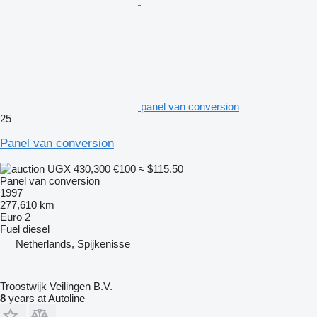
panel van conversion
25
Panel van conversion
UGX 430,300
€100
≈ $115.50
Panel van conversion
1997
277,610 km
Euro 2
Fuel
diesel
Netherlands, Spijkenisse
Troostwijk Veilingen B.V.
8
years at Autoline