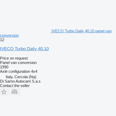
IVECO Turbo Daily 40.10 panel van
conversion
12
IVECO Turbo Daily 40.10
Price on request
Panel van conversion
1990
Axle configuration
4x4
Italy, Cercola (Na)
Di Sarno Autocarri S.a.s
Contact the seller