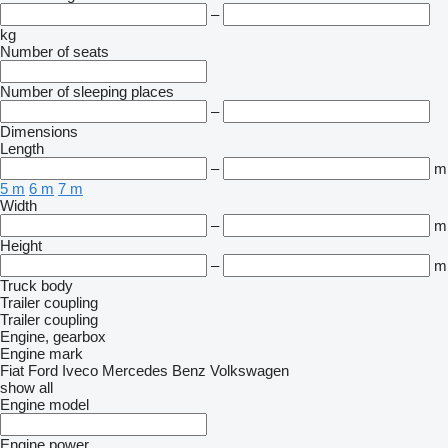
–
kg
Number of seats
Number of sleeping places
–
Dimensions
Length
–
m
5 m
6 m
7 m
Width
–
m
Height
–
m
Truck body
Trailer coupling
Trailer coupling
Engine, gearbox
Engine mark
Fiat
Ford
Iveco
Mercedes Benz
Volkswagen
show all
Engine model
Engine power