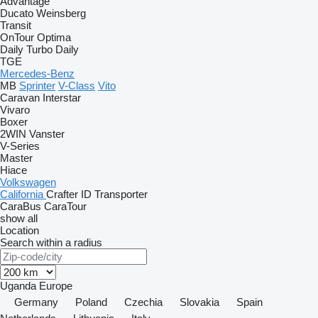
Advantage
Ducato
Weinsberg
Transit
OnTour
Optima
Daily
Turbo Daily
TGE
Mercedes-Benz
MB
Sprinter
V-Class
Vito
Caravan
Interstar
Vivaro
Boxer
2WIN
Vanster
V-Series
Master
Hiace
Volkswagen
California
Crafter
ID
Transporter
CaraBus
CaraTour
show all
Location
Search within a radius
Uganda
Europe
Germany
Poland
Czechia
Slovakia
Spain