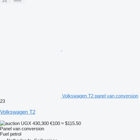
Volkswagen T2 panel van conversion
23
Volkswagen T2
UGX 430,300
€100
≈ $115.50
Panel van conversion
Fuel
petrol