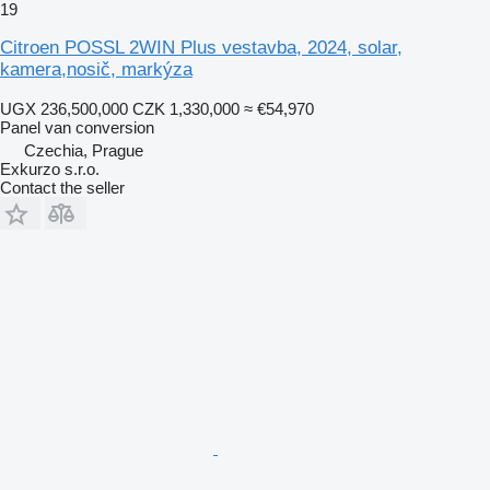
19
Citroen POSSL 2WIN Plus vestavba, 2024, solar,
kamera,nosič, markýza
UGX 236,500,000
CZK 1,330,000
≈ €54,970
Panel van conversion
Czechia, Prague
Exkurzo s.r.o.
Contact the seller