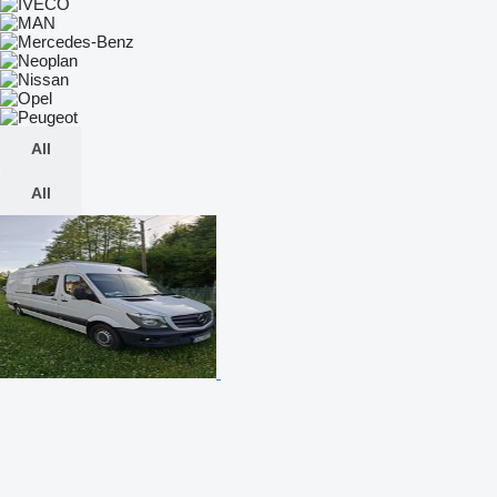
All
All