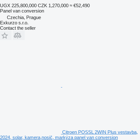
UGX 225,800,000
CZK 1,270,000
≈ €52,490
Panel van conversion
Czechia, Prague
Exkurzo s.r.o.
Contact the seller
Citroen POSSL 2WIN Plus vestavba,
2024, solar, kamera,nosič, markýza panel van conversion