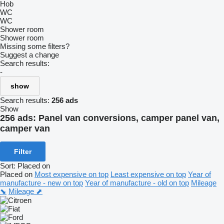
Hob
WC
WC
Shower room
Shower room
Missing some filters?
Suggest a change
Search results:
-
show
Search results:
256 ads
Show
256 ads:
Panel van conversions, camper panel van,
camper van
Filter
Sort
:
Placed on
Placed on
Most expensive on top
Least expensive on top
Year of
manufacture - new on top
Year of manufacture - old on top
Mileage
⬊
Mileage ⬈