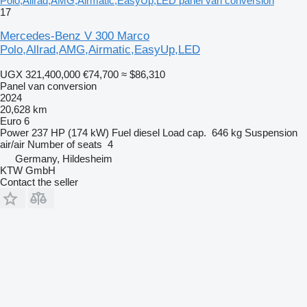
Polo,Allrad,AMG,Airmatic,EasyUp,LED panel van conversion
17
Mercedes-Benz V 300 Marco
Polo,Allrad,AMG,Airmatic,EasyUp,LED
UGX 321,400,000
€74,700
≈ $86,310
Panel van conversion
2024
20,628 km
Euro 6
Power
237 HP (174 kW)
Fuel
diesel
Load cap.
646 kg
Suspension
air/air
Number of seats
4
Germany, Hildesheim
KTW GmbH
Contact the seller