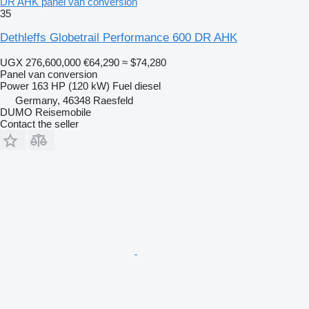
DR AHK panel van conversion
35
Dethleffs Globetrail Performance 600 DR AHK
UGX 276,600,000
€64,290
≈ $74,280
Panel van conversion
Power
163 HP (120 kW)
Fuel
diesel
Germany, 46348 Raesfeld
DUMO Reisemobile
Contact the seller