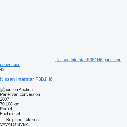
Nissan Interstar F3B1H6 panel van
conversion
43
Nissan Interstar F3B1H6
Auction
Panel van conversion
2007
70,108 km
Euro 4
Fuel
diesel
Belgium, Lokeren
VAVATO BVBA