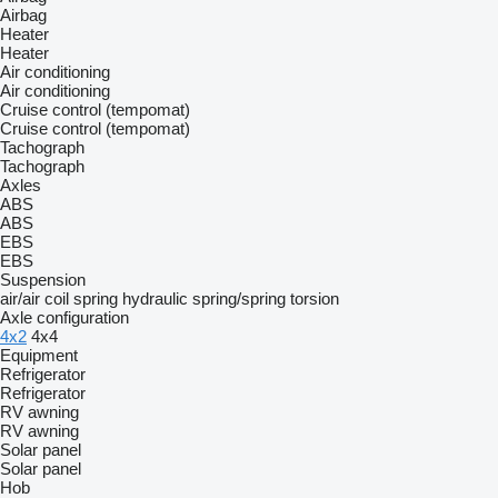
Airbag
Heater
Heater
Air conditioning
Air conditioning
Cruise control (tempomat)
Cruise control (tempomat)
Tachograph
Tachograph
Axles
ABS
ABS
EBS
EBS
Suspension
air/air
coil spring
hydraulic
spring/spring
torsion
Axle configuration
4x2
4x4
Equipment
Refrigerator
Refrigerator
RV awning
RV awning
Solar panel
Solar panel
Hob