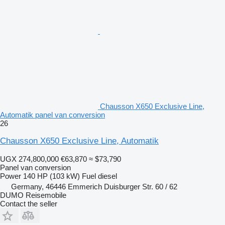
Chausson X650 Exclusive Line,
Automatik panel van conversion
26
Chausson X650 Exclusive Line, Automatik
UGX 274,800,000
€63,870
≈ $73,790
Panel van conversion
Power
140 HP (103 kW)
Fuel
diesel
Germany, 46446 Emmerich Duisburger Str. 60 / 62
DUMO Reisemobile
Contact the seller