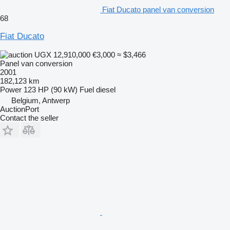
Fiat Ducato panel van conversion
68
Fiat Ducato
UGX 12,910,000
€3,000
≈ $3,466
Panel van conversion
2001
182,123 km
Power
123 HP (90 kW)
Fuel
diesel
Belgium, Antwerp
AuctionPort
Contact the seller