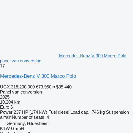
Mercedes-Benz V 300 Marco Polo
panel van conversion
17
Mercedes-Benz V 300 Marco Polo
UGX 318,200,000
€73,950
≈ $85,440
Panel van conversion
2025
10,204 km
Euro 6
Power
237 HP (174 kW)
Fuel
diesel
Load cap.
746 kg
Suspension
air/air
Number of seats
4
Germany, Hildesheim
KTW GmbH