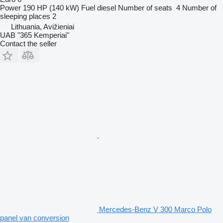
Power
190 HP (140 kW)
Fuel
diesel
Number of seats
4
Number of
sleeping places
2
Lithuania, Avižieniai
UAB "365 Kemperiai"
Contact the seller
Mercedes-Benz V 300 Marco Polo
panel van conversion