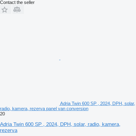
Contact the seller
Adria Twin 600 SP , 2024, DPH, solar,
radio, kamera, rezerva panel van conversion
20
Adria Twin 600 SP , 2024, DPH, solar, radio, kamera,
rezerva