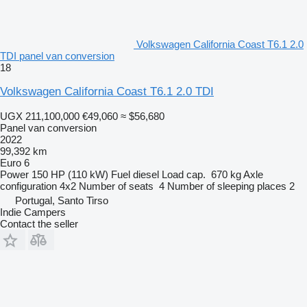
Volkswagen California Coast T6.1 2.0
TDI panel van conversion
18
Volkswagen California Coast T6.1 2.0 TDI
UGX 211,100,000
€49,060
≈ $56,680
Panel van conversion
2022
99,392 km
Euro 6
Power
150 HP (110 kW)
Fuel
diesel
Load cap.
670 kg
Axle
configuration
4x2
Number of seats
4
Number of sleeping places
2
Portugal, Santo Tirso
Indie Campers
Contact the seller