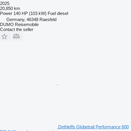
2025
20,850 km
Power
140 HP (103 kW)
Fuel
diesel
Germany, 46348 Raesfeld
DUMO Reisemobile
Contact the seller
Dethleffs Globetrail Performance 600