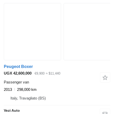
Peugeot Boxer
UGX 42,600,000
€9,900
≈ $11,440
Passenger van
2013
298,000 km
Italy, Travagliato (BS)
Vezi Auto