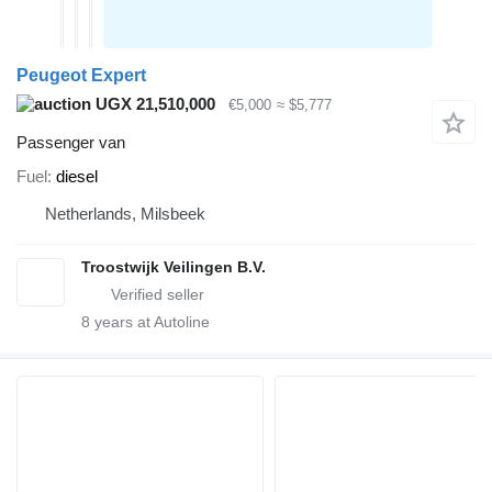
Peugeot Expert
UGX 21,510,000
€5,000
≈ $5,777
Passenger van
Fuel
diesel
Netherlands, Milsbeek
Troostwijk Veilingen B.V.
8
years at Autoline