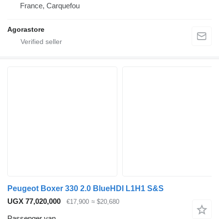
France, Carquefou
Agorastore
Peugeot Boxer 330 2.0 BlueHDI L1H1 S&S
UGX 77,020,000
€17,900
≈ $20,680
Passenger van