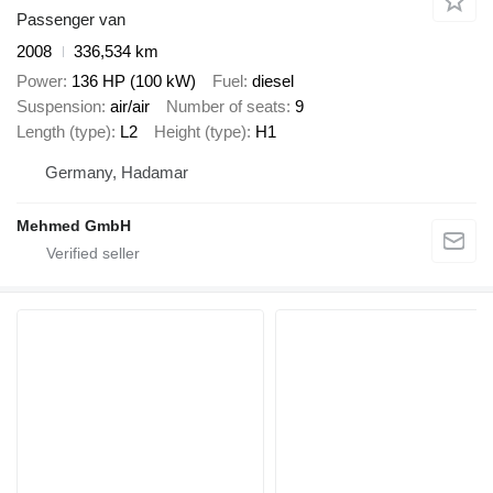
Passenger van
2008
336,534 km
Power
136 HP (100 kW)
Fuel
diesel
Suspension
air/air
Number of seats
9
Length (type)
L2
Height (type)
H1
Germany, Hadamar
Mehmed GmbH