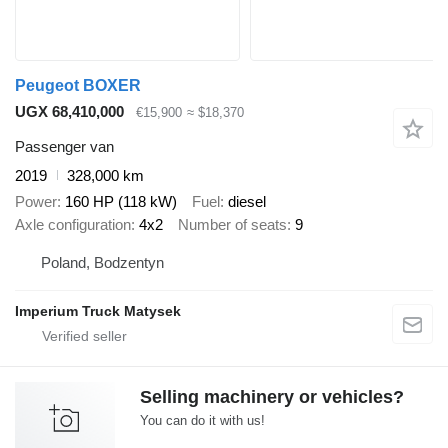
Peugeot BOXER
UGX 68,410,000
€15,900
≈ $18,370
Passenger van
2019
328,000 km
Power
160 HP (118 kW)
Fuel
diesel
Axle configuration
4x2
Number of seats
9
Poland, Bodzentyn
Imperium Truck Matysek
Selling machinery or vehicles?
You can do it with us!