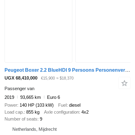
Peugeot Boxer 2.2 BlueHDI 9 Persoons Personenvervoer
UGX 68,410,000
€15,900
≈ $18,370
Passenger van
2019
93,665 km
Euro 6
Power
140 HP (103 kW)
Fuel
diesel
Load cap.
855 kg
Axle configuration
4x2
Number of seats
9
Netherlands, Mijdrecht