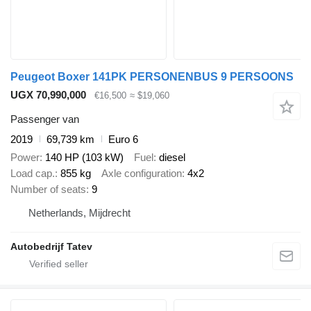
Peugeot Boxer 141PK PERSONENBUS 9 PERSOONS
UGX 70,990,000
€16,500
≈ $19,060
Passenger van
2019
69,739 km
Euro 6
Power
140 HP (103 kW)
Fuel
diesel
Load cap.
855 kg
Axle configuration
4x2
Number of seats
9
Netherlands, Mijdrecht
Autobedrijf Tatev