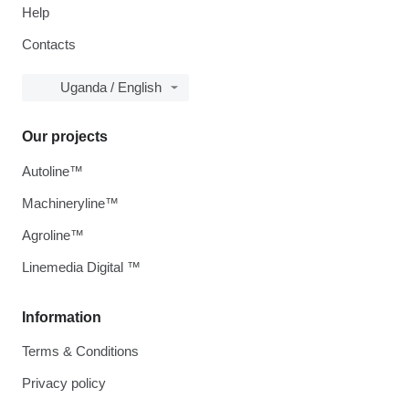
Help
Contacts
Uganda / English
Our projects
Autoline™
Machineryline™
Agroline™
Linemedia Digital ™
Information
Terms & Conditions
Privacy policy