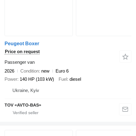
Peugeot Boxer
Price on request
Passenger van
2026
Condition
new
Euro 6
Power
140 HP (103 kW)
Fuel
diesel
Ukraine, Kyiv
TOV «AVTO-BAS»