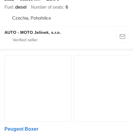
Fuel
diesel
Number of seats
6
Czechia, Pohořelice
AUTO - MOTO Jelínek, s.r.o.
Peugeot Boxer