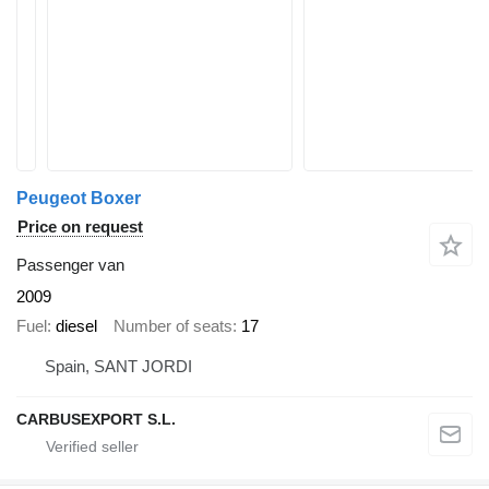
Peugeot Boxer
Price on request
Passenger van
2009
Fuel
diesel
Number of seats
17
Spain, SANT JORDI
CARBUSEXPORT S.L.