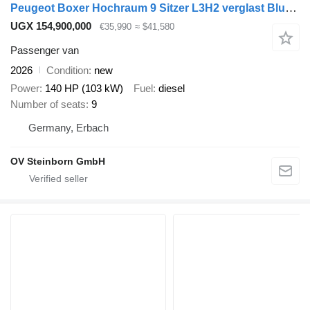
Peugeot Boxer Hochraum 9 Sitzer L3H2 verglast BlueHDi
UGX 154,900,000
€35,990
≈ $41,580
Passenger van
2026
Condition
new
Power
140 HP (103 kW)
Fuel
diesel
Number of seats
9
Germany, Erbach
OV Steinborn GmbH