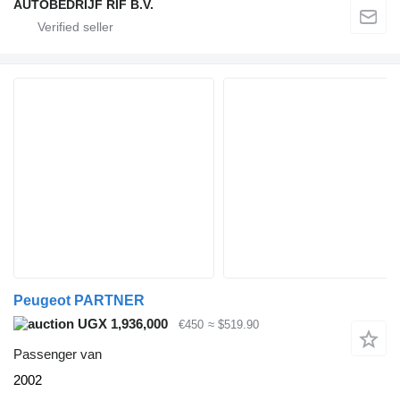
AUTOBEDRIJF RIF B.V.
Peugeot PARTNER
UGX 1,936,000
€450
≈ $519.90
Passenger van
2002