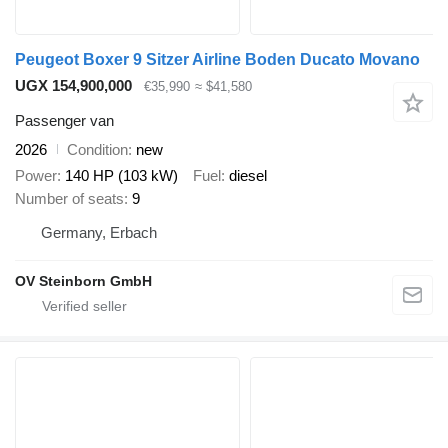
Peugeot Boxer 9 Sitzer Airline Boden Ducato Movano
UGX 154,900,000
€35,990
≈ $41,580
Passenger van
2026
Condition
new
Power
140 HP (103 kW)
Fuel
diesel
Number of seats
9
Germany, Erbach
OV Steinborn GmbH