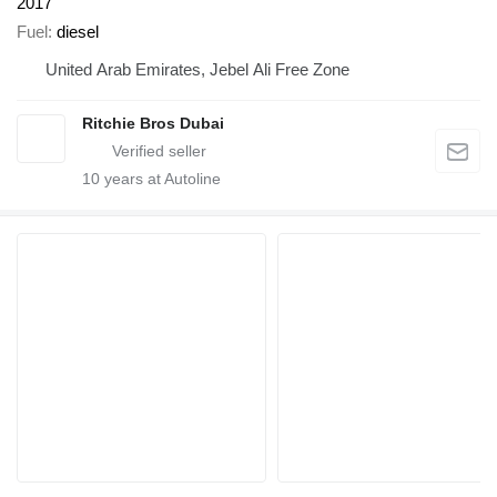
2017
Fuel
diesel
United Arab Emirates, Jebel Ali Free Zone
Ritchie Bros Dubai
10
years at Autoline