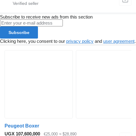
Subscribe to receive new ads from this section
Subscribe
Clicking here, you consent to our
privacy policy
and
user agreement
.
Peugeot Boxer
UGX 107,600,000
€25,000
≈ $28,890