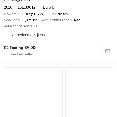
2016
151,396 km
Euro 6
Power
131 HP (96 kW)
Fuel
diesel
Load cap.
1,075 kg
Axle configuration
4x2
Number of seats
9
Netherlands, Nijkerk
K2 Trading BV DD