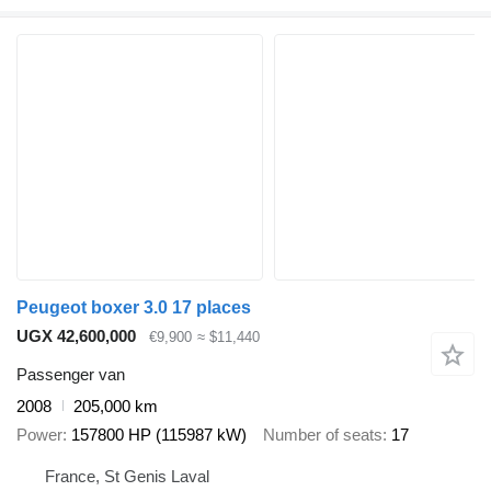
Peugeot boxer 3.0 17 places
UGX 42,600,000
€9,900
≈ $11,440
Passenger van
2008
205,000 km
Power
157800 HP (115987 kW)
Number of seats
17
France, St Genis Laval