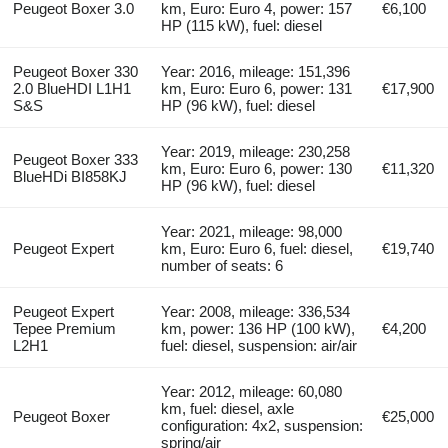
Peugeot Boxer 3.0
km, Euro: Euro 4, power: 157
€6,100
HP (115 kW), fuel: diesel
Peugeot Boxer 330
Year: 2016, mileage: 151,396
2.0 BlueHDI L1H1
km, Euro: Euro 6, power: 131
€17,900
S&S
HP (96 kW), fuel: diesel
Year: 2019, mileage: 230,258
Peugeot Boxer 333
km, Euro: Euro 6, power: 130
€11,320
BlueHDi BI858KJ
HP (96 kW), fuel: diesel
Year: 2021, mileage: 98,000
Peugeot Expert
km, Euro: Euro 6, fuel: diesel,
€19,740
number of seats: 6
Peugeot Expert
Year: 2008, mileage: 336,534
Tepee Premium
km, power: 136 HP (100 kW),
€4,200
L2H1
fuel: diesel, suspension: air/air
Year: 2012, mileage: 60,080
km, fuel: diesel, axle
Peugeot Boxer
€25,000
configuration: 4x2, suspension:
spring/air