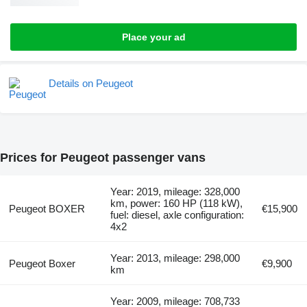
Place your ad
Details on Peugeot
Prices for Peugeot passenger vans
Year: 2019, mileage: 328,000
km, power: 160 HP (118 kW),
Peugeot BOXER
€15,900
fuel: diesel, axle configuration:
4x2
Year: 2013, mileage: 298,000
Peugeot Boxer
€9,900
km
Year: 2009, mileage: 708,733