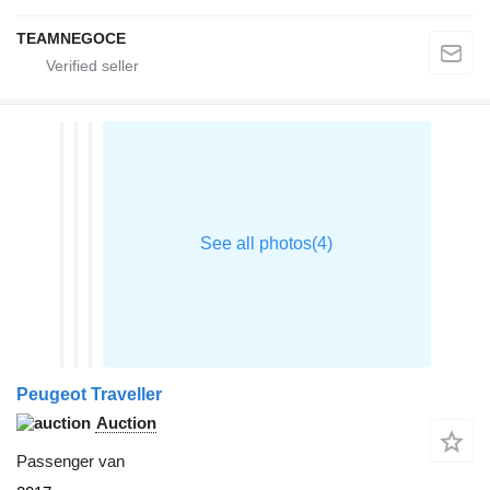
TEAMNEGOCE
Peugeot Traveller
Auction
Passenger van