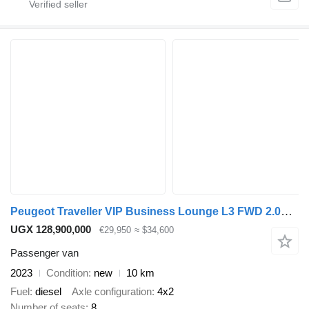
Peugeot Traveller VIP Business Lounge L3 FWD 2.0D A/T - 150hp - 8 seater
UGX 128,900,000
€29,950
≈ $34,600
Passenger van
2023
Condition
new
10 km
Fuel
diesel
Axle configuration
4x2
Number of seats
8