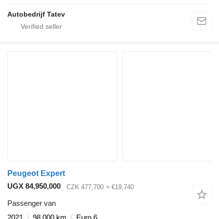
Autobedrijf Tatev
Peugeot Expert
UGX 84,950,000
CZK 477,700
≈ €19,740
Passenger van
2021
98,000 km
Euro 6