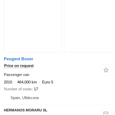
Peugeot Boxer
Price on request
Passenger van
2010
464,000 km
Euro 5
Number of seats
17
Spain, Ulldecona
HERMANOS MORARU SL