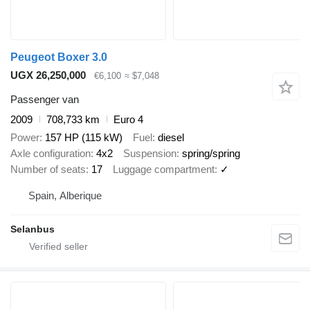
Peugeot Boxer 3.0
UGX 26,250,000
€6,100
≈ $7,048
Passenger van
2009
708,733 km
Euro 4
Power
157 HP (115 kW)
Fuel
diesel
Axle configuration
4x2
Suspension
spring/spring
Number of seats
17
Luggage compartment
✓
Spain, Alberique
Selanbus