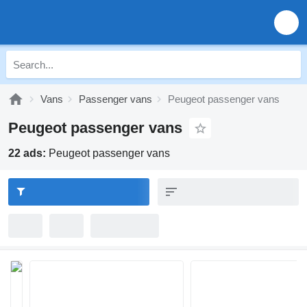
Vans
Passenger vans
Peugeot passenger vans
Peugeot passenger vans
22 ads:
Peugeot passenger vans