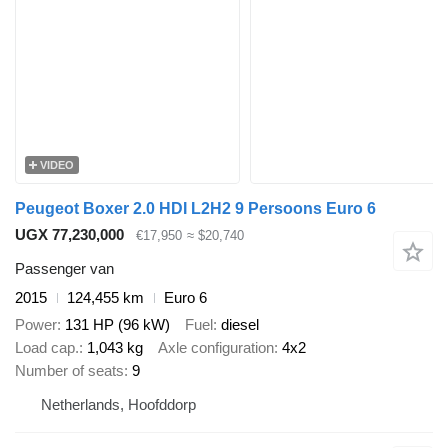
VIDEO
Peugeot Boxer 2.0 HDI L2H2 9 Persoons Euro 6
UGX 77,230,000
€17,950
≈ $20,740
Passenger van
2015
124,455 km
Euro 6
Power
131 HP (96 kW)
Fuel
diesel
Load cap.
1,043 kg
Axle configuration
4x2
Number of seats
9
Netherlands, Hoofddorp