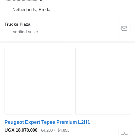
Netherlands, Breda
Trucks Plaza
Peugeot Expert Tepee Premium L2H1
UGX 18,070,000
€4,200
≈ $4,853