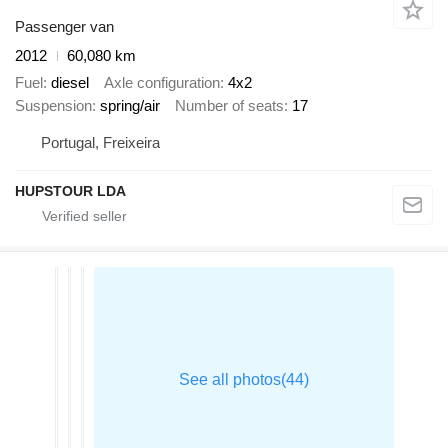
Passenger van
2012
60,080 km
Fuel
diesel
Axle configuration
4x2
Suspension
spring/air
Number of seats
17
Portugal, Freixeira
HUPSTOUR LDA