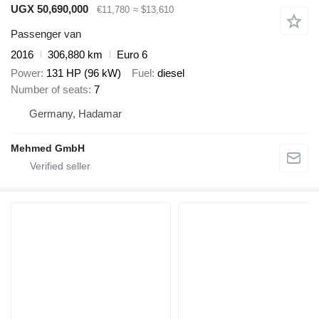
UGX 50,690,000
€11,780
≈ $13,610
Passenger van
2016
306,880 km
Euro 6
Power
131 HP (96 kW)
Fuel
diesel
Number of seats
7
Germany, Hadamar
Mehmed GmbH