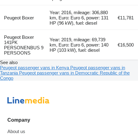
Year: 2016, mileage: 306,880
Peugeot Boxer
km, Euro: Euro 6, power: 131
€11,781
HP (96 kW), fuel: diesel
Peugeot Boxer
Year: 2019, mileage: 69,739
141PK
km, Euro: Euro 6, power: 140
€16,500
PERSONENBUS 9
HP (103 kW), fuel: diesel
PERSOONS
See also
Peugeot passenger vans in Kenya
Peugeot passenger vans in
Tanzania
Peugeot passenger vans in Democratic Republic of the
Congo
Company
About us