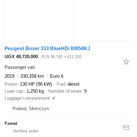
Peugeot Boxer 333 BlueHDi BI858KJ
UGX 48,720,000
PLN 48,760
≈ €11,320
Passenger van
2019
230,258 km
Euro 6
Power
130 HP (96 kW)
Fuel
diesel
Load cap.
1,250 kg
Number of seats
9
Luggage compartment
✓
Poland, Słomczyn
Famat