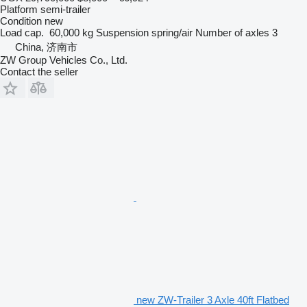
Platform semi-trailer
Condition
new
Load cap.
60,000 kg
Suspension
spring/air
Number of axles
3
China, 济南市
ZW Group Vehicles Co., Ltd.
Contact the seller
new ZW-Trailer 3 Axle 40ft Flatbed