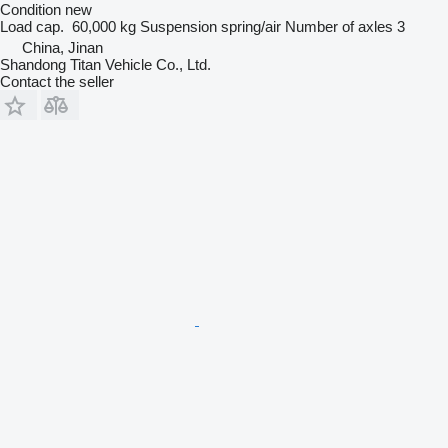
Condition
new
Load cap.
60,000 kg
Suspension
spring/air
Number of axles
3
China, Jinan
Shandong Titan Vehicle Co., Ltd.
Contact the seller