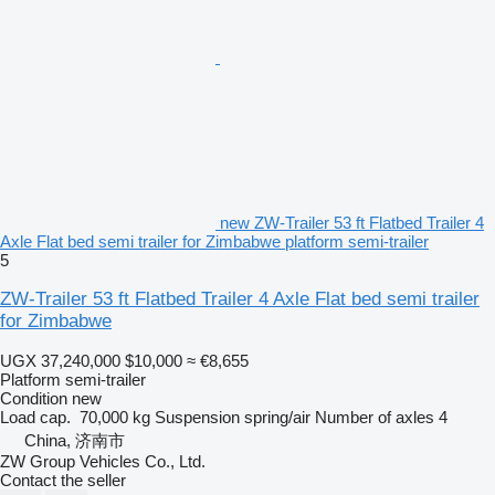
new ZW-Trailer 53 ft Flatbed Trailer 4
Axle Flat bed semi trailer for Zimbabwe platform semi-trailer
5
ZW-Trailer 53 ft Flatbed Trailer 4 Axle Flat bed semi trailer
for Zimbabwe
UGX 37,240,000
$10,000
≈ €8,655
Platform semi-trailer
Condition
new
Load cap.
70,000 kg
Suspension
spring/air
Number of axles
4
China, 济南市
ZW Group Vehicles Co., Ltd.
Contact the seller