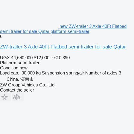
new ZW-trailer 3 Axle 40Ft Flatbed
semi trailer for sale Qatar platform semi-trailer
6
ZW-trailer 3 Axle 40Ft Flatbed semi trailer for sale Qatar
UGX 44,690,000
$12,000
≈ €10,390
Platform semi-trailer
Condition
new
Load cap.
30,000 kg
Suspension
spring/air
Number of axles
3
China, 济南市
ZW Group Vehicles Co., Ltd.
Contact the seller