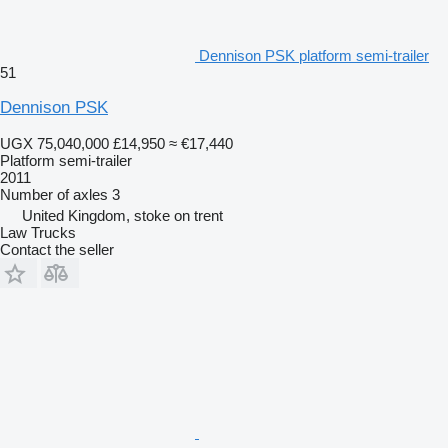
Dennison PSK platform semi-trailer
51
Dennison PSK
UGX 75,040,000
£14,950
≈ €17,440
Platform semi-trailer
2011
Number of axles
3
United Kingdom, stoke on trent
Law Trucks
Contact the seller