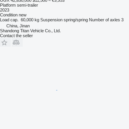
UGX 42,830,000
$11,500
≈ €9,953
Platform semi-trailer
2023
Condition
new
Load cap.
60,000 kg
Suspension
spring/spring
Number of axles
3
China, Jinan
Shandong Titan Vehicle Co., Ltd.
Contact the seller