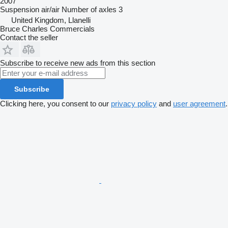
2007
Suspension
air/air
Number of axles
3
United Kingdom, Llanelli
Bruce Charles Commercials
Contact the seller
Subscribe to receive new ads from this section
Subscribe
Clicking here, you consent to our
privacy policy
and
user agreement
.