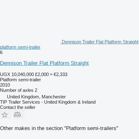
Dennison Trailer Flat Platform Straight
platform semi-trailer
6
Dennison Trailer Flat Platform Straight
UGX 10,040,000
£2,000
≈ €2,333
Platform semi-trailer
2010
Number of axles
2
United Kingdom, Manchester
TIP Trailer Services - United Kingdom & Ireland
Contact the seller
Other makes in the section "Platform semi-trailers"