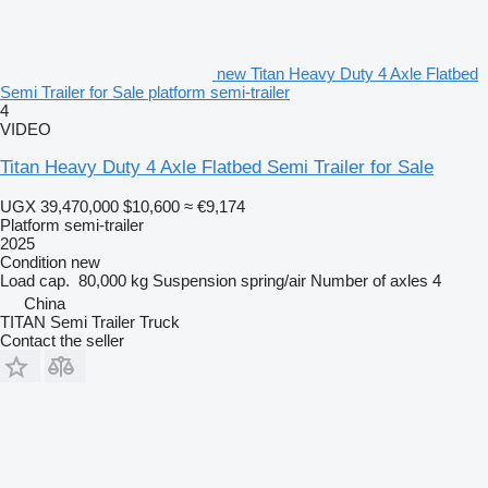
new Titan Heavy Duty 4 Axle Flatbed
Semi Trailer for Sale platform semi-trailer
4
VIDEO
Titan Heavy Duty 4 Axle Flatbed Semi Trailer for Sale
UGX 39,470,000
$10,600
≈ €9,174
Platform semi-trailer
2025
Condition
new
Load cap.
80,000 kg
Suspension
spring/air
Number of axles
4
China
TITAN Semi Trailer Truck
Contact the seller