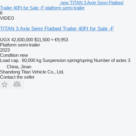
new TITAN 3 Axle Semi Flatbed
Trailer 40Ft for Sale -F platform semi-trailer
6
VIDEO
TITAN 3 Axle Semi Flatbed Trailer 40Ft for Sale -F
UGX 42,830,000
$11,500
≈ €9,953
Platform semi-trailer
2023
Condition
new
Load cap.
60,000 kg
Suspension
spring/spring
Number of axles
3
China, Jinan
Shandong Titan Vehicle Co., Ltd.
Contact the seller