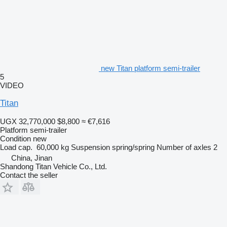
new Titan platform semi-trailer
5
VIDEO
Titan
UGX 32,770,000
$8,800
≈ €7,616
Platform semi-trailer
Condition
new
Load cap.
60,000 kg
Suspension
spring/spring
Number of axles
2
China, Jinan
Shandong Titan Vehicle Co., Ltd.
Contact the seller