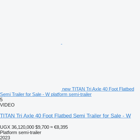
new TITAN Tri Axle 40 Foot Flatbed
Semi Trailer for Sale - W platform semi-trailer
5
VIDEO
TITAN Tri Axle 40 Foot Flatbed Semi Trailer for Sale - W
UGX 36,120,000
$9,700
≈ €8,395
Platform semi-trailer
2023