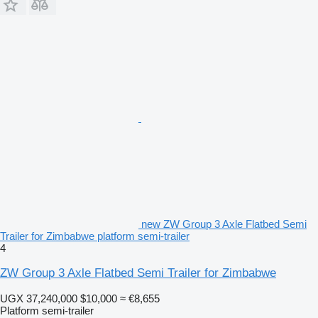
new ZW Group 3 Axle Flatbed Semi
Trailer for Zimbabwe platform semi-trailer
4
ZW Group 3 Axle Flatbed Semi Trailer for Zimbabwe
UGX 37,240,000
$10,000
≈ €8,655
Platform semi-trailer