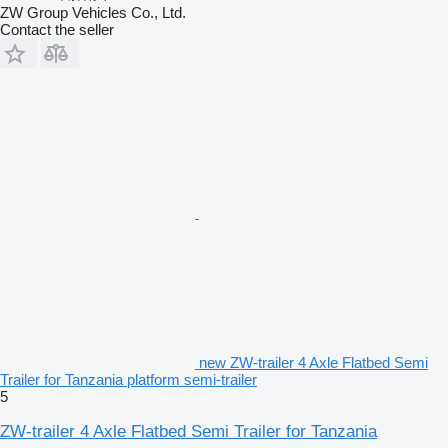
ZW Group Vehicles Co., Ltd.
Contact the seller
new ZW-trailer 4 Axle Flatbed Semi
Trailer for Tanzania platform semi-trailer
5
ZW-trailer 4 Axle Flatbed Semi Trailer for Tanzania