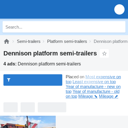
Semi-trailers
Platform semi-trailers
Dennison platform 
Dennison platform semi-trailers
4 ads:
Dennison platform semi-trailers
Placed on
Most expensive on
top
Least expensive on top
Year of manufacture - new on
top
Year of manufacture - old
on top
Mileage ⬊
Mileage ⬈