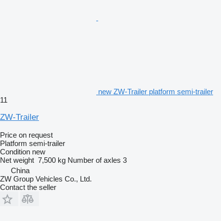
new ZW-Trailer platform semi-trailer
11
ZW-Trailer
Price on request
Platform semi-trailer
Condition
new
Net weight
7,500 kg
Number of axles
3
China
ZW Group Vehicles Co., Ltd.
Contact the seller