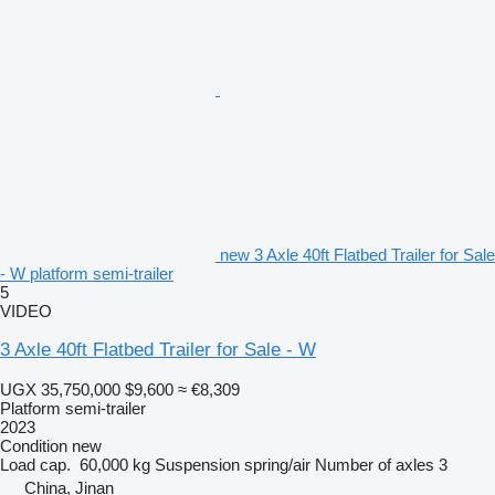
new 3 Axle 40ft Flatbed Trailer for Sale
- W platform semi-trailer
5
VIDEO
3 Axle 40ft Flatbed Trailer for Sale - W
UGX 35,750,000
$9,600
≈ €8,309
Platform semi-trailer
2023
Condition
new
Load cap.
60,000 kg
Suspension
spring/air
Number of axles
3
China, Jinan