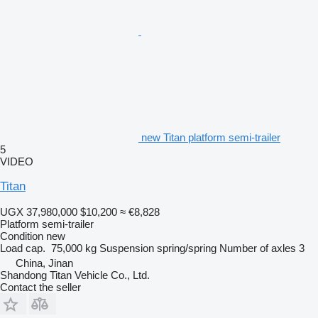
new Titan platform semi-trailer
5
VIDEO
Titan
UGX 37,980,000
$10,200
≈ €8,828
Platform semi-trailer
Condition
new
Load cap.
75,000 kg
Suspension
spring/spring
Number of axles
3
China, Jinan
Shandong Titan Vehicle Co., Ltd.
Contact the seller