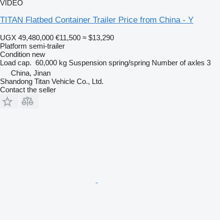
VIDEO
TITAN Flatbed Container Trailer Price from China - Y
UGX 49,480,000
€11,500
≈ $13,290
Platform semi-trailer
Condition
new
Load cap.
60,000 kg
Suspension
spring/spring
Number of axles
3
China, Jinan
Shandong Titan Vehicle Co., Ltd.
Contact the seller