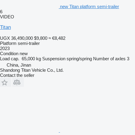
new Titan platform semi-trailer
6
VIDEO
Titan
UGX 36,490,000
$9,800
≈ €8,482
Platform semi-trailer
2023
Condition
new
Load cap.
65,000 kg
Suspension
spring/spring
Number of axles
3
China, Jinan
Shandong Titan Vehicle Co., Ltd.
Contact the seller