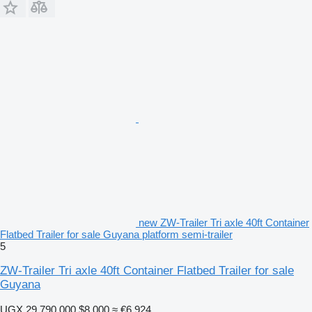
new ZW-Trailer Tri axle 40ft Container
Flatbed Trailer for sale Guyana platform semi-trailer
5
ZW-Trailer Tri axle 40ft Container Flatbed Trailer for sale
Guyana
UGX 29,790,000
$8,000
≈ €6,924