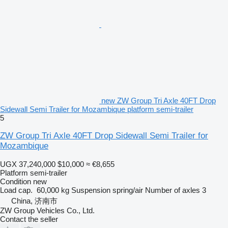
new ZW Group Tri Axle 40FT Drop
Sidewall Semi Trailer for Mozambique platform semi-trailer
5
ZW Group Tri Axle 40FT Drop Sidewall Semi Trailer for
Mozambique
UGX 37,240,000
$10,000
≈ €8,655
Platform semi-trailer
Condition
new
Load cap.
60,000 kg
Suspension
spring/air
Number of axles
3
China, 济南市
ZW Group Vehicles Co., Ltd.
Contact the seller