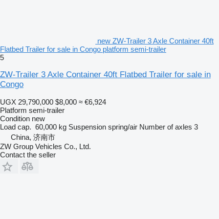
new ZW-Trailer 3 Axle Container 40ft
Flatbed Trailer for sale in Congo platform semi-trailer
5
ZW-Trailer 3 Axle Container 40ft Flatbed Trailer for sale in
Congo
UGX 29,790,000
$8,000
≈ €6,924
Platform semi-trailer
Condition
new
Load cap.
60,000 kg
Suspension
spring/air
Number of axles
3
China, 济南市
ZW Group Vehicles Co., Ltd.
Contact the seller