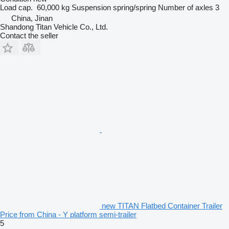
Load cap.
60,000 kg
Suspension
spring/spring
Number of axles
3
China, Jinan
Shandong Titan Vehicle Co., Ltd.
Contact the seller
new TITAN Flatbed Container Trailer
Price from China - Y platform semi-trailer
5