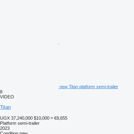
new Titan platform semi-trailer
8
VIDEO
Titan
UGX 37,240,000
$10,000
≈ €8,655
Platform semi-trailer
2023
Condition
new