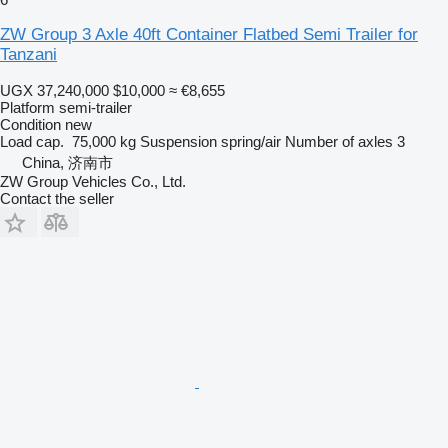
ZW Group 3 Axle 40ft Container Flatbed Semi Trailer for
Tanzani
UGX 37,240,000
$10,000
≈ €8,655
Platform semi-trailer
Condition
new
Load cap.
75,000 kg
Suspension
spring/air
Number of axles
3
China, 济南市
ZW Group Vehicles Co., Ltd.
Contact the seller