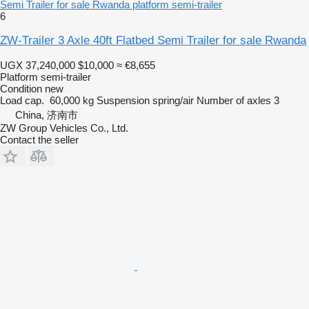
Semi Trailer for sale Rwanda platform semi-trailer
6
ZW-Trailer 3 Axle 40ft Flatbed Semi Trailer for sale Rwanda
UGX 37,240,000
$10,000
≈ €8,655
Platform semi-trailer
Condition
new
Load cap.
60,000 kg
Suspension
spring/air
Number of axles
3
China, 济南市
ZW Group Vehicles Co., Ltd.
Contact the seller