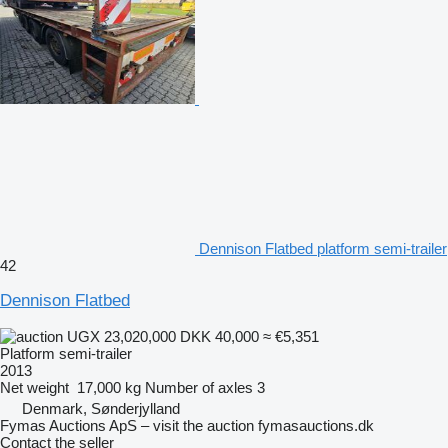
Dennison Flatbed platform semi-trailer
42
Dennison Flatbed
UGX 23,020,000
DKK 40,000
≈ €5,351
Platform semi-trailer
2013
Net weight
17,000 kg
Number of axles
3
Denmark, Sønderjylland
Fymas Auctions ApS – visit the auction fymasauctions.dk
Contact the seller