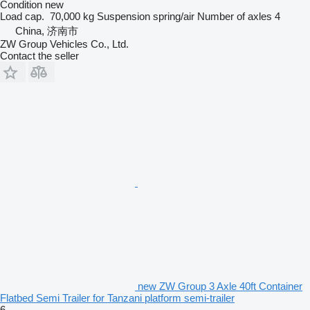
Condition
new
Load cap.
70,000 kg
Suspension
spring/air
Number of axles
4
China, 济南市
ZW Group Vehicles Co., Ltd.
Contact the seller
new ZW Group 3 Axle 40ft Container
Flatbed Semi Trailer for Tanzani platform semi-trailer
6