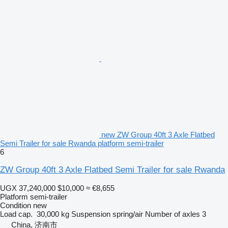
new ZW Group 40ft 3 Axle Flatbed
Semi Trailer for sale Rwanda platform semi-trailer
6
ZW Group 40ft 3 Axle Flatbed Semi Trailer for sale Rwanda
UGX 37,240,000
$10,000
≈ €8,655
Platform semi-trailer
Condition
new
Load cap.
30,000 kg
Suspension
spring/air
Number of axles
3
China, 济南市