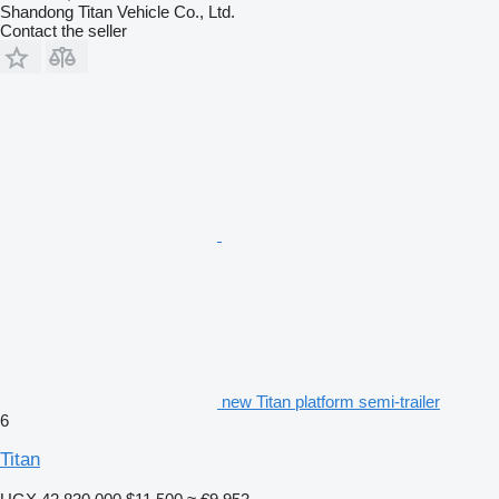
Shandong Titan Vehicle Co., Ltd.
Contact the seller
new Titan platform semi-trailer
6
Titan