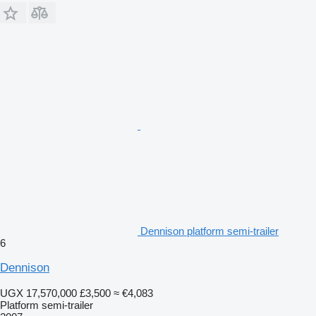
Dennison platform semi-trailer
6
Dennison
UGX 17,570,000
£3,500
≈ €4,083
Platform semi-trailer