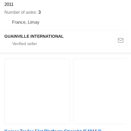
2011
Number of axles
3
France, Limay
GUAINVILLE INTERNATIONAL