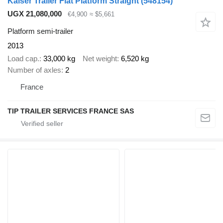
Kaiser Trailer Flat Platform Straight
(548154)
UGX 21,080,000
€4,900
≈ $5,661
Platform semi-trailer
2013
Load cap.
33,000 kg
Net weight
6,520 kg
Number of axles
2
France
TIP TRAILER SERVICES FRANCE SAS