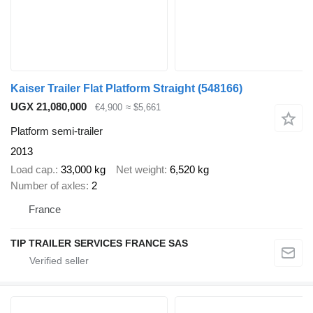
Kaiser Trailer Flat Platform Straight
(548166)
UGX 21,080,000
€4,900
≈ $5,661
Platform semi-trailer
2013
Load cap.
33,000 kg
Net weight
6,520 kg
Number of axles
2
France
TIP TRAILER SERVICES FRANCE SAS