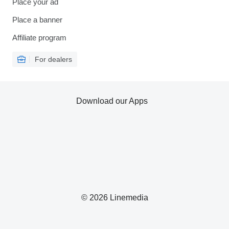
Place your ad
Place a banner
Affiliate program
For dealers
Download our Apps
© 2026 Linemedia