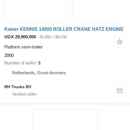
Kaiser KENNIS 14000 ROLLER CRANE HATZ ENGINE
UGX 29,900,000
€6,950
≈ $8,030
Platform semi-trailer
2000
Number of axles
3
Netherlands, Groot-Ammers
RH Trucks BV