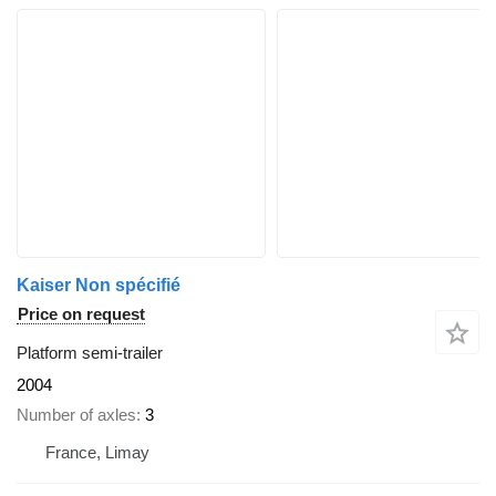
Kaiser Non spécifié
Price on request
Platform semi-trailer
2004
Number of axles
3
France, Limay