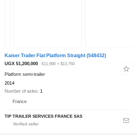
Kaiser Trailer Flat Platform Straight
(548432)
UGX 51,200,000
€11,900
≈ $13,750
Platform semi-trailer
2014
Number of axles
1
France
TIP TRAILER SERVICES FRANCE SAS