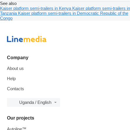
See also
Kaiser platform semi-trailers in Kenya
Kaiser platform semi-trailers in
Tanzania
Kaiser platform semi-trailers in Democratic Republic of the
Congo
Company
About us
Help
Contacts
Uganda / English
Our projects
Autoline™