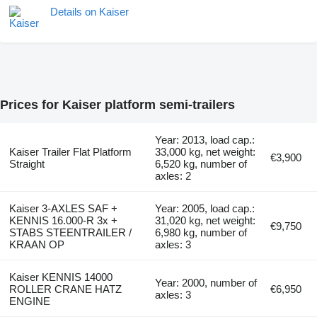
Details on Kaiser
Prices for Kaiser platform semi-trailers
Year: 2013, load cap.:
Kaiser Trailer Flat Platform
33,000 kg, net weight:
€3,900
Straight
6,520 kg, number of
axles: 2
Kaiser 3-AXLES SAF +
Year: 2005, load cap.:
KENNIS 16.000-R 3x +
31,020 kg, net weight:
€9,750
STABS STEENTRAILER /
6,980 kg, number of
KRAAN OP
axles: 3
Kaiser KENNIS 14000
Year: 2000, number of
ROLLER CRANE HATZ
€6,950
axles: 3
ENGINE