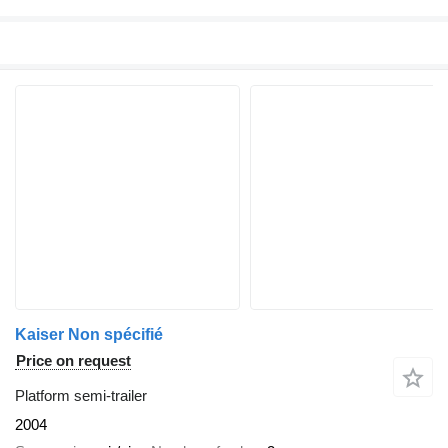
Kaiser Non spécifié
Price on request
Platform semi-trailer
2004