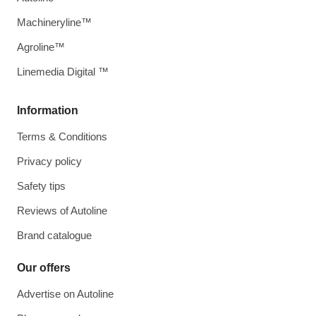
Machineryline™
Agroline™
Linemedia Digital ™
Information
Terms & Conditions
Privacy policy
Safety tips
Reviews of Autoline
Brand catalogue
Our offers
Advertise on Autoline