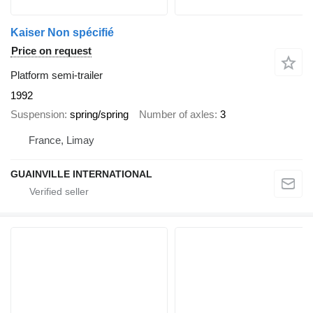
Kaiser Non spécifié
Price on request
Platform semi-trailer
1992
Suspension
spring/spring
Number of axles
3
France, Limay
GUAINVILLE INTERNATIONAL