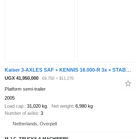
Kaiser 3-AXLES SAF + KENNIS 16.000-R 3x + STABS STEENTRAILER / KRAAN OP
UGX 41,950,000
€9,750
≈ $11,270
Platform semi-trailer
2005
Load cap.
31,020 kg
Net weight
6,980 kg
Number of axles
3
Netherlands, Overpelt
M.J.C. TRUCKS & MACHINERY