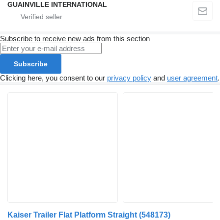
GUAINVILLE INTERNATIONAL
Subscribe to receive new ads from this section
Subscribe
Clicking here, you consent to our
privacy policy
and
user agreement
.
Kaiser Trailer Flat Platform Straight
(548173)