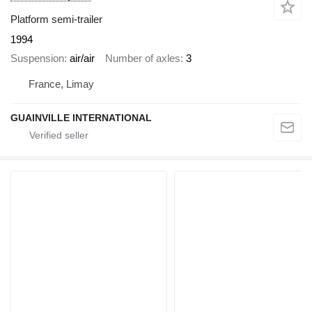
Platform semi-trailer
1994
Suspension
air/air
Number of axles
3
France, Limay
GUAINVILLE INTERNATIONAL