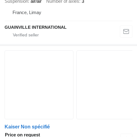
Suspension
air/air
Number of axles
3
France, Limay
GUAINVILLE INTERNATIONAL
Kaiser Non spécifié
Price on request