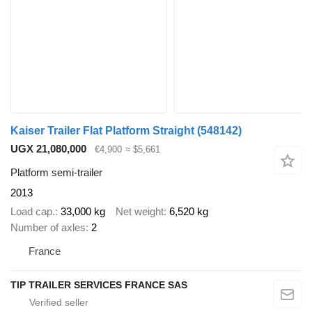
Kaiser Trailer Flat Platform Straight
(548142)
UGX 21,080,000
€4,900
≈ $5,661
Platform semi-trailer
2013
Load cap.
33,000 kg
Net weight
6,520 kg
Number of axles
2
France
TIP TRAILER SERVICES FRANCE SAS