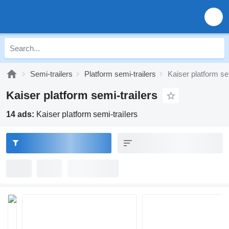
Semi-trailers
Platform semi-trailers
Kaiser platform se
Kaiser platform semi-trailers
14 ads:
Kaiser platform semi-trailers