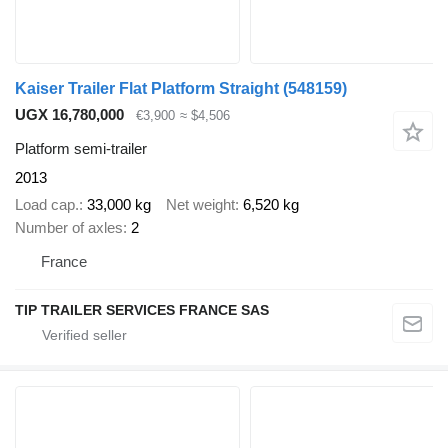
Kaiser Trailer Flat Platform Straight
(548159)
UGX 16,780,000
€3,900
≈ $4,506
Platform semi-trailer
2013
Load cap.
33,000 kg
Net weight
6,520 kg
Number of axles
2
France
TIP TRAILER SERVICES FRANCE SAS