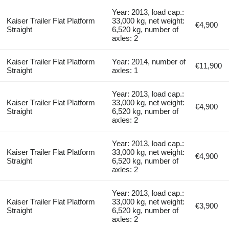
Year: 2013, load cap.:
Kaiser Trailer Flat Platform
33,000 kg, net weight:
€4,900
Straight
6,520 kg, number of
axles: 2
Kaiser Trailer Flat Platform
Year: 2014, number of
€11,900
Straight
axles: 1
Year: 2013, load cap.:
Kaiser Trailer Flat Platform
33,000 kg, net weight:
€4,900
Straight
6,520 kg, number of
axles: 2
Year: 2013, load cap.:
Kaiser Trailer Flat Platform
33,000 kg, net weight:
€4,900
Straight
6,520 kg, number of
axles: 2
Year: 2013, load cap.:
Kaiser Trailer Flat Platform
33,000 kg, net weight:
€3,900
Straight
6,520 kg, number of
axles: 2