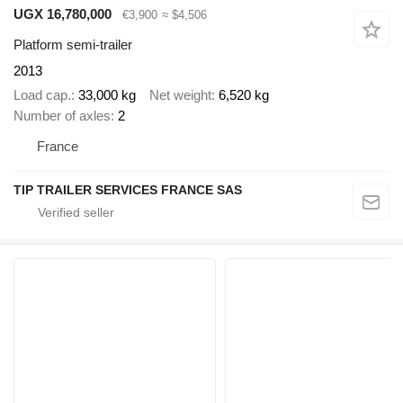
UGX 16,780,000
€3,900
≈ $4,506
Platform semi-trailer
2013
Load cap.
33,000 kg
Net weight
6,520 kg
Number of axles
2
France
TIP TRAILER SERVICES FRANCE SAS