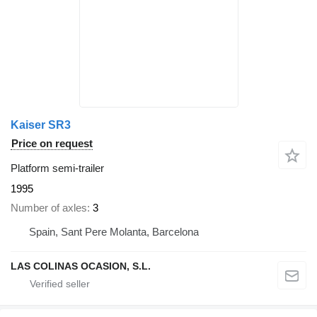
Kaiser SR3
Price on request
Platform semi-trailer
1995
Number of axles
3
Spain, Sant Pere Molanta, Barcelona
LAS COLINAS OCASION, S.L.