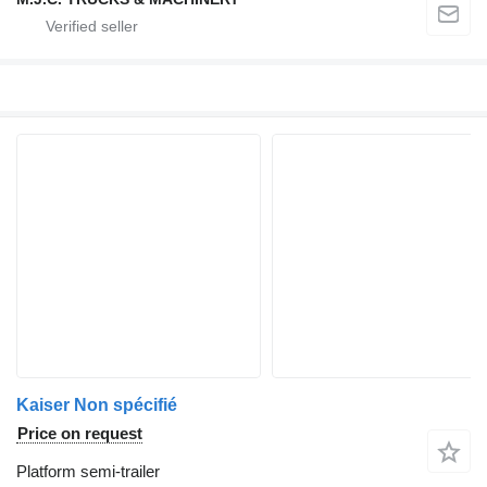
Kaiser Non spécifié
Price on request
Platform semi-trailer