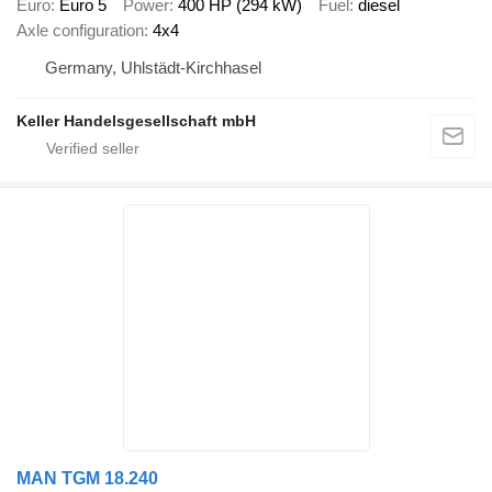
Euro
Euro 5
Power
400 HP (294 kW)
Fuel
diesel
Axle configuration
4x4
Germany, Uhlstädt-Kirchhasel
Keller Handelsgesellschaft mbH
MAN TGM 18.240