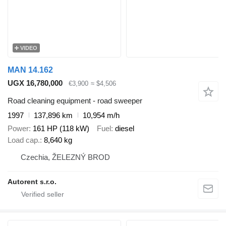
VIDEO
MAN 14.162
UGX 16,780,000
€3,900
≈ $4,506
Road cleaning equipment - road sweeper
1997
137,896 km
10,954 m/h
Power
161 HP (118 kW)
Fuel
diesel
Load cap.
8,640 kg
Czechia, ŽELEZNÝ BROD
Autorent s.r.o.