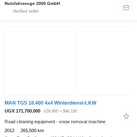
Nutzfahrzeuge 2000 GmbH
MAN TGS 18.400 4x4 Winterdienst-LKW
UGX 171,700,000
€39,900
≈ $46,100
Road cleaning equipment - snow removal machine
2012
265,500 km