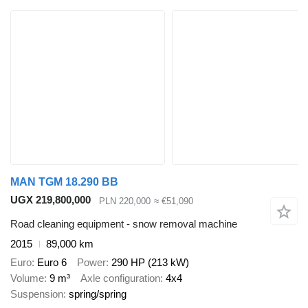
MAN TGM 18.290 BB
UGX 219,800,000
PLN 220,000
≈ €51,090
Road cleaning equipment - snow removal machine
2015
89,000 km
Euro
Euro 6
Power
290 HP (213 kW)
Volume
9 m³
Axle configuration
4x4
Suspension
spring/spring