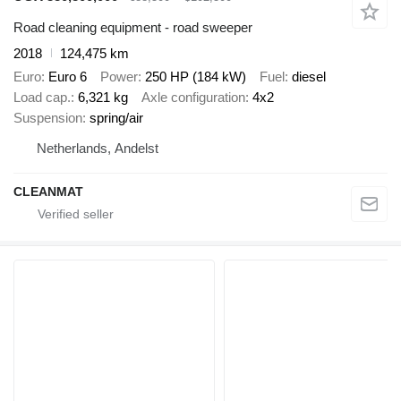
Road cleaning equipment - road sweeper
2018
124,475 km
Euro
Euro 6
Power
250 HP (184 kW)
Fuel
diesel
Load cap.
6,321 kg
Axle configuration
4x2
Suspension
spring/air
Netherlands, Andelst
CLEANMAT