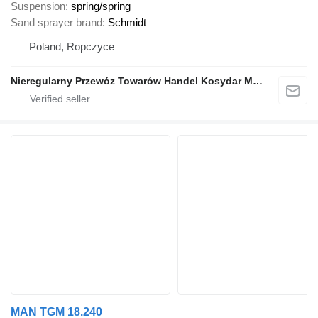
Suspension
spring/spring
Sand sprayer brand
Schmidt
Poland, Ropczyce
Nieregularny Przewóz Towarów Handel Kosydar Marcin
MAN TGM 18.240