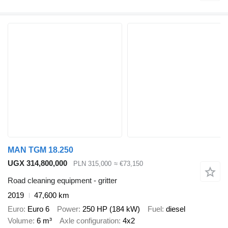
MAN TGM 18.250
UGX 314,800,000
PLN 315,000
≈ €73,150
Road cleaning equipment - gritter
2019
47,600 km
Euro
Euro 6
Power
250 HP (184 kW)
Fuel
diesel
Volume
6 m³
Axle configuration
4x2