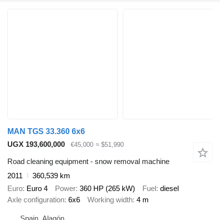
MAN TGS 33.360 6x6
UGX 193,600,000
€45,000
≈ $51,990
Road cleaning equipment - snow removal machine
2011
360,539 km
Euro
Euro 4
Power
360 HP (265 kW)
Fuel
diesel
Axle configuration
6x6
Working width
4 m
Spain, Alagón