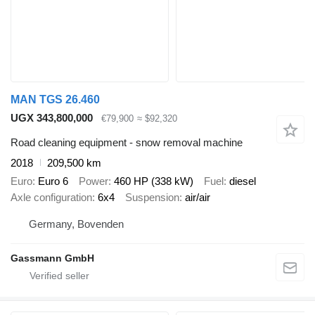
MAN TGS 26.460
UGX 343,800,000
€79,900
≈ $92,320
Road cleaning equipment - snow removal machine
2018
209,500 km
Euro
Euro 6
Power
460 HP (338 kW)
Fuel
diesel
Axle configuration
6x4
Suspension
air/air
Germany, Bovenden
Gassmann GmbH