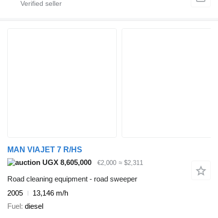
MAN VIAJET 7 R/HS
UGX 8,605,000
€2,000
≈ $2,311
Road cleaning equipment - road sweeper
2005
13,146 m/h
Fuel
diesel