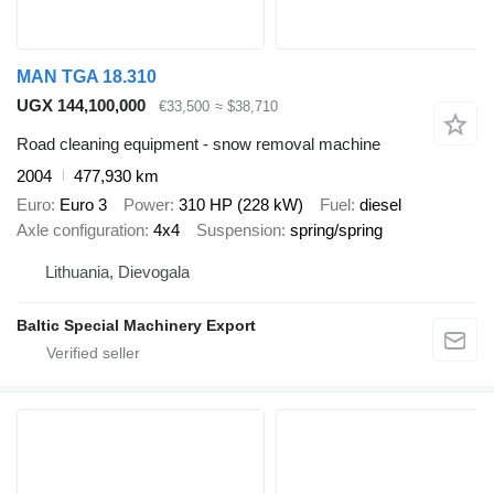
MAN TGA 18.310
UGX 144,100,000
€33,500
≈ $38,710
Road cleaning equipment - snow removal machine
2004
477,930 km
Euro
Euro 3
Power
310 HP (228 kW)
Fuel
diesel
Axle configuration
4x4
Suspension
spring/spring
Lithuania, Dievogala
Baltic Special Machinery Export