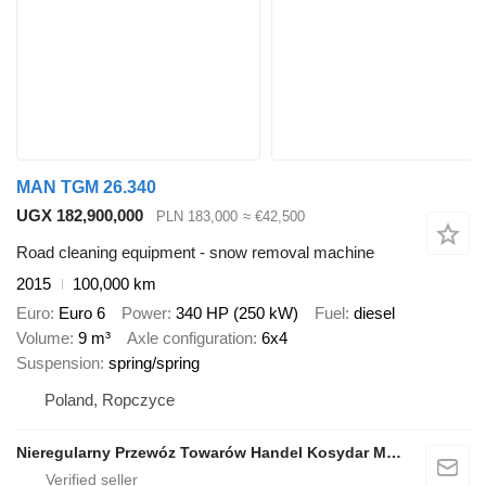
MAN TGM 26.340
UGX 182,900,000
PLN 183,000
≈ €42,500
Road cleaning equipment - snow removal machine
2015
100,000 km
Euro
Euro 6
Power
340 HP (250 kW)
Fuel
diesel
Volume
9 m³
Axle configuration
6x4
Suspension
spring/spring
Poland, Ropczyce
Nieregularny Przewóz Towarów Handel Kosydar Marcin