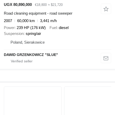
UGX 80,890,000
€18,800
≈ $21,720
Road cleaning equipment - road sweeper
2007
60,000 km
3,441 m/h
Power
239 HP (176 kW)
Fuel
diesel
Suspension
spring/air
Poland, Sierakowice
DAWID GRZENKOWICZ "SLUE"