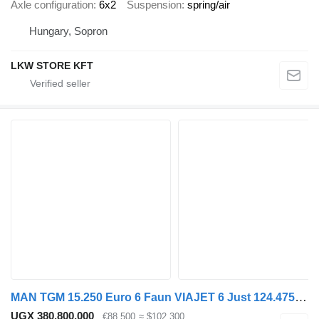
Axle configuration
6x2
Suspension
spring/air
Hungary, Sopron
LKW STORE KFT
MAN TGM 15.250 Euro 6 Faun VIAJET 6 Just 124.475 km!
UGX 380,800,000
€88,500
≈ $102,300