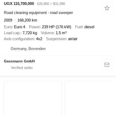
UGX 115,700,000
€26,900
≈ $31,080
Road cleaning equipment - road sweeper
2009
168,200 km
Euro
Euro 4
Power
239 HP (176 kW)
Fuel
diesel
Load cap.
7,720 kg
Volume
1.5 m³
Axle configuration
4x2
Suspension
air/air
Germany, Bovenden
Gassmann GmbH