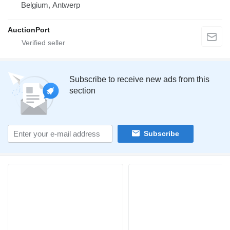
Belgium, Antwerp
AuctionPort
Subscribe to receive new ads from this
section
Subscribe