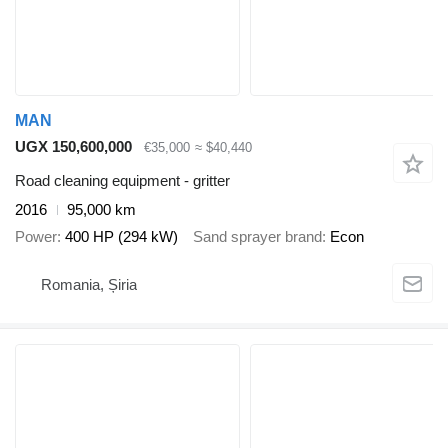
MAN
UGX 150,600,000
€35,000
≈ $40,440
Road cleaning equipment - gritter
2016
95,000 km
Power
400 HP (294 kW)
Sand sprayer brand
Econ
Romania, Șiria