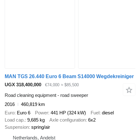
MAN TGS 26.440 Euro 6 Beam S14000 Wegdekreiniger
UGX 318,400,000
€74,000
≈ $85,500
Road cleaning equipment - road sweeper
2016
460,819 km
Euro
Euro 6
Power
441 HP (324 kW)
Fuel
diesel
Load cap.
9,685 kg
Axle configuration
6x2
Suspension
spring/air
Netherlands, Andelst