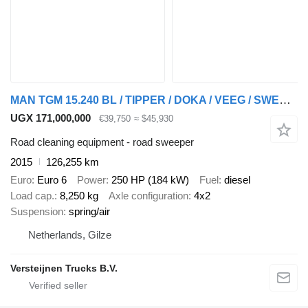
MAN TGM 15.240 BL / TIPPER / DOKA / VEEG / SWEEPER
UGX 171,000,000
€39,750
≈ $45,930
Road cleaning equipment - road sweeper
2015
126,255 km
Euro
Euro 6
Power
250 HP (184 kW)
Fuel
diesel
Load cap.
8,250 kg
Axle configuration
4x2
Suspension
spring/air
Netherlands, Gilze
Versteijnen Trucks B.V.