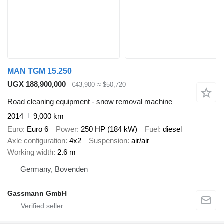
MAN TGM 15.250
UGX 188,900,000
€43,900
≈ $50,720
Road cleaning equipment - snow removal machine
2014
9,000 km
Euro
Euro 6
Power
250 HP (184 kW)
Fuel
diesel
Axle configuration
4x2
Suspension
air/air
Working width
2.6 m
Germany, Bovenden
Gassmann GmbH