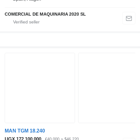
COMERCIAL DE MAQUINARIA 2020 SL
MAN TGM 18.240
UGX 172,100,000
€40,000
≈ $46,220