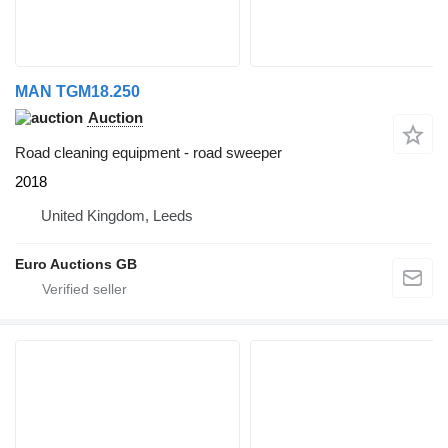
MAN TGM18.250
Auction
Road cleaning equipment - road sweeper
2018
United Kingdom, Leeds
Euro Auctions GB