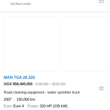
MAN TGA 28.320
UGX 858,400,000
€199,500
≈ $230,500
Road cleaning equipment - water sprinkler truck
2007
150,000 km
Euro
Euro 4
Power
320 HP (235 kW)