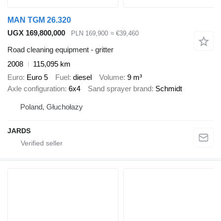
MAN TGM 26.320
UGX 169,800,000
PLN 169,900
≈ €39,460
Road cleaning equipment - gritter
2008
115,095 km
Euro
Euro 5
Fuel
diesel
Volume
9 m³
Axle configuration
6x4
Sand sprayer brand
Schmidt
Poland, Głuchołazy
JARDS