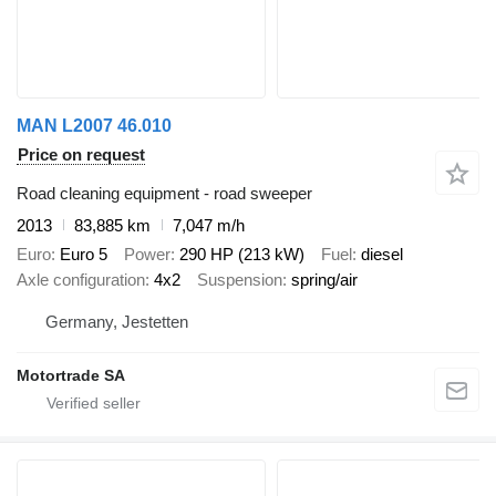
MAN L2007 46.010
Price on request
Road cleaning equipment - road sweeper
2013
83,885 km
7,047 m/h
Euro
Euro 5
Power
290 HP (213 kW)
Fuel
diesel
Axle configuration
4x2
Suspension
spring/air
Germany, Jestetten
Motortrade SA