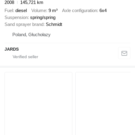
2008
145,721 km
Fuel
diesel
Volume
9 m³
Axle configuration
6x4
Suspension
spring/spring
Sand sprayer brand
Schmidt
Poland, Głuchołazy
JARDS