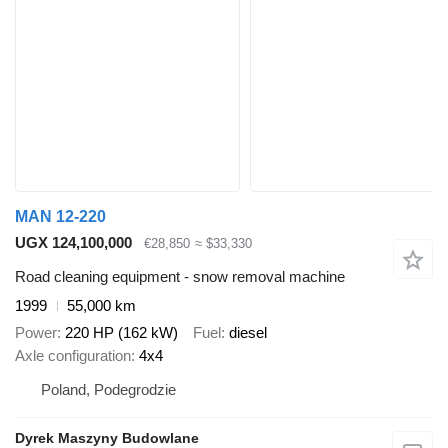
MAN 12-220
UGX 124,100,000
€28,850
≈ $33,330
Road cleaning equipment - snow removal machine
1999
55,000 km
Power
220 HP (162 kW)
Fuel
diesel
Axle configuration
4x4
Poland, Podegrodzie
Dyrek Maszyny Budowlane