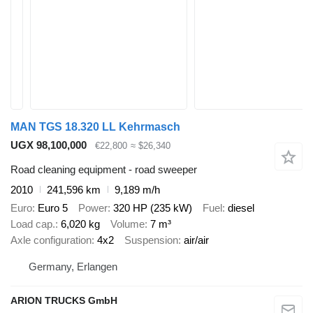
MAN TGS 18.320 LL Kehrmasch
UGX 98,100,000
€22,800
≈ $26,340
Road cleaning equipment - road sweeper
2010
241,596 km
9,189 m/h
Euro
Euro 5
Power
320 HP (235 kW)
Fuel
diesel
Load cap.
6,020 kg
Volume
7 m³
Axle configuration
4x2
Suspension
air/air
Germany, Erlangen
ARION TRUCKS GmbH