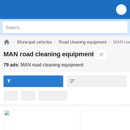
Municipal vehicles
Road cleaning equipment
MAN roa
MAN road cleaning equipment
79 ads:
MAN road cleaning equipment