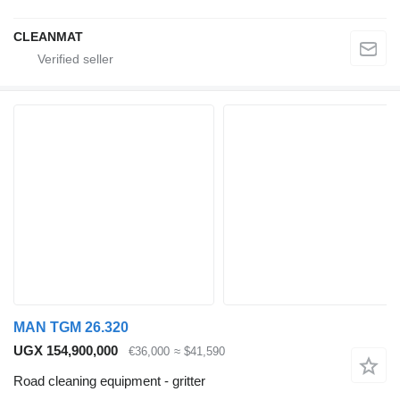
CLEANMAT
MAN TGM 26.320
UGX 154,900,000
€36,000
≈ $41,590
Road cleaning equipment - gritter