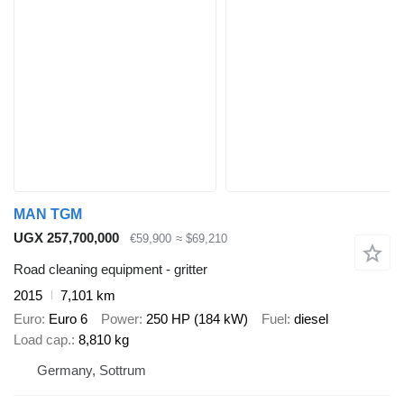
MAN TGM
UGX 257,700,000
€59,900
≈ $69,210
Road cleaning equipment - gritter
2015
7,101 km
Euro
Euro 6
Power
250 HP (184 kW)
Fuel
diesel
Load cap.
8,810 kg
Germany, Sottrum