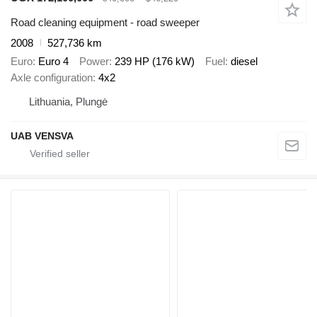
Road cleaning equipment - road sweeper
2008
527,736 km
Euro
Euro 4
Power
239 HP (176 kW)
Fuel
diesel
Axle configuration
4x2
Lithuania, Plungė
UAB VENSVA