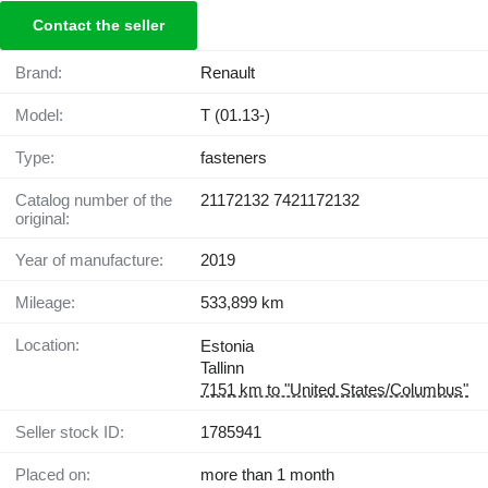
Contact the seller
Brand:
Renault
Model:
T (01.13-)
Type:
fasteners
Catalog number of the
21172132 7421172132
original:
Year of manufacture:
2019
Mileage:
533,899 km
Location:
Estonia
Tallinn
7151 km to "United States/Columbus"
Seller stock ID:
1785941
Placed on:
more than 1 month