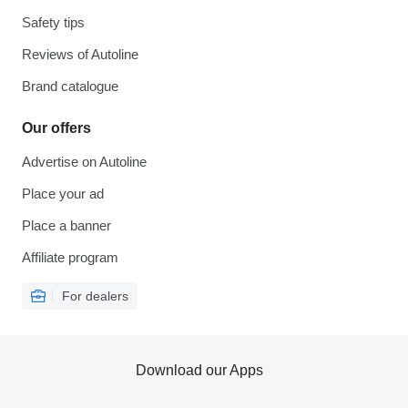
Safety tips
Reviews of Autoline
Brand catalogue
Our offers
Advertise on Autoline
Place your ad
Place a banner
Affiliate program
For dealers
Download our Apps