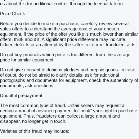
us about this for additional control, through the feedback form.
Price Check
Before you decide to make a purchase, carefully review several
sales offers to understand the average cost of your chosen
equipment. If the price of the offer you like is much lower than similar
offers, think about it. A significant price difference may indicate
hidden defects or an attempt by the seller to commit fraudulent acts.
Do not buy products which price is too different from the average
price for similar equipment.
Do not give consent to dubious pledges and prepaid goods. In case
of doubt, do not be afraid to clarify details, ask for additional
photographs and documents for equipment, check the authenticity of
documents, ask questions.
Doubtful prepayment
The most common type of fraud. Unfair sellers may request a
certain amount of advance payment to “book” your right to purchase
equipment. Thus, fraudsters can collect a large amount and
disappear, no longer get in touch.
Varieties of this fraud may include: