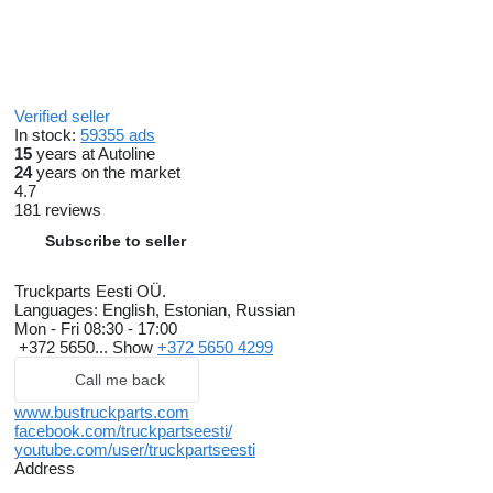
Verified seller
In stock:
59355 ads
15
years at Autoline
24
years on the market
4.7
181 reviews
Subscribe to seller
Truckparts Eesti OÜ.
Languages:
English, Estonian, Russian
Mon - Fri
08:30 - 17:00
+372 5650...
Show
+372 5650 4299
Call me back
www.bustruckparts.com
facebook.com/truckpartseesti/
youtube.com/user/truckpartseesti
Address