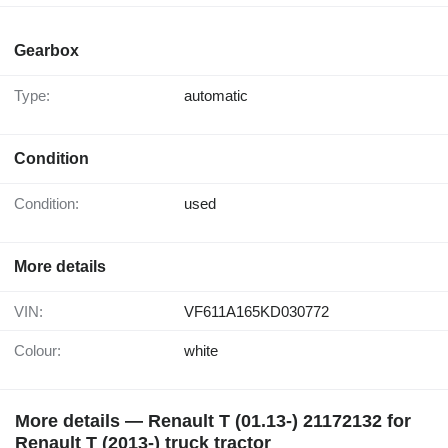
Gearbox
Type:
automatic
Condition
Condition:
used
More details
VIN:
VF611A165KD030772
Colour:
white
More details — Renault T (01.13-) 21172132 for
Renault T (2013-) truck tractor