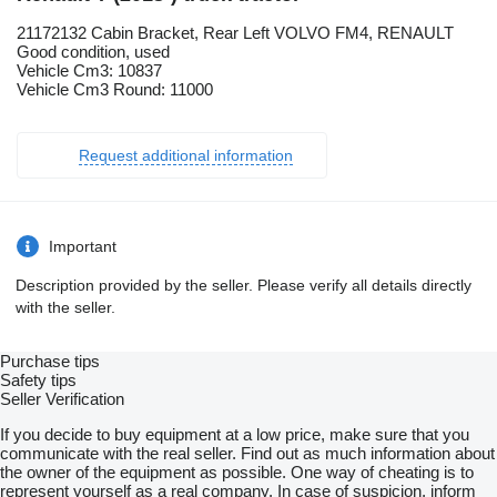
21172132 Cabin Bracket, Rear Left VOLVO FM4, RENAULT
Good condition, used
Vehicle Cm3: 10837
Vehicle Cm3 Round: 11000
Request additional information
Important
Description provided by the seller. Please verify all details directly
with the seller.
Purchase tips
Safety tips
Seller Verification
If you decide to buy equipment at a low price, make sure that you
communicate with the real seller. Find out as much information about
the owner of the equipment as possible. One way of cheating is to
represent yourself as a real company. In case of suspicion, inform