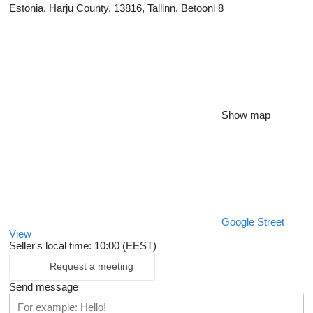
Estonia, Harju County, 13816, Tallinn, Betooni 8
Show map
Google Street
View
Seller's local time: 10:00 (EEST)
Request a meeting
Send message