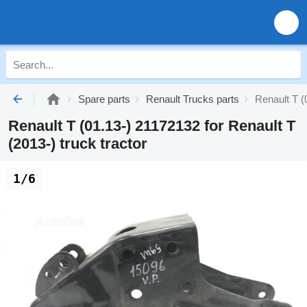
Spare parts
Renault Trucks parts
Renault T (
Renault T (01.13-) 21172132 for Renault T
(2013-) truck tractor
1/6