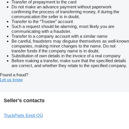
Transfer of prepayment to the card
Do not make an advance payment without paperwork
confirming the process of transferring money, if during the
communication the seller is in doubt.
Transfer to the “Trustee” account
Such a request should be alarming, most likely you are
communicating with a fraudster.
Transfer to a company account with a similar name
Be careful, fraudsters may disguise themselves as well-known
companies, making minor changes to the name. Do not
transfer funds if the company name is in doubt.
Substitution of own details in the invoice of a real company
Before making a transfer, make sure that the specified details
are correct, and whether they relate to the specified company.
Found a fraud?
Let us know
Seller's contacts
TruckParts Eesti OÜ