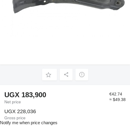
UGX 183,900
€42.74
≈ $49.38
Net price
UGX 228,036
Gross price
Notify me when price changes