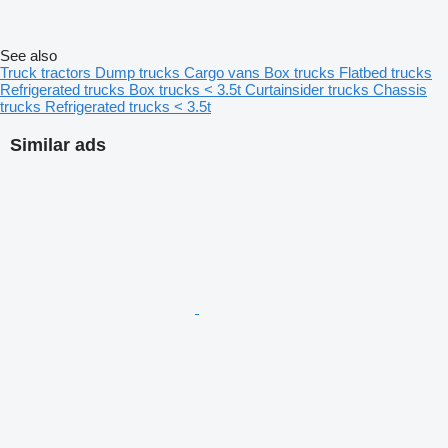
See also
Truck tractors
Dump trucks
Cargo vans
Box trucks
Flatbed trucks
Refrigerated trucks
Box trucks < 3.5t
Curtainsider trucks
Chassis
trucks
Refrigerated trucks < 3.5t
Similar ads