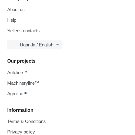
About us
Help
Seller's contacts
Uganda / English
Our projects
Autoline™
Machineryline™
Agroline™
Information
Terms & Conditions
Privacy policy