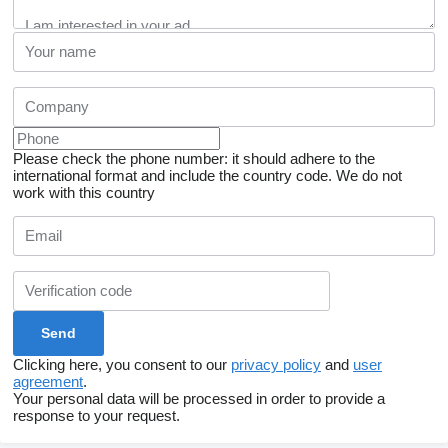
Please check the phone number: it should adhere to the
international format and include the country code.
We do not
work with this country
Clicking here, you consent to our
privacy policy
and
user
agreement
.
Your personal data will be processed in order to provide a
response to your request.