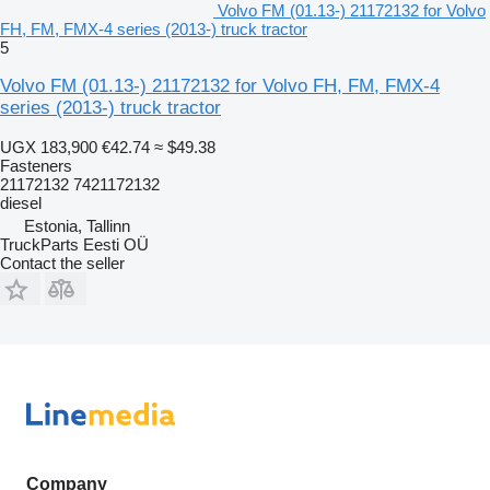
Volvo FM (01.13-) 21172132 for Volvo
FH, FM, FMX-4 series (2013-) truck tractor
5
Volvo FM (01.13-) 21172132 for Volvo FH, FM, FMX-4
series (2013-) truck tractor
UGX 183,900
€42.74
≈ $49.38
Fasteners
21172132 7421172132
diesel
Estonia, Tallinn
TruckParts Eesti OÜ
Contact the seller
Company