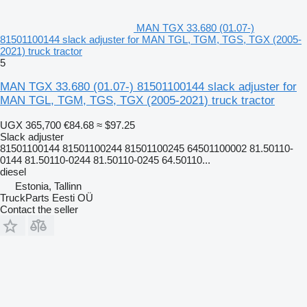
MAN TGX 33.680 (01.07-)
81501100144 slack adjuster for MAN TGL, TGM, TGS, TGX (2005-
2021) truck tractor
5
MAN TGX 33.680 (01.07-) 81501100144 slack adjuster for
MAN TGL, TGM, TGS, TGX (2005-2021) truck tractor
UGX 365,700
€84.68
≈ $97.25
Slack adjuster
81501100144 81501100244 81501100245 64501100002 81.50110-
0144 81.50110-0244 81.50110-0245 64.50110...
diesel
Estonia, Tallinn
TruckParts Eesti OÜ
Contact the seller