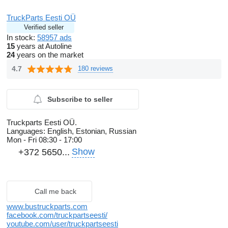
TruckParts Eesti OÜ
Verified seller
In stock:
58957 ads
15
years at Autoline
24
years on the market
4.7
180 reviews
Subscribe to seller
Truckparts Eesti OÜ.
Languages:
English, Estonian, Russian
Mon - Fri
08:30 - 17:00
Show
+372 5650...
Call me back
www.bustruckparts.com
facebook.com/truckpartseesti/
youtube.com/user/truckpartseesti