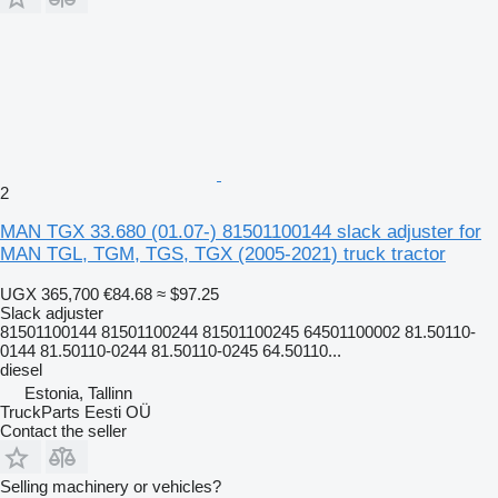
2
MAN TGX 33.680 (01.07-) 81501100144 slack adjuster for
MAN TGL, TGM, TGS, TGX (2005-2021) truck tractor
UGX 365,700
€84.68
≈ $97.25
Slack adjuster
81501100144 81501100244 81501100245 64501100002 81.50110-
0144 81.50110-0244 81.50110-0245 64.50110...
diesel
Estonia, Tallinn
TruckParts Eesti OÜ
Contact the seller
Selling machinery or vehicles?