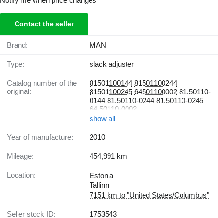
Notify me when price changes
Contact the seller
Brand:
MAN
Type:
slack adjuster
Catalog number of the
81501100144
81501100244
original:
81501100245
64501100002
81.50110-
0144 81.50110-0244 81.50110-0245
64.50110-0002
show all
Year of manufacture:
2010
Mileage:
454,991 km
Location:
Estonia
Tallinn
7151 km to "United States/Columbus"
Seller stock ID:
1753543