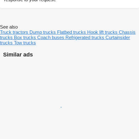
See also
Truck tractors
Dump trucks
Flatbed trucks
Hook lift trucks
Chassis
trucks
Box trucks
Coach buses
Refrigerated trucks
Curtainsider
trucks
Tow trucks
Similar ads