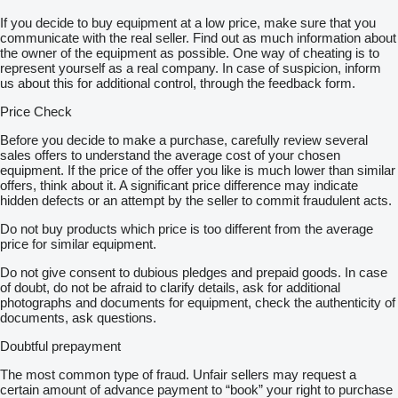
If you decide to buy equipment at a low price, make sure that you
communicate with the real seller. Find out as much information about
the owner of the equipment as possible. One way of cheating is to
represent yourself as a real company. In case of suspicion, inform
us about this for additional control, through the feedback form.
Price Check
Before you decide to make a purchase, carefully review several
sales offers to understand the average cost of your chosen
equipment. If the price of the offer you like is much lower than similar
offers, think about it. A significant price difference may indicate
hidden defects or an attempt by the seller to commit fraudulent acts.
Do not buy products which price is too different from the average
price for similar equipment.
Do not give consent to dubious pledges and prepaid goods. In case
of doubt, do not be afraid to clarify details, ask for additional
photographs and documents for equipment, check the authenticity of
documents, ask questions.
Doubtful prepayment
The most common type of fraud. Unfair sellers may request a
certain amount of advance payment to “book” your right to purchase