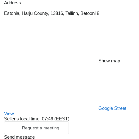
Address
Estonia, Harju County, 13816, Tallinn, Betooni 8
Show map
Google Street
View
Seller's local time: 07:46 (EEST)
Request a meeting
Send message