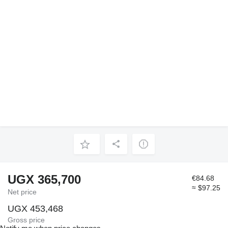
UGX 365,700
€84.68
≈ $97.25
Net price
UGX 453,468
Gross price