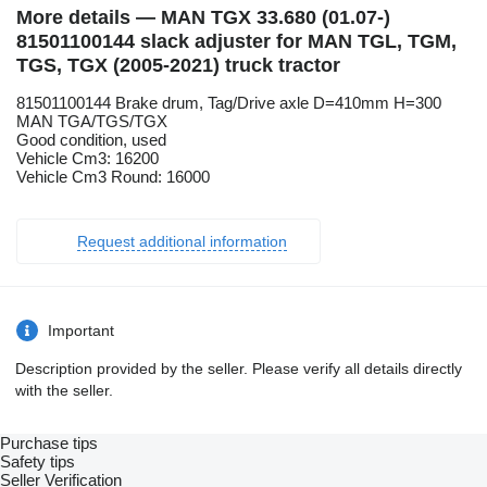
More details — MAN TGX 33.680 (01.07-)
81501100144 slack adjuster for MAN TGL, TGM,
TGS, TGX (2005-2021) truck tractor
81501100144 Brake drum, Tag/Drive axle D=410mm H=300
MAN TGA/TGS/TGX
Good condition, used
Vehicle Cm3: 16200
Vehicle Cm3 Round: 16000
Request additional information
Important
Description provided by the seller. Please verify all details directly
with the seller.
Purchase tips
Safety tips
Seller Verification