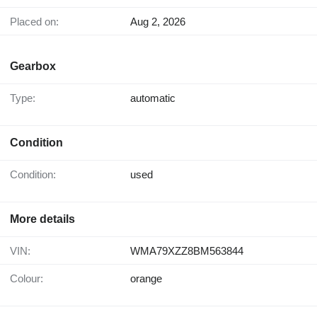
Placed on:
Aug 2, 2026
Gearbox
Type:
automatic
Condition
Condition:
used
More details
VIN:
WMA79XZZ8BM563844
Colour:
orange