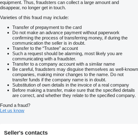
equipment. Thus, fraudsters can collect a large amount and
disappear, no longer get in touch.
Varieties of this fraud may include:
Transfer of prepayment to the card
Do not make an advance payment without paperwork
confirming the process of transferring money, if during the
communication the seller is in doubt.
Transfer to the “Trustee” account
Such a request should be alarming, most likely you are
communicating with a fraudster.
Transfer to a company account with a similar name
Be careful, fraudsters may disguise themselves as well-known
companies, making minor changes to the name. Do not
transfer funds if the company name is in doubt.
Substitution of own details in the invoice of a real company
Before making a transfer, make sure that the specified details
are correct, and whether they relate to the specified company.
Found a fraud?
Let us know
Seller's contacts