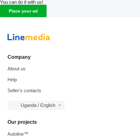
You can do it with us!
Place your ad
Company
About us
Help
Seller's contacts
Uganda / English
Our projects
Autoline™