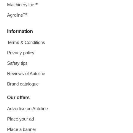
Machineryline™
Agroline™
Information
Terms & Conditions
Privacy policy
Safety tips
Reviews of Autoline
Brand catalogue
Our offers
Advertise on Autoline
Place your ad
Place a banner