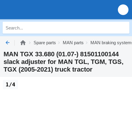
Spare parts
MAN parts
MAN braking system
MAN TGX 33.680 (01.07-) 81501100144
slack adjuster for MAN TGL, TGM, TGS,
TGX (2005-2021) truck tractor
1/4