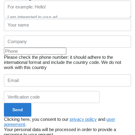
Please check the phone number: it should adhere to the
international format and include the country code.
We do not
work with this country
Clicking here, you consent to our
privacy policy
and
user
agreement
.
Your personal data will be processed in order to provide a
response to your request.