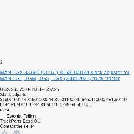
3
MAN TGX 33.680 (01.07-) 81501100144 slack adjuster for
MAN TGL, TGM, TGS, TGX (2005-2021) truck tractor
UGX 365,700
€84.68
≈ $97.25
Slack adjuster
81501100144 81501100244 81501100245 64501100002 81.50110-
0144 81.50110-0244 81.50110-0245 64.50110...
diesel
Estonia, Tallinn
TruckParts Eesti OÜ
Contact the seller