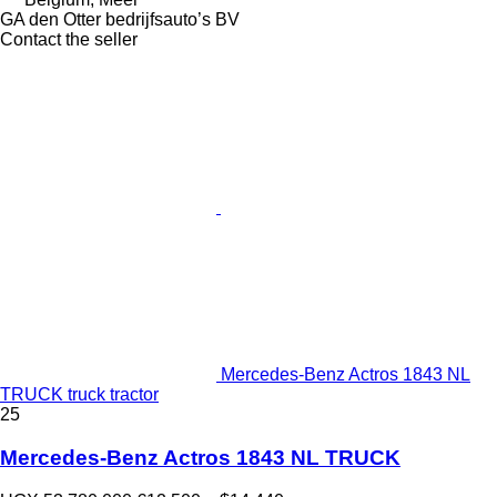
GA den Otter bedrijfsauto’s BV
Contact the seller
Mercedes-Benz Actros 1843 NL
TRUCK truck tractor
25
Mercedes-Benz Actros 1843 NL TRUCK