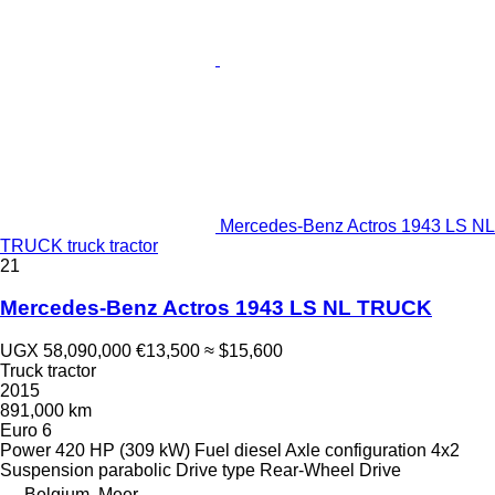
Mercedes-Benz Actros 1943 LS NL
TRUCK truck tractor
21
Mercedes-Benz Actros 1943 LS NL TRUCK
UGX 58,090,000
€13,500
≈ $15,600
Truck tractor
2015
891,000 km
Euro 6
Power
420 HP (309 kW)
Fuel
diesel
Axle configuration
4x2
Suspension
parabolic
Drive type
Rear-Wheel Drive
Belgium, Meer