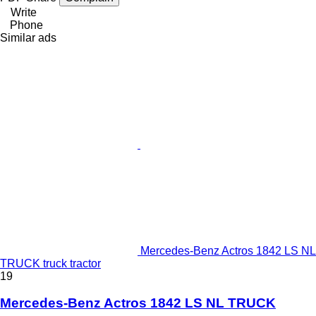
Write
Phone
Similar ads
Mercedes-Benz Actros 1842 LS NL
TRUCK truck tractor
19
Mercedes-Benz Actros 1842 LS NL TRUCK