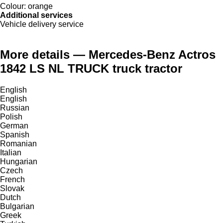
Colour:
orange
Additional services
Vehicle delivery service
More details — Mercedes-Benz Actros
1842 LS NL TRUCK truck tractor
English
English
Russian
Polish
German
Spanish
Romanian
Italian
Hungarian
Czech
French
Slovak
Dutch
Bulgarian
Greek