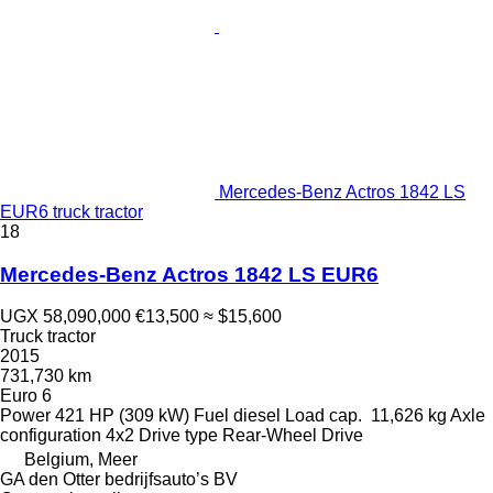
Mercedes-Benz Actros 1842 LS
EUR6 truck tractor
18
Mercedes-Benz Actros 1842 LS EUR6
UGX 58,090,000
€13,500
≈ $15,600
Truck tractor
2015
731,730 km
Euro 6
Power
421 HP (309 kW)
Fuel
diesel
Load cap.
11,626 kg
Axle
configuration
4x2
Drive type
Rear-Wheel Drive
Belgium, Meer
GA den Otter bedrijfsauto’s BV