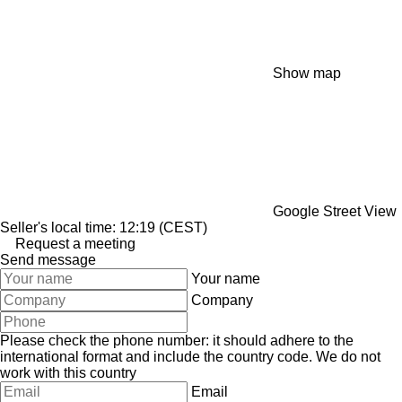
Show map
Google Street View
Seller's local time: 12:19 (CEST)
Request a meeting
Send message
Your name
Company
Please check the phone number: it should adhere to the
international format and include the country code.
We do not
work with this country
Email