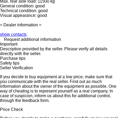
Max. rear axle load: 11500 kg
General condition: good
Technical condition: good
Visual appearance: good
= Dealer information =
show contacts
Request additional information
Important
Description provided by the seller. Please verify all details
directly with the seller.
Purchase tips
Safety tips
Seller Verification
If you decide to buy equipment at a low price, make sure that
you communicate with the real seller. Find out as much
information about the owner of the equipment as possible. One
way of cheating is to represent yourself as a real company. In
case of suspicion, inform us about this for additional control,
through the feedback form.
Price Check