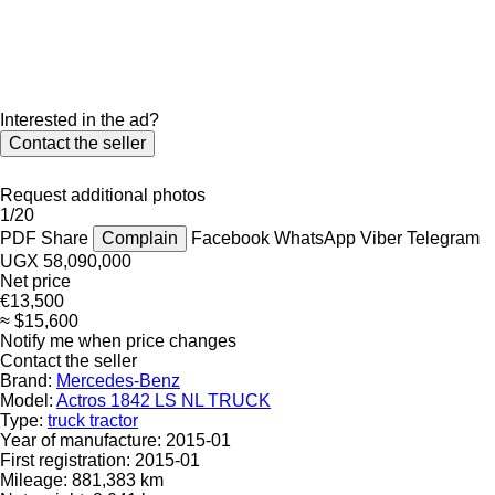
Interested in the ad?
Contact the seller
Request additional photos
1/20
PDF
Share
Complain
Facebook
WhatsApp
Viber
Telegram
UGX 58,090,000
Net price
€13,500
≈ $15,600
Notify me when price changes
Contact the seller
Brand:
Mercedes-Benz
Model:
Actros 1842 LS NL TRUCK
Type:
truck tractor
Year of manufacture:
2015-01
First registration:
2015-01
Mileage:
881,383 km