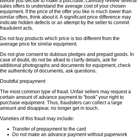
Before you decide to make a purchase, carefully review several
sales offers to understand the average cost of your chosen
equipment. If the price of the offer you like is much lower than
similar offers, think about it. A significant price difference may
indicate hidden defects or an attempt by the seller to commit
fraudulent acts.
Do not buy products which price is too different from the
average price for similar equipment.
Do not give consent to dubious pledges and prepaid goods. In
case of doubt, do not be afraid to clarify details, ask for
additional photographs and documents for equipment, check
the authenticity of documents, ask questions.
Doubtful prepayment
The most common type of fraud. Unfair sellers may request a
certain amount of advance payment to “book” your right to
purchase equipment. Thus, fraudsters can collect a large
amount and disappear, no longer get in touch.
Varieties of this fraud may include:
Transfer of prepayment to the card
Do not make an advance payment without paperwork