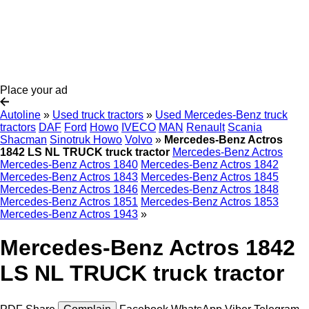
Place your ad
Autoline
»
Used truck tractors
»
Used Mercedes-Benz truck
tractors
DAF
Ford
Howo
IVECO
MAN
Renault
Scania
Shacman
Sinotruk Howo
Volvo
»
Mercedes-Benz Actros
1842 LS NL TRUCK truck tractor
Mercedes-Benz Actros
Mercedes-Benz Actros 1840
Mercedes-Benz Actros 1842
Mercedes-Benz Actros 1843
Mercedes-Benz Actros 1845
Mercedes-Benz Actros 1846
Mercedes-Benz Actros 1848
Mercedes-Benz Actros 1851
Mercedes-Benz Actros 1853
Mercedes-Benz Actros 1943
»
Mercedes-Benz Actros 1842
LS NL TRUCK truck tractor