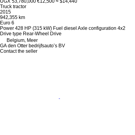
UGX 53,780,000
€12,500
≈ $14,440
Truck tractor
2015
942,355 km
Euro 6
Power
428 HP (315 kW)
Fuel
diesel
Axle configuration
4x2
Drive type
Rear-Wheel Drive
Belgium, Meer
GA den Otter bedrijfsauto’s BV
Contact the seller