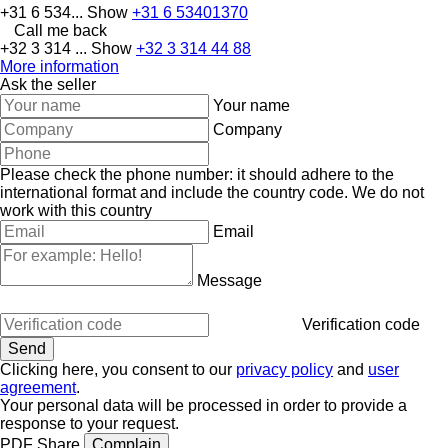
+31 6 534...
Show
+31 6 53401370
Call me back
+32 3 314 ...
Show
+32 3 314 44 88
More information
Ask the seller
Your name
Company
Please check the phone number: it should adhere to the
international format and include the country code.
We do not
work with this country
Email
Message
Verification code
Clicking here, you consent to our
privacy policy
and
user
agreement
.
Your personal data will be processed in order to provide a
response to your request.
PDF
Share
Complain