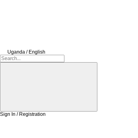
Uganda / English
Sign In / Registration