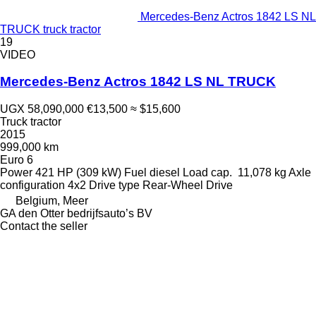
Mercedes-Benz Actros 1842 LS NL
TRUCK truck tractor
19
VIDEO
Mercedes-Benz Actros 1842 LS NL TRUCK
UGX 58,090,000
€13,500
≈ $15,600
Truck tractor
2015
999,000 km
Euro 6
Power
421 HP (309 kW)
Fuel
diesel
Load cap.
11,078 kg
Axle
configuration
4x2
Drive type
Rear-Wheel Drive
Belgium, Meer
GA den Otter bedrijfsauto’s BV
Contact the seller