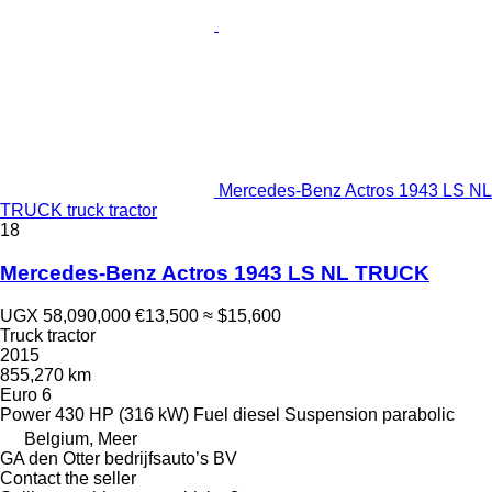
Mercedes-Benz Actros 1943 LS NL
TRUCK truck tractor
18
Mercedes-Benz Actros 1943 LS NL TRUCK
UGX 58,090,000
€13,500
≈ $15,600
Truck tractor
2015
855,270 km
Euro 6
Power
430 HP (316 kW)
Fuel
diesel
Suspension
parabolic
Belgium, Meer
GA den Otter bedrijfsauto’s BV
Contact the seller