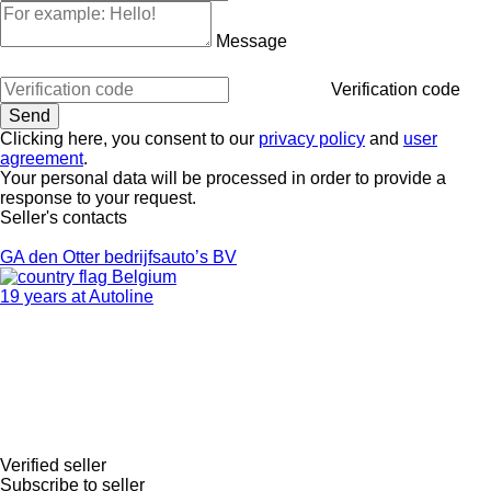
Message
Verification code
Clicking here, you consent to our
privacy policy
and
user
agreement
.
Your personal data will be processed in order to provide a
response to your request.
Seller's contacts
GA den Otter bedrijfsauto’s BV
Belgium
19 years at Autoline
Verified seller
Subscribe to seller