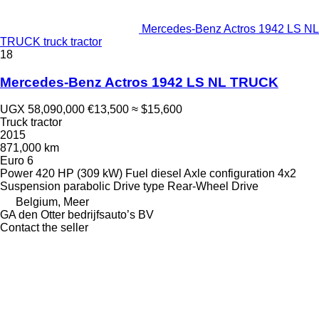
Mercedes-Benz Actros 1942 LS NL
TRUCK truck tractor
18
Mercedes-Benz Actros 1942 LS NL TRUCK
UGX 58,090,000
€13,500
≈ $15,600
Truck tractor
2015
871,000 km
Euro 6
Power
420 HP (309 kW)
Fuel
diesel
Axle configuration
4x2
Suspension
parabolic
Drive type
Rear-Wheel Drive
Belgium, Meer
GA den Otter bedrijfsauto’s BV
Contact the seller