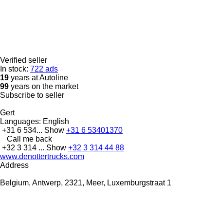
Verified seller
In stock:
722 ads
19
years at Autoline
99
years on the market
Subscribe to seller
Gert
Languages:
English
+31 6 534...
Show
+31 6 53401370
Call me back
+32 3 314 ...
Show
+32 3 314 44 88
www.denottertrucks.com
Address
Belgium, Antwerp, 2321, Meer, Luxemburgstraat 1