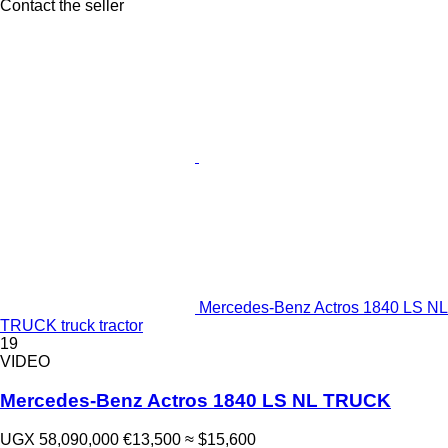
Contact the seller
Mercedes-Benz Actros 1840 LS NL
TRUCK truck tractor
19
VIDEO
Mercedes-Benz Actros 1840 LS NL TRUCK
UGX 58,090,000
€13,500
≈ $15,600