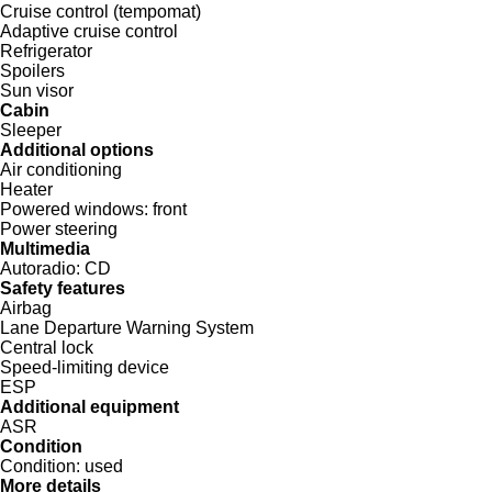
Cruise control (tempomat)
Adaptive cruise control
Refrigerator
Spoilers
Sun visor
Cabin
Sleeper
Additional options
Air conditioning
Heater
Powered windows:
front
Power steering
Multimedia
Autoradio:
CD
Safety features
Airbag
Lane Departure Warning System
Central lock
Speed-limiting device
ESP
Additional equipment
ASR
Condition
Condition:
used
More details