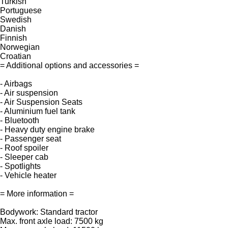
Turkish
Portuguese
Swedish
Danish
Finnish
Norwegian
Croatian
= Additional options and accessories =
- Airbags
- Air suspension
- Air Suspension Seats
- Aluminium fuel tank
- Bluetooth
- Heavy duty engine brake
- Passenger seat
- Roof spoiler
- Sleeper cab
- Spotlights
- Vehicle heater
= More information =
Bodywork: Standard tractor
Max. front axle load: 7500 kg