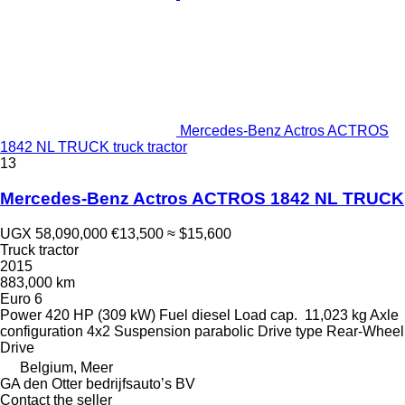
Mercedes-Benz Actros ACTROS
1842 NL TRUCK truck tractor
13
Mercedes-Benz Actros ACTROS 1842 NL TRUCK
UGX 58,090,000
€13,500
≈ $15,600
Truck tractor
2015
883,000 km
Euro 6
Power
420 HP (309 kW)
Fuel
diesel
Load cap.
11,023 kg
Axle
configuration
4x2
Suspension
parabolic
Drive type
Rear-Wheel
Drive
Belgium, Meer
GA den Otter bedrijfsauto’s BV
Contact the seller