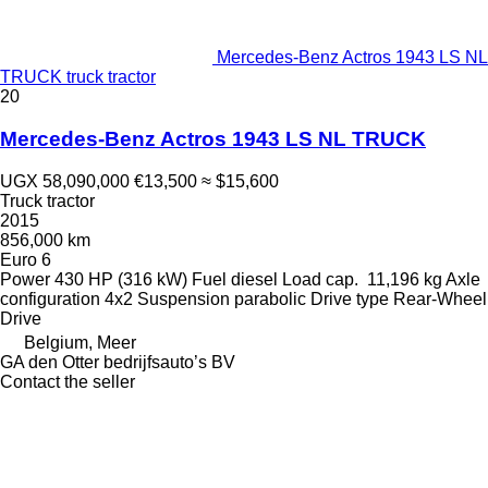
Mercedes-Benz Actros 1943 LS NL
TRUCK truck tractor
20
Mercedes-Benz Actros 1943 LS NL TRUCK
UGX 58,090,000
€13,500
≈ $15,600
Truck tractor
2015
856,000 km
Euro 6
Power
430 HP (316 kW)
Fuel
diesel
Load cap.
11,196 kg
Axle
configuration
4x2
Suspension
parabolic
Drive type
Rear-Wheel
Drive
Belgium, Meer
GA den Otter bedrijfsauto’s BV
Contact the seller