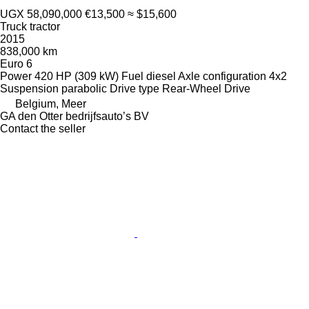
UGX 58,090,000
€13,500
≈ $15,600
Truck tractor
2015
838,000 km
Euro 6
Power
420 HP (309 kW)
Fuel
diesel
Axle configuration
4x2
Suspension
parabolic
Drive type
Rear-Wheel Drive
Belgium, Meer
GA den Otter bedrijfsauto’s BV
Contact the seller