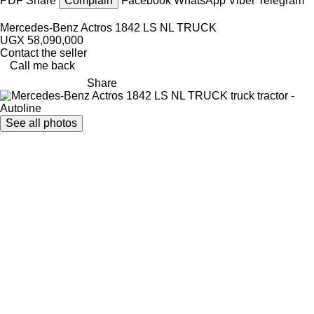
PDF
Share
Complain
Facebook
WhatsApp
Viber
Telegram
Mercedes-Benz Actros 1842 LS NL TRUCK
UGX 58,090,000
Contact the seller
Call me back
Share
See all photos