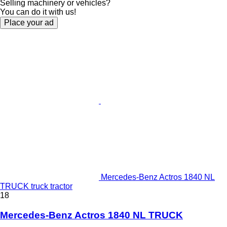
Selling machinery or vehicles?
You can do it with us!
Place your ad
Mercedes-Benz Actros 1840 NL
TRUCK truck tractor
18
Mercedes-Benz Actros 1840 NL TRUCK