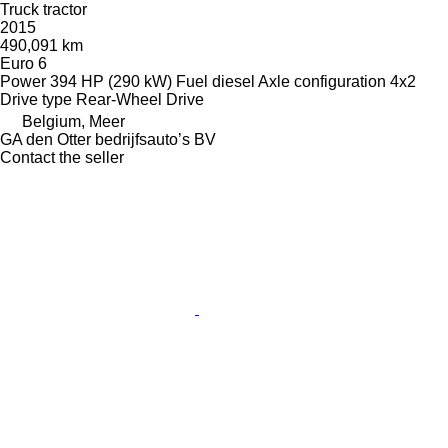
Truck tractor
2015
490,091 km
Euro 6
Power
394 HP (290 kW)
Fuel
diesel
Axle configuration
4x2
Drive type
Rear-Wheel Drive
Belgium, Meer
GA den Otter bedrijfsauto’s BV
Contact the seller