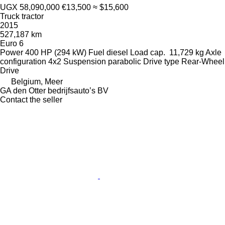
UGX 58,090,000
€13,500
≈ $15,600
Truck tractor
2015
527,187 km
Euro 6
Power
400 HP (294 kW)
Fuel
diesel
Load cap.
11,729 kg
Axle
configuration
4x2
Suspension
parabolic
Drive type
Rear-Wheel
Drive
Belgium, Meer
GA den Otter bedrijfsauto’s BV
Contact the seller