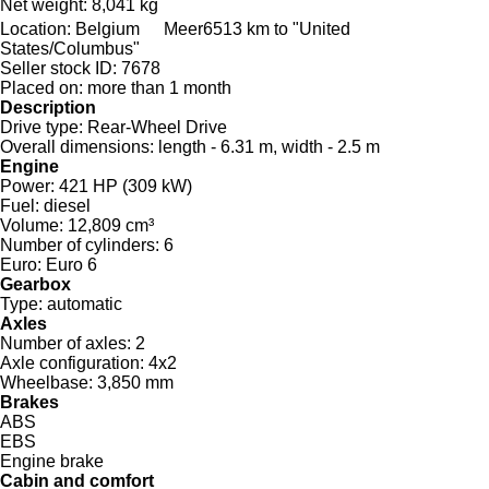
Net weight:
8,041 kg
Location:
Belgium
Meer
6513 km to "United
States/Columbus"
Seller stock ID:
7678
Placed on:
more than 1 month
Description
Drive type:
Rear-Wheel Drive
Overall dimensions:
length - 6.31 m, width - 2.5 m
Engine
Power:
421 HP (309 kW)
Fuel:
diesel
Volume:
12,809 cm³
Number of cylinders:
6
Euro:
Euro 6
Gearbox
Type:
automatic
Axles
Number of axles:
2
Axle configuration:
4x2
Wheelbase:
3,850 mm
Brakes
ABS
EBS
Engine brake
Cabin and comfort