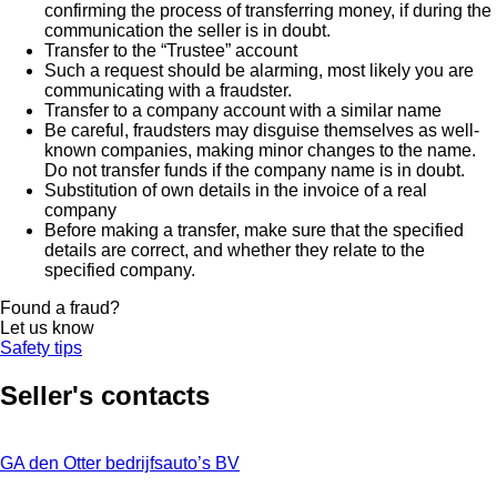
confirming the process of transferring money, if during the
communication the seller is in doubt.
Transfer to the “Trustee” account
Such a request should be alarming, most likely you are
communicating with a fraudster.
Transfer to a company account with a similar name
Be careful, fraudsters may disguise themselves as well-
known companies, making minor changes to the name.
Do not transfer funds if the company name is in doubt.
Substitution of own details in the invoice of a real
company
Before making a transfer, make sure that the specified
details are correct, and whether they relate to the
specified company.
Found a fraud?
Let us know
Safety tips
Seller's contacts
GA den Otter bedrijfsauto’s BV