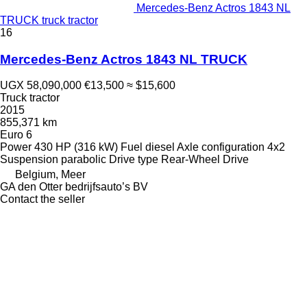
Mercedes-Benz Actros 1843 NL
TRUCK truck tractor
16
Mercedes-Benz Actros 1843 NL TRUCK
UGX 58,090,000
€13,500
≈ $15,600
Truck tractor
2015
855,371 km
Euro 6
Power
430 HP (316 kW)
Fuel
diesel
Axle configuration
4x2
Suspension
parabolic
Drive type
Rear-Wheel Drive
Belgium, Meer
GA den Otter bedrijfsauto’s BV
Contact the seller