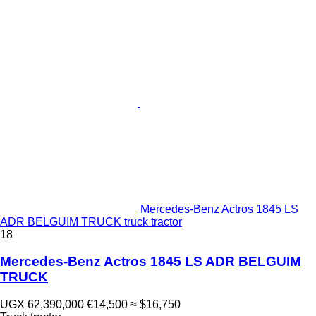
Mercedes-Benz Actros 1845 LS
ADR BELGUIM TRUCK truck tractor
18
Mercedes-Benz Actros 1845 LS ADR BELGUIM
TRUCK
UGX 62,390,000
€14,500
≈ $16,750