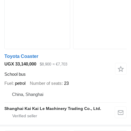
Toyota Coaster
UGX 33,140,000
$8,900
≈ €7,703
School bus
Fuel
petrol
Number of seats
23
China, Shanghai
Shanghai Kai Kai Le Machinery Trading Co., Ltd.