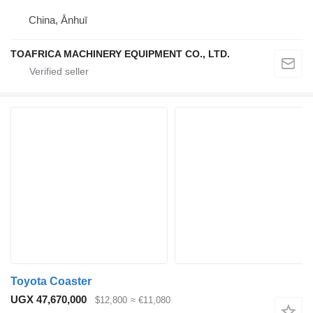
China, Ānhuī
TOAFRICA MACHINERY EQUIPMENT CO., LTD.
Toyota Coaster
UGX 47,670,000
$12,800
≈ €11,080