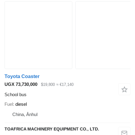
Toyota Coaster
UGX 73,730,000
$19,800
≈ €17,140
School bus
Fuel
diesel
China, Ānhuī
TOAFRICA MACHINERY EQUIPMENT CO., LTD.