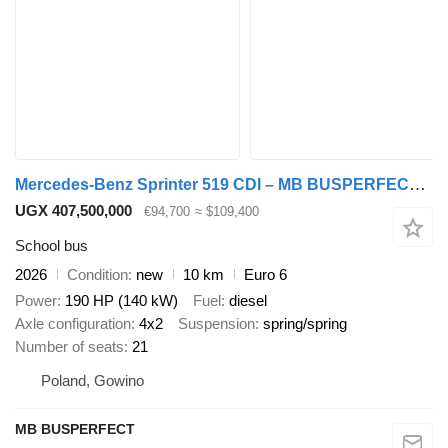
Mercedes-Benz Sprinter 519 CDI – MB BUSPERFECT - Luxury Line
UGX 407,500,000
€94,700
≈ $109,400
School bus
2026
Condition
new
10 km
Euro 6
Power
190 HP (140 kW)
Fuel
diesel
Axle configuration
4x2
Suspension
spring/spring
Number of seats
21
Poland, Gowino
MB BUSPERFECT