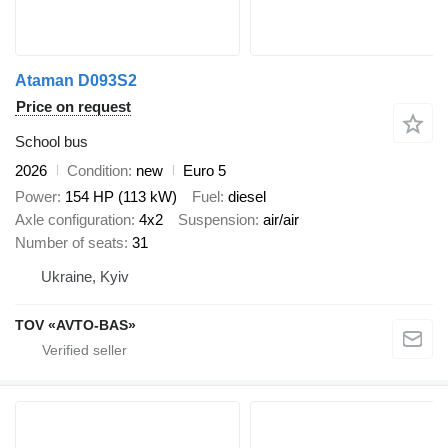
Ataman D093S2
Price on request
School bus
2026
Condition
new
Euro 5
Power
154 HP (113 kW)
Fuel
diesel
Axle configuration
4x2
Suspension
air/air
Number of seats
31
Ukraine, Kyiv
TOV «AVTO-BAS»