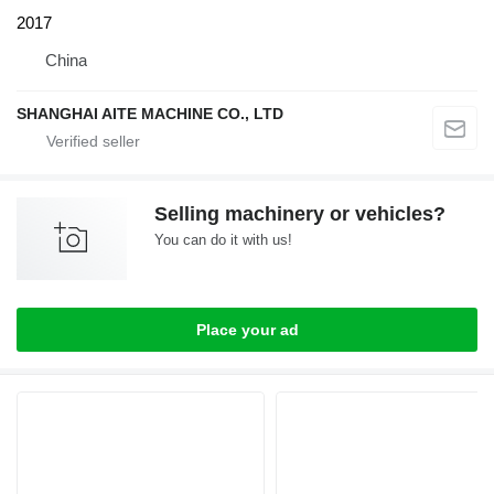
2017
China
SHANGHAI AITE MACHINE CO., LTD
Selling machinery or vehicles?
You can do it with us!
Place your ad