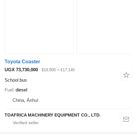
Toyota Coaster
UGX 73,730,000
$19,800
≈ €17,140
School bus
Fuel
diesel
China, Ānhuī
TOAFRICA MACHINERY EQUIPMENT CO., LTD.