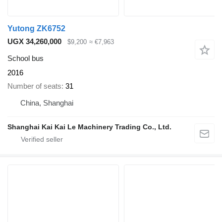
Yutong ZK6752
UGX 34,260,000
$9,200
≈ €7,963
School bus
2016
Number of seats
31
China, Shanghai
Shanghai Kai Kai Le Machinery Trading Co., Ltd.