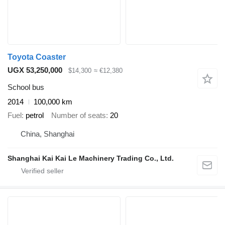
Toyota Coaster
UGX 53,250,000
$14,300
≈ €12,380
School bus
2014
100,000 km
Fuel
petrol
Number of seats
20
China, Shanghai
Shanghai Kai Kai Le Machinery Trading Co., Ltd.