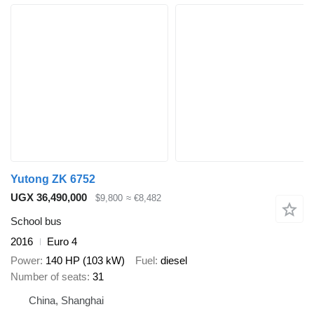
Yutong ZK 6752
UGX 36,490,000
$9,800
≈ €8,482
School bus
2016
Euro 4
Power
140 HP (103 kW)
Fuel
diesel
Number of seats
31
China, Shanghai