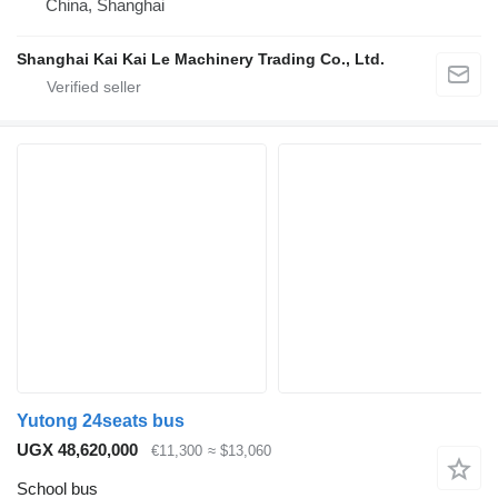
China, Shanghai
Shanghai Kai Kai Le Machinery Trading Co., Ltd.
Yutong 24seats bus
UGX 48,620,000
€11,300
≈ $13,060
School bus