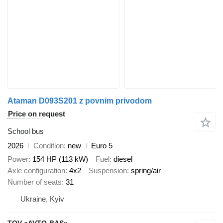
Ataman D093S201 z povnim privodom
Price on request
School bus
2026
Condition
new
Euro 5
Power
154 HP (113 kW)
Fuel
diesel
Axle configuration
4x2
Suspension
spring/air
Number of seats
31
Ukraine, Kyiv
TOV «AVTO-BAS»