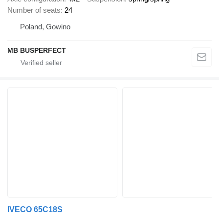
Number of seats
24
Poland, Gowino
MB BUSPERFECT
IVECO 65C18S