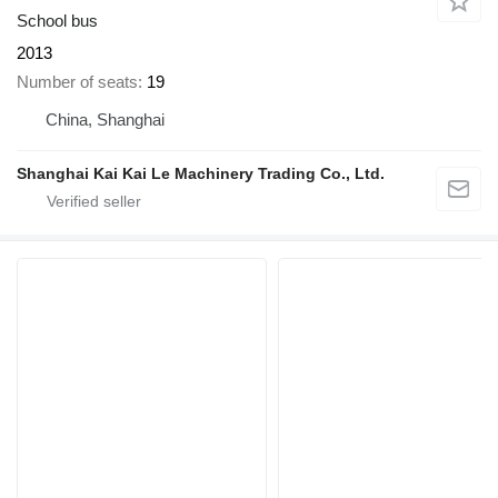
School bus
2013
Number of seats
19
China, Shanghai
Shanghai Kai Kai Le Machinery Trading Co., Ltd.