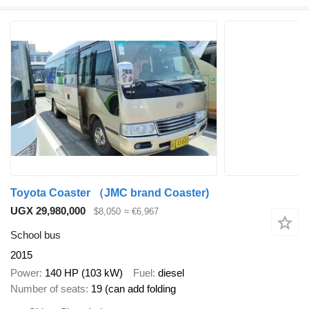
Toyota Coaster （JMC brand Coaster)
UGX 29,980,000
$8,050
≈ €6,967
School bus
2015
Power
140 HP (103 kW)
Fuel
diesel
Number of seats
19 (can add folding