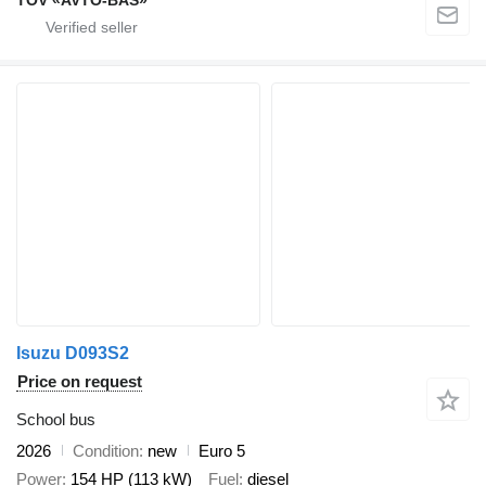
Isuzu D093S2
Price on request
School bus
2026
Condition
new
Euro 5
Power
154 HP (113 kW)
Fuel
diesel