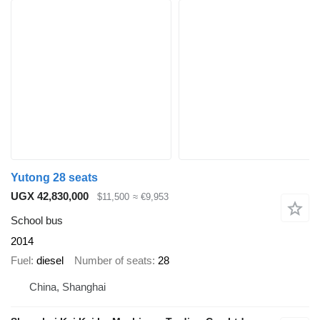
Yutong 28 seats
UGX 42,830,000
$11,500
≈ €9,953
School bus
2014
Fuel
diesel
Number of seats
28
China, Shanghai