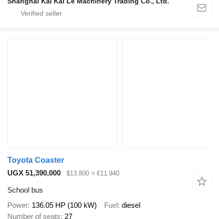
Shanghai Kai Kai Le Machinery Trading Co., Ltd.
Toyota Coaster
UGX 51,390,000
$13,800
≈ €11,940
School bus
Power
136.05 HP (100 kW)
Fuel
diesel
Number of seats
27