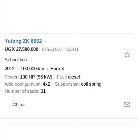
Yutong ZK 6662
UGX 27,580,000
CN¥50,000
≈ €6,411
School bus
2012
100,000 km
Euro 3
Power
130 HP (96 kW)
Fuel
diesel
Axle configuration
4x2
Suspension
coil spring
Number of seats
31
China