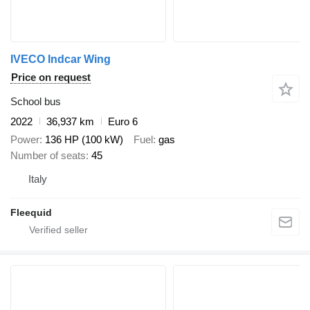
IVECO Indcar Wing
Price on request
School bus
2022
36,937 km
Euro 6
Power
136 HP (100 kW)
Fuel
gas
Number of seats
45
Italy
Fleequid