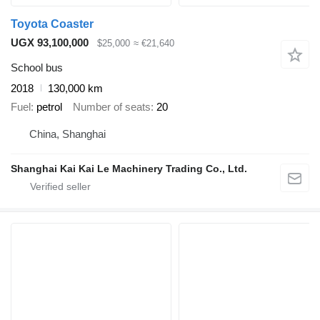
Toyota Coaster
UGX 93,100,000
$25,000
≈ €21,640
School bus
2018
130,000 km
Fuel
petrol
Number of seats
20
China, Shanghai
Shanghai Kai Kai Le Machinery Trading Co., Ltd.