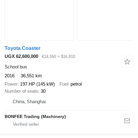
Toyota Coaster
UGX 62,600,000
€14,550
≈ $16,810
School bus
2016
36,551 km
Power
197 HP (145 kW)
Fuel
petrol
Number of seats
30
China, Shanghai
BONFEE Trading (Machinery)