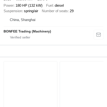
Power
180 HP (132 kW)
Fuel
diesel
Suspension
spring/air
Number of seats
29
China, Shanghai
BONFEE Trading (Machinery)