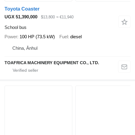
Toyota Coaster
UGX 51,390,000
$13,800
≈ €11,940
School bus
Power
100 HP (73.5 kW)
Fuel
diesel
China, Ānhuī
TOAFRICA MACHINERY EQUIPMENT CO., LTD.