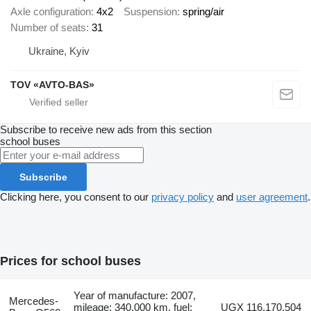
Axle configuration
4x2
Suspension
spring/air
Number of seats
31
Ukraine, Kyiv
TOV «AVTO-BAS»
Subscribe to receive new ads from this section
school buses
Subscribe
Clicking here, you consent to our
privacy policy
and
user agreement
.
Prices for school buses
Year of manufacture: 2007,
Mercedes-
mileage: 340,000 km, fuel:
UGX 116,170,504