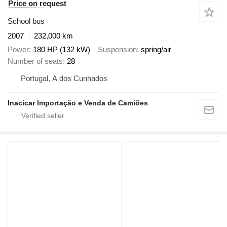
Price on request
School bus
2007
232,000 km
Power
180 HP (132 kW)
Suspension
spring/air
Number of seats
28
Portugal, A dos Cunhados
Inacicar Importação e Venda de Camiões