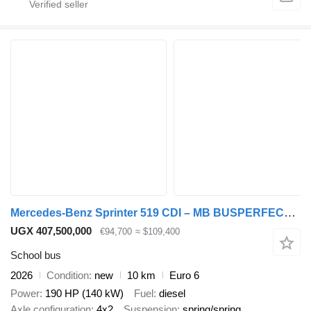
Mercedes-Benz Sprinter 519 CDI – MB BUSPERFECT - Executive Line
UGX 407,500,000
€94,700
≈ $109,400
School bus
2026
Condition
new
10 km
Euro 6
Power
190 HP (140 kW)
Fuel
diesel
Axle configuration
4x2
Suspension
spring/spring