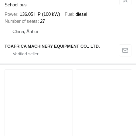
School bus
Power
136.05 HP (100 kW)
Fuel
diesel
Number of seats
27
China, Ānhuī
TOAFRICA MACHINERY EQUIPMENT CO., LTD.