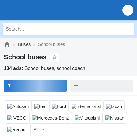
Buses
School buses
School buses
134 ads:
School buses, school coach
All