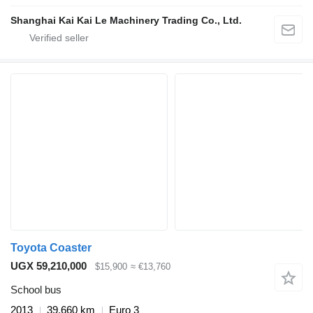
Shanghai Kai Kai Le Machinery Trading Co., Ltd.
Toyota Coaster
UGX 59,210,000
$15,900
≈ €13,760
School bus
2013
39,660 km
Euro 3