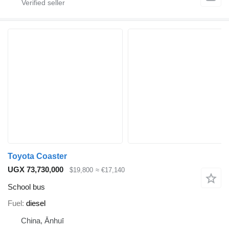
Toyota Coaster
UGX 73,730,000
$19,800
≈ €17,140
School bus
Fuel
diesel
China, Ānhuī