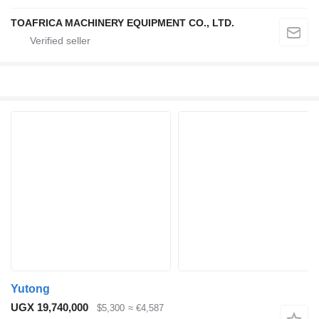
TOAFRICA MACHINERY EQUIPMENT CO., LTD.
Yutong
UGX 19,740,000
$5,300
≈ €4,587