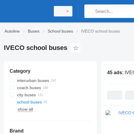
Autoline
Buses
School buses
IVECO school buses
IVECO school buses
Category
45 ads:
IVE
interurban buses
coach buses
city buses
school buses
show all
Brand