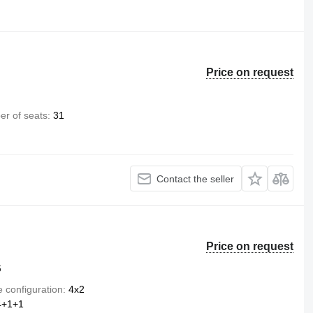
Price on request
r of seats
31
Contact the seller
Price on request
6
e configuration
4x2
4+1+1