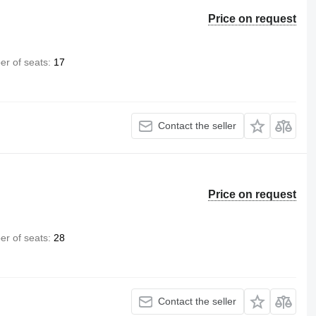
Price on request
r of seats
17
Contact the seller
Price on request
r of seats
28
Contact the seller