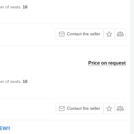
r of seats
16
Contact the seller
Price on request
r of seats
16
Contact the seller
NEW!!