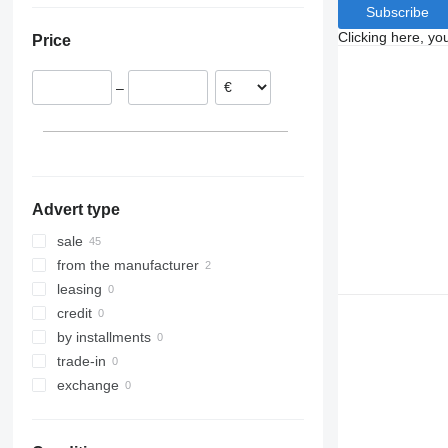
Subscribe
Belgium
Clicking here, yo
Price
Slovakia
Poland
–
Sweden
France
Portugal
Advert type
sale
from the manufacturer
leasing
credit
by installments
trade-in
exchange