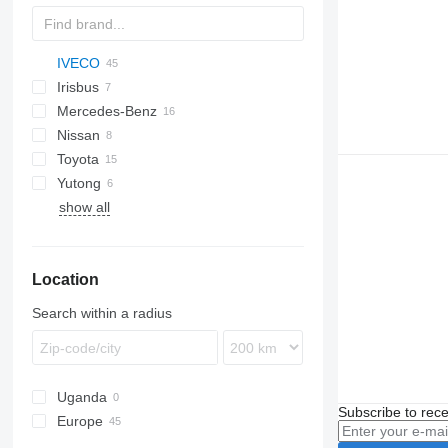
IVECO
D-093
Ducato
E-series
Liesse
Irisbus
Crossway
530
Mercedes-Benz
Daily
Crossway
Nissan
Mobi
Recreo
Citaro
Daily 45
Toyota
Wing
Intouro
Civilian
Navigo
Ponticelli
Prestij
Daily 50
Yutong
MB
Coaster
Futura
Crafter
Daily 60
show all
O-series
ZK
Sprinter
Tourismo
Location
Vario
Search within a radius
Uganda
Subscribe to rece
Europe
Italy