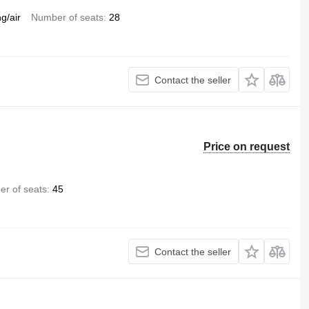
ng/air
Number of seats
28
Contact the seller
Price on request
r of seats
45
Contact the seller