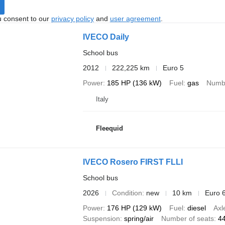
u consent to our
privacy policy
and
user agreement
.
IVECO Daily
School bus
2012
222,225 km
Euro 5
Power
185 HP (136 kW)
Fuel
gas
Numbe
Italy
Fleequid
IVECO Rosero FIRST FLLI
School bus
2026
Condition
new
10 km
Euro 
Power
176 HP (129 kW)
Fuel
diesel
Axl
Suspension
spring/air
Number of seats
4