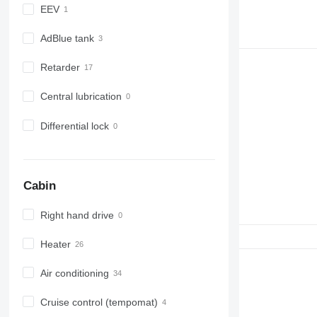
EEV
AdBlue tank
Retarder
Central lubrication
Differential lock
Cabin
Right hand drive
Heater
Air conditioning
Cruise control (tempomat)