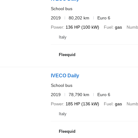
School bus
2019
80,202 km
Euro 6
Power
136 HP (100 kW)
Fuel
gas
Numbe
Italy
Fleequid
IVECO Daily
School bus
2019
78,790 km
Euro 6
Power
185 HP (136 kW)
Fuel
gas
Numbe
Italy
Fleequid