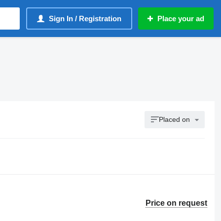
Sign In / Registration
Place your ad
Placed on
Price on request