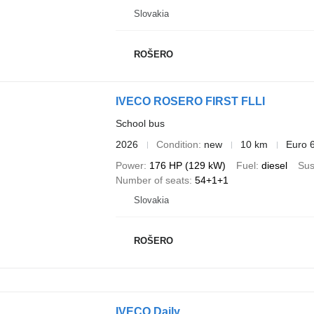
Slovakia
ROŠERO
IVECO ROSERO FIRST FLLI
School bus
2026
Condition
new
10 km
Euro 
Power
176 HP (129 kW)
Fuel
diesel
Sus
Number of seats
54+1+1
Slovakia
ROŠERO
IVECO Daily