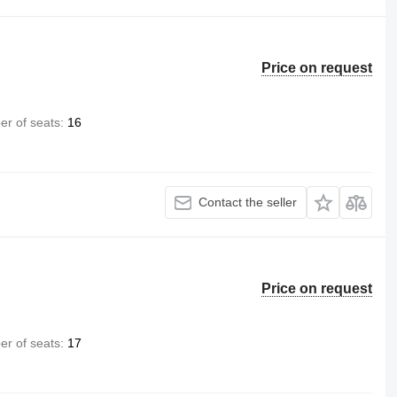
Price on request
r of seats
16
Contact the seller
Price on request
r of seats
17