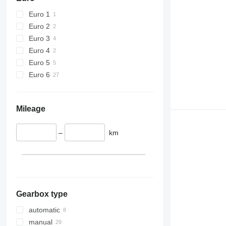
Euro 1
Euro 2
Euro 3
Euro 4
Euro 5
Euro 6
Mileage
–
km
Gearbox type
automatic
manual