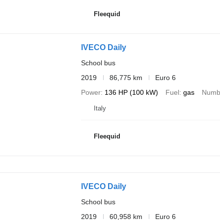
Fleequid
IVECO Daily
School bus
2019
86,775 km
Euro 6
Power
136 HP (100 kW)
Fuel
gas
Numbe
Italy
Fleequid
IVECO Daily
School bus
2019
60,958 km
Euro 6