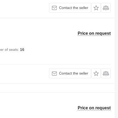
Contact the seller
Price on request
r of seats
16
Contact the seller
Price on request