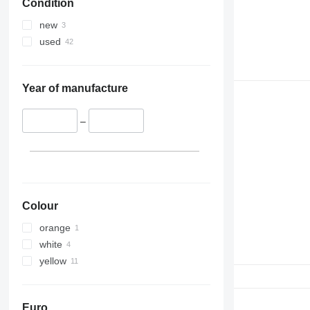
Condition
new
used
Year of manufacture
–
Colour
orange
white
yellow
Euro