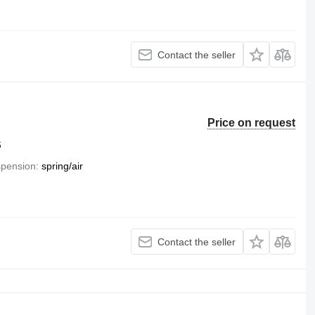
Contact the seller
Price on request
6
pension
spring/air
Contact the seller