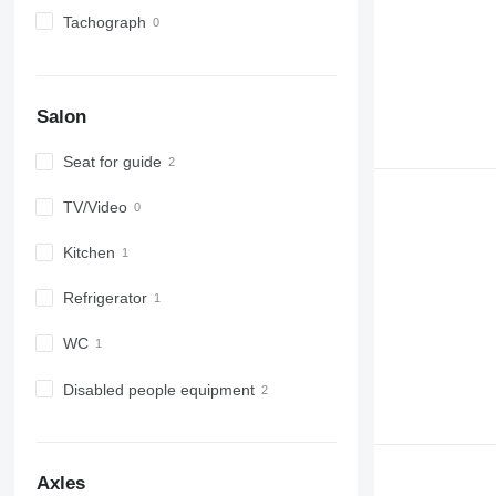
Tachograph
Salon
Seat for guide
TV/Video
Kitchen
Refrigerator
WC
Disabled people equipment
Axles