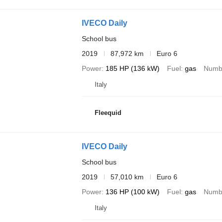
IVECO Daily
School bus
2019
87,972 km
Euro 6
Power
185 HP (136 kW)
Fuel
gas
Numbe
Italy
Fleequid
IVECO Daily
School bus
2019
57,010 km
Euro 6
Power
136 HP (100 kW)
Fuel
gas
Numbe
Italy