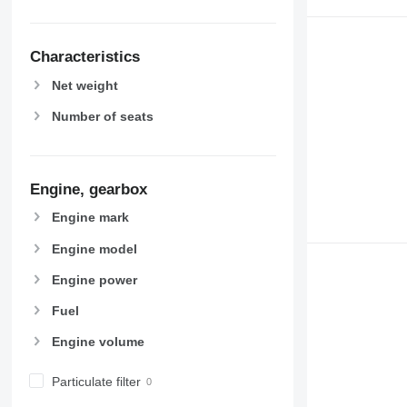
Characteristics
Net weight
Number of seats
Engine, gearbox
Engine mark
Engine model
Engine power
Fuel
Engine volume
Particulate filter