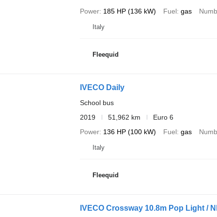
Power
185 HP (136 kW)
Fuel
gas
Numbe
Italy
Fleequid
IVECO Daily
School bus
2019
51,962 km
Euro 6
Power
136 HP (100 kW)
Fuel
gas
Numbe
Italy
Fleequid
IVECO Crossway 10.8m Pop Light / 