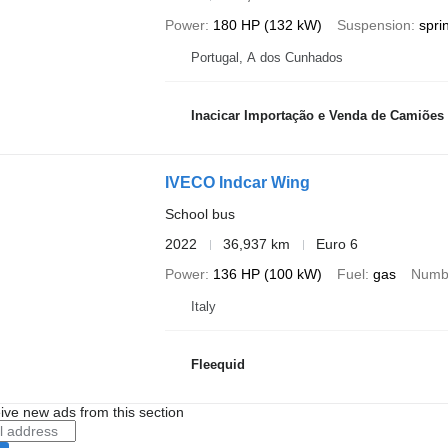
Power
180 HP (132 kW)
Suspension
spri
Portugal, A dos Cunhados
Inacicar Importação e Venda de Camiões
IVECO Indcar Wing
School bus
2022
36,937 km
Euro 6
Power
136 HP (100 kW)
Fuel
gas
Numbe
Italy
Fleequid
ive new ads from this section