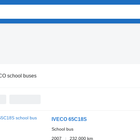
CO school buses
IVECO 65C18S
School bus
2007
232,000 km