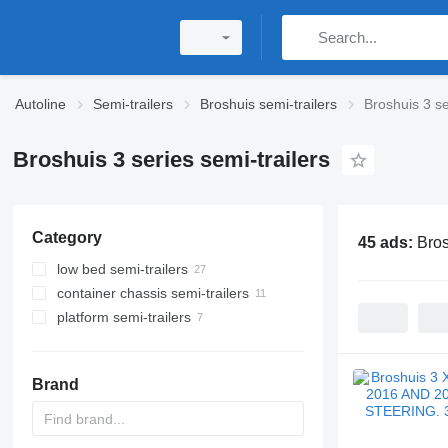
Autoline
Semi-trailers
Broshuis semi-trailers
Broshuis 3 se
Broshuis 3 series semi-trailers
Category
45 ads:
Bros
low bed semi-trailers
container chassis semi-trailers
platform semi-trailers
Brand