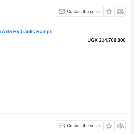
Contact the seller
ng Axle Hydraulic Ramps
UGX 214,700,000
Contact the seller