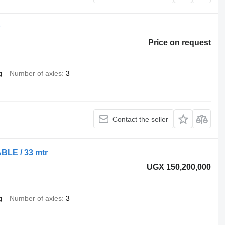
P
Price on request
g
Number of axles
3
Contact the seller
BLE / 33 mtr
UGX 150,200,000
g
Number of axles
3