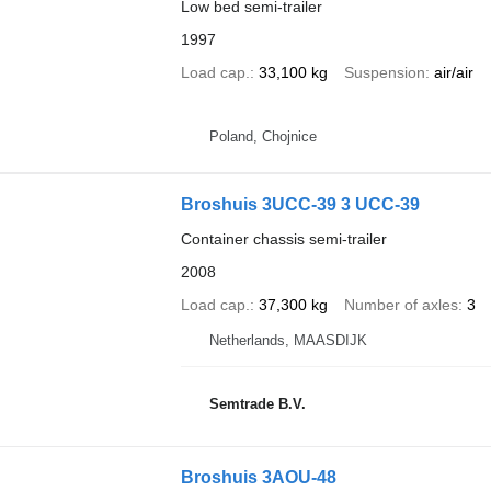
Low bed semi-trailer
1997
Load cap.
33,100 kg
Suspension
air/air
Poland, Chojnice
Broshuis 3UCC-39 3 UCC-39
Container chassis semi-trailer
2008
Load cap.
37,300 kg
Number of axles
3
Netherlands, MAASDIJK
Semtrade B.V.
Broshuis 3AOU-48