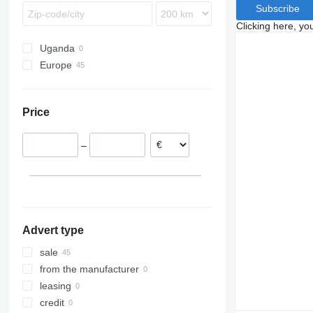
Subscribe
Clicking here, yo
Uganda
Europe
Netherlands
Poland
Price
Denmark
Germany
–
Romania
Norway
Hungary
Advert type
sale
from the manufacturer
leasing
credit