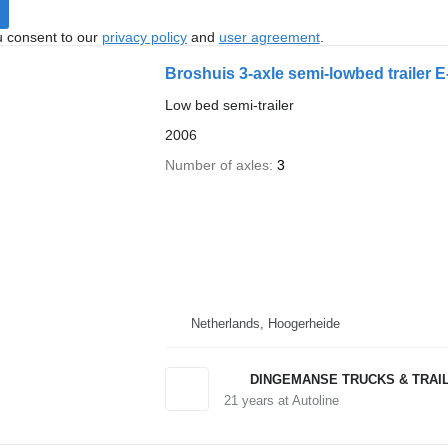
u consent to our
privacy policy
and
user agreement
.
Broshuis 3-axle semi-lowbed trailer E
Low bed semi-trailer
2006
Number of axles
3
Netherlands, Hoogerheide
DINGEMANSE TRUCKS & TRAI
21
years at Autoline