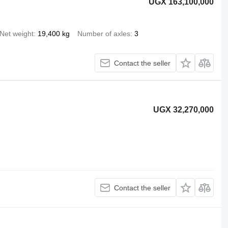
UGX 163,100,000
Net weight
19,400 kg
Number of axles
3
Contact the seller
UGX 32,270,000
Contact the seller