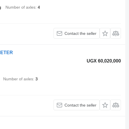
g
Number of axles
4
Contact the seller
METER
UGX 60,020,000
Number of axles
3
Contact the seller