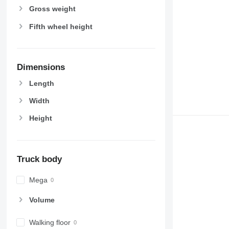
Gross weight
Fifth wheel height
Dimensions
Length
Width
Height
Truck body
Mega
Volume
Walking floor