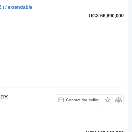
 t / extendable
UGX 66,690,000
LERS
Contact the seller