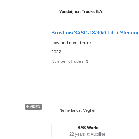
Versteijnen Trucks B.V.
Broshuis 3ASD-18-30/0 Lift + Steeri
Low bed semi-trailer
2022
Number of axles
3
VIDEO
Netherlands, Veghel
BAS World
22
years at Autoline