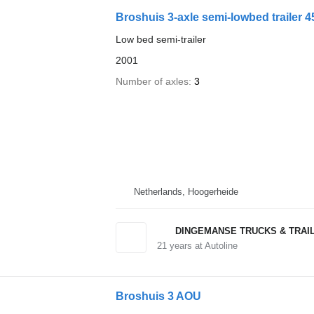
Broshuis 3-axle semi-lowbed trailer 45
Low bed semi-trailer
2001
Number of axles
3
Netherlands, Hoogerheide
DINGEMANSE TRUCKS & TRAI
21
years at Autoline
Broshuis 3 AOU