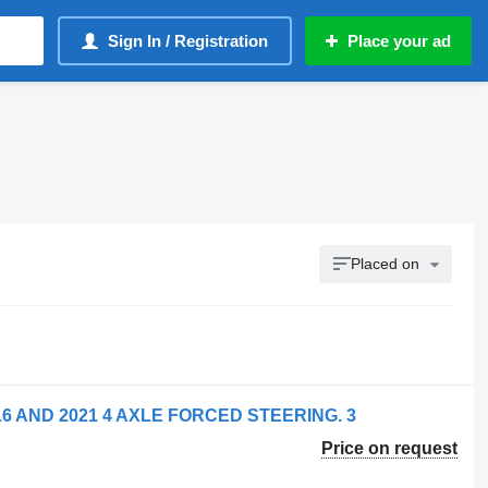
Sign In / Registration
Place your ad
Placed on
2016 AND 2021 4 AXLE FORCED STEERING. 3
Price on request