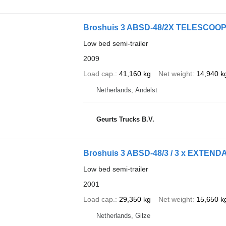
Broshuis 3 ABSD-48/2X TELESCOO
Low bed semi-trailer
2009
Load cap.
41,160 kg
Net weight
14,940 k
Netherlands, Andelst
Geurts Trucks B.V.
Broshuis 3 ABSD-48/3 / 3 x EXTENDA
Low bed semi-trailer
2001
Load cap.
29,350 kg
Net weight
15,650 k
Netherlands, Gilze