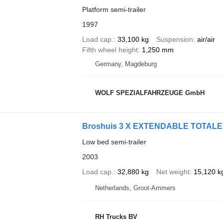
Platform semi-trailer
1997
Load cap.
33,100 kg
Suspension
air/air
Fifth wheel height
1,250 mm
Germany, Magdeburg
WOLF SPEZIALFAHRZEUGE GmbH
Broshuis 3 X EXTENDABLE TOTALE
Low bed semi-trailer
2003
Load cap.
32,880 kg
Net weight
15,120 k
Netherlands, Groot-Ammers
RH Trucks BV