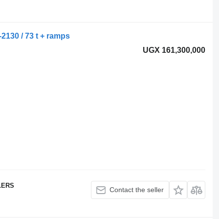
-2130 / 73 t + ramps
UGX 161,300,000
LERS
Contact the seller