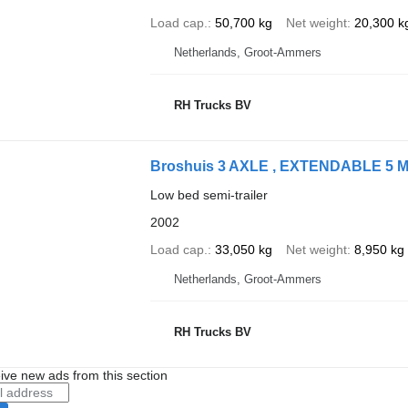
Load cap.
50,700 kg
Net weight
20,300 k
Netherlands, Groot-Ammers
RH Trucks BV
Broshuis 3 AXLE , EXTENDABLE 5 
Low bed semi-trailer
2002
Load cap.
33,050 kg
Net weight
8,950 kg
Netherlands, Groot-Ammers
RH Trucks BV
ive new ads from this section