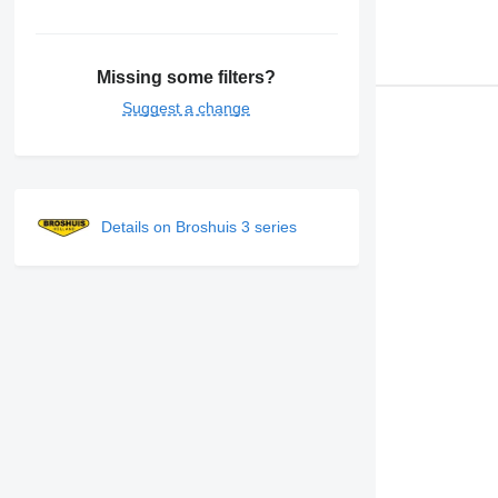
Missing some filters?
Suggest a change
Details on Broshuis 3 series