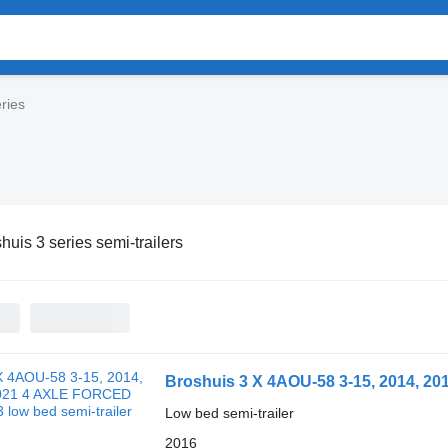
ries
huis 3 series semi-trailers
Broshuis 3 X 4AOU-58 3-15, 2014, 
Low bed semi-trailer
2016