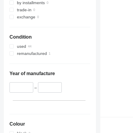
by installments
trade-in
exchange
Condition
used
remanufactured
Year of manufacture
–
Colour