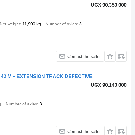
UGX 90,350,000
Net weight
11,900 kg
Number of axles
3
Contact the seller
 42 M + EXTENSION TRACK DEFECTIVE
UGX 90,140,000
g
Number of axles
3
Contact the seller