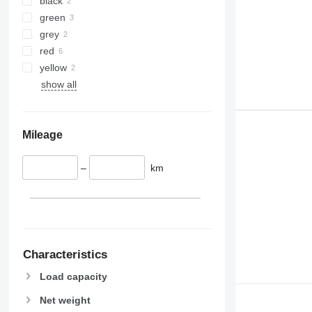
black
green
grey
red
yellow
show all
Mileage
–
km
Characteristics
Load capacity
Net weight