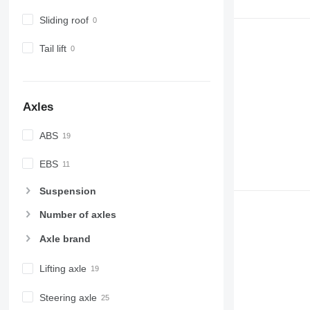
Sliding roof
Tail lift
Axles
ABS
EBS
Suspension
Number of axles
Axle brand
Lifting axle
Steering axle