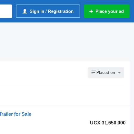
Sign In / Registration
Place your ad
Placed on
railer for Sale
UGX 31,650,000