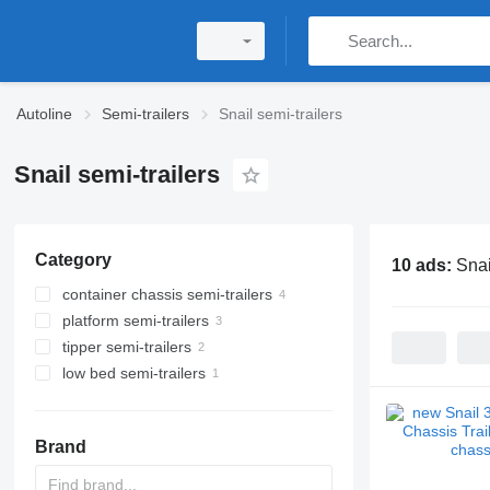
Autoline
Semi-trailers
Snail semi-trailers
Snail semi-trailers
Category
10 ads:
Snai
container chassis semi-trailers
platform semi-trailers
tipper semi-trailers
low bed semi-trailers
Brand