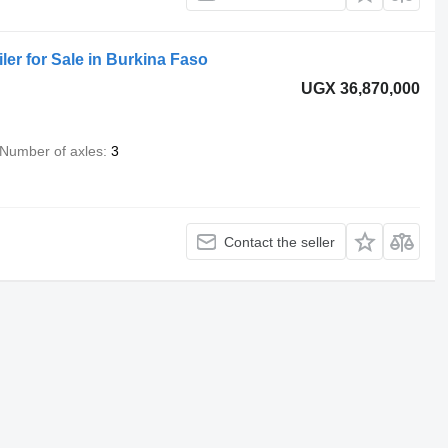
iler for Sale in Burkina Faso
UGX 36,870,000
Number of axles
3
Contact the seller