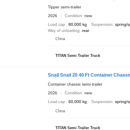
Tipper semi-trailer
2026
Condition
new
Load cap.
80,000 kg
Suspension
spring/s
Way of unloading
rear
China
TITAN Semi Trailer Truck
Snail Snail 20 40 Ft Container Chassis
Container chassis semi-trailer
2026
Condition
new
Load cap.
60,000 kg
Suspension
spring/s
China
TITAN Semi Trailer Truck