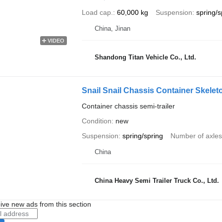
Load cap.
60,000 kg
Suspension
spring/s
China, Jinan
VIDEO
Shandong Titan Vehicle Co., Ltd.
Snail Snail Chassis Container Skeleto
Container chassis semi-trailer
Condition
new
Suspension
spring/spring
Number of axles
China
China Heavy Semi Trailer Truck Co., Ltd.
ive new ads from this section