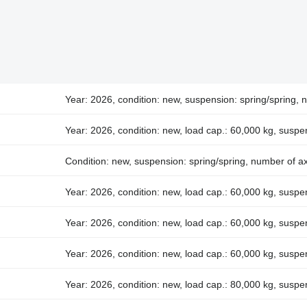
Year: 2026, condition: new, suspension: spring/spring, 
Year: 2026, condition: new, load cap.: 60,000 kg, suspe
Condition: new, suspension: spring/spring, number of ax
Year: 2026, condition: new, load cap.: 60,000 kg, suspe
Year: 2026, condition: new, load cap.: 60,000 kg, suspe
Year: 2026, condition: new, load cap.: 60,000 kg, suspen
Year: 2026, condition: new, load cap.: 80,000 kg, suspe