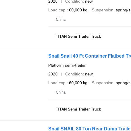
2026
Condition
new
Load cap.
60,000 kg
Suspension
spring/s
China
TITAN Semi Trailer Truck
Snail Snail 40 Ft Container Flatbed Tr
Platform semi-trailer
2026
Condition
new
Load cap.
60,000 kg
Suspension
spring/s
China
TITAN Semi Trailer Truck
Snail SNAIL 80 Ton Rear Dump Trailer