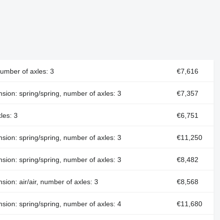
number of axles: 3
€7,616
nsion: spring/spring, number of axles: 3
€7,357
les: 3
€6,751
nsion: spring/spring, number of axles: 3
€11,250
nsion: spring/spring, number of axles: 3
€8,482
sion: air/air, number of axles: 3
€8,568
nsion: spring/spring, number of axles: 4
€11,680