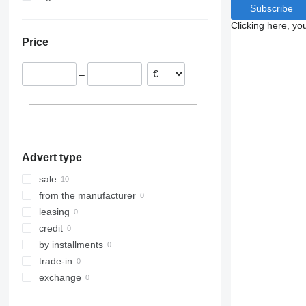
Subscribe
Clicking here, yo
Price
–
Advert type
sale
from the manufacturer
leasing
credit
by installments
trade-in
exchange