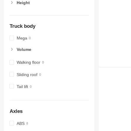
Height
Truck body
Mega
Volume
Walking floor
Sliding roof
Tail lift
Axles
ABS