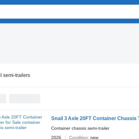
l semi-trailers
Snail 3 Axle 20FT Container Chassis T
Container chassis semi-trailer
2026
Condition
new