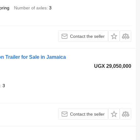
pring
Number of axles
3
Contact the seller
n Trailer for Sale in Jamaica
UGX 29,050,000
3
Contact the seller