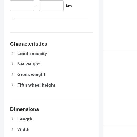
–
km
Characteristics
Load capacity
Net weight
Gross weight
Fifth wheel height
Dimensions
Length
Width