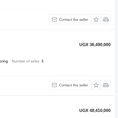
Contact the seller
UGX 36,490,000
pring
Number of axles
3
Contact the seller
UGX 48,410,000