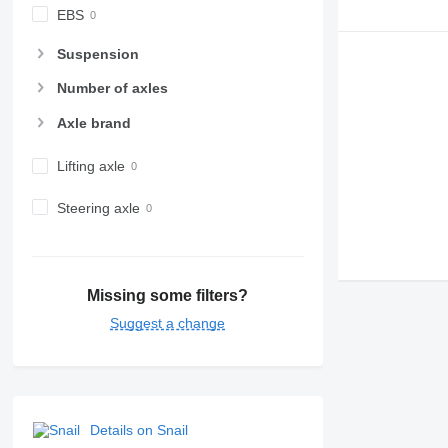
EBS
Suspension
Number of axles
Axle brand
Lifting axle
Steering axle
Missing some filters?
Suggest a change
Details on Snail