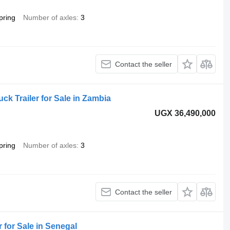
pring
Number of axles
3
Contact the seller
uck Trailer for Sale in Zambia
UGX 36,490,000
pring
Number of axles
3
Contact the seller
 for Sale in Senegal