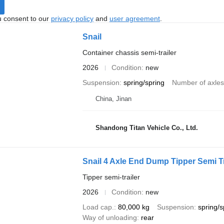
u consent to our
privacy policy
and
user agreement
.
Snail
Container chassis semi-trailer
2026
Condition
new
Suspension
spring/spring
Number of axles
China, Jinan
Shandong Titan Vehicle Co., Ltd.
Snail 4 Axle End Dump Tipper Semi Tra
Tipper semi-trailer
2026
Condition
new
Load cap.
80,000 kg
Suspension
spring/s
Way of unloading
rear