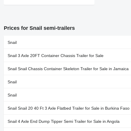
Prices for Snail semi-trailers
Snail
Snail 3 Axle 20FT Container Chassis Trailer for Sale
Snail Snail Chassis Container Skeleton Trailer for Sale in Jamaica
Snail
Snail
Snail Snail 20 40 Ft 3 Axle Flatbed Trailer for Sale in Burkina Faso
Snail 4 Axle End Dump Tipper Semi Trailer for Sale in Angola