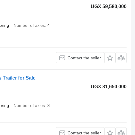
UGX 59,580,000
pring
Number of axles
4
Contact the seller
 Trailer for Sale
UGX 31,650,000
pring
Number of axles
3
Contact the seller