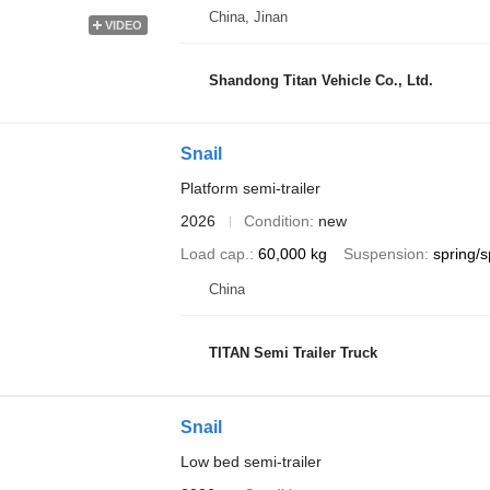
China, Jinan
VIDEO
Shandong Titan Vehicle Co., Ltd.
Snail
Platform semi-trailer
2026
Condition
new
Load cap.
60,000 kg
Suspension
spring/s
China
TITAN Semi Trailer Truck
Snail
Low bed semi-trailer