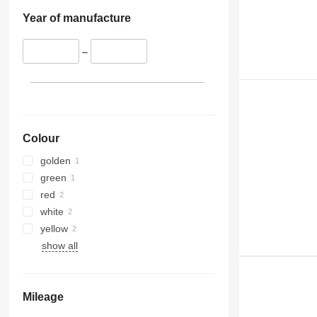
Year of manufacture
–
Colour
golden
green
red
white
yellow
show all
Mileage