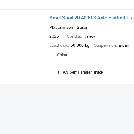
Snail Snail 20 40 Ft 3 Axle Flatbed Tra
Platform semi-trailer
2026
Condition
new
Load cap.
60,000 kg
Suspension
air/air
China
TITAN Semi Trailer Truck