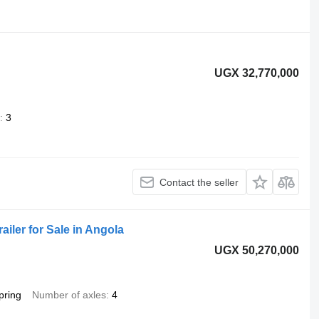
UGX 32,770,000
3
Contact the seller
iler for Sale in Angola
UGX 50,270,000
pring
Number of axles
4