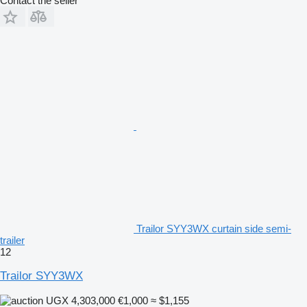
Contact the seller
Trailor SYY3WX curtain side semi-
trailer
12
Trailor SYY3WX
UGX 4,303,000
€1,000
≈ $1,155