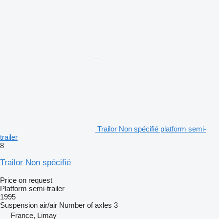
Trailor Non spécifié platform semi-
trailer
8
Trailor Non spécifié
Price on request
Platform semi-trailer
1995
Suspension
air/air
Number of axles
3
France, Limay