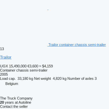
Trailor container chassis semi-trailer
13
Trailor
UGX 15,490,000
€3,600
≈ $4,159
Container chassis semi-trailer
2005
Load cap.
33,180 kg
Net weight
4,820 kg
Number of axles
3
Belgium
The Truck Company
20
years at Autoline
Contact the seller