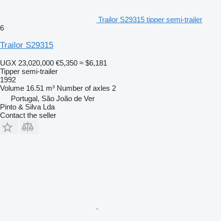
Trailor S29315 tipper semi-trailer
6
Trailor S29315
UGX 23,020,000
€5,350
≈ $6,181
Tipper semi-trailer
1992
Volume
16.51 m³
Number of axles
2
Portugal, São João de Ver
Pinto & Silva Lda
Contact the seller