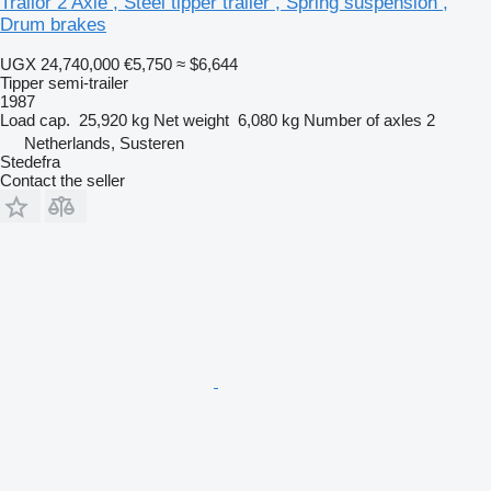
Trailor 2 Axle , Steel tipper trailer , Spring suspension ,
Drum brakes
UGX 24,740,000
€5,750
≈ $6,644
Tipper semi-trailer
1987
Load cap.
25,920 kg
Net weight
6,080 kg
Number of axles
2
Netherlands, Susteren
Stedefra
Contact the seller