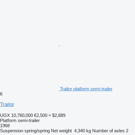
Trailor platform semi-trailer
6
Trailor
UGX 10,760,000
€2,500
≈ $2,889
Platform semi-trailer
1968
Suspension
spring/spring
Net weight
4,340 kg
Number of axles
2