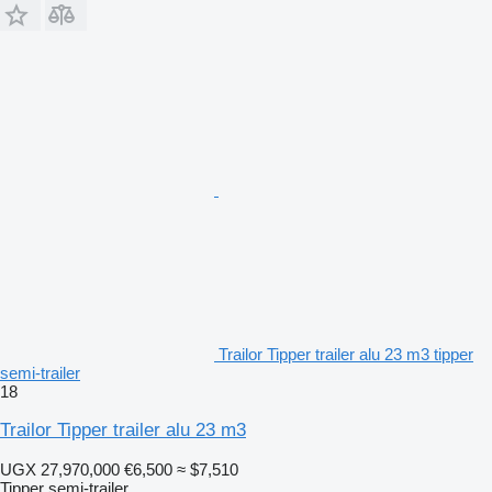
Trailor Tipper trailer alu 23 m3 tipper
semi-trailer
18
Trailor Tipper trailer alu 23 m3
UGX 27,970,000
€6,500
≈ $7,510
Tipper semi-trailer