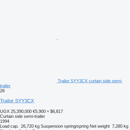
Trailor SYY3CX curtain side semi-
trailer
26
Trailor SYY3CX
UGX 25,390,000
€5,900
≈ $6,817
Curtain side semi-trailer
1994
Load cap.
26,720 kg
Suspension
spring/spring
Net weight
7,280 kg