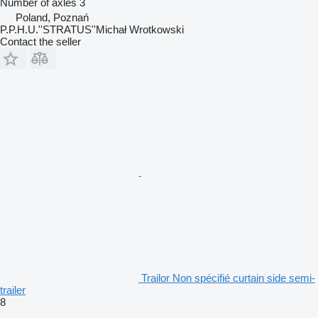
Number of axles
3
Poland, Poznań
P.P.H.U.''STRATUS''Michał Wrotkowski
Contact the seller
Trailor Non spécifié curtain side semi-
trailer
8