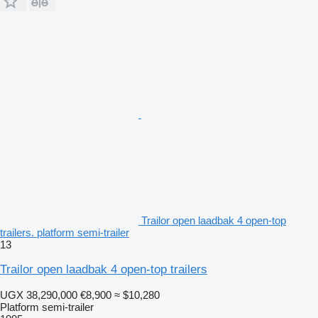
Trailor open laadbak 4 open-top
trailers. platform semi-trailer
13
Trailor open laadbak 4 open-top trailers
UGX 38,290,000
€8,900
≈ $10,280
Platform semi-trailer