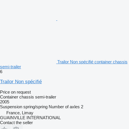
Trailor Non spécifié container chassis
semi-trailer
6
Trailor Non spécifié
Price on request
Container chassis semi-trailer
2005
Suspension
spring/spring
Number of axles
2
France, Limay
GUAINVILLE INTERNATIONAL
Contact the seller