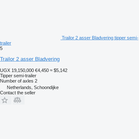
Trailor 2 asser Bladvering tipper semi-
trailer
5
Trailor 2 asser Bladvering
UGX 19,150,000
€4,450
≈ $5,142
Tipper semi-trailer
Number of axles
2
Netherlands, Schoondijke
Contact the seller