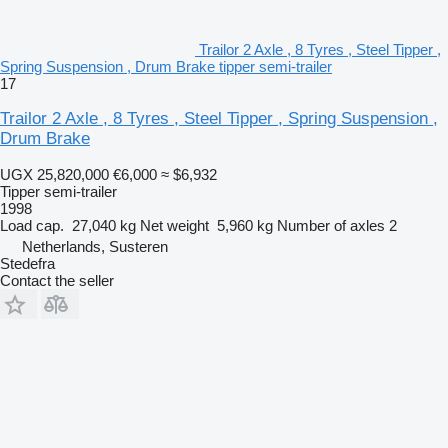
Trailor 2 Axle , 8 Tyres , Steel Tipper ,
Spring Suspension , Drum Brake tipper semi-trailer
17
Trailor 2 Axle , 8 Tyres , Steel Tipper , Spring Suspension ,
Drum Brake
UGX 25,820,000
€6,000
≈ $6,932
Tipper semi-trailer
1998
Load cap.
27,040 kg
Net weight
5,960 kg
Number of axles
2
Netherlands, Susteren
Stedefra
Contact the seller