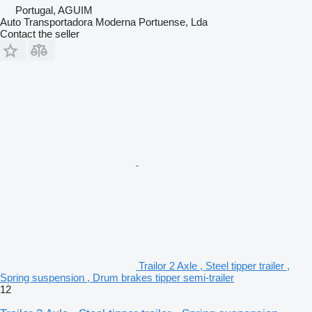
Portugal, AGUIM
Auto Transportadora Moderna Portuense, Lda
Contact the seller
Trailor 2 Axle , Steel tipper trailer ,
Spring suspension , Drum brakes tipper semi-trailer
12