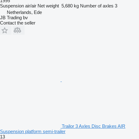
1995
Suspension
air/air
Net weight
5,680 kg
Number of axles
3
Netherlands, Ede
JB Trading bv
Contact the seller
Trailor 3 Axles Disc Brakes AIR
Suspension platform semi-trailer
13