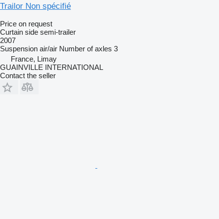
Trailor Non spécifié
Price on request
Curtain side semi-trailer
2007
Suspension
air/air
Number of axles
3
France, Limay
GUAINVILLE INTERNATIONAL
Contact the seller