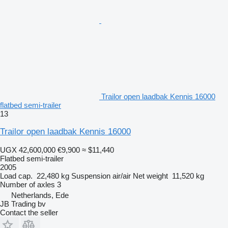
Trailor open laadbak Kennis 16000
flatbed semi-trailer
13
Trailor open laadbak Kennis 16000
UGX 42,600,000
€9,900
≈ $11,440
Flatbed semi-trailer
2005
Load cap.
22,480 kg
Suspension
air/air
Net weight
11,520 kg
Number of axles
3
Netherlands, Ede
JB Trading bv
Contact the seller