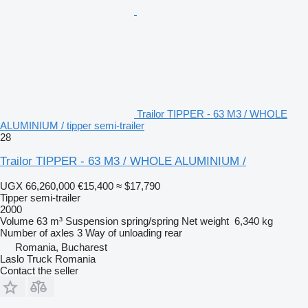
Trailor TIPPER - 63 M3 / WHOLE
ALUMINIUM / tipper semi-trailer
28
Trailor TIPPER - 63 M3 / WHOLE ALUMINIUM /
UGX 66,260,000
€15,400
≈ $17,790
Tipper semi-trailer
2000
Volume
63 m³
Suspension
spring/spring
Net weight
6,340 kg
Number of axles
3
Way of unloading
rear
Romania, Bucharest
Laslo Truck Romania
Contact the seller