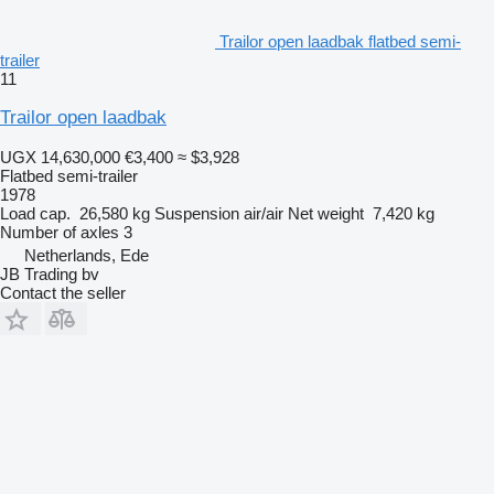
Trailor open laadbak flatbed semi-
trailer
11
Trailor open laadbak
UGX 14,630,000
€3,400
≈ $3,928
Flatbed semi-trailer
1978
Load cap.
26,580 kg
Suspension
air/air
Net weight
7,420 kg
Number of axles
3
Netherlands, Ede
JB Trading bv
Contact the seller