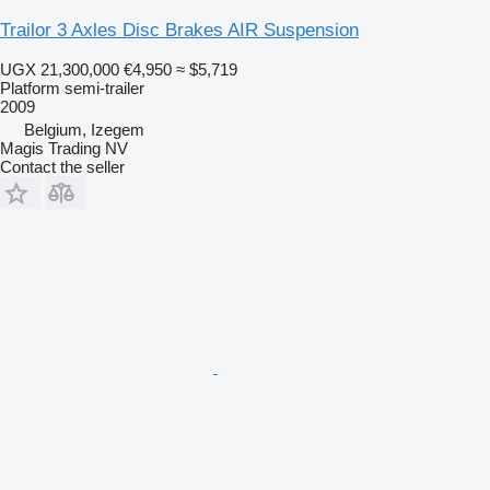
Trailor 3 Axles Disc Brakes AIR Suspension
UGX 21,300,000
€4,950
≈ $5,719
Platform semi-trailer
2009
Belgium, Izegem
Magis Trading NV
Contact the seller