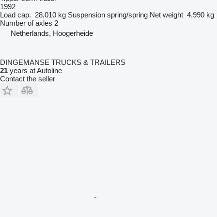
1992
Load cap.
28,010 kg
Suspension
spring/spring
Net weight
4,990 kg
Number of axles
2
Netherlands, Hoogerheide
DINGEMANSE TRUCKS & TRAILERS
21
years at Autoline
Contact the seller