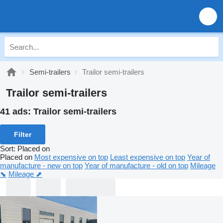
Semi-trailers
Trailor semi-trailers
Trailor semi-trailers
41 ads:
Trailor semi-trailers
Filter
Sort
:
Placed on
Placed on
Most expensive on top
Least expensive on top
Year of
manufacture - new on top
Year of manufacture - old on top
Mileage
⬊
Mileage ⬈