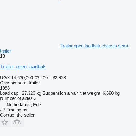
Trailor open laadbak chassis semi-
trailer
13
Trailor open laadbak
UGX 14,630,000
€3,400
≈ $3,928
Chassis semi-trailer
1998
Load cap.
27,320 kg
Suspension
air/air
Net weight
6,680 kg
Number of axles
3
Netherlands, Ede
JB Trading bv
Contact the seller