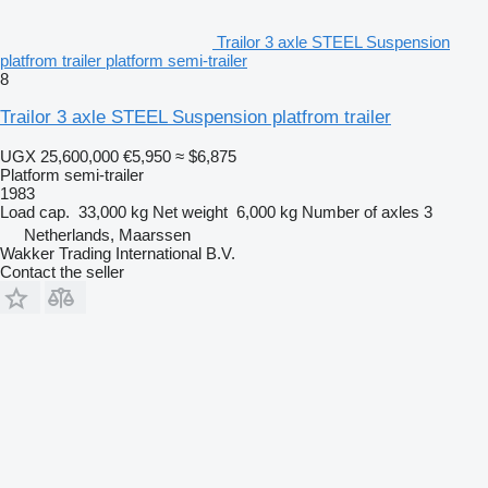
Trailor 3 axle STEEL Suspension
platfrom trailer platform semi-trailer
8
Trailor 3 axle STEEL Suspension platfrom trailer
UGX 25,600,000
€5,950
≈ $6,875
Platform semi-trailer
1983
Load cap.
33,000 kg
Net weight
6,000 kg
Number of axles
3
Netherlands, Maarssen
Wakker Trading International B.V.
Contact the seller