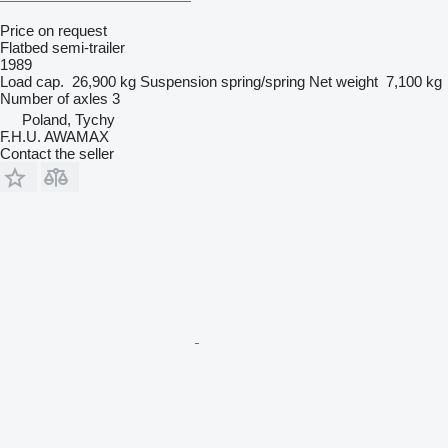
Price on request
Flatbed semi-trailer
1989
Load cap.
26,900 kg
Suspension
spring/spring
Net weight
7,100 kg
Number of axles
3
Poland, Tychy
F.H.U. AWAMAX
Contact the seller