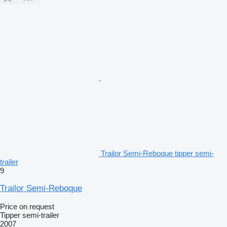
Trailor Semi-Reboque tipper semi-
trailer
9
Trailor Semi-Reboque
Price on request
Tipper semi-trailer
2007