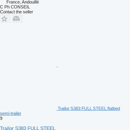
France, Andouillé
C Ph CONSEIL
Contact the seller
Trailor S383 FULL STEEL flatbed
semi-trailer
9
Trailor S383 FULL STEEL