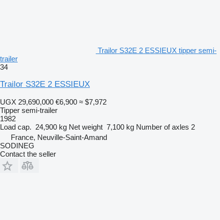
Trailor S32E 2 ESSIEUX tipper semi-
trailer
34
Trailor S32E 2 ESSIEUX
UGX 29,690,000
€6,900
≈ $7,972
Tipper semi-trailer
1982
Load cap.
24,900 kg
Net weight
7,100 kg
Number of axles
2
France, Neuville-Saint-Amand
SODINEG
Contact the seller