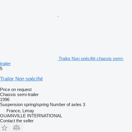
Trailor Non spécifié chassis semi-
trailer
5
Trailor Non spécifié
Price on request
Chassis semi-trailer
1996
Suspension
spring/spring
Number of axles
3
France, Limay
GUAINVILLE INTERNATIONAL
Contact the seller