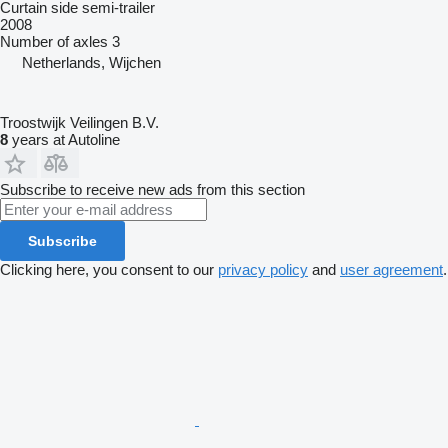
Curtain side semi-trailer
2008
Number of axles
3
Netherlands, Wijchen
Troostwijk Veilingen B.V.
8
years at Autoline
Subscribe to receive new ads from this section
Subscribe
Clicking here, you consent to our
privacy policy
and
user agreement
.