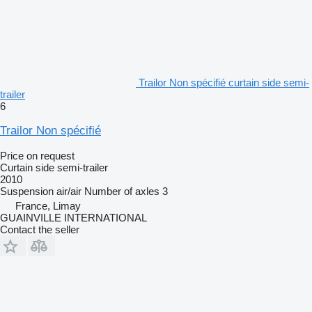
Trailor Non spécifié curtain side semi-
trailer
6
Trailor Non spécifié
Price on request
Curtain side semi-trailer
2010
Suspension
air/air
Number of axles
3
France, Limay
GUAINVILLE INTERNATIONAL
Contact the seller