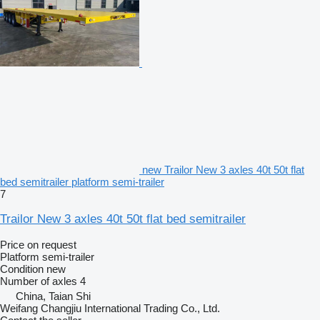
new Trailor New 3 axles 40t 50t flat
bed semitrailer platform semi-trailer
7
Trailor New 3 axles 40t 50t flat bed semitrailer
Price on request
Platform semi-trailer
Condition
new
Number of axles
4
China, Taian Shi
Weifang Changjiu International Trading Co., Ltd.