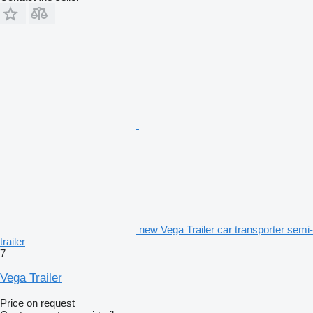
new Vega Trailer car transporter semi-
trailer
7
Vega Trailer
Price on request