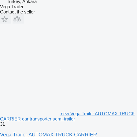
Turkey, Ankara
Vega Trailer
Contact the seller
new Vega Trailer AUTOMAX TRUCK
CARRIER car transporter semi-trailer
31
Vega Trailer AUTOMAX TRUCK CARRIER