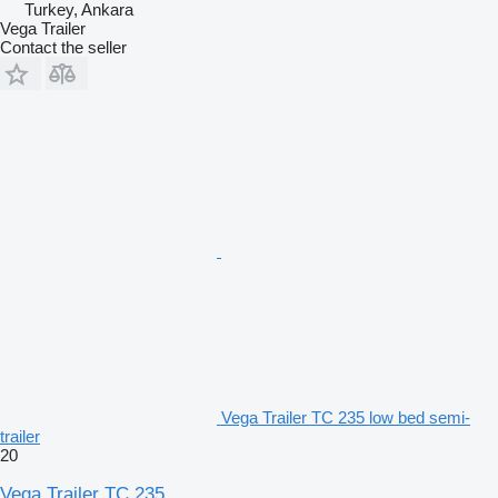
Turkey, Ankara
Vega Trailer
Contact the seller
Vega Trailer TC 235 low bed semi-
trailer
20
Vega Trailer TC 235