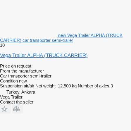
new Vega Trailer ALPHA (TRUCK
CARRIER) car transporter semi-trailer
10
Vega Trailer ALPHA (TRUCK CARRIER)
Price on request
From the manufacturer
Car transporter semi-trailer
Condition
new
Suspension
air/air
Net weight
12,500 kg
Number of axles
3
Turkey, Ankara
Vega Trailer
Contact the seller