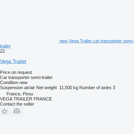
new Vega Trailer car transporter semi-
trailer
22
Vega Trailer
Price on request
Car transporter semi-trailer
Condition
new
Suspension
air/air
Net weight
11,500 kg
Number of axles
3
France, Pirou
VEGA TRAILER FRANCE
Contact the seller