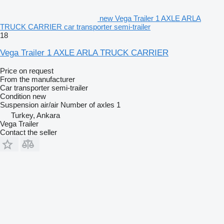
new Vega Trailer 1 AXLE ARLA
TRUCK CARRIER car transporter semi-trailer
18
Vega Trailer 1 AXLE ARLA TRUCK CARRIER
Price on request
From the manufacturer
Car transporter semi-trailer
Condition
new
Suspension
air/air
Number of axles
1
Turkey, Ankara
Vega Trailer
Contact the seller