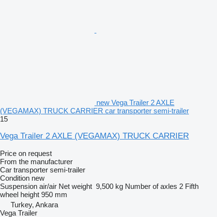
new Vega Trailer 2 AXLE
(VEGAMAX) TRUCK CARRIER car transporter semi-trailer
15
Vega Trailer 2 AXLE (VEGAMAX) TRUCK CARRIER
Price on request
From the manufacturer
Car transporter semi-trailer
Condition
new
Suspension
air/air
Net weight
9,500 kg
Number of axles
2
Fifth
wheel height
950 mm
Turkey, Ankara
Vega Trailer