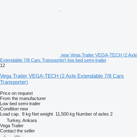
new Vega Trailer VEGA-TECH (2 Axle
Extendable 7/8 Cars Transporter) low bed semi-trailer
12
Vega Trailer VEGA-TECH (2 Axle Extendable 7/8 Cars
Transporter)
Price on request
From the manufacturer
Low bed semi-trailer
Condition
new
Load cap.
8 kg
Net weight
11,500 kg
Number of axles
2
Turkey, Ankara
Vega Trailer
Contact the seller