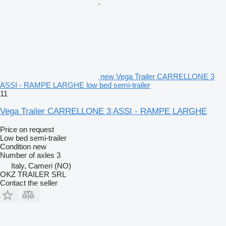
new Vega Trailer CARRELLONE 3
ASSI - RAMPE LARGHE low bed semi-trailer
11
Vega Trailer CARRELLONE 3 ASSI - RAMPE LARGHE
Price on request
Low bed semi-trailer
Condition
new
Number of axles
3
Italy, Cameri (NO)
OKZ TRAILER SRL
Contact the seller