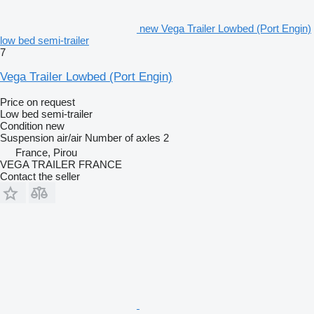
new Vega Trailer Lowbed (Port Engin)
low bed semi-trailer
7
Vega Trailer Lowbed (Port Engin)
Price on request
Low bed semi-trailer
Condition
new
Suspension
air/air
Number of axles
2
France, Pirou
VEGA TRAILER FRANCE
Contact the seller