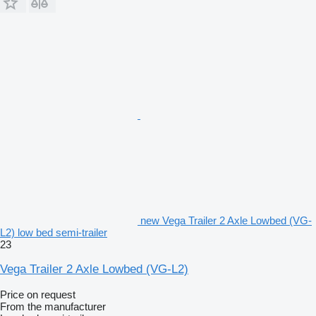
new Vega Trailer 2 Axle Lowbed (VG-
L2) low bed semi-trailer
23
Vega Trailer 2 Axle Lowbed (VG-L2)
Price on request
From the manufacturer