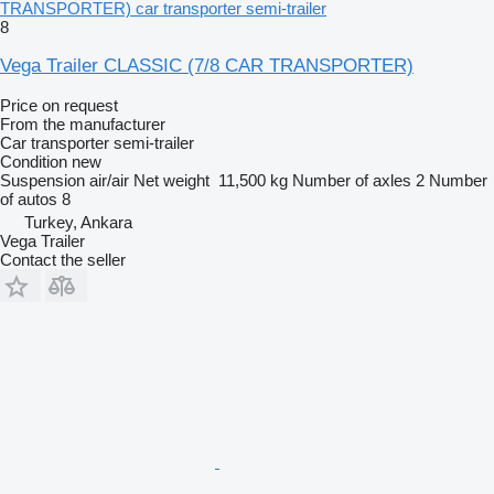
TRANSPORTER) car transporter semi-trailer
8
Vega Trailer CLASSIC (7/8 CAR TRANSPORTER)
Price on request
From the manufacturer
Car transporter semi-trailer
Condition
new
Suspension
air/air
Net weight
11,500 kg
Number of axles
2
Number
of autos
8
Turkey, Ankara
Vega Trailer
Contact the seller