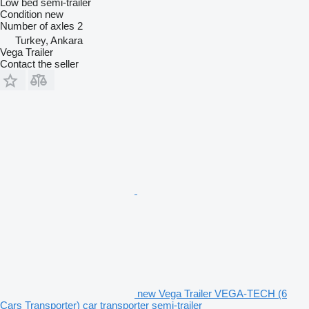
Low bed semi-trailer
Condition
new
Number of axles
2
Turkey, Ankara
Vega Trailer
Contact the seller
new Vega Trailer VEGA-TECH (6
Cars Transporter) car transporter semi-trailer