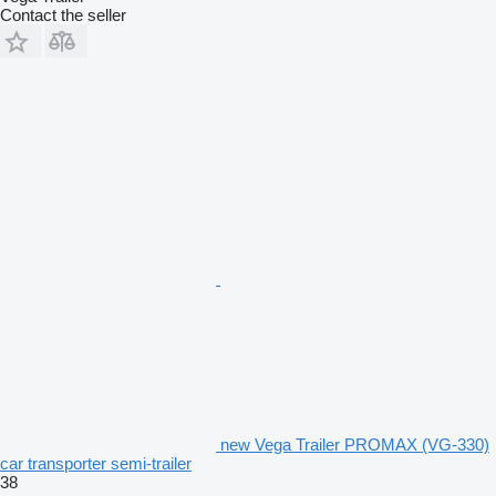
Contact the seller
new Vega Trailer PROMAX (VG-330)
car transporter semi-trailer
38