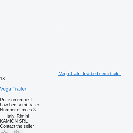
Vega Trailer low bed semi-trailer
13
Vega Trailer
Price on request
Low bed semi-trailer
Number of axles
3
Italy, Rimini
KAMION SRL
Contact the seller