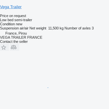
Vega Trailer
Price on request
Low bed semi-trailer
Condition
new
Suspension
air/air
Net weight
11,500 kg
Number of axles
3
France, Pirou
VEGA TRAILER FRANCE
Contact the seller