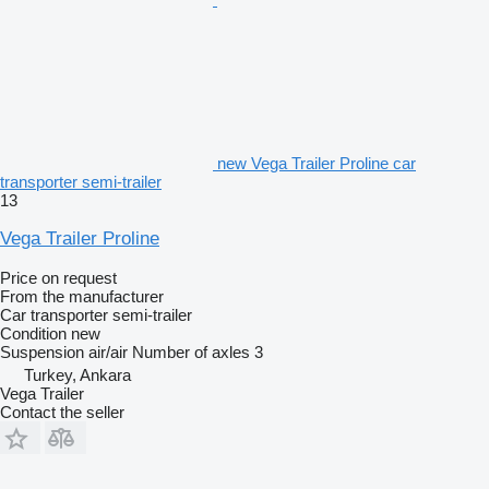
new Vega Trailer Proline car
transporter semi-trailer
13
Vega Trailer Proline
Price on request
From the manufacturer
Car transporter semi-trailer
Condition
new
Suspension
air/air
Number of axles
3
Turkey, Ankara
Vega Trailer
Contact the seller