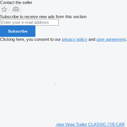
Contact the seller
Subscribe to receive new ads from this section
Subscribe
Clicking here, you consent to our
privacy policy
and
user agreement
.
new Vega Trailer CLASSIC (7/8 CAR