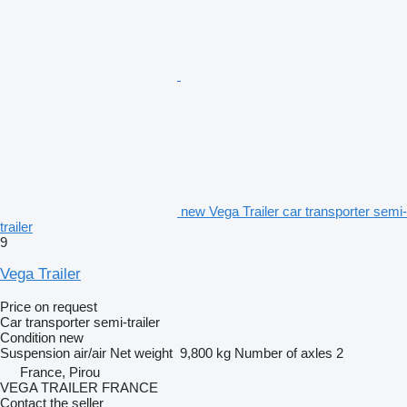
new Vega Trailer car transporter semi-
trailer
9
Vega Trailer
Price on request
Car transporter semi-trailer
Condition
new
Suspension
air/air
Net weight
9,800 kg
Number of axles
2
France, Pirou
VEGA TRAILER FRANCE
Contact the seller