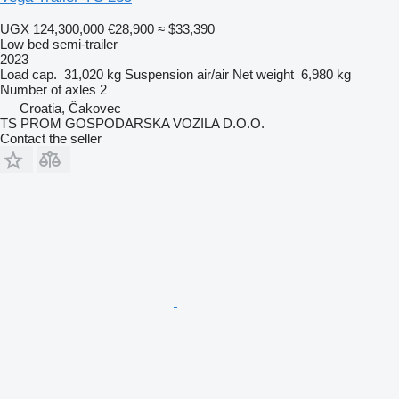
UGX 124,300,000
€28,900
≈ $33,390
Low bed semi-trailer
2023
Load cap.
31,020 kg
Suspension
air/air
Net weight
6,980 kg
Number of axles
2
Croatia, Čakovec
TS PROM GOSPODARSKA VOZILA D.O.O.
Contact the seller