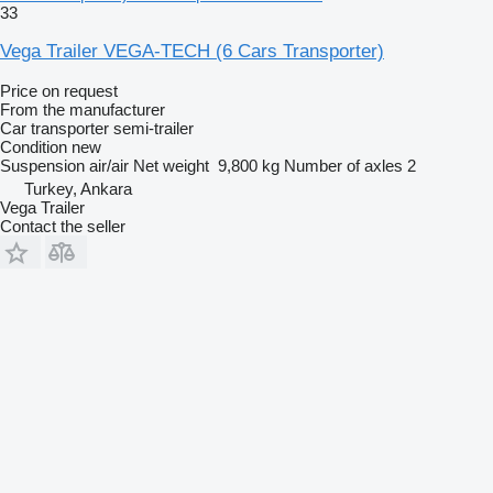
33
Vega Trailer VEGA-TECH (6 Cars Transporter)
Price on request
From the manufacturer
Car transporter semi-trailer
Condition
new
Suspension
air/air
Net weight
9,800 kg
Number of axles
2
Turkey, Ankara
Vega Trailer
Contact the seller