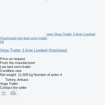
new Vega Trailer 3 Axle Lowbed
(Kashwaa) low bed semi-trailer
12
Vega Trailer 3 Axle Lowbed (Kashwaa)
Price on request
From the manufacturer
Low bed semi-trailer
Condition
new
Net weight
11,500 kg
Number of axles
4
Turkey, Ankara
Vega Trailer
Contact the seller