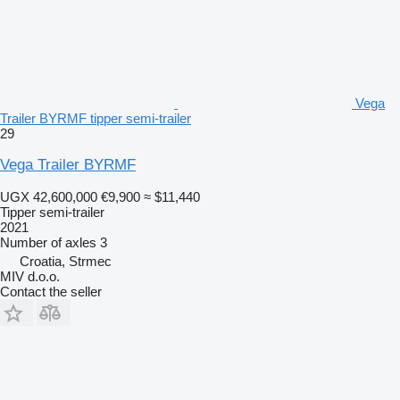
Vega
Trailer BYRMF tipper semi-trailer
29
Vega Trailer BYRMF
UGX 42,600,000
€9,900
≈ $11,440
Tipper semi-trailer
2021
Number of axles
3
Croatia, Strmec
MIV d.o.o.
Contact the seller