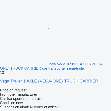
new Vega Trailer 1 AXLE (VEGA-
ONE) TRUCK CARRIER car transporter semi-trailer
13
Vega Trailer 1 AXLE (VEGA-ONE) TRUCK CARRIER
Price on request
From the manufacturer
Car transporter semi-trailer
Condition
new
Suspension
air/air
Number of axles
1