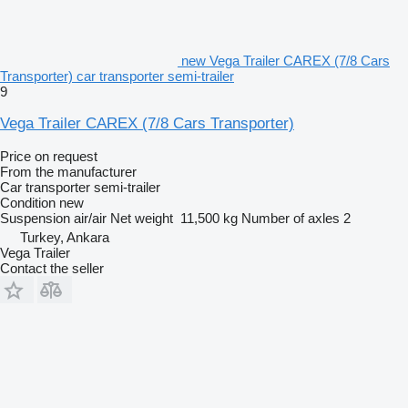
new Vega Trailer CAREX (7/8 Cars
Transporter) car transporter semi-trailer
9
Vega Trailer CAREX (7/8 Cars Transporter)
Price on request
From the manufacturer
Car transporter semi-trailer
Condition
new
Suspension
air/air
Net weight
11,500 kg
Number of axles
2
Turkey, Ankara
Vega Trailer
Contact the seller