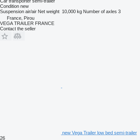
Car transporter semi-trailer
Condition
new
Suspension
air/air
Net weight
10,000 kg
Number of axles
3
France, Pirou
VEGA TRAILER FRANCE
Contact the seller
new Vega Trailer low bed semi-trailer
26