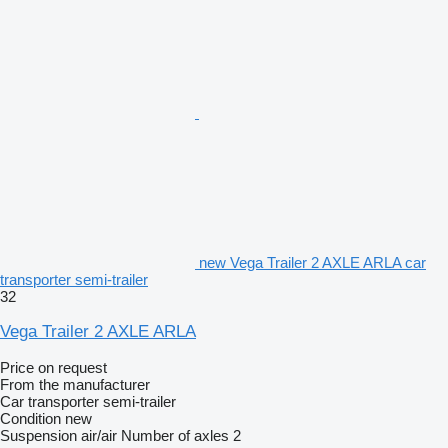
new Vega Trailer 2 AXLE ARLA car
transporter semi-trailer
32
Vega Trailer 2 AXLE ARLA
Price on request
From the manufacturer
Car transporter semi-trailer
Condition
new
Suspension
air/air
Number of axles
2