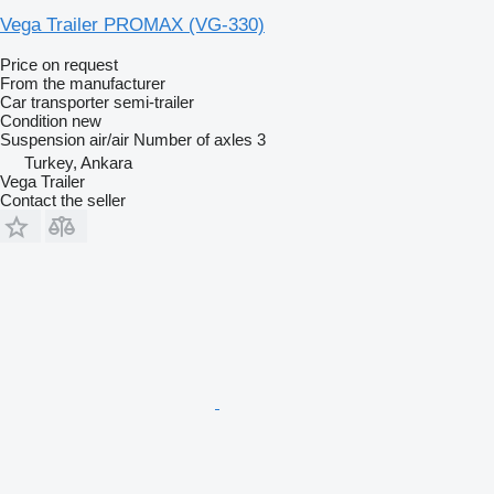
Vega Trailer PROMAX (VG-330)
Price on request
From the manufacturer
Car transporter semi-trailer
Condition
new
Suspension
air/air
Number of axles
3
Turkey, Ankara
Vega Trailer
Contact the seller