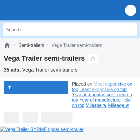
Semi-trailers
Vega Trailer semi-trailers
Vega Trailer semi-trailers
35 ads:
Vega Trailer semi-trailers
Placed on
Most expensive on
top
Least expensive on top
Year of manufacture - new on
top
Year of manufacture - old
on top
Mileage ⬊
Mileage ⬈