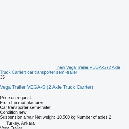
new Vega Trailer VEGA-S (2 Axle
Truck Carrier) car transporter semi-trailer
35
Vega Trailer VEGA-S (2 Axle Truck Carrier)
Price on request
From the manufacturer
Car transporter semi-trailer
Condition
new
Suspension
air/air
Net weight
10,500 kg
Number of axles
2
Turkey, Ankara
Vega Trailer