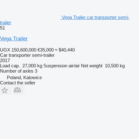
Vega Trailer car transporter semi-
trailer
51
Vega Trailer
UGX 150,600,000
€35,000
≈ $40,440
Car transporter semi-trailer
2017
Load cap.
27,000 kg
Suspension
air/air
Net weight
10,500 kg
Number of axles
3
Poland, Katowice
Contact the seller