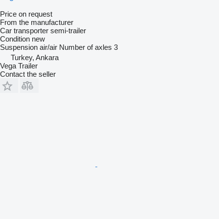
Price on request
From the manufacturer
Car transporter semi-trailer
Condition
new
Suspension
air/air
Number of axles
3
Turkey, Ankara
Vega Trailer
Contact the seller