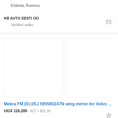
Estonia, Rummu
KB AUTO EESTI OÜ
Mekra FM (01.05-) 595580247N wing mirror for Volvo FM7-FM12, FM, FMX (1998-2014) truck
UGX 116,200
€27
≈ $31.20