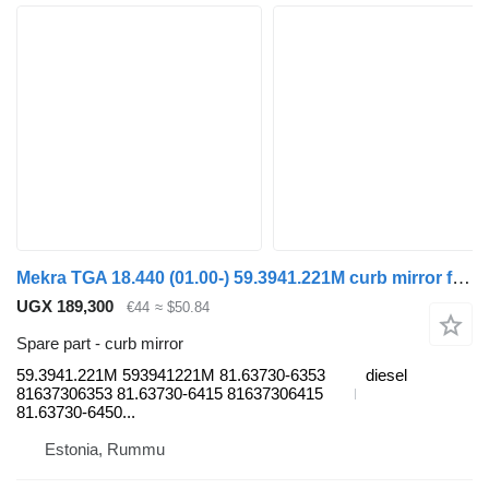
Mekra TGA 18.440 (01.00-) 59.3941.221M curb mirror for MAN 4-series, TGA (1993-2009) truck
UGX 189,300
€44
≈ $50.84
Spare part - curb mirror
59.3941.221M 593941221M 81.63730-6353
diesel
81637306353 81.63730-6415 81637306415
81.63730-6450...
Estonia, Rummu