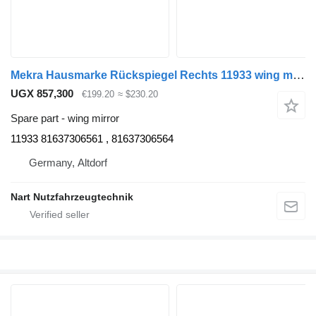
Mekra Hausmarke Rückspiegel Rechts 11933 wing mirror for MAN TGX truck tractor
UGX 857,300
€199.20
≈ $230.20
Spare part - wing mirror
11933 81637306561 , 81637306564
Germany, Altdorf
Nart Nutzfahrzeugtechnik