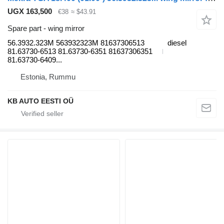
UGX 163,500
€38
≈ $43.91
Spare part - wing mirror
56.3932.323M 563932323M 81637306513
diesel
81.63730-6513 81.63730-6351 81637306351
81.63730-6409...
Estonia, Rummu
KB AUTO EESTI OÜ