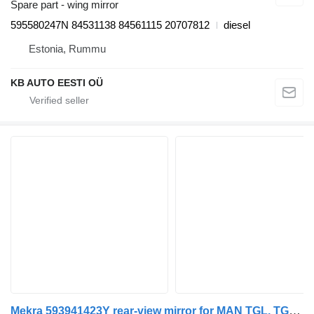
Spare part - wing mirror
595580247N 84531138 84561115 20707812
diesel
Estonia, Rummu
KB AUTO EESTI OÜ
Mekra 593941423Y rear-view mirror for MAN TGL, TGM, TGS, TGX (2005-2021) truck