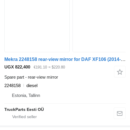
Mekra 2248158 rear-view mirror for DAF XF106 (2014-) truck tractor
UGX 822,400
€191.10
≈ $220.80
Spare part - rear-view mirror
2248158
diesel
Estonia, Tallinn
TruckParts Eesti OÜ