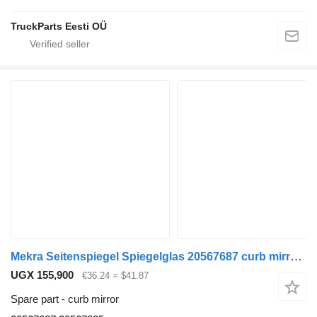
TruckParts Eesti OÜ
Mekra Seitenspiegel Spiegelglas 20567687 curb mirror for Volvo truck tractor
UGX 155,900
€36.24
≈ $41.87
Spare part - curb mirror