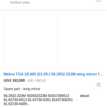
Mekra TGA 18.400 (01.00-) 56.3932.323M wing mirror for MAN 4-series, TGA (1993-2009) truck
UGX 163,500
€38
≈ $43.91
Spare part - wing mirror
56.3932.323M 563932323M 81637306513
diesel
81.63730-6513 81.63730-6351 81637306351
81.63730-6409...