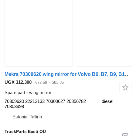
Mekra 70309620 wing mirror for Volvo B6, B7, B9, B10, B12 bus (1978-2011)
UGX 312,300
€72.58
≈ $83.86
Spare part - wing mirror
70309620 22212133 70309627 20856782
diesel
70303998
Estonia, Tallinn
TruckParts Eesti OÜ