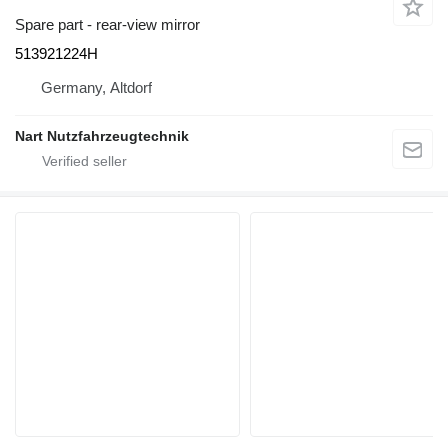
Spare part - rear-view mirror
513921224H
Germany, Altdorf
Nart Nutzfahrzeugtechnik