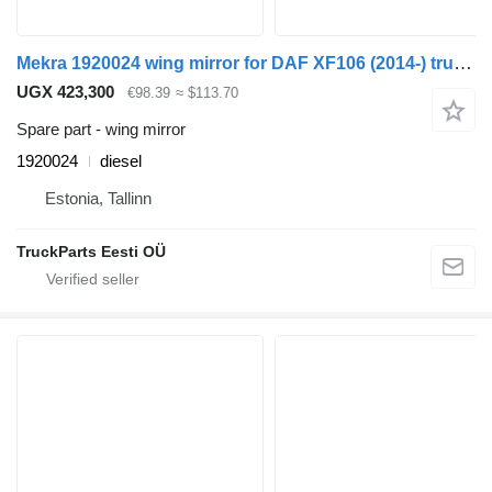
Mekra 1920024 wing mirror for DAF XF106 (2014-) truck tractor
UGX 423,300
€98.39
≈ $113.70
Spare part - wing mirror
1920024
diesel
Estonia, Tallinn
TruckParts Eesti OÜ