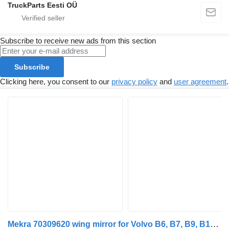
TruckParts Eesti OÜ
Subscribe to receive new ads from this section
Subscribe
Clicking here, you consent to our
privacy policy
and
user agreement
.
Mekra 70309620 wing mirror for Volvo B6, B7, B9, B10, B12 bus (1978-2011)