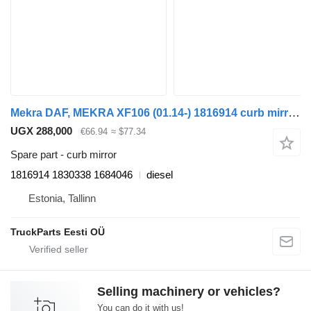
Mekra DAF, MEKRA XF106 (01.14-) 1816914 curb mirror for DAF XF106 (01.14-) truck tractor
UGX 288,000
€66.94
≈ $77.34
Spare part - curb mirror
1816914 1830338 1684046
diesel
Estonia, Tallinn
TruckParts Eesti OÜ
Selling machinery or vehicles?
You can do it with us!