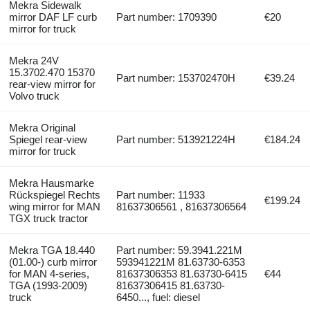
Mekra Sidewalk
mirror DAF LF curb
Part number: 1709390
€20
mirror for truck
Mekra 24V
15.3702.470 15370
Part number: 153702470H
€39.24
rear-view mirror for
Volvo truck
Mekra Original
Spiegel rear-view
Part number: 513921224H
€184.24
mirror for truck
Mekra Hausmarke
Rückspiegel Rechts
Part number: 11933
€199.24
wing mirror for MAN
81637306561 , 81637306564
TGX truck tractor
Mekra TGA 18.440
Part number: 59.3941.221M
(01.00-) curb mirror
593941221M 81.63730-6353
for MAN 4-series,
81637306353 81.63730-6415
€44
TGA (1993-2009)
81637306415 81.63730-
truck
6450..., fuel: diesel