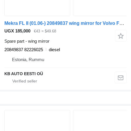
Mekra FL II (01.06-) 20849837 wing mirror for Volvo FL, FE (2005-2014) truck
UGX 185,000
€43
≈ $49.68
Spare part - wing mirror
20849837 82226025
diesel
Estonia, Rummu
KB AUTO EESTI OÜ