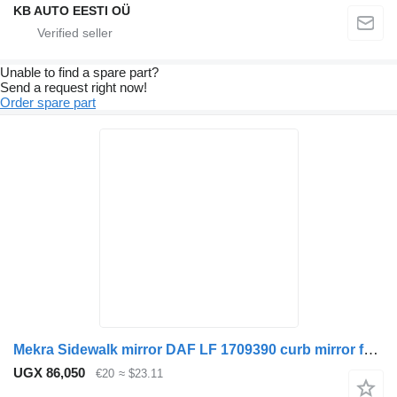
KB AUTO EESTI OÜ
Unable to find a spare part?
Send a request right now!
Order spare part
Mekra Sidewalk mirror DAF LF 1709390 curb mirror for truck
UGX 86,050
€20
≈ $23.11