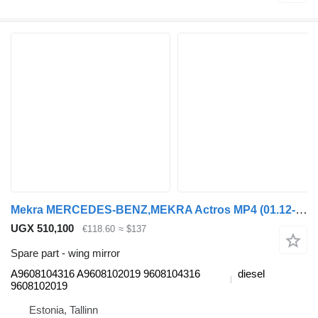
Mekra MERCEDES-BENZ,MEKRA Actros MP4 (01.12-) A9608104316 wing mirror for Mercedes-Benz Actros MP4 Antos Arocs (2012-) truck tractor
UGX 510,100
€118.60
≈ $137
Spare part - wing mirror
A9608104316 A9608102019 9608104316
diesel
9608102019
Estonia, Tallinn