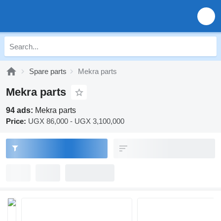
Spare parts
Mekra parts
Mekra parts
94 ads:
Mekra parts
Price:
UGX 86,000 - UGX 3,100,000