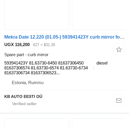
Mekra Date 12.220 (01.05-) 593941423Y curb mirror for MAN TGL, TGM, TGS, TGX (2005-2021) truck
UGX 116,200
€27
≈ $31.20
Spare part - curb mirror
593941423Y 81.63730-6450 81637306450
diesel
81637306574 81.63730-6574 81.63730-6734
81637306734 81637306523...
Estonia, Rummu
KB AUTO EESTI OÜ