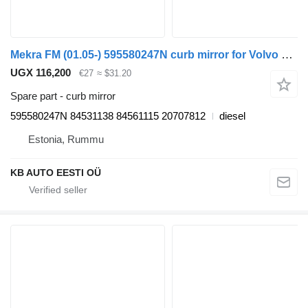
Mekra FM (01.05-) 595580247N curb mirror for Volvo FM7-FM12, FM, FMX (1998-2014) truck tractor
UGX 116,200
€27
≈ $31.20
Spare part - curb mirror
595580247N 84531138 84561115 20707812
diesel
Estonia, Rummu
KB AUTO EESTI OÜ