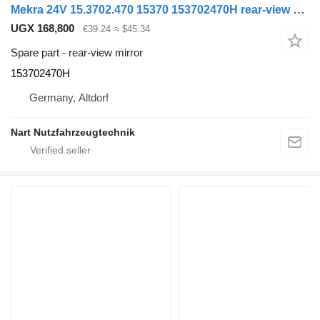
Mekra 24V 15.3702.470 15370 153702470H rear-view mirror for Volvo truck
UGX 168,800
€39.24
≈ $45.34
Spare part - rear-view mirror
153702470H
Germany, Altdorf
Nart Nutzfahrzeugtechnik