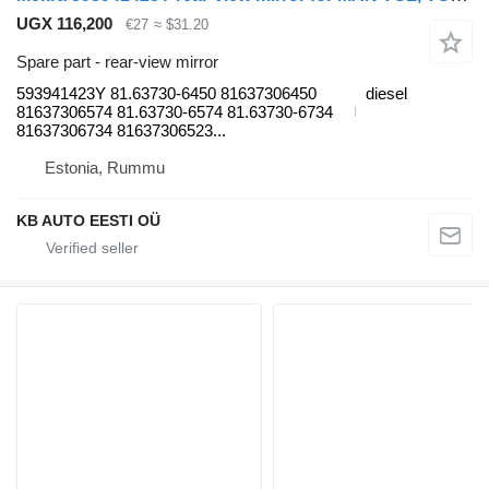
UGX 116,200
€27
≈ $31.20
Spare part - rear-view mirror
593941423Y 81.63730-6450 81637306450
diesel
81637306574 81.63730-6574 81.63730-6734
81637306734 81637306523...
Estonia, Rummu
KB AUTO EESTI OÜ