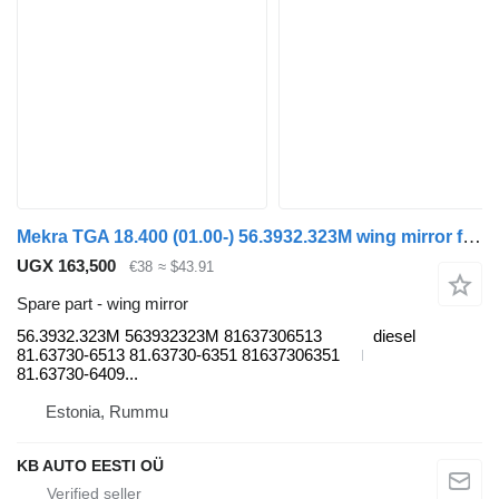
Mekra TGA 18.400 (01.00-) 56.3932.323M wing mirror for MAN 4-series, TGA (1993-2009) truck
UGX 163,500
€38
≈ $43.91
Spare part - wing mirror
56.3932.323M 563932323M 81637306513
diesel
81.63730-6513 81.63730-6351 81637306351
81.63730-6409...
Estonia, Rummu
KB AUTO EESTI OÜ