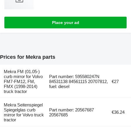
Place your ad
Prices for Mekra parts
Mekra FM (01.05-)
curb mirror for Volvo
Part number: 595580247N
FM7-FM12, FM,
84531138 84561115 20707812,
€27
FMX (1998-2014)
fuel: diesel
truck tractor
Mekra Seitenspiegel
Spiegelglas curb
Part number: 20567687
€36.24
mirror for Volvo truck
20567685
tractor