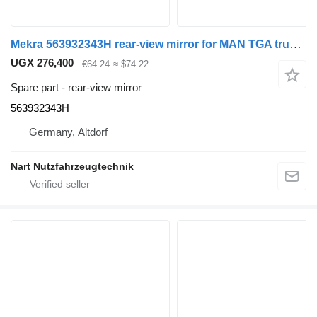
Mekra 563932343H rear-view mirror for MAN TGA truck tractor
UGX 276,400
€64.24
≈ $74.22
Spare part - rear-view mirror
563932343H
Germany, Altdorf
Nart Nutzfahrzeugtechnik