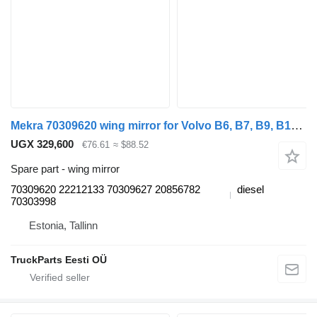
Mekra 70309620 wing mirror for Volvo B6, B7, B9, B10, B12 bus (1978-2011)
UGX 329,600
€76.61
≈ $88.52
Spare part - wing mirror
70309620 22212133 70309627 20856782
diesel
70303998
Estonia, Tallinn
TruckParts Eesti OÜ