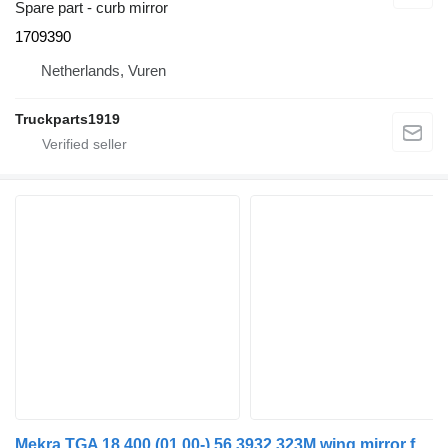
Spare part - curb mirror
1709390
Netherlands, Vuren
Truckparts1919
Mekra TGA 18.400 (01.00-) 56.3932.323M wing mirror for MAN 4-series, TGA (1993-2009) truck