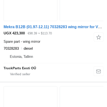
Mekra B12B (01.97-12.11) 70328283 wing mirror for Volvo B6, B7, B9, B10, B12 bus (1978-2011)
UGX 423,300
€98.39
≈ $113.70
Spare part - wing mirror
70328283
diesel
Estonia, Tallinn
TruckParts Eesti OÜ