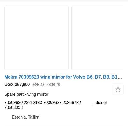
Mekra 70309620 wing mirror for Volvo B6, B7, B9, B10, B12 bus (1978-2011)
UGX 367,800
€85.48
≈ $98.76
Spare part - wing mirror
70309620 22212133 70309627 20856782
diesel
70303998
Estonia, Tallinn