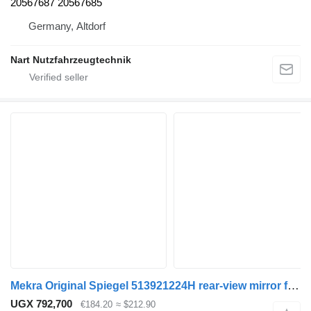
20567687 20567685
Germany, Altdorf
Nart Nutzfahrzeugtechnik
Mekra Original Spiegel 513921224H rear-view mirror for truck
UGX 792,700
€184.20
≈ $212.90