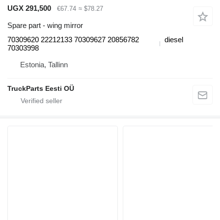
UGX 291,500
€67.74
≈ $78.27
Spare part - wing mirror
70309620 22212133 70309627 20856782
diesel
70303998
Estonia, Tallinn
TruckParts Eesti OÜ