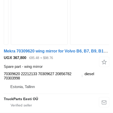
Mekra 70309620 wing mirror for Volvo B6, B7, B9, B10, B12 bus (1978-2011)
UGX 367,800
€85.48
≈ $98.76
Spare part - wing mirror
70309620 22212133 70309627 20856782
diesel
70303998
Estonia, Tallinn
TruckParts Eesti OÜ