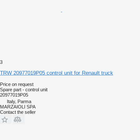
3
TRW 20977019P05 control unit for Renault truck
Price on request
Spare part - control unit
20977019P05
Italy, Parma
MARZAIOLI SPA
Contact the seller