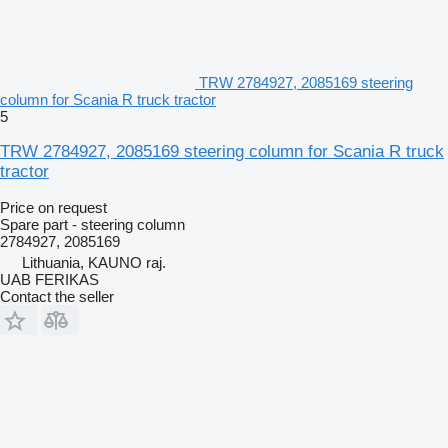
TRW 2784927, 2085169 steering
column for Scania R truck tractor
5
TRW 2784927, 2085169 steering column for Scania R truck
tractor
Price on request
Spare part - steering column
2784927, 2085169
Lithuania, KAUNO raj.
UAB FERIKAS
Contact the seller