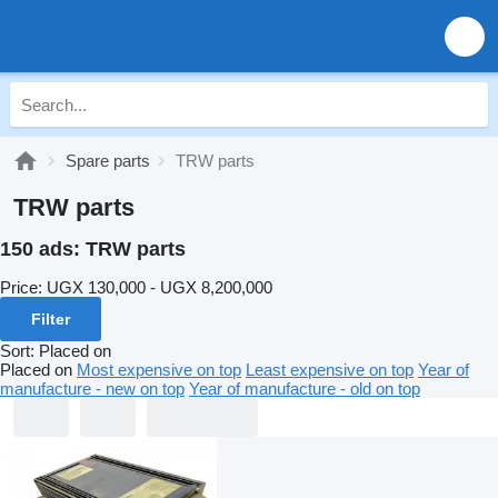
Spare parts
TRW parts
TRW parts
150 ads:
TRW parts
Price:
UGX 130,000 - UGX 8,200,000
Filter
Sort
:
Placed on
Placed on
Most expensive on top
Least expensive on top
Year of
manufacture - new on top
Year of manufacture - old on top