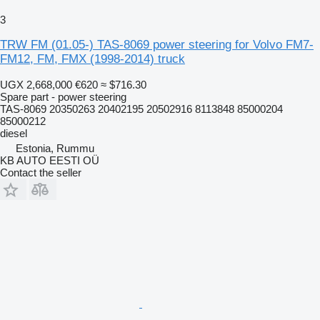
3
TRW FM (01.05-) TAS-8069 power steering for Volvo FM7-
FM12, FM, FMX (1998-2014) truck
UGX 2,668,000
€620
≈ $716.30
Spare part - power steering
TAS-8069 20350263 20402195 20502916 8113848 85000204
85000212
diesel
Estonia, Rummu
KB AUTO EESTI OÜ
Contact the seller