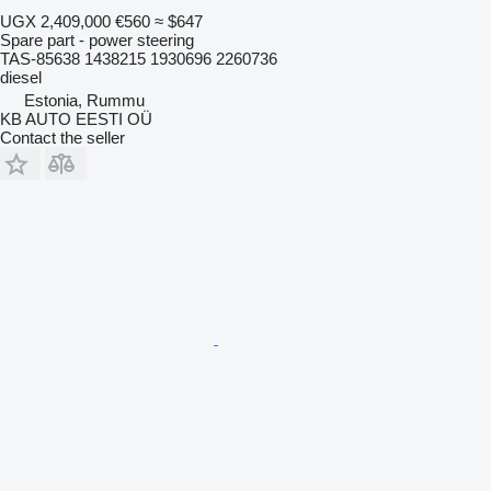
UGX 2,409,000
€560
≈ $647
Spare part - power steering
TAS-85638 1438215 1930696 2260736
diesel
Estonia, Rummu
KB AUTO EESTI OÜ
Contact the seller