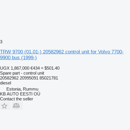
3
TRW 9700 (01.01-) 20582962 control unit for Volvo 7700-
9900 bus (1999-)
UGX 1,867,000
€434
≈ $501.40
Spare part - control unit
20582962 20995091 85021781
diesel
Estonia, Rummu
KB AUTO EESTI OÜ
Contact the seller