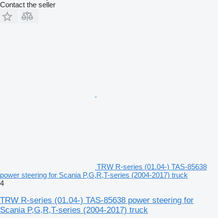
Contact the seller
TRW R-series (01.04-) TAS-85638
power steering for Scania P,G,R,T-series (2004-2017) truck
4
TRW R-series (01.04-) TAS-85638 power steering for
Scania P,G,R,T-series (2004-2017) truck