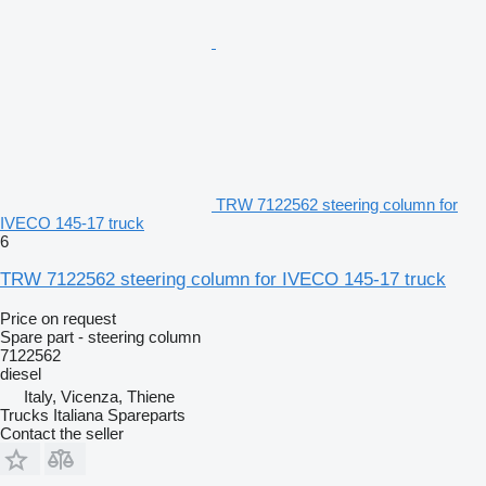
TRW 7122562 steering column for
IVECO 145-17 truck
6
TRW 7122562 steering column for IVECO 145-17 truck
Price on request
Spare part - steering column
7122562
diesel
Italy, Vicenza, Thiene
Trucks Italiana Spareparts
Contact the seller