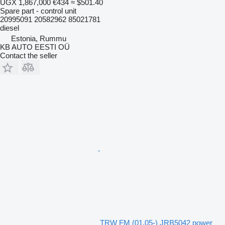
UGX 1,867,000
€434
≈ $501.40
Spare part - control unit
20995091 20582962 85021781
diesel
Estonia, Rummu
KB AUTO EESTI OÜ
Contact the seller
TRW FM (01.05-) JRB5042 power