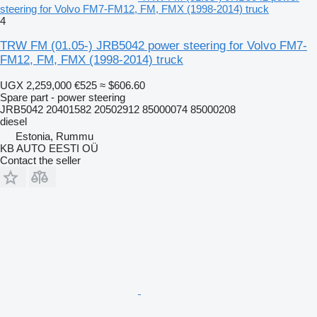
steering for Volvo FM7-FM12, FM, FMX (1998-2014) truck
4
TRW FM (01.05-) JRB5042 power steering for Volvo FM7-
FM12, FM, FMX (1998-2014) truck
UGX 2,259,000
€525
≈ $606.60
Spare part - power steering
JRB5042 20401582 20502912 85000074 85000208
diesel
Estonia, Rummu
KB AUTO EESTI OÜ
Contact the seller