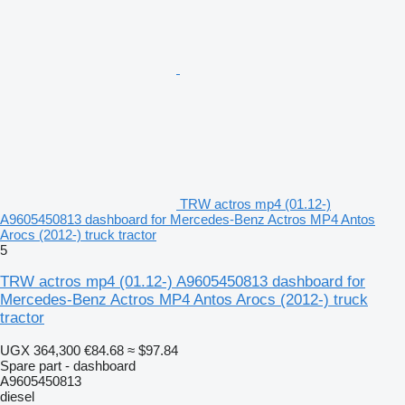
TRW actros mp4 (01.12-)
A9605450813 dashboard for Mercedes-Benz Actros MP4 Antos
Arocs (2012-) truck tractor
5
TRW actros mp4 (01.12-) A9605450813 dashboard for
Mercedes-Benz Actros MP4 Antos Arocs (2012-) truck
tractor
UGX 364,300
€84.68
≈ $97.84
Spare part - dashboard
A9605450813
diesel