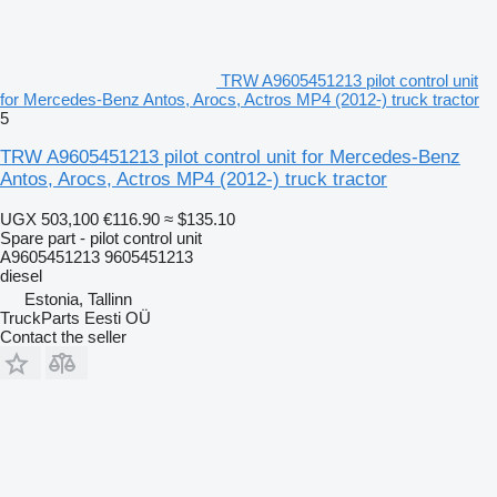
TRW A9605451213 pilot control unit
for Mercedes-Benz Antos, Arocs, Actros MP4 (2012-) truck tractor
5
TRW A9605451213 pilot control unit for Mercedes-Benz
Antos, Arocs, Actros MP4 (2012-) truck tractor
UGX 503,100
€116.90
≈ $135.10
Spare part - pilot control unit
A9605451213 9605451213
diesel
Estonia, Tallinn
TruckParts Eesti OÜ
Contact the seller