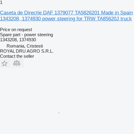
1
Caseta de Direcție DAF 1379077 TA5826201 Made in Spain
1343208, 1374930 power steering for TRW TA85620J truck
Price on request
Spare part - power steering
1343208, 1374930
Romania, Cristesti
ROYAL DRU AGRO S.R.L.
Contact the seller