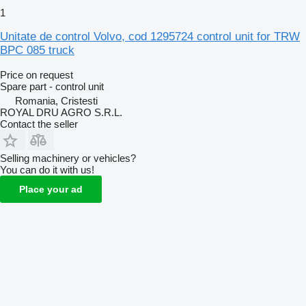
1
Unitate de control Volvo, cod 1295724 control unit for TRW
BPC 085 truck
Price on request
Spare part - control unit
Romania, Cristesti
ROYAL DRU AGRO S.R.L.
Contact the seller
Selling machinery or vehicles?
You can do it with us!
Place your ad