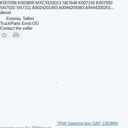
K007098 K003800 MXC9103013 SB7648 K007155 K007092
SN7020 SN7211 A0024201483 A0044209383 A9444200201...
diesel
Estonia, Tallinn
TruckParts Eesti OÜ
Contact the seller
TRW Steering box DAF 1363884