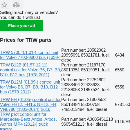
Selling machinery or vehicles?
You can do it with us!
Place your ad
Prices for TRW parts
Part number: 20582962
TRW 9700 (01.01-) control unit
20995091 85021781, fuel:
€434
for Volvo 7700-9900 bus (1999-)
diesel
TRW B12B (01.97-12.11)
Part number: 21197170
control unit for Volvo B6, B7, B9,
85013351 85019351, fuel:
€550
B10, B12 bus (1978-2011)
diesel
Part number: 22754802
TRW B12M (01.99-) control unit
23288404 22423623
for Volvo B6, B7, B9, B10, B12
€558
22189053 21957524, fuel:
bus (1978-2011)
diesel
TRW FH (01.05-) control unit for
Part number: 21900553
Volvo FH12, FH16, NH12, FH,
85013484 85020758
€731.60
VNL780 (1993-2014) truck
7485013484, fuel: diesel
TRW pilot control unit for
Mercedes-Benz Antos, Arocs,
Part number: A9605451213
€116.94
Actros MP4 (2012-) truck
9605451213, fuel: diesel
tractor