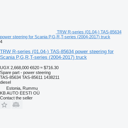
TRW R-series (01.04-) TAS-85634
power steering for Scania P,G,R,T-series (2004-2017) truck
4
TRW R-series (01.04-) TAS-85634 power steering for
Scania P,G,R,T-series (2004-2017) truck
UGX 2,668,000
€620
≈ $716.30
Spare part - power steering
TAS-85634 TAS-85611 1438211
diesel
Estonia, Rummu
KB AUTO EESTI OÜ
Contact the seller