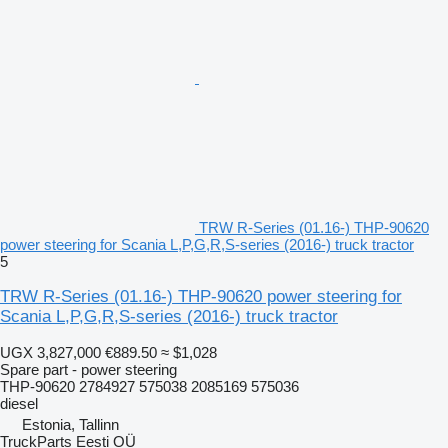
TRW R-Series (01.16-) THP-90620
power steering for Scania L,P,G,R,S-series (2016-) truck tractor
5
TRW R-Series (01.16-) THP-90620 power steering for
Scania L,P,G,R,S-series (2016-) truck tractor
UGX 3,827,000
€889.50
≈ $1,028
Spare part - power steering
THP-90620 2784927 575038 2085169 575036
diesel
Estonia, Tallinn
TruckParts Eesti OÜ