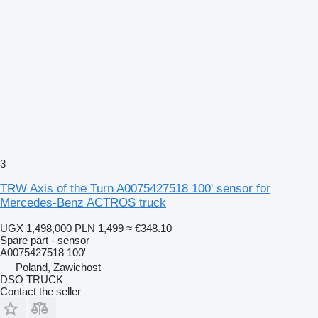
3
TRW Axis of the Turn A0075427518 100' sensor for
Mercedes-Benz ACTROS truck
UGX 1,498,000
PLN 1,499
≈ €348.10
Spare part - sensor
A0075427518 100'
Poland, Zawichost
DSO TRUCK
Contact the seller