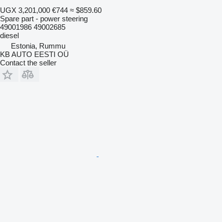
UGX 3,201,000
€744
≈ $859.60
Spare part - power steering
49001986 49002685
diesel
Estonia, Rummu
KB AUTO EESTI OÜ
Contact the seller