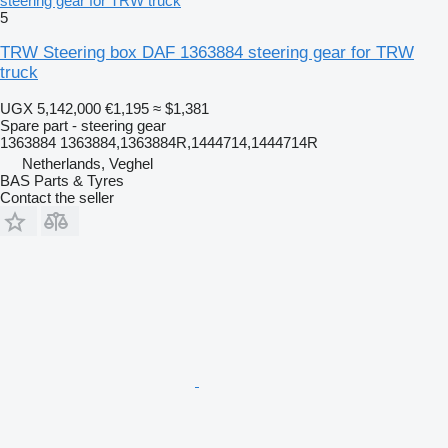
steering gear for TRW truck
5
TRW Steering box DAF 1363884 steering gear for TRW
truck
UGX 5,142,000
€1,195
≈ $1,381
Spare part - steering gear
1363884 1363884,1363884R,1444714,1444714R
Netherlands, Veghel
BAS Parts & Tyres
Contact the seller