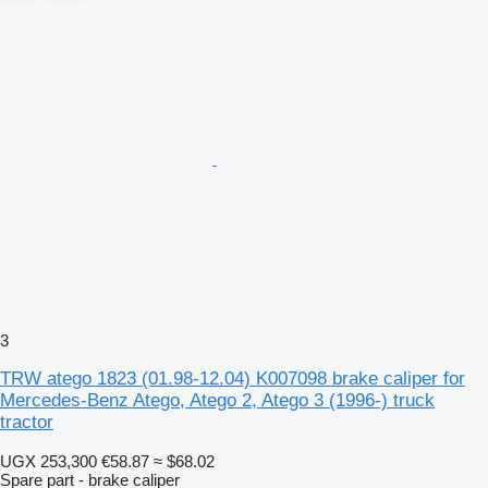
3
TRW atego 1823 (01.98-12.04) K007098 brake caliper for
Mercedes-Benz Atego, Atego 2, Atego 3 (1996-) truck
tractor
UGX 253,300
€58.87
≈ $68.02
Spare part - brake caliper