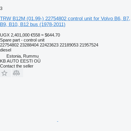
3
TRW B12M (01.99-) 22754802 control unit for Volvo B6, B7,
B9, B10, B12 bus (1978-2011)
UGX 2,401,000
€558
≈ $644.70
Spare part - control unit
22754802 23288404 22423623 22189053 21957524
diesel
Estonia, Rummu
KB AUTO EESTI OÜ
Contact the seller