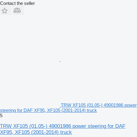
Contact the seller
TRW XF105 (01.05-) 49001986 power
steering for DAF XF95, XF105 (2001-2014) truck
5
TRW XF105 (01.05-) 49001986 power steering for DAF
XF95, XF105 (2001-2014) truck