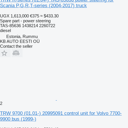
Scania P,G,R,T-series (2004-2017) truck
UGX 1,613,000
€375
≈ $433.30
Spare part - power steering
TAS-85636 1438214 2260722
diesel
Estonia, Rummu
KB AUTO EESTI OÜ
Contact the seller
2
TRW 9700 (01.01-) 20995091 control unit for Volvo 7700-
9900 bus (1999-)