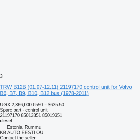
3
TRW B12B (01.97-12.11) 21197170 control unit for Volvo
B6, B7, B9, B10, B12 bus (1978-2011)
UGX 2,366,000
€550
≈ $635.50
Spare part - control unit
21197170 85013351 85019351
diesel
Estonia, Rummu
KB AUTO EESTI OÜ
Contact the seller