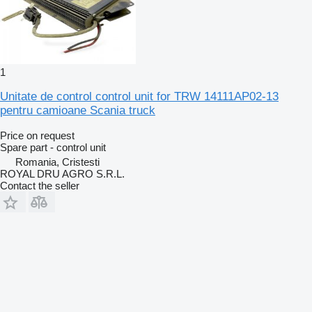
1
Unitate de control control unit for TRW 14111AP02-13
pentru camioane Scania truck
Price on request
Spare part - control unit
Romania, Cristesti
ROYAL DRU AGRO S.R.L.
Contact the seller