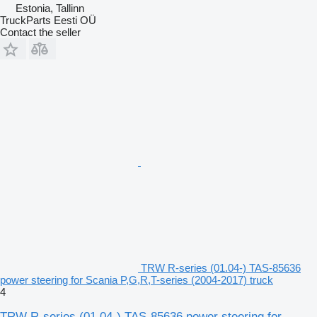
Estonia, Tallinn
TruckParts Eesti OÜ
Contact the seller
TRW R-series (01.04-) TAS-85636
power steering for Scania P,G,R,T-series (2004-2017) truck
4
TRW R-series (01.04-) TAS-85636 power steering for