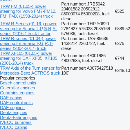
Part number: JRB5042
TRW FM (01.05-) power
20401582 20502912
steering for Volvo FM7-FM12,
€525
85000074 85000208, fuel:
FM, FMX (1998-2014) truck
diesel
TRW R-Series (01.16-) power
Part number: THP-90620
steering for Scania L,P,G,R,S-
2784927 575038 2085169
€889.52
series (2016-) truck tractor
575036, fuel: diesel
TRW R-series (01.04-) power
Part number: TAS-85636
steering for Scania P,G,R,T-
1438214 2260722, fuel:
€375
series (2004-2017) truck
diesel
TRW XF105 (01.05-) power
Part number: 49001986
steering for DAF XF95, XF105
€744
49002685, fuel: diesel
(2001-2014) truck
TRW Axis of the Turn sensor for
Part number: A0075427518
€348.10
Mercedes-Benz ACTROS truck
100'
Popular categories
Bosch control units
Caterpillar engines
Cummins engines
DAF cabins
DAF control units
DAF engines
Deutz engines
Deutz-Fahr engines
IVECO bumpers
IVECO cabins