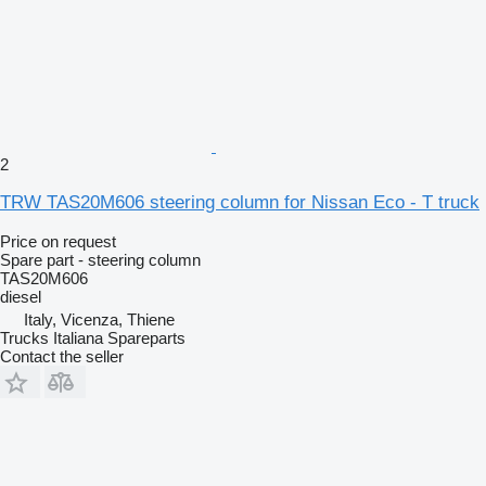
2
TRW TAS20M606 steering column for Nissan Eco - T truck
Price on request
Spare part - steering column
TAS20M606
diesel
Italy, Vicenza, Thiene
Trucks Italiana Spareparts
Contact the seller