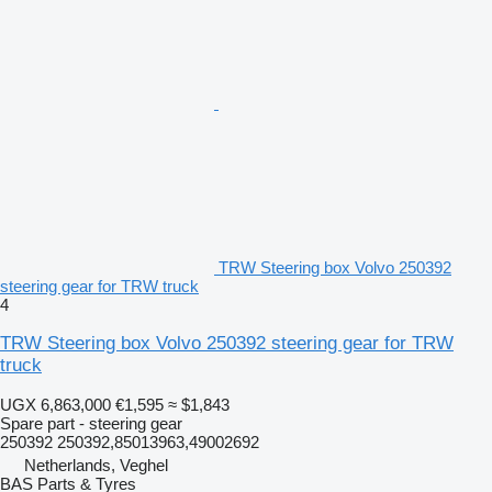
TRW Steering box Volvo 250392
steering gear for TRW truck
4
TRW Steering box Volvo 250392 steering gear for TRW
truck
UGX 6,863,000
€1,595
≈ $1,843
Spare part - steering gear
250392 250392,85013963,49002692
Netherlands, Veghel
BAS Parts & Tyres