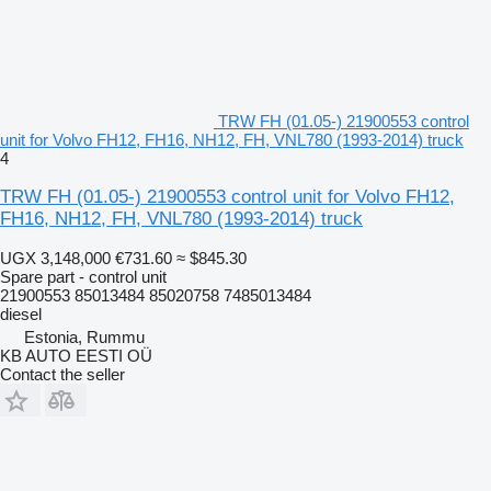
TRW FH (01.05-) 21900553 control
unit for Volvo FH12, FH16, NH12, FH, VNL780 (1993-2014) truck
4
TRW FH (01.05-) 21900553 control unit for Volvo FH12,
FH16, NH12, FH, VNL780 (1993-2014) truck
UGX 3,148,000
€731.60
≈ $845.30
Spare part - control unit
21900553 85013484 85020758 7485013484
diesel
Estonia, Rummu
KB AUTO EESTI OÜ
Contact the seller