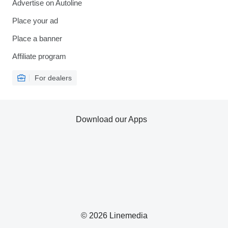
Advertise on Autoline
Place your ad
Place a banner
Affiliate program
For dealers
Download our Apps
© 2026 Linemedia