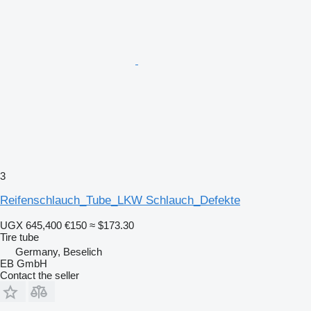
3
Reifenschlauch_Tube_LKW Schlauch_Defekte
UGX 645,400
€150
≈ $173.30
Tire tube
Germany, Beselich
EB GmbH
Contact the seller