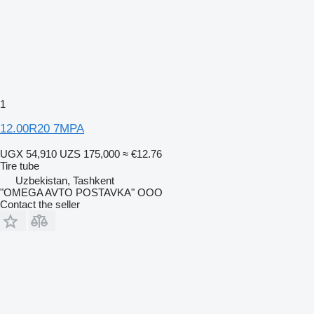
1
12.00R20 7MPA
UGX 54,910
UZS 175,000
≈ €12.76
Tire tube
Uzbekistan, Tashkent
"OMEGA AVTO POSTAVKA" OOO
Contact the seller