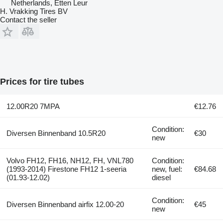
Netherlands, Etten Leur
H. Vrakking Tires BV
Contact the seller
Prices for tire tubes
12.00R20 7MPA
€12.76
Condition:
Diversen Binnenband 10.5R20
€30
new
Volvo FH12, FH16, NH12, FH, VNL780
Condition:
(1993-2014) Firestone FH12 1-seeria
new, fuel:
€84.68
(01.93-12.02)
diesel
Condition:
Diversen Binnenband airfix 12.00-20
€45
new