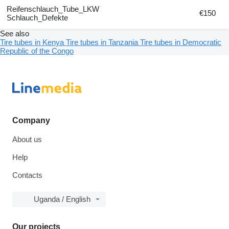
Reifenschlauch_Tube_LKW
€150
Schlauch_Defekte
See also
Tire tubes in Kenya
Tire tubes in Tanzania
Tire tubes in Democratic
Republic of the Congo
Company
About us
Help
Contacts
Uganda / English
Our projects