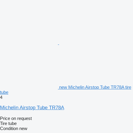
new Michelin Airstop Tube TR78A tire
tube
4
Michelin Airstop Tube TR78A
Price on request
Tire tube
Condition
new