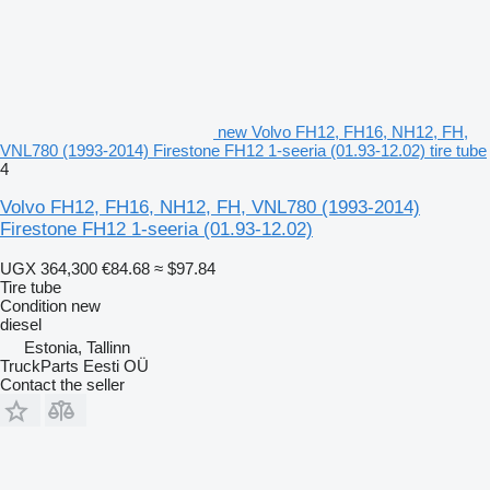
new Volvo FH12, FH16, NH12, FH,
VNL780 (1993-2014) Firestone FH12 1-seeria (01.93-12.02) tire tube
4
Volvo FH12, FH16, NH12, FH, VNL780 (1993-2014)
Firestone FH12 1-seeria (01.93-12.02)
UGX 364,300
€84.68
≈ $97.84
Tire tube
Condition
new
diesel
Estonia, Tallinn
TruckParts Eesti OÜ
Contact the seller