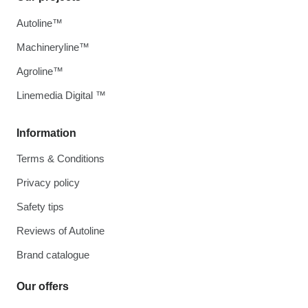
Autoline™
Machineryline™
Agroline™
Linemedia Digital ™
Information
Terms & Conditions
Privacy policy
Safety tips
Reviews of Autoline
Brand catalogue
Our offers