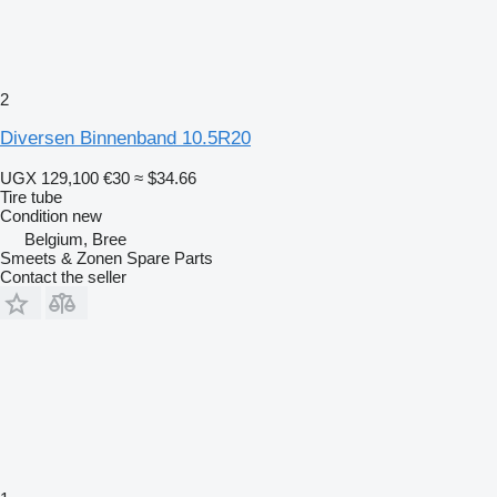
2
Diversen Binnenband 10.5R20
UGX 129,100
€30
≈ $34.66
Tire tube
Condition
new
Belgium, Bree
Smeets & Zonen Spare Parts
Contact the seller