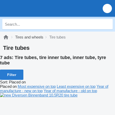
Tires and wheels
Tire tubes
Tire tubes
7 ads:
Tire tubes, tire inner tube, inner tube, tyre
tube
Filter
Sort
:
Placed on
Placed on
Most expensive on top
Least expensive on top
Year of
manufacture - new on top
Year of manufacture - old on top