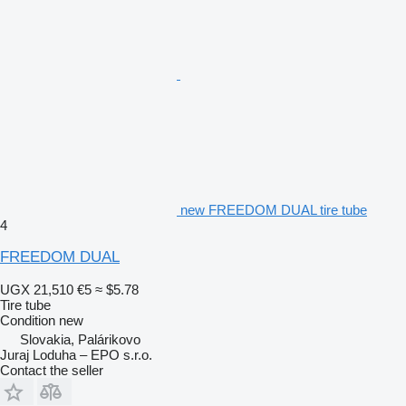
new FREEDOM DUAL tire tube
4
FREEDOM DUAL
UGX 21,510
€5
≈ $5.78
Tire tube
Condition
new
Slovakia, Palárikovo
Juraj Loduha – EPO s.r.o.
Contact the seller