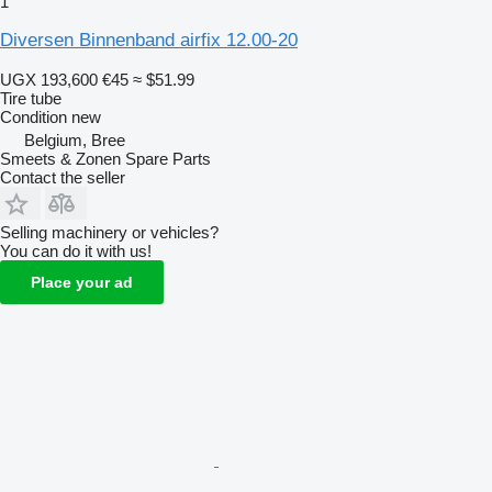
1
Diversen Binnenband airfix 12.00-20
UGX 193,600
€45
≈ $51.99
Tire tube
Condition
new
Belgium, Bree
Smeets & Zonen Spare Parts
Contact the seller
Selling machinery or vehicles?
You can do it with us!
Place your ad