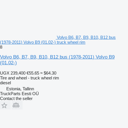
Volvo B6, B7, B9, B10, B12 bus
(1978-2011) Volvo B9 (01.02-) truck wheel rim
8
Volvo B6, B7, B9, B10, B12 bus (1978-2011) Volvo B9
(01.02-)
UGX 239,400
€55.65
≈ $64.30
Tire and wheel - truck wheel rim
diesel
Estonia, Tallinn
TruckParts Eesti OÜ
Contact the seller