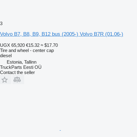
3
Volvo B7, B8, B9, B12 bus (2005-) Volvo B7R (01.06-)
UGX 65,920
€15.32
≈ $17.70
Tire and wheel - center cap
diesel
Estonia, Tallinn
TruckParts Eesti OÜ
Contact the seller