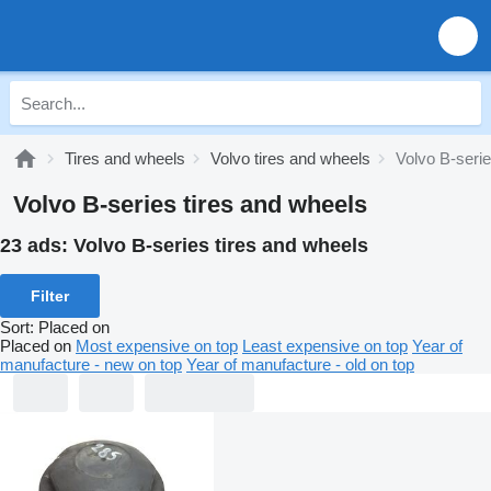
Tires and wheels
Volvo tires and wheels
Volvo B-serie
Volvo B-series tires and wheels
23 ads:
Volvo B-series tires and wheels
Filter
Sort
:
Placed on
Placed on
Most expensive on top
Least expensive on top
Year of
manufacture - new on top
Year of manufacture - old on top