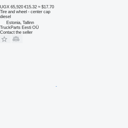
UGX 65,920
€15.32
≈ $17.70
Tire and wheel - center cap
diesel
Estonia, Tallinn
TruckParts Eesti OÜ
Contact the seller