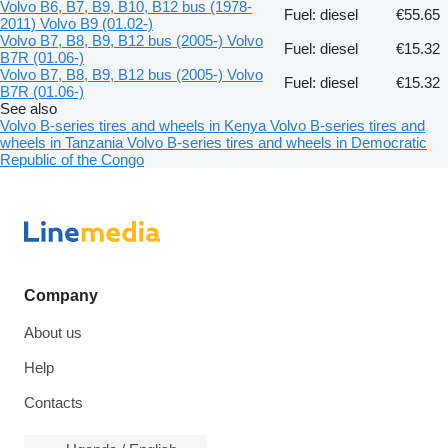
Volvo B6, B7, B9, B10, B12 bus (1978-
Fuel: diesel
€55.65
2011) Volvo B9 (01.02-)
Volvo B7, B8, B9, B12 bus (2005-) Volvo
Fuel: diesel
€15.32
B7R (01.06-)
Volvo B7, B8, B9, B12 bus (2005-) Volvo
Fuel: diesel
€15.32
B7R (01.06-)
See also
Volvo B-series tires and wheels in Kenya
Volvo B-series tires and
wheels in Tanzania
Volvo B-series tires and wheels in Democratic
Republic of the Congo
Company
About us
Help
Contacts