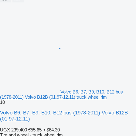
Volvo B6, B7, B9, B10, B12 bus
(1978-2011) Volvo B12B (01.97-12.11) truck wheel rim
10
Volvo B6, B7, B9, B10, B12 bus (1978-2011) Volvo B12B
(01.97-12.11)
UGX 239,400
€55.65
≈ $64.30
Tire and wheel - truck wheel rim