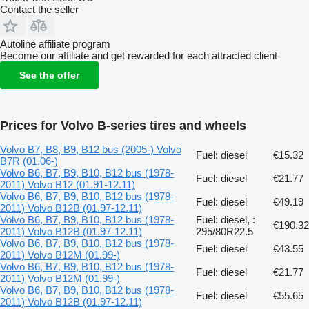
Contact the seller
Autoline affiliate program
Become our affiliate and get rewarded for each attracted client
See the offer
Prices for Volvo B-series tires and wheels
Volvo B7, B8, B9, B12 bus (2005-) Volvo
Fuel: diesel
€15.32
B7R (01.06-)
Volvo B6, B7, B9, B10, B12 bus (1978-
Fuel: diesel
€21.77
2011) Volvo B12 (01.91-12.11)
Volvo B6, B7, B9, B10, B12 bus (1978-
Fuel: diesel
€49.19
2011) Volvo B12B (01.97-12.11)
Volvo B6, B7, B9, B10, B12 bus (1978-
Fuel: diesel, :
€190.32
2011) Volvo B12B (01.97-12.11)
295/80R22.5
Volvo B6, B7, B9, B10, B12 bus (1978-
Fuel: diesel
€43.55
2011) Volvo B12M (01.99-)
Volvo B6, B7, B9, B10, B12 bus (1978-
Fuel: diesel
€21.77
2011) Volvo B12M (01.99-)
Volvo B6, B7, B9, B10, B12 bus (1978-
Fuel: diesel
€55.65
2011) Volvo B12B (01.97-12.11)