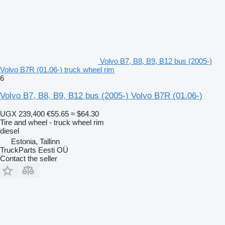
Volvo B7, B8, B9, B12 bus (2005-)
Volvo B7R (01.06-) truck wheel rim
6
Volvo B7, B8, B9, B12 bus (2005-) Volvo B7R (01.06-)
UGX 239,400
€55.65
≈ $64.30
Tire and wheel - truck wheel rim
diesel
Estonia, Tallinn
TruckParts Eesti OÜ
Contact the seller