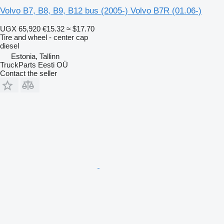
Volvo B7, B8, B9, B12 bus (2005-) Volvo B7R (01.06-)
UGX 65,920
€15.32
≈ $17.70
Tire and wheel - center cap
diesel
Estonia, Tallinn
TruckParts Eesti OÜ
Contact the seller