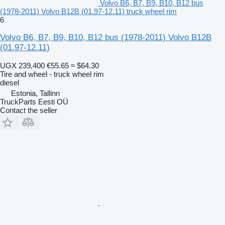
Volvo B6, B7, B9, B10, B12 bus
(1978-2011) Volvo B12B (01.97-12.11) truck wheel rim
6
Volvo B6, B7, B9, B10, B12 bus (1978-2011) Volvo B12B
(01.97-12.11)
UGX 239,400
€55.65
≈ $64.30
Tire and wheel - truck wheel rim
diesel
Estonia, Tallinn
TruckParts Eesti OÜ
Contact the seller