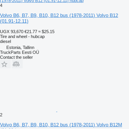
(1978-2011) Volvo B12 (01.91-12.11) hubcap
4
Volvo B6, B7, B9, B10, B12 bus (1978-2011) Volvo B12
(01.91-12.11)
UGX 93,670
€21.77
≈ $25.15
Tire and wheel - hubcap
diesel
Estonia, Tallinn
TruckParts Eesti OÜ
Contact the seller
2
Volvo B6, B7, B9, B10, B12 bus (1978-2011) Volvo B12M