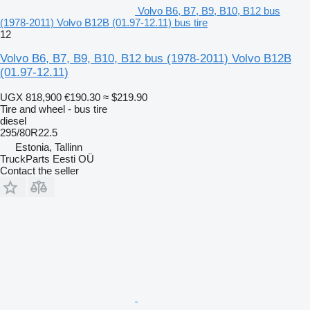
Volvo B6, B7, B9, B10, B12 bus
(1978-2011) Volvo B12B (01.97-12.11) bus tire
12
Volvo B6, B7, B9, B10, B12 bus (1978-2011) Volvo B12B
(01.97-12.11)
UGX 818,900
€190.30
≈ $219.90
Tire and wheel - bus tire
diesel
295/80R22.5
Estonia, Tallinn
TruckParts Eesti OÜ
Contact the seller