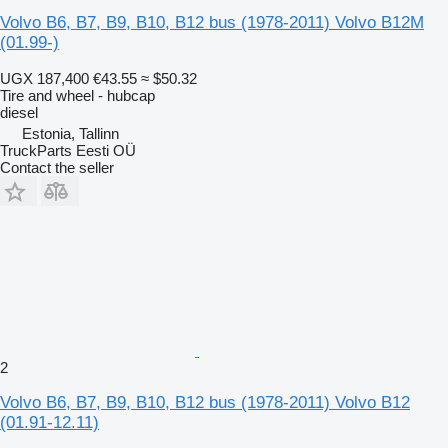
Volvo B6, B7, B9, B10, B12 bus (1978-2011) Volvo B12M
(01.99-)
UGX 187,400
€43.55
≈ $50.32
Tire and wheel - hubcap
diesel
Estonia, Tallinn
TruckParts Eesti OÜ
Contact the seller
2
Volvo B6, B7, B9, B10, B12 bus (1978-2011) Volvo B12
(01.91-12.11)