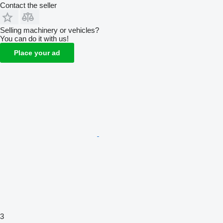
Contact the seller
Selling machinery or vehicles?
You can do it with us!
Place your ad
3