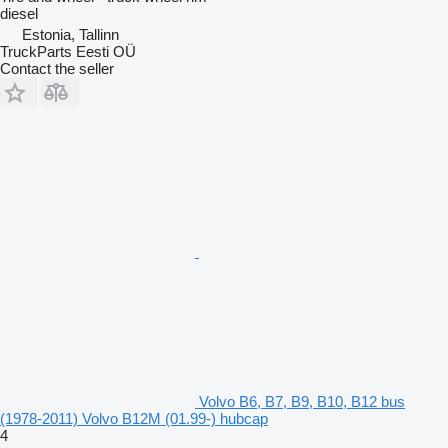
diesel
Estonia, Tallinn
TruckParts Eesti OÜ
Contact the seller
Volvo B6, B7, B9, B10, B12 bus
(1978-2011) Volvo B12M (01.99-) hubcap
4