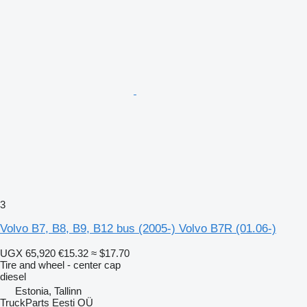
3
Volvo B7, B8, B9, B12 bus (2005-) Volvo B7R (01.06-)
UGX 65,920
€15.32
≈ $17.70
Tire and wheel - center cap
diesel
Estonia, Tallinn
TruckParts Eesti OÜ