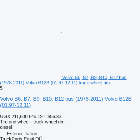
Volvo B6, B7, B9, B10, B12 bus
(1978-2011) Volvo B12B (01.97-12.11) truck wheel rim
5
Volvo B6, B7, B9, B10, B12 bus (1978-2011) Volvo B12B
(01.97-12.11)
UGX 211,600
€49.19
≈ $56.83
Tire and wheel - truck wheel rim
diesel
Estonia, Tallinn
TruckParts Eesti OÜ