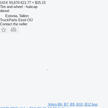
UGX 93,670
€21.77
≈ $25.15
Tire and wheel - hubcap
diesel
Estonia, Tallinn
TruckParts Eesti OÜ
Contact the seller
Volvo B6, B7, B9, B10, B12 bus