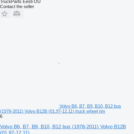
TruckParts Eesti OÜ
Contact the seller
Volvo B6, B7, B9, B10, B12 bus
(1978-2011) Volvo B12B (01.97-12.11) truck wheel rim
6
Volvo B6, B7, B9, B10, B12 bus (1978-2011) Volvo B12B
(01.97-12.11)