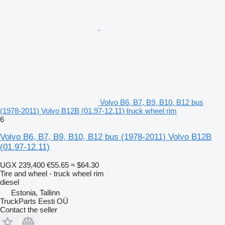
Volvo B6, B7, B9, B10, B12 bus
(1978-2011) Volvo B12B (01.97-12.11) truck wheel rim
6
Volvo B6, B7, B9, B10, B12 bus (1978-2011) Volvo B12B
(01.97-12.11)
UGX 239,400
€55.65
≈ $64.30
Tire and wheel - truck wheel rim
diesel
Estonia, Tallinn
TruckParts Eesti OÜ
Contact the seller