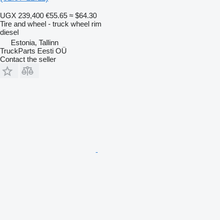
UGX 239,400
€55.65
≈ $64.30
Tire and wheel - truck wheel rim
diesel
Estonia, Tallinn
TruckParts Eesti OÜ
Contact the seller