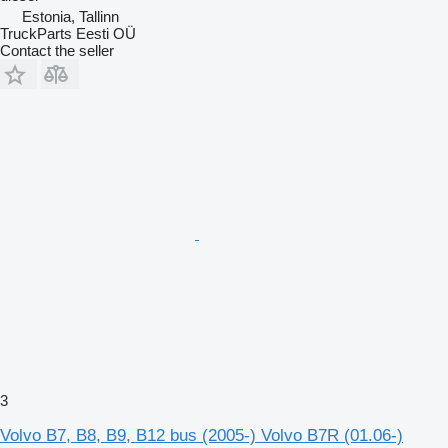
Estonia, Tallinn
TruckParts Eesti OÜ
Contact the seller
3
Volvo B7, B8, B9, B12 bus (2005-) Volvo B7R (01.06-)