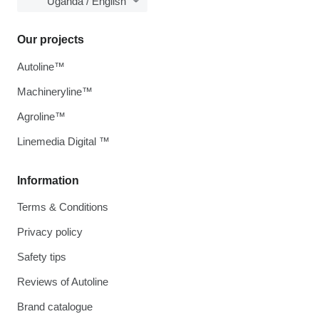
Uganda / English
Our projects
Autoline™
Machineryline™
Agroline™
Linemedia Digital ™
Information
Terms & Conditions
Privacy policy
Safety tips
Reviews of Autoline
Brand catalogue