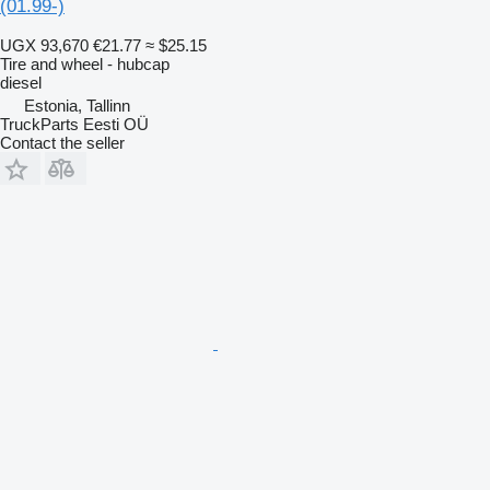
(01.99-)
UGX 93,670
€21.77
≈ $25.15
Tire and wheel - hubcap
diesel
Estonia, Tallinn
TruckParts Eesti OÜ
Contact the seller