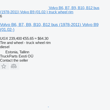
Volvo B6, B7, B9, B10, B12 bus
(1978-2011) Volvo B9 (01.02-) truck wheel rim
6
Volvo B6, B7, B9, B10, B12 bus (1978-2011) Volvo B9
(01.02-)
UGX 239,400
€55.65
≈ $64.30
Tire and wheel - truck wheel rim
diesel
Estonia, Tallinn
TruckParts Eesti OÜ
Contact the seller