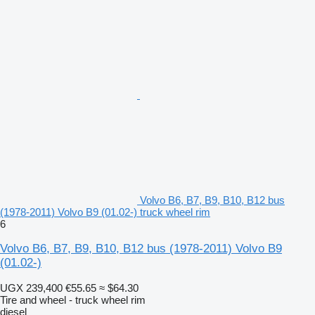
Volvo B6, B7, B9, B10, B12 bus
(1978-2011) Volvo B9 (01.02-) truck wheel rim
6
Volvo B6, B7, B9, B10, B12 bus (1978-2011) Volvo B9
(01.02-)
UGX 239,400
€55.65
≈ $64.30
Tire and wheel - truck wheel rim
diesel