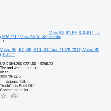
Volvo B6, B7, B9, B10, B12 bus
(1978-2011) Volvo B9 (01.02-) bus tire
13
Volvo B6, B7, B9, B10, B12 bus (1978-2011) Volvo B9
(01.02-)
UGX 954,200
€221.80
≈ $256.20
Tire and wheel - bus tire
diesel
305/70R22.5
Estonia, Tallinn
TruckParts Eesti OÜ
Contact the seller