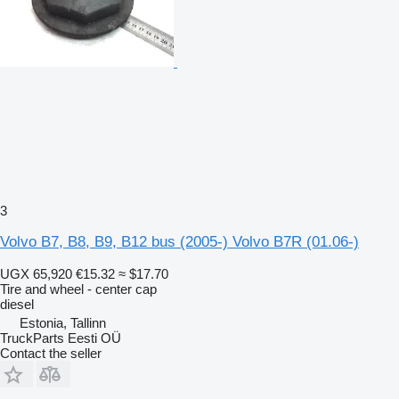
3
Volvo B7, B8, B9, B12 bus (2005-) Volvo B7R (01.06-)
UGX 65,920
€15.32
≈ $17.70
Tire and wheel - center cap
diesel
Estonia, Tallinn
TruckParts Eesti OÜ
Contact the seller