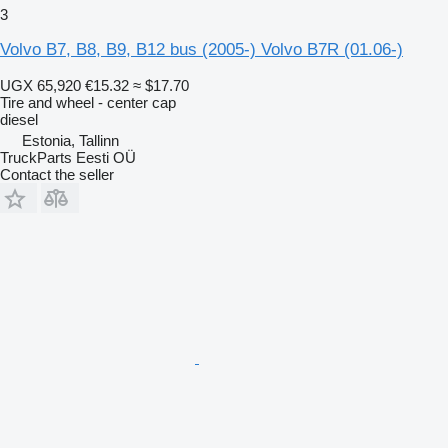
3
Volvo B7, B8, B9, B12 bus (2005-) Volvo B7R (01.06-)
UGX 65,920
€15.32
≈ $17.70
Tire and wheel - center cap
diesel
Estonia, Tallinn
TruckParts Eesti OÜ
Contact the seller