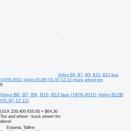
Volvo B6, B7, B9, B10, B12 bus
(1978-2011) Volvo B12B (01.97-12.11) truck wheel rim
9
Volvo B6, B7, B9, B10, B12 bus (1978-2011) Volvo B12B
(01.97-12.11)
UGX 239,400
€55.65
≈ $64.30
Tire and wheel - truck wheel rim
diesel
Estonia, Tallinn