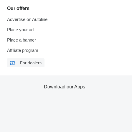
Our offers
Advertise on Autoline
Place your ad
Place a banner
Affiliate program
For dealers
Download our Apps