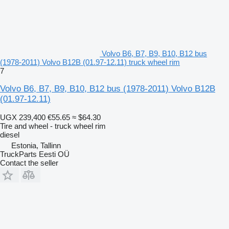
Volvo B6, B7, B9, B10, B12 bus
(1978-2011) Volvo B12B (01.97-12.11) truck wheel rim
7
Volvo B6, B7, B9, B10, B12 bus (1978-2011) Volvo B12B
(01.97-12.11)
UGX 239,400
€55.65
≈ $64.30
Tire and wheel - truck wheel rim
diesel
Estonia, Tallinn
TruckParts Eesti OÜ
Contact the seller