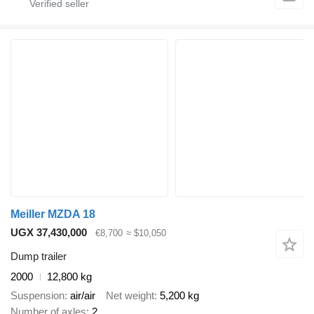
Meiller MZDA 18
UGX 37,430,000
€8,700
≈ $10,050
Dump trailer
2000
12,800 kg
Suspension
air/air
Net weight
5,200 kg
Number of axles
2