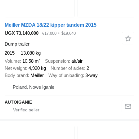
Meiller MZDA 18/22 kipper tandem 2015
UGX 73,140,000
€17,000
≈ $19,640
Dump trailer
2015
13,080 kg
Volume
10.58 m³
Suspension
air/air
Net weight
4,920 kg
Number of axles
2
Body brand
Meiller
Way of unloading
3-way
Poland, Nowe Iganie
AUTOIGANIE