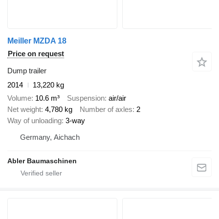
Meiller MZDA 18
Price on request
Dump trailer
2014
13,220 kg
Volume
10.6 m³
Suspension
air/air
Net weight
4,780 kg
Number of axles
2
Way of unloading
3-way
Germany, Aichach
Abler Baumaschinen