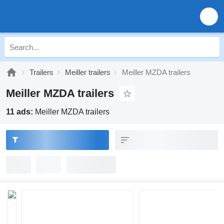
Trailers
Meiller trailers
Meiller MZDA trailers
Meiller MZDA trailers
11 ads:
Meiller MZDA trailers