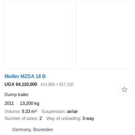
Meiller MZDA 18 B
UGX 64,110,000
€14,900
≈ $17,220
Dump trailer
2011
13,200 kg
Volume
9.33 m³
Suspension
air/air
Number of axles
2
Way of unloading
3-way
Germany, Bovenden