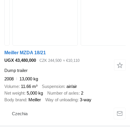
Meiller MZDA 18/21
UGX 43,480,000
CZK 244,500
≈ €10,110
Dump trailer
2008
13,000 kg
Volume
11.66 m³
Suspension
air/air
Net weight
5,000 kg
Number of axles
2
Body brand
Meiller
Way of unloading
3-way
Czechia