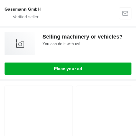
Gassmann GmbH
Selling machinery or vehicles?
You can do it with us!
Place your ad