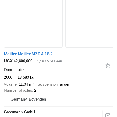
Meiller Meiller MZDA 18/2
UGX 42,600,000
€9,900
≈ $11,440
Dump trailer
2006
13,580 kg
Volume
11.04 m³
Suspension
air/air
Number of axles
2
Germany, Bovenden
Gassmann GmbH