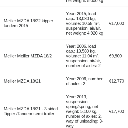
net weight: 5,000 kg
Year: 2015, load
cap.: 13,080 kg,
Meiller MZDA 18/22 kipper
volume: 10.58 m³,
€17,000
tandem 2015
suspension: air/air,
net weight: 4,920 kg
Year: 2006, load
cap.: 13,580 kg,
Meiller Meiller MZDA 18/2
volume: 11.04 m³,
€9,900
suspension: air/air,
number of axles: 2
Year: 2006, number
Meiller MZDA 18/21
€12,770
of axles: 2
Year: 2013,
suspension:
spring/spring, net
Meiller MZDA 18/21 - 3 sided
weight: 5,100 kg,
€17,700
Tipper /Tandem semi-trailer
number of axles: 2,
way of unloading: 3-
way