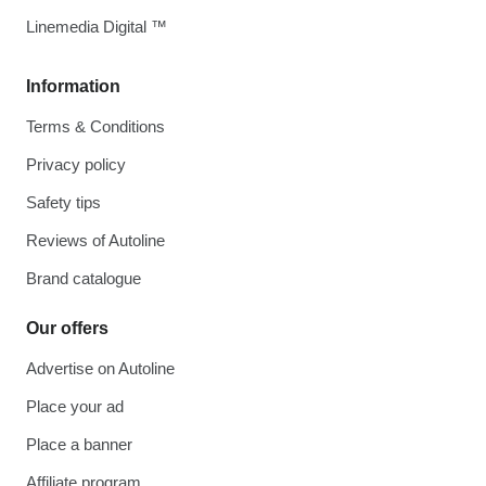
Linemedia Digital ™
Information
Terms & Conditions
Privacy policy
Safety tips
Reviews of Autoline
Brand catalogue
Our offers
Advertise on Autoline
Place your ad
Place a banner
Affiliate program