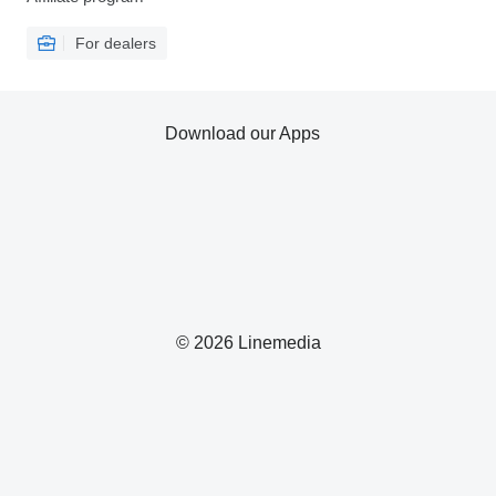
For dealers
Download our Apps
© 2026 Linemedia