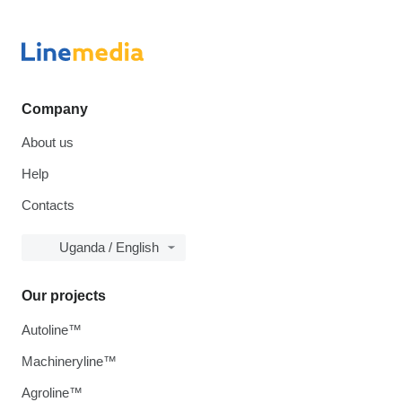
Company
About us
Help
Contacts
Uganda / English
Our projects
Autoline™
Machineryline™
Agroline™