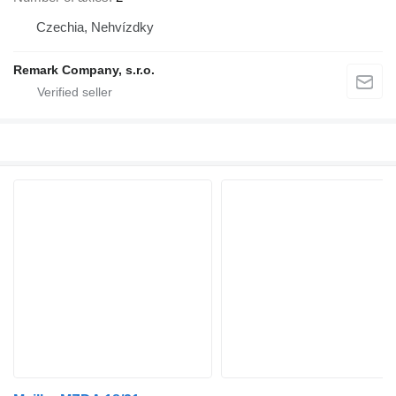
Czechia, Nehvízdky
Remark Company, s.r.o.