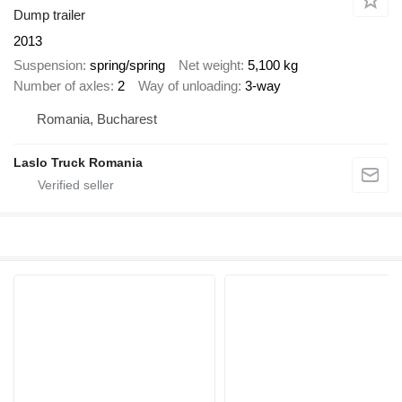
Dump trailer
2013
Suspension
spring/spring
Net weight
5,100 kg
Number of axles
2
Way of unloading
3-way
Romania, Bucharest
Laslo Truck Romania