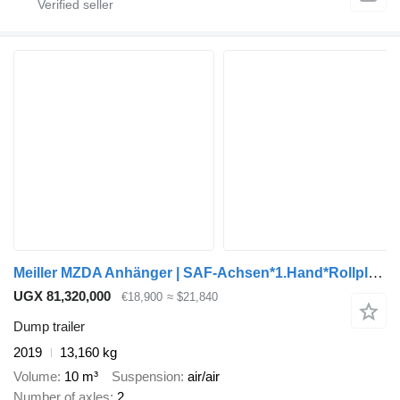
Meiller MZDA Anhänger | SAF-Achsen*1.Hand*Rollplane*ABS
UGX 81,320,000
€18,900
≈ $21,840
Dump trailer
2019
13,160 kg
Volume
10 m³
Suspension
air/air
Number of axles
2