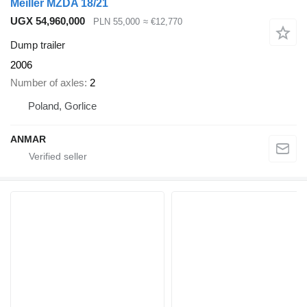
Meiller MZDA 18/21
UGX 54,960,000
PLN 55,000
≈ €12,770
Dump trailer
2006
Number of axles
2
Poland, Gorlice
ANMAR