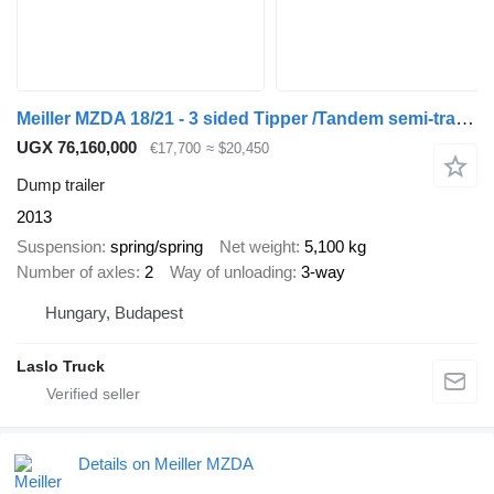
Meiller MZDA 18/21 - 3 sided Tipper /Tandem semi-trailer
UGX 76,160,000
€17,700
≈ $20,450
Dump trailer
2013
Suspension
spring/spring
Net weight
5,100 kg
Number of axles
2
Way of unloading
3-way
Hungary, Budapest
Laslo Truck
Details on Meiller MZDA