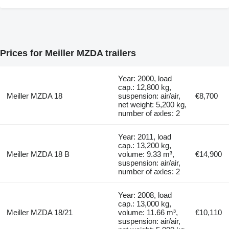
Prices for Meiller MZDA trailers
Year: 2000, load
cap.: 12,800 kg,
Meiller MZDA 18
suspension: air/air,
€8,700
net weight: 5,200 kg,
number of axles: 2
Year: 2011, load
cap.: 13,200 kg,
Meiller MZDA 18 B
volume: 9.33 m³,
€14,900
suspension: air/air,
number of axles: 2
Year: 2008, load
cap.: 13,000 kg,
Meiller MZDA 18/21
volume: 11.66 m³,
€10,110
suspension: air/air,