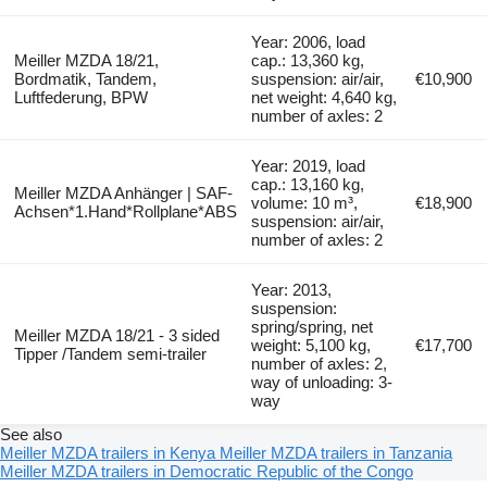
Year: 2006, load
Meiller MZDA 18/21,
cap.: 13,360 kg,
Bordmatik, Tandem,
suspension: air/air,
€10,900
Luftfederung, BPW
net weight: 4,640 kg,
number of axles: 2
Year: 2019, load
cap.: 13,160 kg,
Meiller MZDA Anhänger | SAF-
volume: 10 m³,
€18,900
Achsen*1.Hand*Rollplane*ABS
suspension: air/air,
number of axles: 2
Year: 2013,
suspension:
spring/spring, net
Meiller MZDA 18/21 - 3 sided
weight: 5,100 kg,
€17,700
Tipper /Tandem semi-trailer
number of axles: 2,
way of unloading: 3-
way
See also
Meiller MZDA trailers in Kenya
Meiller MZDA trailers in Tanzania
Meiller MZDA trailers in Democratic Republic of the Congo