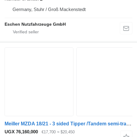
Germany, Stuhr / Groß Mackenstedt
Eschen Nutzfahrzeuge GmbH
Meiller MZDA 18/21 - 3 sided Tipper /Tandem semi-trailer
UGX 76,160,000
€17,700
≈ $20,450