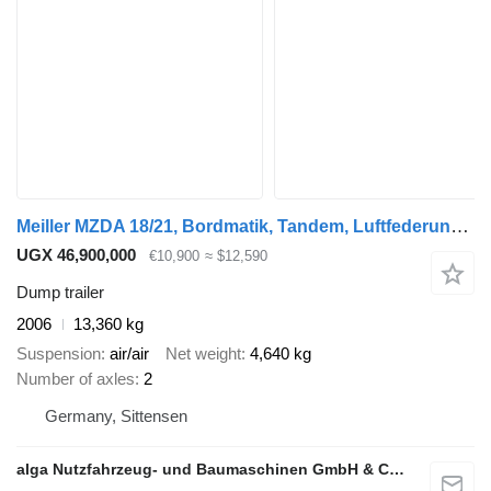
Meiller MZDA 18/21, Bordmatik, Tandem, Luftfederung, BPW
UGX 46,900,000
€10,900
≈ $12,590
Dump trailer
2006
13,360 kg
Suspension
air/air
Net weight
4,640 kg
Number of axles
2
Germany, Sittensen
alga Nutzfahrzeug- und Baumaschinen GmbH & Co. KG