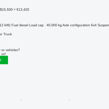
$15,500
≈ €13,420
12 kW)
Fuel
diesel
Load cap.
40,000 kg
Axle configuration
6x4
Suspen
er Truck
r
 or vehicles?
 us!
d