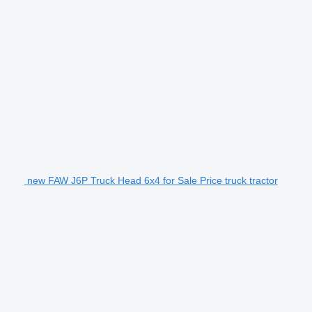
new FAW J6P Truck Head 6x4 for Sale Price truck tractor