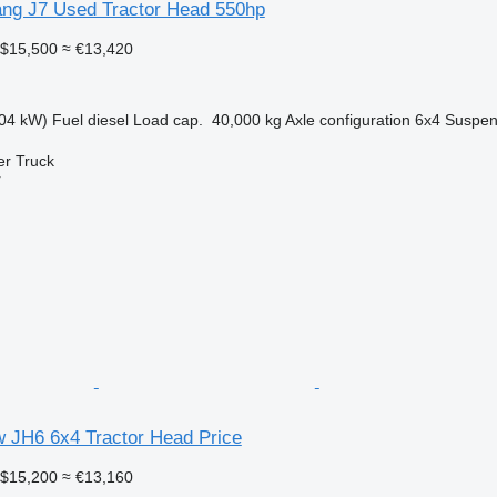
ng J7 Used Tractor Head 550hp
$15,500
≈ €13,420
04 kW)
Fuel
diesel
Load cap.
40,000 kg
Axle configuration
6x4
Suspen
er Truck
r
JH6 6x4 Tractor Head Price
$15,200
≈ €13,160