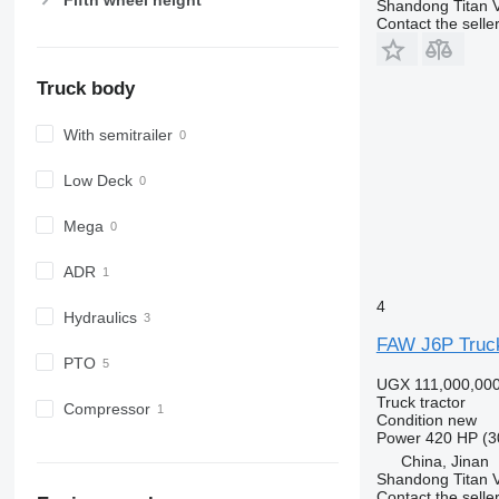
Shandong Titan Ve
Contact the selle
Truck body
With semitrailer
Low Deck
Mega
ADR
4
Hydraulics
FAW J6P Truck
PTO
UGX 111,000,00
Truck tractor
Compressor
Condition
new
Power
420 HP (3
China, Jinan
Shandong Titan Ve
Contact the selle