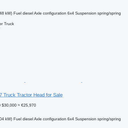
48 kW)
Fuel
diesel
Axle configuration
6x4
Suspension
spring/spring
er Truck
r
 Truck Tractor Head for Sale
0
$30,000
≈ €25,970
04 kW)
Fuel
diesel
Axle configuration
6x4
Suspension
spring/spring