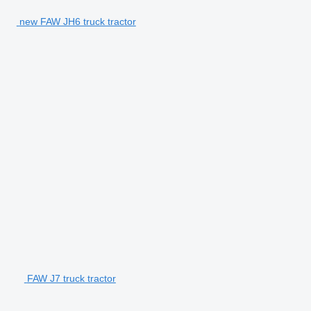
new FAW JH6 truck tractor
FAW J7 truck tractor