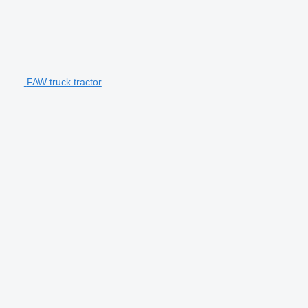
FAW truck tractor