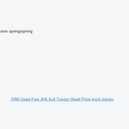
sion
spring/spring
FAW Used Faw JH6 6x4 Tractor Head Price truck tractor