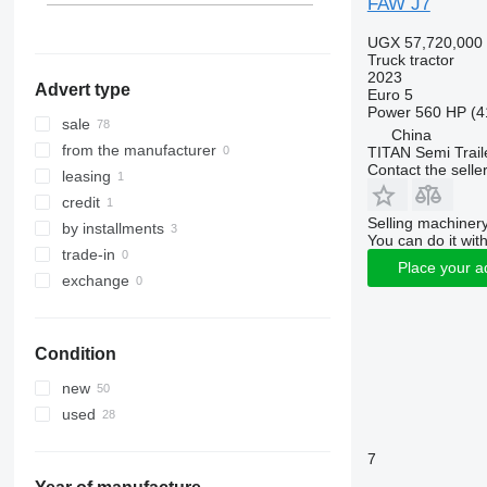
FAW J7
UGX 57,720,000
Truck tractor
2023
Advert type
Euro 5
Power
560 HP (4
sale
China
from the manufacturer
TITAN Semi Trail
Contact the selle
leasing
credit
Selling machinery
by installments
You can do it with
trade-in
Place your a
exchange
Condition
new
used
7