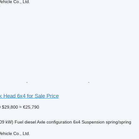
hicle Co., Ltd.
r
 Head 6x4 for Sale Price
0
$29,800
≈ €25,790
09 kW)
Fuel
diesel
Axle configuration
6x4
Suspension
spring/spring
hicle Co., Ltd.
r