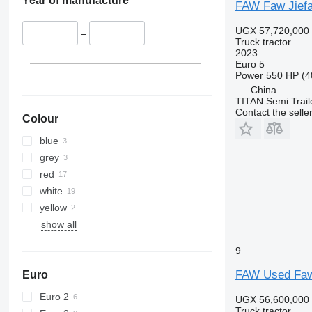
Year of manufacture
FAW Faw Jiefa
UGX 57,720,000
–
Truck tractor
2023
Euro 5
Power
550 HP (4
China
TITAN Semi Trail
Contact the selle
Colour
blue
grey
red
white
yellow
show all
9
FAW Used Faw 
Euro
Euro 2
UGX 56,600,000
Truck tractor