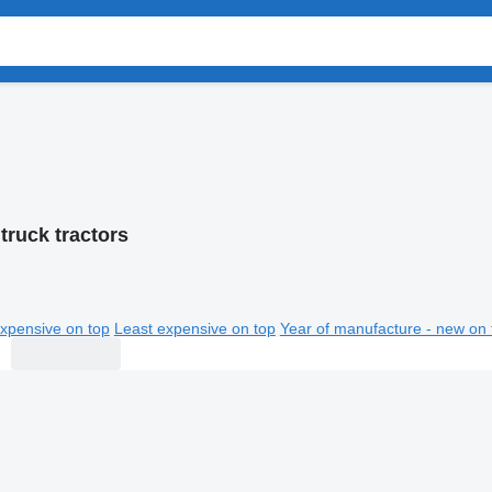
truck tractors
xpensive on top
Least expensive on top
Year of manufacture - new on 