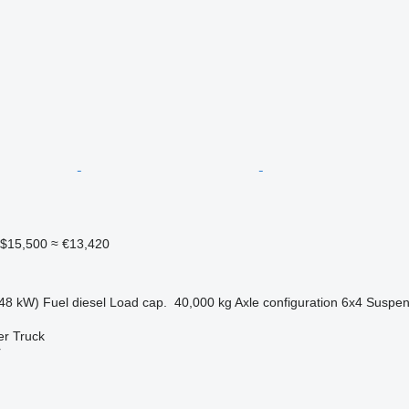
$15,500
≈ €13,420
48 kW)
Fuel
diesel
Load cap.
40,000 kg
Axle configuration
6x4
Suspen
er Truck
r