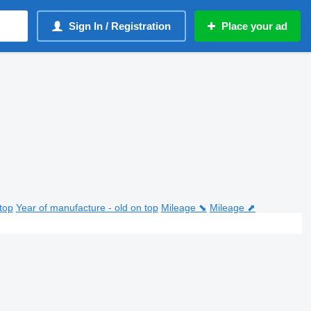
Sign In / Registration
Place your ad
top
Year of manufacture - old on top
Mileage ⬊
Mileage ⬈