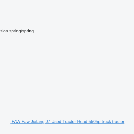
sion
spring/spring
FAW Faw Jiefang J7 Used Tractor Head 550hp truck tractor