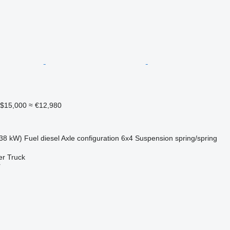
$15,000
≈ €12,980
38 kW)
Fuel
diesel
Axle configuration
6x4
Suspension
spring/spring
er Truck
r