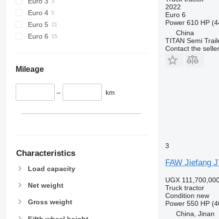
Euro 3
2022
Euro 4
Euro 6
Power
610 HP (4
Euro 5
China
Euro 6
TITAN Semi Trail
Contact the selle
Mileage
–
km
3
Characteristics
FAW Jiefang J7
Load capacity
UGX 111,700,00
Net weight
Truck tractor
Condition
new
Gross weight
Power
550 HP (4
China, Jinan
Fifth wheel height