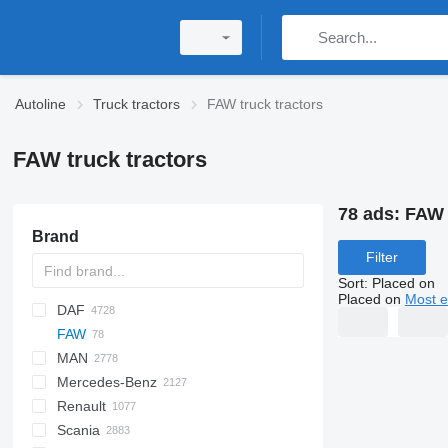
Autoline
Truck tractors
FAW truck tractors
FAW truck tractors
78 ads:
FAW 
Brand
Filter
Sort
:
Placed on
Placed on
Most e
DAF
HD
FAW
AS
SLT
MAN
CF
CA
1848
Auman
CL
700
GENLYON
A-series
Daily
7600
5410
T-series
Mercedes-Benz
LF
J7
Cargo
BJ
Cascadia
ZZ
EuroCargo
8600
W-series
F90
543205
CH
Renault
Pony
JH6
E-series
EuroStar
ProStar
KAT
F-series
A-Class
Canter
Cabstar
377
Scania
XD
F-MAX
Eurotech
Lion's series
R-series
Actros
386
C-series
ROC