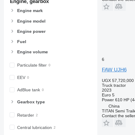
Engine, gearbox
Engine mark
Engine model
Engine power
Fuel
Engine volume
6
Particulate filter
FAW UJH6
EEV
UGX 57,720,000
Truck tractor
AdBlue tank
2023
Euro 5
Power
610 HP (4
Gearbox type
China
TITAN Semi Trail
Retarder
Contact the selle
Central lubrication