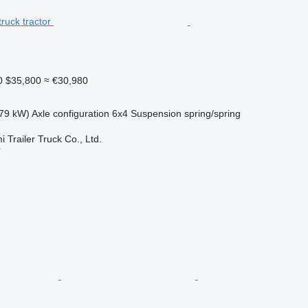
0
$35,800
≈ €30,980
79 kW)
Axle configuration
6x4
Suspension
spring/spring
Trailer Truck Co., Ltd.
r