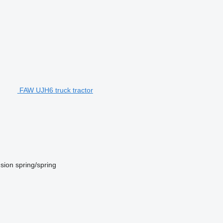
FAW UJH6 truck tractor
sion
spring/spring