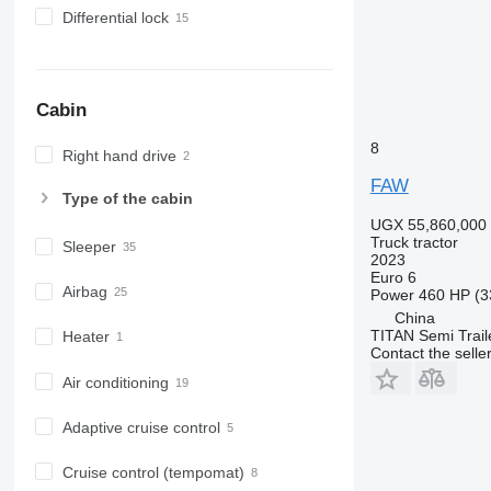
Differential lock
Cabin
8
Right hand drive
FAW
Type of the cabin
UGX 55,860,000
Truck tractor
Sleeper
2023
Euro 6
Airbag
Power
460 HP (3
China
TITAN Semi Trail
Heater
Contact the selle
Air conditioning
Adaptive cruise control
Cruise control (tempomat)