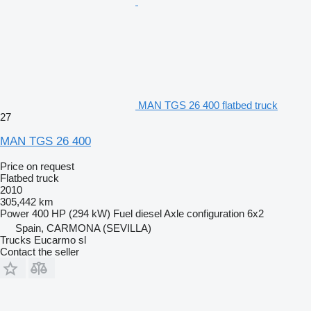
MAN TGS 26 400 flatbed truck
27
MAN TGS 26 400
Price on request
Flatbed truck
2010
305,442 km
Power
400 HP (294 kW)
Fuel
diesel
Axle configuration
6x2
Spain, CARMONA (SEVILLA)
Trucks Eucarmo sl
Contact the seller