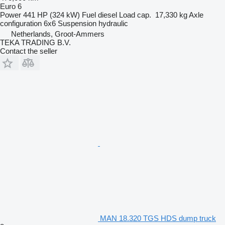
Euro 6
Power
441 HP (324 kW)
Fuel
diesel
Load cap.
17,330 kg
Axle
configuration
6x6
Suspension
hydraulic
Netherlands, Groot-Ammers
TEKA TRADING B.V.
Contact the seller
MAN 18.320 TGS HDS dump truck