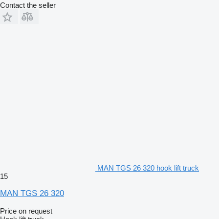
Contact the seller
MAN TGS 26 320 hook lift truck
15
MAN TGS 26 320
Price on request