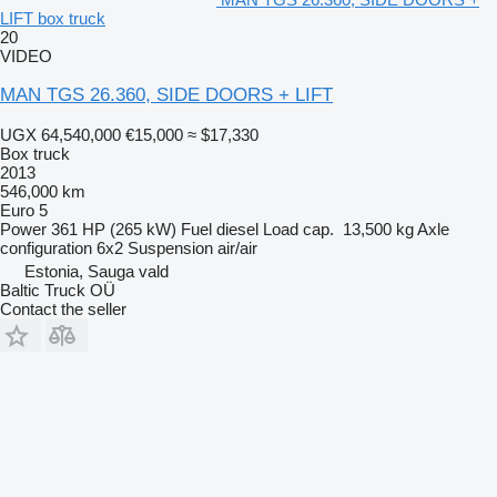
LIFT box truck
20
VIDEO
MAN TGS 26.360, SIDE DOORS + LIFT
UGX 64,540,000
€15,000
≈ $17,330
Box truck
2013
546,000 km
Euro 5
Power
361 HP (265 kW)
Fuel
diesel
Load cap.
13,500 kg
Axle
configuration
6x2
Suspension
air/air
Estonia, Sauga vald
Baltic Truck OÜ
Contact the seller