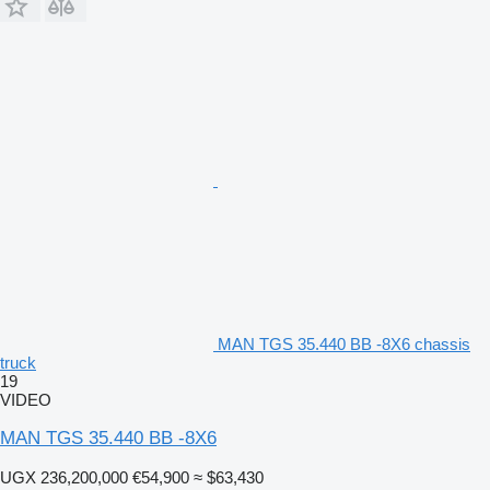
MAN TGS 35.440 BB -8X6 chassis
truck
19
VIDEO
MAN TGS 35.440 BB -8X6
UGX 236,200,000
€54,900
≈ $63,430