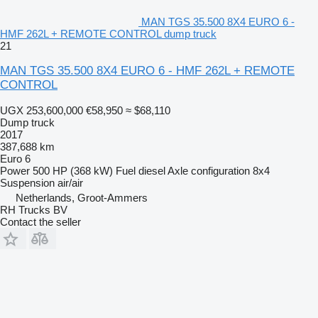
MAN TGS 35.500 8X4 EURO 6 -
HMF 262L + REMOTE CONTROL dump truck
21
MAN TGS 35.500 8X4 EURO 6 - HMF 262L + REMOTE
CONTROL
UGX 253,600,000
€58,950
≈ $68,110
Dump truck
2017
387,688 km
Euro 6
Power
500 HP (368 kW)
Fuel
diesel
Axle configuration
8x4
Suspension
air/air
Netherlands, Groot-Ammers
RH Trucks BV
Contact the seller