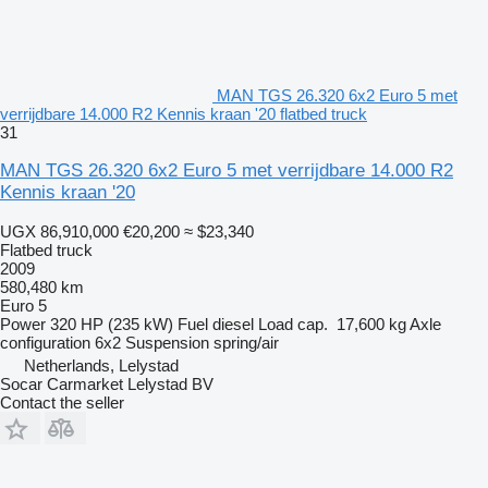
MAN TGS 26.320 6x2 Euro 5 met
verrijdbare 14.000 R2 Kennis kraan '20 flatbed truck
31
MAN TGS 26.320 6x2 Euro 5 met verrijdbare 14.000 R2
Kennis kraan '20
UGX 86,910,000
€20,200
≈ $23,340
Flatbed truck
2009
580,480 km
Euro 5
Power
320 HP (235 kW)
Fuel
diesel
Load cap.
17,600 kg
Axle
configuration
6x2
Suspension
spring/air
Netherlands, Lelystad
Socar Carmarket Lelystad BV
Contact the seller