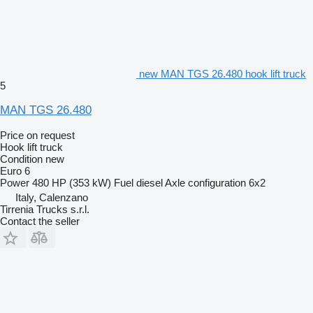
new MAN TGS 26.480 hook lift truck
5
MAN TGS 26.480
Price on request
Hook lift truck
Condition
new
Euro 6
Power
480 HP (353 kW)
Fuel
diesel
Axle configuration
6x2
Italy, Calenzano
Tirrenia Trucks s.r.l.
Contact the seller