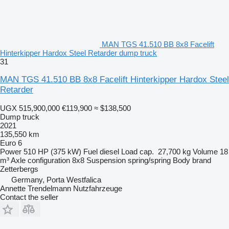
MAN TGS 41.510 BB 8x8 Facelift
Hinterkipper Hardox Steel Retarder dump truck
31
MAN TGS 41.510 BB 8x8 Facelift Hinterkipper Hardox Steel
Retarder
UGX 515,900,000
€119,900
≈ $138,500
Dump truck
2021
135,550 km
Euro 6
Power
510 HP (375 kW)
Fuel
diesel
Load cap.
27,700 kg
Volume
18
m³
Axle configuration
8x8
Suspension
spring/spring
Body brand
Zetterbergs
Germany, Porta Westfalica
Annette Trendelmann Nutzfahrzeuge
Contact the seller