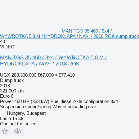
MAN TGS 35.460 / 8x4 /
WYWROTKA 5.8 M / HYDROKLAPA / NAVI / 2018 ROK dump truck
40
VIDEO
MAN TGS 35.460 / 8x4 / WYWROTKA 5.8 M /
HYDROKLAPA / NAVI / 2018 ROK
UGX 288,300,000
€67,000
≈ $77,410
Dump truck
2018
321,000 km
Euro 6
Power
460 HP (338 kW)
Fuel
diesel
Axle configuration
8x4
Suspension
spring/spring
Way of unloading
rear
Hungary, Budapest
Laslo Truck
Contact the seller