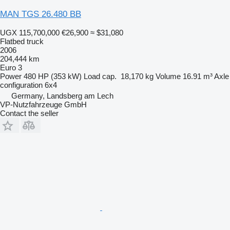
MAN TGS 26.480 BB
UGX 115,700,000
€26,900
≈ $31,080
Flatbed truck
2006
204,444 km
Euro 3
Power
480 HP (353 kW)
Load cap.
18,170 kg
Volume
16.91 m³
Axle
configuration
6x4
Germany, Landsberg am Lech
VP-Nutzfahrzeuge GmbH
Contact the seller