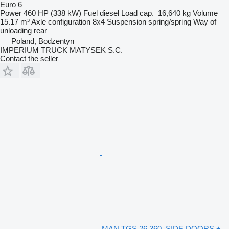
Euro 6
Power
460 HP (338 kW)
Fuel
diesel
Load cap.
16,640 kg
Volume
15.17 m³
Axle configuration
8x4
Suspension
spring/spring
Way of
unloading
rear
Poland, Bodzentyn
IMPERIUM TRUCK MATYSEK S.C.
Contact the seller
MAN TGS 26.360, SIDE DOORS +