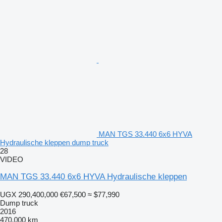
MAN TGS 33.440 6x6 HYVA
Hydraulische kleppen dump truck
28
VIDEO
MAN TGS 33.440 6x6 HYVA Hydraulische kleppen
UGX 290,400,000
€67,500
≈ $77,990
Dump truck
2016
470,000 km