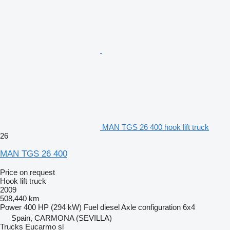
MAN TGS 26 400 hook lift truck
26
MAN TGS 26 400
Price on request
Hook lift truck
2009
508,440 km
Power
400 HP (294 kW)
Fuel
diesel
Axle configuration
6x4
Spain, CARMONA (SEVILLA)
Trucks Eucarmo sl