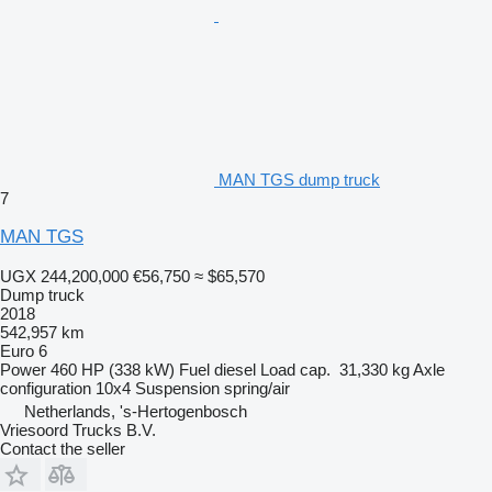
MAN TGS dump truck
7
MAN TGS
UGX 244,200,000
€56,750
≈ $65,570
Dump truck
2018
542,957 km
Euro 6
Power
460 HP (338 kW)
Fuel
diesel
Load cap.
31,330 kg
Axle
configuration
10x4
Suspension
spring/air
Netherlands, 's-Hertogenbosch
Vriesoord Trucks B.V.
Contact the seller