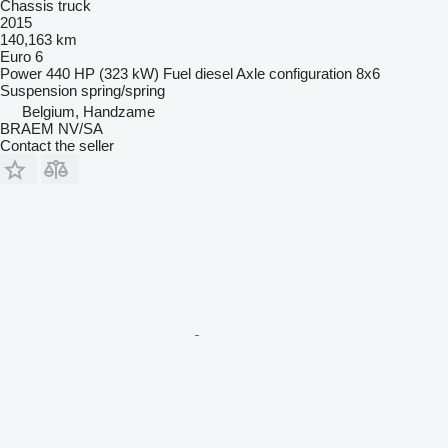
Chassis truck
2015
140,163 km
Euro 6
Power
440 HP (323 kW)
Fuel
diesel
Axle configuration
8x6
Suspension
spring/spring
Belgium, Handzame
BRAEM NV/SA
Contact the seller