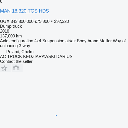
8
MAN 18.320 TGS HDS
UGX 343,800,000
€79,900
≈ $92,320
Dump truck
2018
137,000 km
Axle configuration
4x4
Suspension
air/air
Body brand
Meiller
Way of
unloading
3-way
Poland, Chelm
AC TRUCK KĘDZIARAWSKI DARIUS
Contact the seller