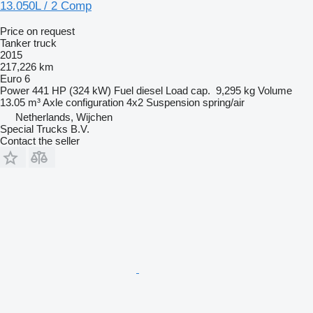
13.050L / 2 Comp
Price on request
Tanker truck
2015
217,226 km
Euro 6
Power
441 HP (324 kW)
Fuel
diesel
Load cap.
9,295 kg
Volume
13.05 m³
Axle configuration
4x2
Suspension
spring/air
Netherlands, Wijchen
Special Trucks B.V.
Contact the seller