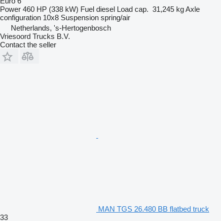
Euro 6
Power
460 HP (338 kW)
Fuel
diesel
Load cap.
31,245 kg
Axle
configuration
10x8
Suspension
spring/air
Netherlands, 's-Hertogenbosch
Vriesoord Trucks B.V.
Contact the seller
MAN TGS 26.480 BB flatbed truck
33