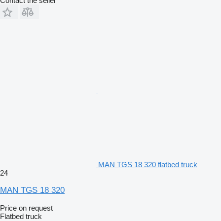
Contact the seller
MAN TGS 18 320 flatbed truck
24
MAN TGS 18 320
Price on request
Flatbed truck