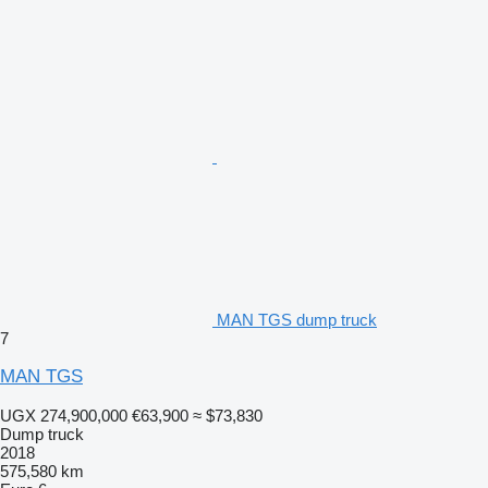
MAN TGS dump truck
7
MAN TGS
UGX 274,900,000
€63,900
≈ $73,830
Dump truck
2018
575,580 km