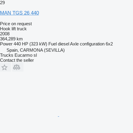
29
MAN TGS 26 440
Price on request
Hook lift truck
2008
364,289 km
Power
440 HP (323 kW)
Fuel
diesel
Axle configuration
6x2
Spain, CARMONA (SEVILLA)
Trucks Eucarmo sl
Contact the seller