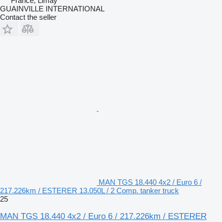
France, Limay
GUAINVILLE INTERNATIONAL
Contact the seller
MAN TGS 18.440 4x2 / Euro 6 /
217.226km / ESTERER 13.050L / 2 Comp. tanker truck
25
MAN TGS 18.440 4x2 / Euro 6 / 217.226km / ESTERER