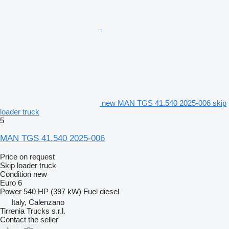
new MAN TGS 41.540 2025-006 skip
loader truck
5
MAN TGS 41.540 2025-006
Price on request
Skip loader truck
Condition
new
Euro 6
Power
540 HP (397 kW)
Fuel
diesel
Italy, Calenzano
Tirrenia Trucks s.r.l.
Contact the seller