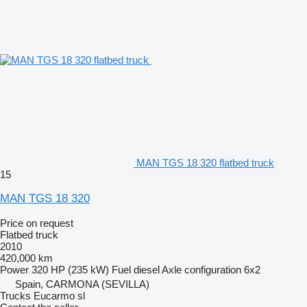
MAN TGS 18 320 flatbed truck
15
MAN TGS 18 320
Price on request
Flatbed truck
2010
420,000 km
Power
320 HP (235 kW)
Fuel
diesel
Axle configuration
6x2
Spain, CARMONA (SEVILLA)
Trucks Eucarmo sl