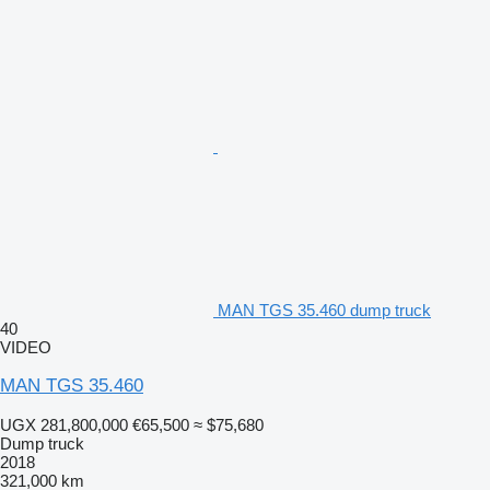
MAN TGS 35.460 dump truck
40
VIDEO
MAN TGS 35.460
UGX 281,800,000
€65,500
≈ $75,680
Dump truck
2018
321,000 km