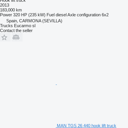
Hook lift truck
2013
183,000 km
Power
320 HP (235 kW)
Fuel
diesel
Axle configuration
6x2
Spain, CARMONA (SEVILLA)
Trucks Eucarmo sl
Contact the seller
MAN TGS 26 440 hook lift truck