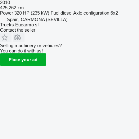
2010
425,262 km
Power
320 HP (235 kW)
Fuel
diesel
Axle configuration
6x2
Spain, CARMONA (SEVILLA)
Trucks Eucarmo sl
Contact the seller
Selling machinery or vehicles?
You can do it with us!
Place your ad