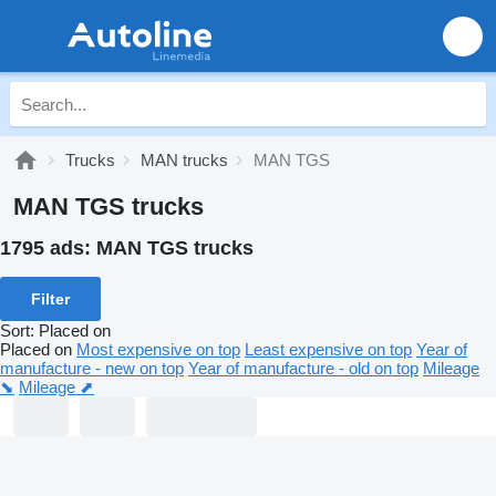
Trucks
MAN trucks
MAN TGS
MAN TGS trucks
1795 ads:
MAN TGS trucks
Filter
Sort
:
Placed on
Placed on
Most expensive on top
Least expensive on top
Year of
manufacture - new on top
Year of manufacture - old on top
Mileage
⬊
Mileage ⬈