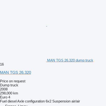
MAN TGS 26.320 dump truck
16
MAN TGS 26.320
Price on request
Dump truck
2008
298,000 km
Euro 4
Fuel
diesel
Axle configuration
6x2
Suspension
air/air