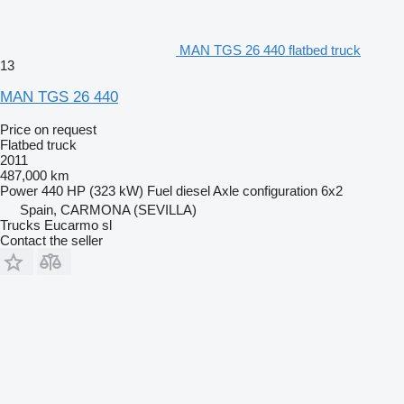
MAN TGS 26 440 flatbed truck
13
MAN TGS 26 440
Price on request
Flatbed truck
2011
487,000 km
Power
440 HP (323 kW)
Fuel
diesel
Axle configuration
6x2
Spain, CARMONA (SEVILLA)
Trucks Eucarmo sl
Contact the seller