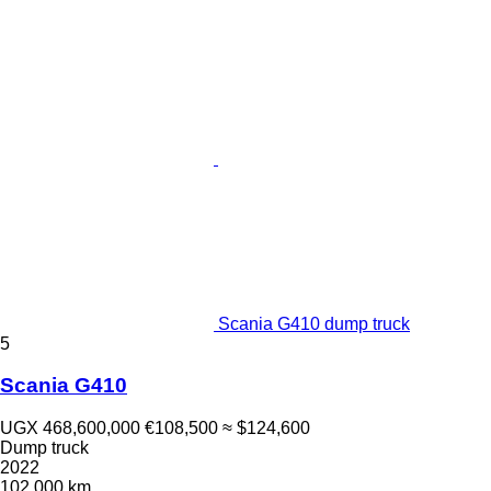
Scania G410 dump truck
5
Scania G410
UGX 468,600,000
€108,500
≈ $124,600
Dump truck
2022
102,000 km