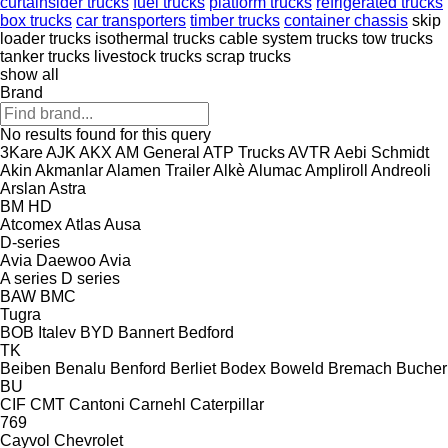
curtainsider trucks
fuel trucks
platform trucks
refrigerated trucks
box trucks
car transporters
timber trucks
container chassis
skip
loader trucks
isothermal trucks
cable system trucks
tow trucks
tanker trucks
livestock trucks
scrap trucks
show all
Brand
No results found for this query
3Kare
AJK
AKX
AM General
ATP Trucks
AVTR
Aebi Schmidt
Akin
Akmanlar
Alamen Trailer
Alkè
Alumac
Ampliroll
Andreoli
Arslan
Astra
BM
HD
Atcomex
Atlas
Ausa
D-series
Avia Daewoo
Avia
A series
D series
BAW
BMC
Tugra
BOB Italev
BYD
Bannert
Bedford
TK
Beiben
Benalu
Benford
Berliet
Bodex
Boweld
Bremach
Bucher
BU
CIF
CMT
Cantoni
Carnehl
Caterpillar
769
Cayvol
Chevrolet