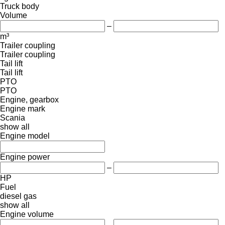
Truck body
Volume
–
m³
Trailer coupling
Trailer coupling
Tail lift
Tail lift
PTO
PTO
Engine, gearbox
Engine mark
Scania
show all
Engine model
Engine power
–
HP
Fuel
diesel
gas
show all
Engine volume
–