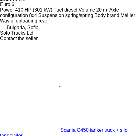
Euro 6
Power
410 HP (301 kW)
Fuel
diesel
Volume
20 m³
Axle
configuration
8x4
Suspension
spring/spring
Body brand
Meiller
Way of unloading
rear
Bulgaria, Sofia
Solo Trucks Ltd.
Contact the seller
Scania G450 tanker truck + silo
tank trailer