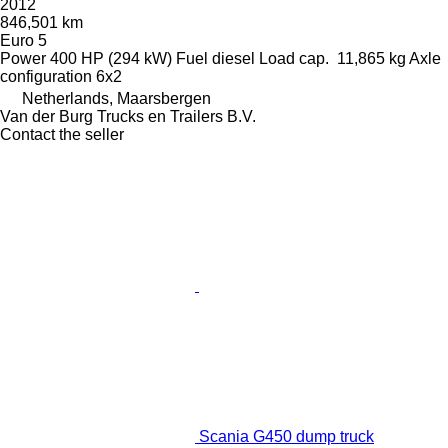
2012
846,501 km
Euro 5
Power
400 HP (294 kW)
Fuel
diesel
Load cap.
11,865 kg
Axle
configuration
6x2
Netherlands, Maarsbergen
Van der Burg Trucks en Trailers B.V.
Contact the seller
Scania G450 dump truck