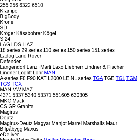
255
256
6322
6510
Krampe
BigBody
Krone
SD
Kröger
Kässbohrer
Kögel
S 24
LAG
LDS
LIAZ
18 series
29 series
110 series
150 series
151 series
Ladog
Land Rover
Defender
Langendorf
Lanz+Marti
Laxo
Liebherr
Lindner & Fischer
Lindner
Loglift
Lohr
MAN
A-series
F8
F90
KAT
L2000
LE
NL series
TGA
TGE
TGL
TGM
TGS
TGX
MAN-VW
MAZ
4371
5337
5340
53371
551605
630305
MKG
Mack
CS
GR
Granite
Magirus
Deutz
Magirus-Deutz
Magyar
Manjot
Marrel
Marshalls
Maur
Bilpåbygg
Maxus
eDeliver