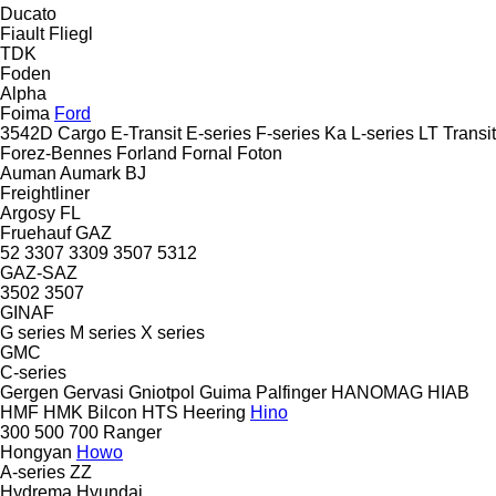
Ducato
Fiault
Fliegl
TDK
Foden
Alpha
Foima
Ford
3542D
Cargo
E-Transit
E-series
F-series
Ka
L-series
LT
Transit
Forez-Bennes
Forland
Fornal
Foton
Auman
Aumark
BJ
Freightliner
Argosy
FL
Fruehauf
GAZ
52
3307
3309
3507
5312
GAZ-SAZ
3502
3507
GINAF
G series
M series
X series
GMC
C-series
Gergen
Gervasi
Gniotpol
Guima Palfinger
HANOMAG
HIAB
HMF
HMK Bilcon
HTS
Heering
Hino
300
500
700
Ranger
Hongyan
Howo
A-series
ZZ
Hydrema
Hyundai