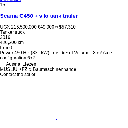
15
Scania G450 + silo tank trailer
UGX 215,500,000
€49,900
≈ $57,310
Tanker truck
2016
426,200 km
Euro 6
Power
450 HP (331 kW)
Fuel
diesel
Volume
18 m³
Axle
configuration
6x2
Austria, Liezen
MUSLIU KFZ & Baumaschinenhandel
Contact the seller