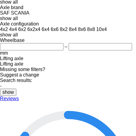
show all
Axle brand
SAF
SCANIA
show all
Axle configuration
4x2
4x4
6x2
6x2x4
6x4
6x6
8x2
8x4
8x6
8x8
10x4
show all
Wheelbase
–
mm
Lifting axle
Lifting axle
Missing some filters?
Suggest a change
Search results:
-
show
Reviews