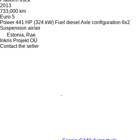
2013
733,000 km
Euro 5
Power
441 HP (324 kW)
Fuel
diesel
Axle configuration
6x2
Suspension
air/air
Estonia, Rae
Inkris Projekt OÜ
Contact the seller