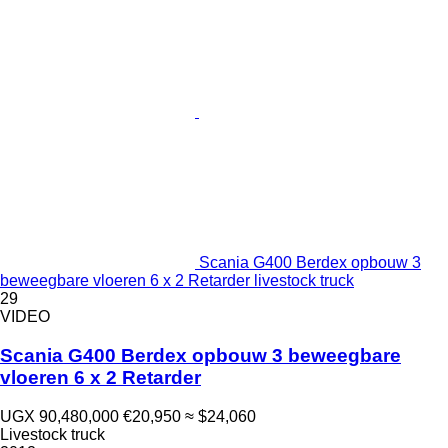
Scania G400 Berdex opbouw 3
beweegbare vloeren 6 x 2 Retarder livestock truck
29
VIDEO
Scania G400 Berdex opbouw 3 beweegbare
vloeren 6 x 2 Retarder
UGX 90,480,000
€20,950
≈ $24,060
Livestock truck