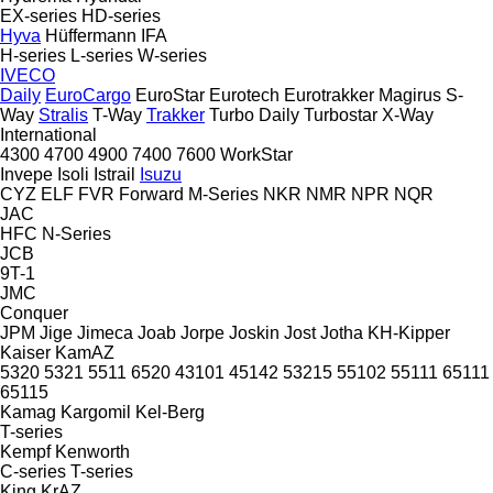
EX-series
HD-series
Hyva
Hüffermann
IFA
H-series
L-series
W-series
IVECO
Daily
EuroCargo
EuroStar
Eurotech
Eurotrakker
Magirus
S-
Way
Stralis
T-Way
Trakker
Turbo Daily
Turbostar
X-Way
International
4300
4700
4900
7400
7600
WorkStar
Invepe
Isoli
Istrail
Isuzu
CYZ
ELF
FVR
Forward
M-Series
NKR
NMR
NPR
NQR
JAC
HFC
N-Series
JCB
9T-1
JMC
Conquer
JPM
Jige
Jimeca
Joab
Jorpe
Joskin
Jost
Jotha
KH-Kipper
Kaiser
KamAZ
5320
5321
5511
6520
43101
45142
53215
55102
55111
65111
65115
Kamag
Kargomil
Kel-Berg
T-series
Kempf
Kenworth
C-series
T-series
King
KrAZ