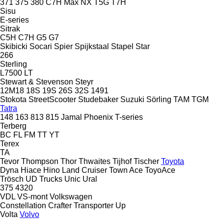
371
375
380
C7H
Max
NX
T5G
T7H
Sisu
E-series
Sitrak
C5H
C7H
G5
G7
Skibicki
Socari
Spier
Spijkstaal
Stapel
Star
266
Sterling
L7500
LT
Stewart & Stevenson
Steyr
12M18
18S
19S
26S
32S
1491
Stokota
StreetScooter
Studebaker
Suzuki
Sörling
TAM
TGM
Tatra
148
163
813
815
Jamal
Phoenix
T-series
Terberg
BC
FL
FM
TT
YT
Terex
TA
Tevor
Thompson
Thor
Thwaites
Tijhof
Tischer
Toyota
Dyna
Hiace
Hino
Land Cruiser
Town Ace
ToyoAce
Trösch
UD Trucks
Unic
Ural
375
4320
VDL
VS-mont
Volkswagen
Constellation
Crafter
Transporter
Up
Volta
Volvo