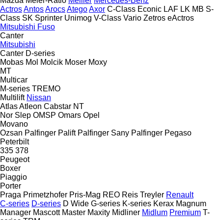
Mazda
Meier-Ratio
Meiller
Mercedes-Benz
Actros
Antos
Arocs
Atego
Axor
C-Class
Econic
LAF
LK
MB
S-
Class
SK
Sprinter
Unimog
V-Class
Vario
Zetros
eActros
Mitsubishi Fuso
Canter
Mitsubishi
Canter
D-series
Mobas
Mol
Molcik
Moser
Moxy
MT
Multicar
M-series
TREMO
Multilift
Nissan
Atlas
Atleon
Cabstar
NT
Nor Slep
OMSP
Omars
Opel
Movano
Ozsan
Palfinger Palift
Palfinger Sany
Palfinger
Pegaso
Peterbilt
335
378
Peugeot
Boxer
Piaggio
Porter
Praga
Primetzhofer
Pris-Mag
REO
Reis Treyler
Renault
C-series
D-series
D Wide
G-series
K-series
Kerax
Magnum
Manager
Mascott
Master
Maxity
Midliner
Midlum
Premium
T-