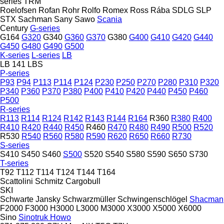
series
TRM
Roelofsen
Rofan
Rohr
Rolfo
Romex
Ross
Rába
SDLG
SLP
STX
Sachman
Sany
Sawo
Scania
Century
G-series
G164
G320
G340
G360
G370
G380
G400
G410
G420
G440
G450
G480
G490
G500
K-series
L-series
LB
LB 141
LBS
P-series
P93
P94
P113
P114
P124
P230
P250
P270
P280
P310
P320
P340
P360
P370
P380
P400
P410
P420
P440
P450
P460
P500
R-series
R113
R114
R124
R142
R143
R144
R164
R360
R380
R400
R410
R420
R440
R450
R460
R470
R480
R490
R500
R520
R530
R540
R560
R580
R590
R620
R650
R660
R730
S-series
S410
S450
S460
S500
S520
S540
S580
S590
S650
S730
T-series
T92
T112
T114
T124
T144
T164
Scattolini
Schmitz Cargobull
SKI
Schwarte Jansky
Schwarzmüller
Schwingenschlögel
Shacman
F2000
F3000
H3000
L3000
M3000
X3000
X5000
X6000
Sino
Sinotruk Howo