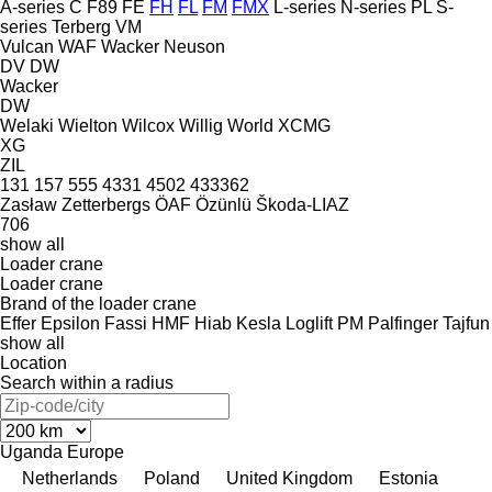
A-series
C
F89
FE
FH
FL
FM
FMX
L-series
N-series
PL
S-
series
Terberg
VM
Vulcan
WAF
Wacker Neuson
DV
DW
Wacker
DW
Welaki
Wielton
Wilcox
Willig
World
XCMG
XG
ZIL
131
157
555
4331
4502
433362
Zasław
Zetterbergs
ÖAF
Özünlü
Škoda-LIAZ
706
show all
Loader crane
Loader crane
Brand of the loader crane
Effer
Epsilon
Fassi
HMF
Hiab
Kesla
Loglift
PM
Palfinger
Tajfun
show all
Location
Search within a radius
Uganda
Europe
Netherlands
Poland
United Kingdom
Estonia