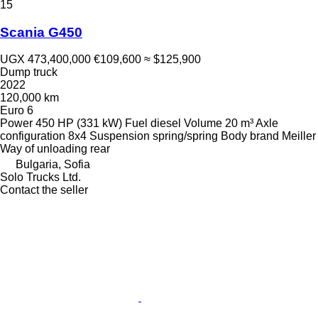
15
Scania G450
UGX 473,400,000
€109,600
≈ $125,900
Dump truck
2022
120,000 km
Euro 6
Power
450 HP (331 kW)
Fuel
diesel
Volume
20 m³
Axle
configuration
8x4
Suspension
spring/spring
Body brand
Meiller
Way of unloading
rear
Bulgaria, Sofia
Solo Trucks Ltd.
Contact the seller