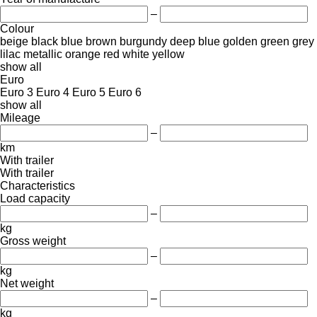
–
Colour
beige
black
blue
brown
burgundy
deep blue
golden
green
grey
lilac
metallic
orange
red
white
yellow
show all
Euro
Euro 3
Euro 4
Euro 5
Euro 6
show all
Mileage
–
km
With trailer
With trailer
Characteristics
Load capacity
–
kg
Gross weight
–
kg
Net weight
–
kg