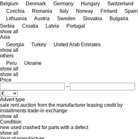
Belgium
Denmark
Germany
Hungary
Switzerland
Czechia
Romania
Italy
Norway
Finland
Spain
Lithuania
Austria
Sweden
Slovakia
Bulgaria
Serbia
Croatia
Latvia
Portugal
show all
Asia
Georgia
Turkey
United Arab Emirates
show all
others
Peru
Ukraine
show all
show all
Price
–
Advert type
sale
rent
auction
from the manufacturer
leasing
credit
by
installments
trade-in
exchange
show all
Condition
new
used
crashed
for parts
with a defect
show all
Year of manufacture