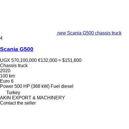
new Scania G500 chassis truck
4
Scania G500
UGX 570,100,000
€132,000
≈ $151,600
Chassis truck
2020
100 km
Euro 6
Power
500 HP (368 kW)
Fuel
diesel
Turkey
AKIN EXPORT & MACHINERY
Contact the seller