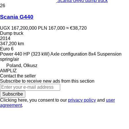
Scania G440 dump truck
26
Scania G440
UGX 167,200,000
PLN 167,000
≈ €38,720
Dump truck
2014
347,200 km
Euro 6
Power
440 HP (323 kW)
Axle configuration
8x4
Suspension
spring/air
Poland, Olkusz
AMPLIZ
Contact the seller
Subscribe to receive new ads from this section
Subscribe
Clicking here, you consent to our
privacy policy
and
user
agreement
.