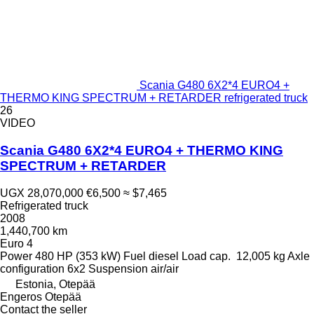
Scania G480 6X2*4 EURO4 +
THERMO KING SPECTRUM + RETARDER refrigerated truck
26
VIDEO
Scania G480 6X2*4 EURO4 + THERMO KING
SPECTRUM + RETARDER
UGX 28,070,000
€6,500
≈ $7,465
Refrigerated truck
2008
1,440,700 km
Euro 4
Power
480 HP (353 kW)
Fuel
diesel
Load cap.
12,005 kg
Axle
configuration
6x2
Suspension
air/air
Estonia, Otepää
Engeros Otepää
Contact the seller