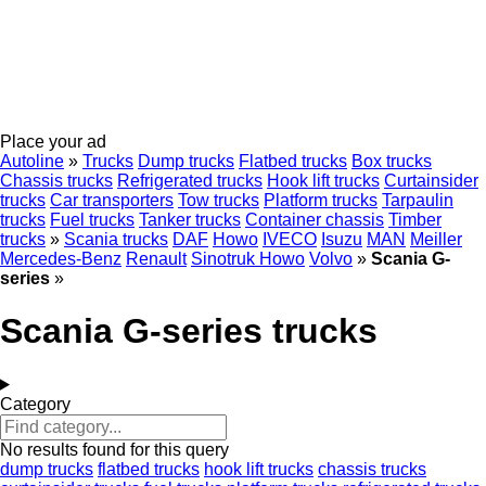
Place your ad
Autoline
»
Trucks
Dump trucks
Flatbed trucks
Box trucks
Chassis trucks
Refrigerated trucks
Hook lift trucks
Curtainsider
trucks
Car transporters
Tow trucks
Platform trucks
Tarpaulin
trucks
Fuel trucks
Tanker trucks
Container chassis
Timber
trucks
»
Scania trucks
DAF
Howo
IVECO
Isuzu
MAN
Meiller
Mercedes-Benz
Renault
Sinotruk Howo
Volvo
»
Scania G-
series
»
Scania G-series trucks
Category
No results found for this query
dump trucks
flatbed trucks
hook lift trucks
chassis trucks