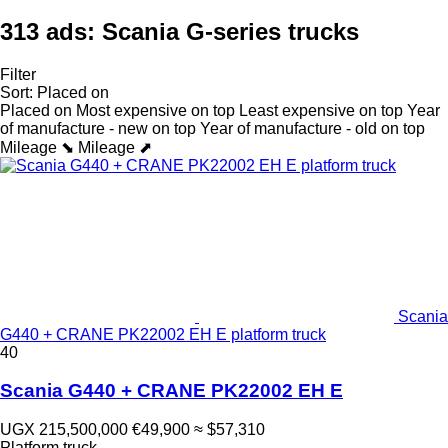
313 ads:
Scania G-series trucks
Filter
Sort
:
Placed on
Placed on
Most expensive on top
Least expensive on top
Year
of manufacture - new on top
Year of manufacture - old on top
Mileage ⬊
Mileage ⬈
Scania
G440 + CRANE PK22002 EH E platform truck
40
Scania G440 + CRANE PK22002 EH E
UGX 215,500,000
€49,900
≈ $57,310
Platform truck