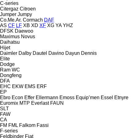
C-series
Citergaz
Citroen
Jumper
Jumpy
Co.Me.Ar.
Cormach
DAF
AS
CF
LF
XB
XD
XF
XG
YA
YHZ
DFSK
Daewoo
Maximus
Novus
Daihatsu
Hijet
Daimler
Dalby
Dautel
Davino
Dayun
Dennis
Elite
Dodge
Ram
WC
Dongfeng
DFA
EHC
EKW
EMS
ERF
EP
Ebro
Econ
Effer
Ellermann
Emoss
Equip’men
Essel
Etnyre
Euromix MTP
Everlast
FAUN
SLT
FAW
CA
FM
FML
Falkom
Fassi
F-series
Feldbinder
Fiat