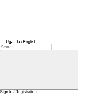
Uganda / English
Sign In / Registration