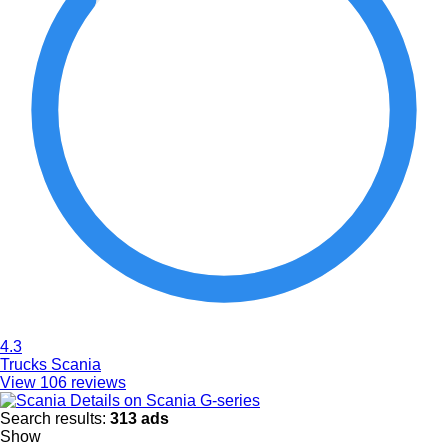
4.3
Trucks Scania
View 106 reviews
Details on Scania G-series
Search results:
313 ads
Show