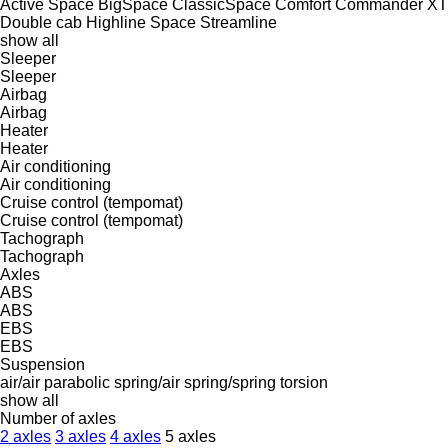
Active Space
BigSpace
ClassicSpace
Comfort
Commander XT
Double cab
Highline
Space
Streamline
show all
Sleeper
Sleeper
Airbag
Airbag
Heater
Heater
Air conditioning
Air conditioning
Cruise control (tempomat)
Cruise control (tempomat)
Tachograph
Tachograph
Axles
ABS
ABS
EBS
EBS
Suspension
air/air
parabolic
spring/air
spring/spring
torsion
show all
Number of axles
2 axles
3 axles
4 axles
5 axles