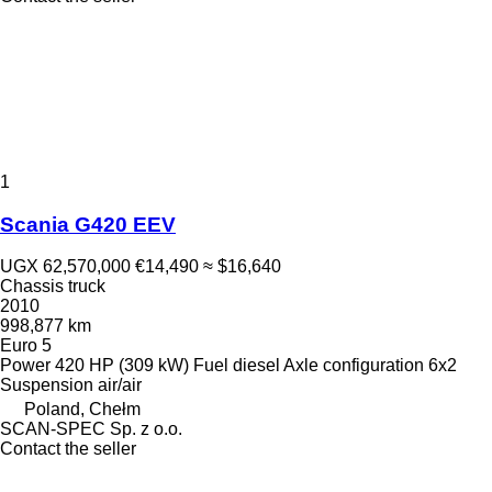
1
Scania G420 EEV
UGX 62,570,000
€14,490
≈ $16,640
Chassis truck
2010
998,877 km
Euro 5
Power
420 HP (309 kW)
Fuel
diesel
Axle configuration
6x2
Suspension
air/air
Poland, Chełm
SCAN-SPEC Sp. z o.o.
Contact the seller