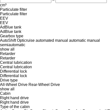
cm³
Particulate filter
Particulate filter
EEV
EEV
AdBlue tank
AdBlue tank
Gearbox type
AutoShift
Opticruise
automated manual
automatic
manual
semiautomatic
show all
Retarder
Retarder
Central lubrication
Central lubrication
Differential lock
Differential lock
Drive type
All-Wheel Drive
Rear-Wheel Drive
show all
Cabin
Right hand drive
Right hand drive
Type of the cabin