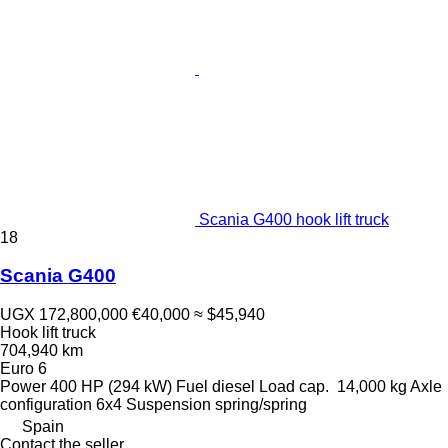
Scania G400 hook lift truck
18
Scania G400
UGX 172,800,000
€40,000
≈ $45,940
Hook lift truck
704,940 km
Euro 6
Power
400 HP (294 kW)
Fuel
diesel
Load cap.
14,000 kg
Axle
configuration
6x4
Suspension
spring/spring
Spain
Contact the seller