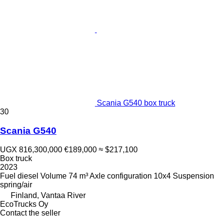
Scania G540 box truck
30
Scania G540
UGX 816,300,000
€189,000
≈ $217,100
Box truck
2023
Fuel
diesel
Volume
74 m³
Axle configuration
10x4
Suspension
spring/air
Finland, Vantaa River
EcoTrucks Oy
Contact the seller