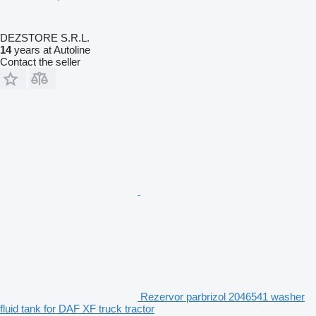
DEZSTORE S.R.L.
14
years at Autoline
Contact the seller
Rezervor parbrizol 2046541 washer
fluid tank for DAF XF truck tractor