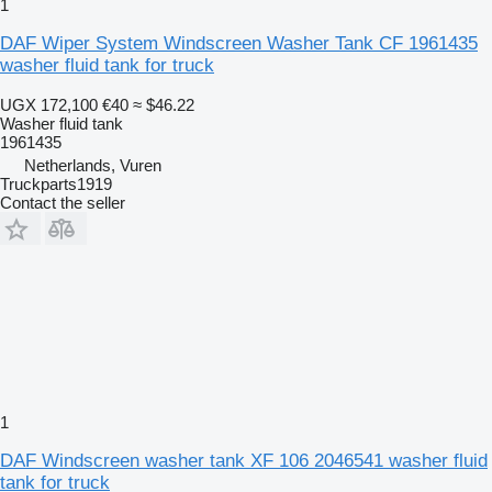
1
DAF Wiper System Windscreen Washer Tank CF 1961435
washer fluid tank for truck
UGX 172,100
€40
≈ $46.22
Washer fluid tank
1961435
Netherlands, Vuren
Truckparts1919
Contact the seller
1
DAF Windscreen washer tank XF 106 2046541 washer fluid
tank for truck