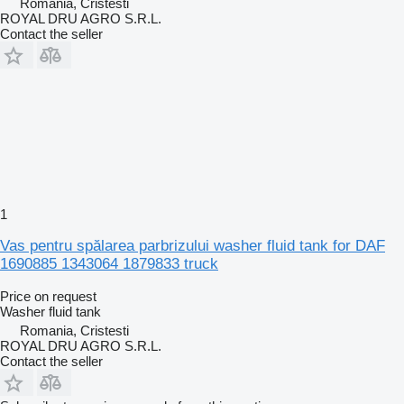
Romania, Cristesti
ROYAL DRU AGRO S.R.L.
Contact the seller
1
Vas pentru spălarea parbrizului washer fluid tank for DAF
1690885 1343064 1879833 truck
Price on request
Washer fluid tank
Romania, Cristesti
ROYAL DRU AGRO S.R.L.
Contact the seller