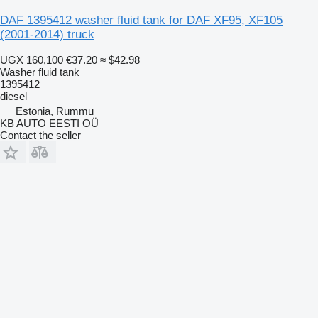
DAF 1395412 washer fluid tank for DAF XF95, XF105
(2001-2014) truck
UGX 160,100
€37.20
≈ $42.98
Washer fluid tank
1395412
diesel
Estonia, Rummu
KB AUTO EESTI OÜ
Contact the seller