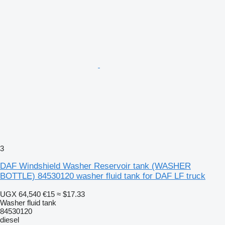
3
DAF Windshield Washer Reservoir tank (WASHER
BOTTLE) 84530120 washer fluid tank for DAF LF truck
UGX 64,540
€15
≈ $17.33
Washer fluid tank
84530120
diesel