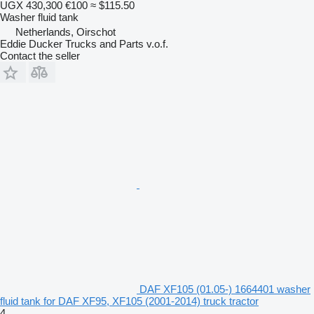
UGX 430,300
€100
≈ $115.50
Washer fluid tank
Netherlands, Oirschot
Eddie Ducker Trucks and Parts v.o.f.
Contact the seller
DAF XF105 (01.05-) 1664401 washer
fluid tank for DAF XF95, XF105 (2001-2014) truck tractor
4