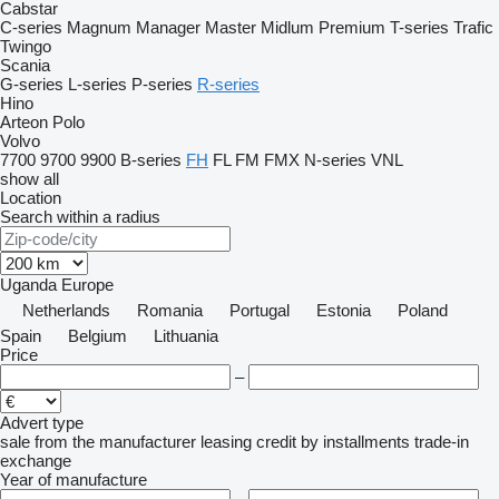
Cabstar
C-series
Magnum
Manager
Master
Midlum
Premium
T-series
Trafic
Twingo
Scania
G-series
L-series
P-series
R-series
Hino
Arteon
Polo
Volvo
7700
9700
9900
B-series
FH
FL
FM
FMX
N-series
VNL
show all
Location
Search within a radius
Uganda
Europe
Netherlands
Romania
Portugal
Estonia
Poland
Spain
Belgium
Lithuania
Price
–
Advert type
sale
from the manufacturer
leasing
credit
by installments
trade-in
exchange
Year of manufacture