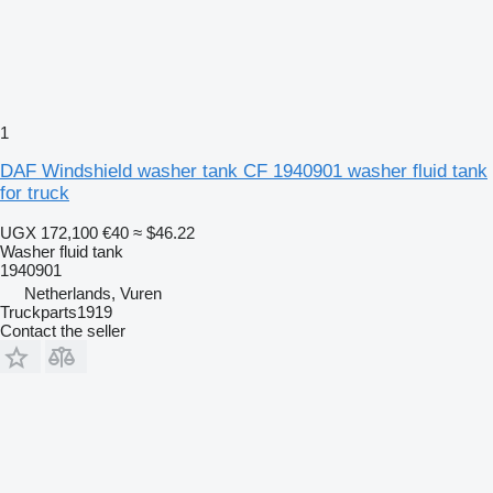
1
DAF Windshield washer tank CF 1940901 washer fluid tank
for truck
UGX 172,100
€40
≈ $46.22
Washer fluid tank
1940901
Netherlands, Vuren
Truckparts1919
Contact the seller