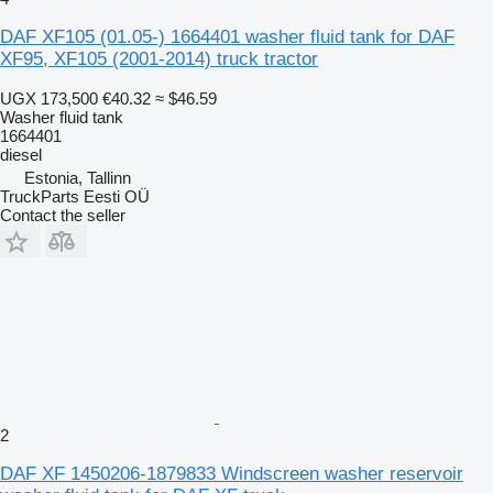
DAF XF105 (01.05-) 1664401 washer fluid tank for DAF
XF95, XF105 (2001-2014) truck tractor
UGX 173,500
€40.32
≈ $46.59
Washer fluid tank
1664401
diesel
Estonia, Tallinn
TruckParts Eesti OÜ
Contact the seller
2
DAF XF 1450206-1879833 Windscreen washer reservoir