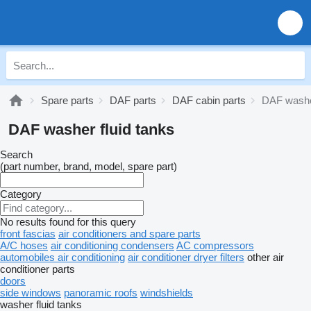
Spare parts
DAF parts
DAF cabin parts
DAF washer
DAF washer fluid tanks
Search
(part number, brand, model, spare part)
Category
No results found for this query
front fascias
air conditioners and spare parts
A/C hoses
air conditioning condensers
AC compressors
automobiles air conditioning
air conditioner dryer filters
other air
conditioner parts
doors
side windows
panoramic roofs
windshields
washer fluid tanks