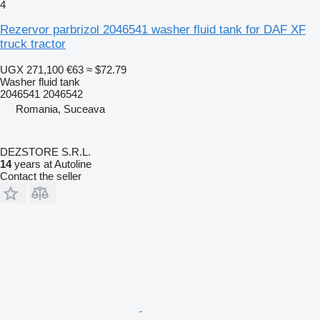
4
Rezervor parbrizol 2046541 washer fluid tank for DAF XF
truck tractor
UGX 271,100
€63
≈ $72.79
Washer fluid tank
2046541 2046542
Romania, Suceava
DEZSTORE S.R.L.
14
years at Autoline
Contact the seller