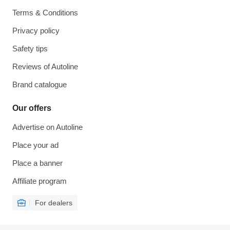
Terms & Conditions
Privacy policy
Safety tips
Reviews of Autoline
Brand catalogue
Our offers
Advertise on Autoline
Place your ad
Place a banner
Affiliate program
For dealers