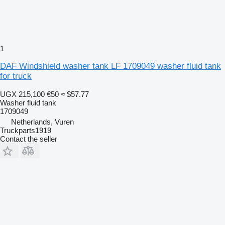
1
DAF Windshield washer tank LF 1709049 washer fluid tank
for truck
UGX 215,100
€50
≈ $57.77
Washer fluid tank
1709049
Netherlands, Vuren
Truckparts1919
Contact the seller