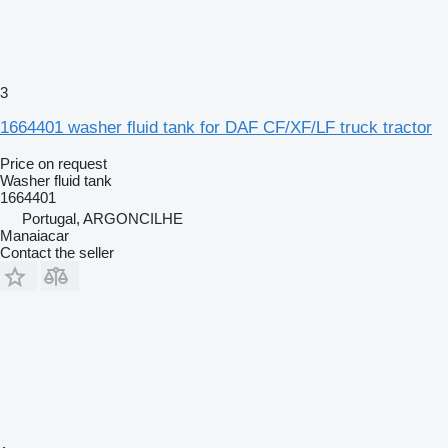
3
1664401 washer fluid tank for DAF CF/XF/LF truck tractor
Price on request
Washer fluid tank
1664401
Portugal, ARGONCILHE
Manaiacar
Contact the seller