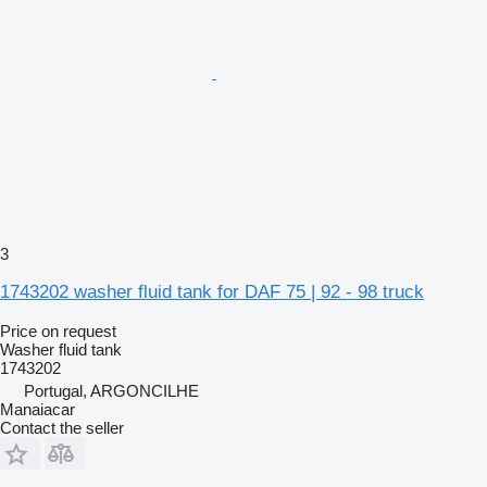
3
1743202 washer fluid tank for DAF 75 | 92 - 98 truck
Price on request
Washer fluid tank
1743202
Portugal, ARGONCILHE
Manaiacar
Contact the seller