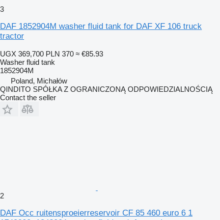
3
DAF 1852904M washer fluid tank for DAF XF 106 truck
tractor
UGX 369,700
PLN 370
≈ €85.93
Washer fluid tank
1852904M
Poland, Michałów
QINDITO SPÓŁKA Z OGRANICZONĄ ODPOWIEDZIALNOŚCIĄ
Contact the seller
2
DAF Occ ruitensproeierreservoir CF 85 460 euro 6 1