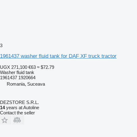
3
1961437 washer fluid tank for DAF XF truck tractor
UGX 271,100
€63
≈ $72.79
Washer fluid tank
1961437 1920664
Romania, Suceava
DEZSTORE S.R.L.
14
years at Autoline
Contact the seller