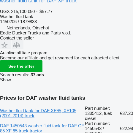
washer fluid tank for DAF XF truck
UGX 215,100
€50
≈ $57.77
Washer fluid tank
1450206 / 1879833
Netherlands, Oirschot
Eddie Ducker Trucks and Parts v.o.f.
Contact the seller
Autoline affiliate program
Become our affiliate and get rewarded for each attracted client
See the offer
Search results:
37 ads
Show
Prices for DAF washer fluid tanks
Part number:
Washer fluid tank for DAF XF95, XF105
1395412, fuel:
€37.20
(2001-2014) truck
diesel
Part number:
DAF 1450543 washer fluid tank for DAF CF
1450543 /
€22.99
85 XF 95 truck tractor