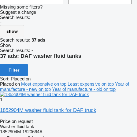
–
Missing some filters?
Suggest a change
Search results:
-
show
Search results:
37 ads
Show
Search results:
-
37 ads:
DAF washer fluid tanks
Filter
Sort
:
Placed on
Placed on
Most expensive on top
Least expensive on top
Year of
manufacture - new on top
Year of manufacture - old on top
1
1852904M washer fluid tank for DAF truck
Price on request
Washer fluid tank
1852904M 1920664A