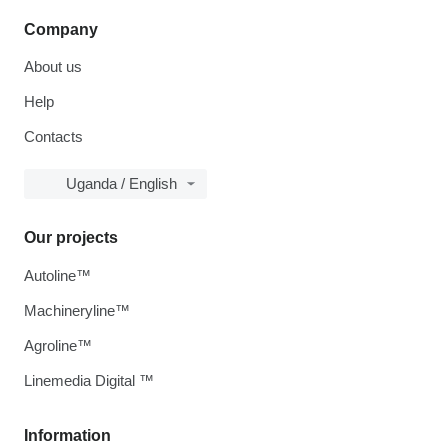
Company
About us
Help
Contacts
Uganda / English
Our projects
Autoline™
Machineryline™
Agroline™
Linemedia Digital ™
Information