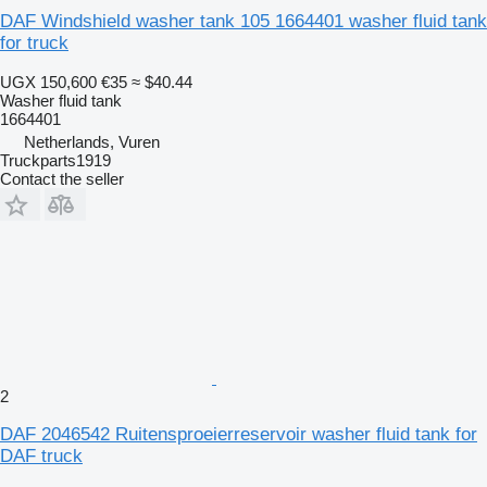
DAF Windshield washer tank 105 1664401 washer fluid tank
for truck
UGX 150,600
€35
≈ $40.44
Washer fluid tank
1664401
Netherlands, Vuren
Truckparts1919
Contact the seller
2
DAF 2046542 Ruitensproeierreservoir washer fluid tank for
DAF truck