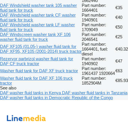
1662440
DAF Windshield washer tank 105 washer
Part number:
€35
fluid tank for truck
1664401
DAF Windshield washer tank CF washer
Part number:
€40
fluid tank for truck
1940901
DAF Windshield washer tank LF washer
Part number:
€50
fluid tank for truck
1709049
DAF Windscreen washer tank XF 106
Part number:
€25
washer fluid tank for truck
2046541
Part number:
DAF XF105 (01.05-) washer fluid tank for
1664401, fuel:
€40.32
DAF XF95, XF105 (2001-2014) truck tractor
diesel
Rezervor parbrizol washer fluid tank for
Part number:
€47
DAF CF truck tractor
1940902
Part number:
Washer fluid tank for DAF XF truck tractor
€63
1961437 1920664
Washer fluid tank for DAF XF 106 truck
Part number:
€85.93
tractor
1852904M
See also
DAF washer fluid tanks in Kenya
DAF washer fluid tanks in Tanzania
DAF washer fluid tanks in Democratic Republic of the Congo