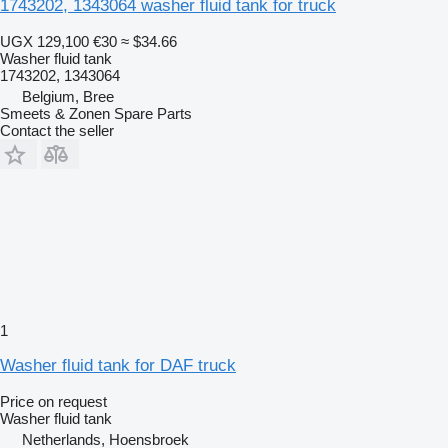
1743202, 1343064 washer fluid tank for truck
UGX 129,100
€30
≈ $34.66
Washer fluid tank
1743202, 1343064
Belgium, Bree
Smeets & Zonen Spare Parts
Contact the seller
1
Washer fluid tank for DAF truck
Price on request
Washer fluid tank
Netherlands, Hoensbroek