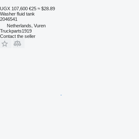
UGX 107,600
€25
≈ $28.89
Washer fluid tank
2046541
Netherlands, Vuren
Truckparts1919
Contact the seller