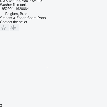
UGX 344,200
€80
≈ $92.43
Washer fluid tank
1852904, 1920664
Belgium, Bree
Smeets & Zonen Spare Parts
Contact the seller
3