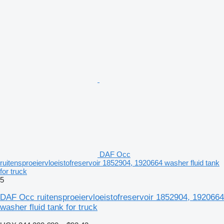
DAF Occ
ruitensproeiervloeistofreservoir 1852904, 1920664 washer fluid tank
for truck
5
DAF Occ ruitensproeiervloeistofreservoir 1852904, 1920664
washer fluid tank for truck