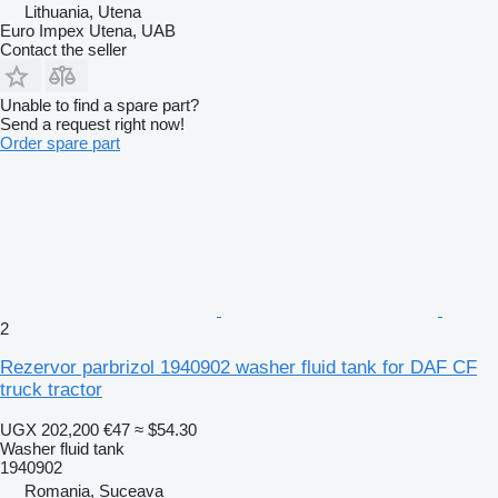
Lithuania, Utena
Euro Impex Utena, UAB
Contact the seller
Unable to find a spare part?
Send a request right now!
Order spare part
2
Rezervor parbrizol 1940902 washer fluid tank for DAF CF
truck tractor
UGX 202,200
€47
≈ $54.30
Washer fluid tank
1940902
Romania, Suceava