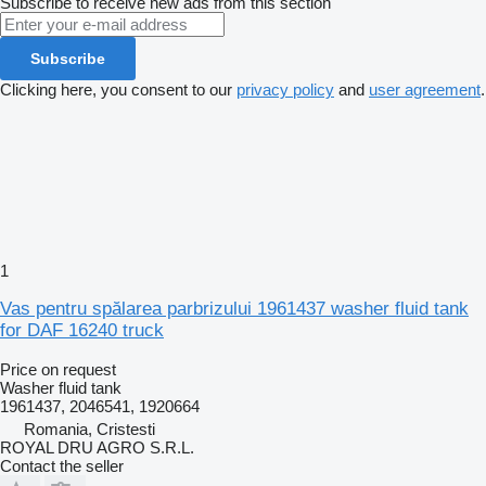
Subscribe to receive new ads from this section
Subscribe
Clicking here, you consent to our
privacy policy
and
user agreement
.
1
Vas pentru spălarea parbrizului 1961437 washer fluid tank
for DAF 16240 truck
Price on request
Washer fluid tank
1961437, 2046541, 1920664
Romania, Cristesti
ROYAL DRU AGRO S.R.L.
Contact the seller