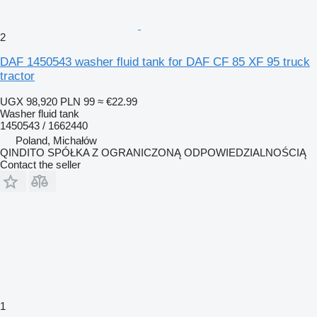
2
DAF 1450543 washer fluid tank for DAF CF 85 XF 95 truck
tractor
UGX 98,920
PLN 99
≈ €22.99
Washer fluid tank
1450543 / 1662440
Poland, Michałów
QINDITO SPÓŁKA Z OGRANICZONĄ ODPOWIEDZIALNOŚCIĄ
Contact the seller
1