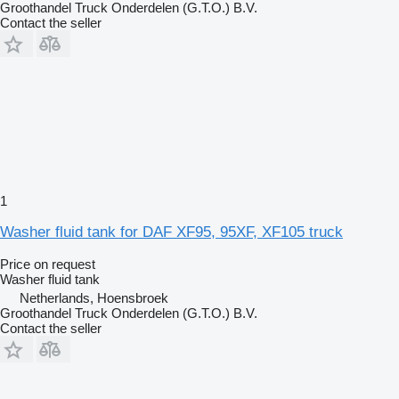
Groothandel Truck Onderdelen (G.T.O.) B.V.
Contact the seller
1
Washer fluid tank for DAF XF95, 95XF, XF105 truck
Price on request
Washer fluid tank
Netherlands, Hoensbroek
Groothandel Truck Onderdelen (G.T.O.) B.V.
Contact the seller