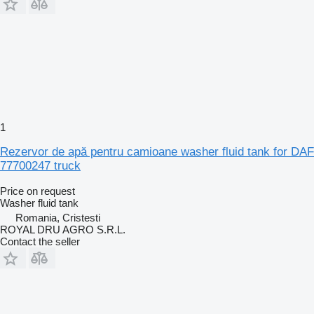
1
Rezervor de apă pentru camioane washer fluid tank for DAF
77700247 truck
Price on request
Washer fluid tank
Romania, Cristesti
ROYAL DRU AGRO S.R.L.
Contact the seller