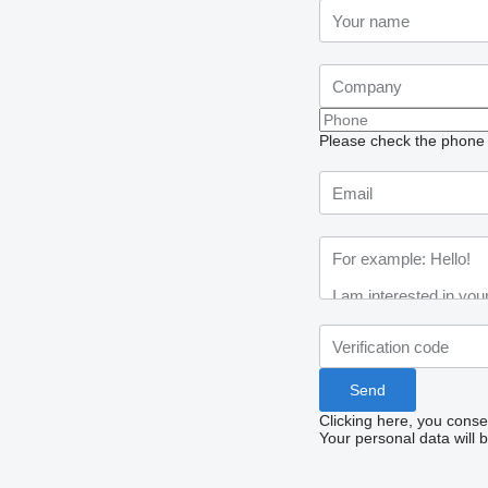
Please check the phone n
Clicking here, you conse
Your personal data will 