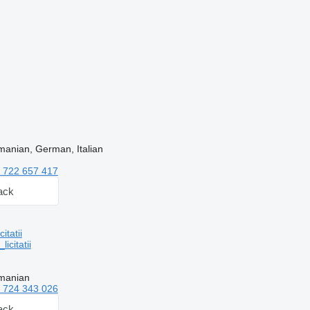
manian, German, Italian
 722 657 417
ack
tatii
citatii
manian
 724 343 026
ack