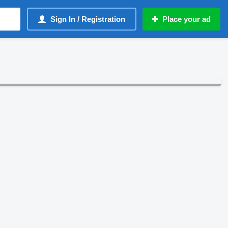
Sign In / Registration
Place your ad