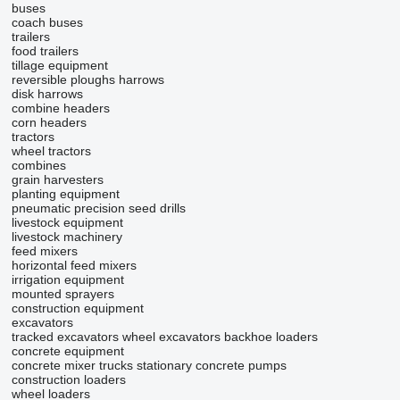
buses
coach buses
trailers
food trailers
tillage equipment
reversible ploughs
harrows
disk harrows
combine headers
corn headers
tractors
wheel tractors
combines
grain harvesters
planting equipment
pneumatic precision seed drills
livestock equipment
livestock machinery
feed mixers
horizontal feed mixers
irrigation equipment
mounted sprayers
construction equipment
excavators
tracked excavators
wheel excavators
backhoe loaders
concrete equipment
concrete mixer trucks
stationary concrete pumps
construction loaders
wheel loaders