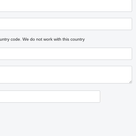
untry code.
We do not work with this country