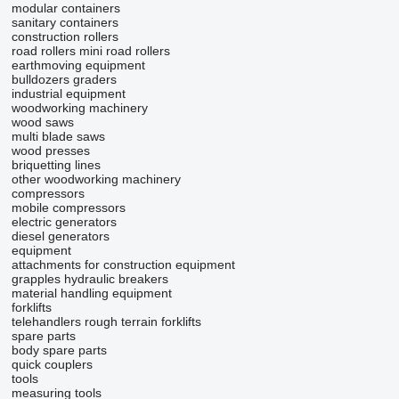
modular containers
sanitary containers
construction rollers
road rollers
mini road rollers
earthmoving equipment
bulldozers
graders
industrial equipment
woodworking machinery
wood saws
multi blade saws
wood presses
briquetting lines
other woodworking machinery
compressors
mobile compressors
electric generators
diesel generators
equipment
attachments for construction equipment
grapples
hydraulic breakers
material handling equipment
forklifts
telehandlers
rough terrain forklifts
spare parts
body spare parts
quick couplers
tools
measuring tools