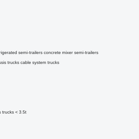
rigerated semi-trailers
concrete mixer semi-trailers
sis trucks
cable system trucks
 trucks < 3.5t