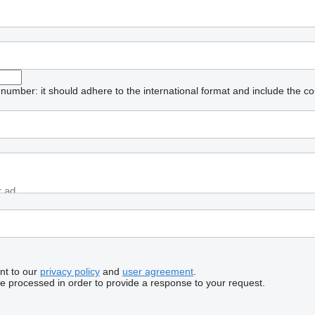
umber: it should adhere to the international format and include the co
nt to our
privacy policy
and
user agreement
.
be processed in order to provide a response to your request.