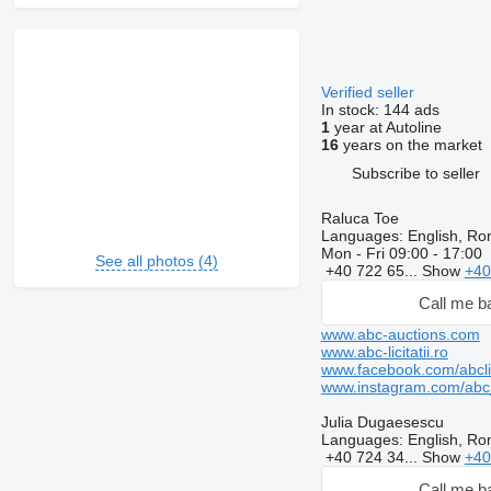
Verified seller
In stock:
144 ads
1
year at Autoline
16
years on the market
Subscribe to seller
Raluca Toe
Languages:
English, Ro
Mon - Fri
09:00 - 17:00
See all photos (4)
+40 722 65...
Show
+40
Call me b
www.abc-auctions.com
www.abc-licitatii.ro
www.facebook.com/abclici
www.instagram.com/abc_li
Julia Dugaesescu
Languages:
English, Ro
+40 724 34...
Show
+40
Call me b