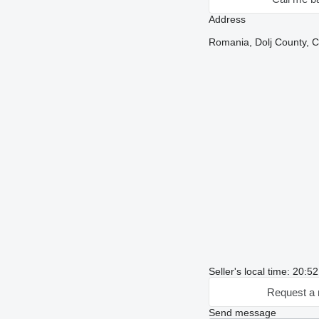
Address
Romania, Dolj County, Cr
Seller's local time: 20:5
Request a 
Send message