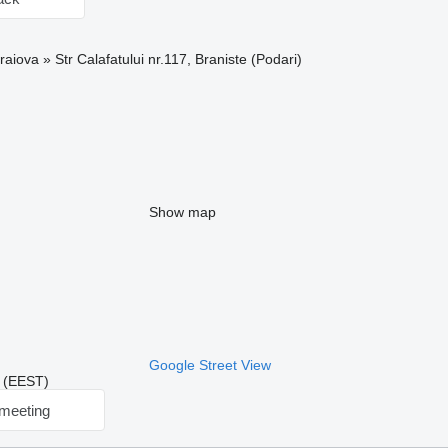
aiova » Str Calafatului nr.117, Braniste (Podari)
Show map
Google Street View
2 (EEST)
meeting