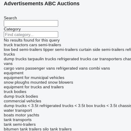
Advertisements ABC Auctions
Search
Category
No results found for this query
truck tractors
cars
semi-trailers
low bed semi-trailers
tipper semi-trailers
curtain side semi-trailers
ref
trucks
dump trucks
tarpaulin trucks
refrigerated trucks
car transporters
chas
vans
cargo vans
passenger vans
refrigerated vans
combi vans
equipment
equipment for municipal vehicles
snow ploughs
mounted snow blowers
equipment for trucks and trailers
truck bodies
dump truck bodies
commercial vehicles
dump trucks < 3.5t
refrigerated trucks < 3.5t
box trucks < 3.5t
chassis
water transport
boats
motor yachts
tank transports
tank semi-trailers
bitumen tank trailers
silo tank trailers