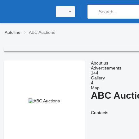
Autoline
ABC Auctions
About us
Advertisements
144
Gallery
4
Map
ABC Aucti
Contacts