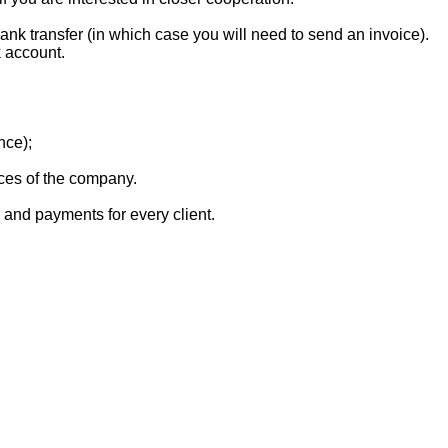
k transfer (in which case you will need to send an invoice).
 account.
nce);
vices of the company.
, and payments for every client.