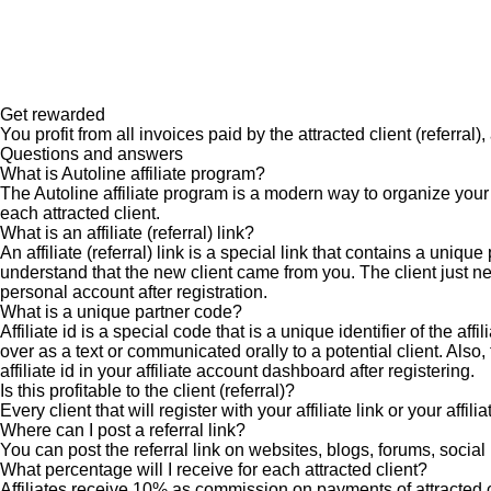
Get rewarded
You profit from all invoices paid by the attracted client (referral)
Questions and answers
What is Autoline affiliate program?
The Autoline affiliate program is a modern way to organize your
each attracted client.
What is an affiliate (referral) link?
An affiliate (referral) link is a special link that contains a un
understand that the new client came from you. The client just nee
personal account after registration.
What is a unique partner code?
Affiliate id is a special code that is a unique identifier of the a
over as a text or communicated orally to a potential client. Also
affiliate id in your affiliate account dashboard after registering.
Is this profitable to the client (referral)?
Every client that will register with your affiliate link or your affi
Where can I post a referral link?
You can post the referral link on websites, blogs, forums, social 
What percentage will I receive for each attracted client?
Affiliates receive 10% as commission on payments of attracted cl