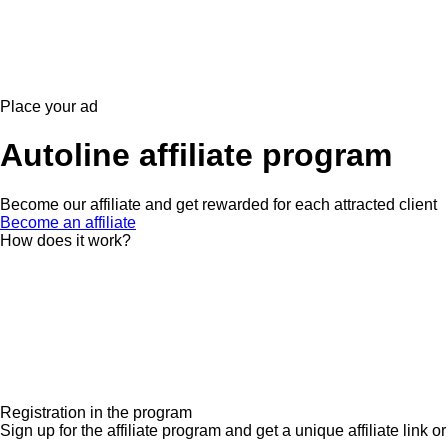
Place your ad
Autoline affiliate program
Become our affiliate and get rewarded for each attracted client
Become an affiliate
How does it work?
Registration in the program
Sign up for the affiliate program and get a unique affiliate link or 