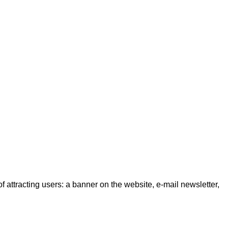
f attracting users: a banner on the website, e-mail newsletter,