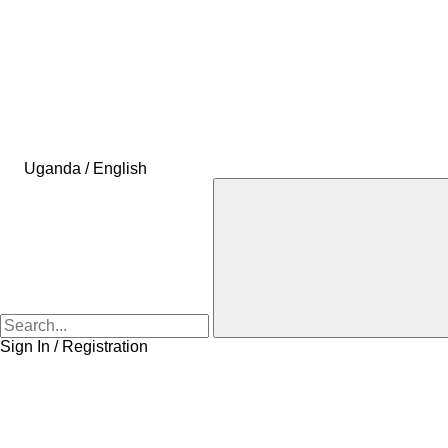
Uganda / English
Sign In / Registration