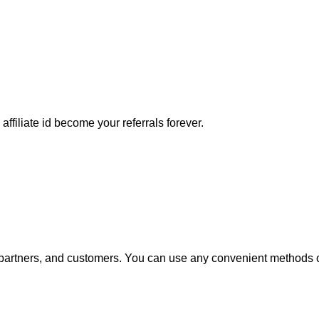
affiliate id become your referrals forever.
e, partners, and customers. You can use any convenient methods o