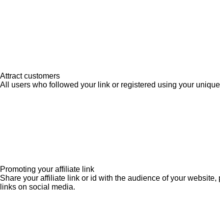
Attract customers
All users who followed your link or registered using your unique 
Promoting your affiliate link
Share your affiliate link or id with the audience of your websit
links on social media.