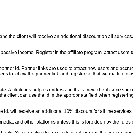
, and the client will receive an additional discount on all services.
 passive income. Register in the affiliate program, attract user
ique partner id. Partner links are used to attract new users and 
ds to follow the partner link and register so that we mark him as 
ffiliate. Affiliate ids help us understand that a new client came sp
, the client can use the id in the appropriate field when registe
liate id, will receive an additional 10% discount for all the service
media, and other platforms unless this is forbidden by the rules o
ients. You can also discuss individual terms with our manager if