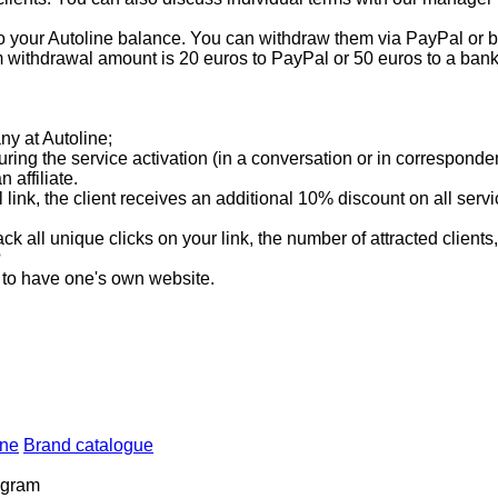
 your Autoline balance. You can withdraw them via PayPal or ban
ithdrawal amount is 20 euros to PayPal or 50 euros to a bank
any at Autoline;
 during the service activation (in a conversation or in corresponde
affiliate.
al link, the client receives an additional 10% discount on all ser
ack all unique clicks on your link, the number of attracted clients
?
ry to have one's own website.
ine
Brand catalogue
rogram