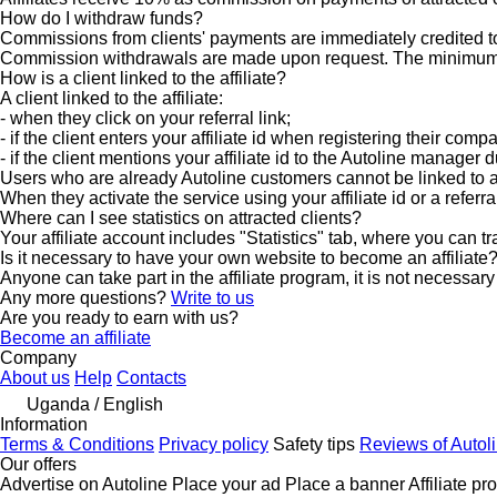
How do I withdraw funds?
Commissions from clients' payments are immediately credited to
Commission withdrawals are made upon request. The minimum w
How is a client linked to the affiliate?
A client linked to the affiliate:
- when they click on your referral link;
- if the client enters your affiliate id when registering their comp
- if the client mentions your affiliate id to the Autoline manager
Users who are already Autoline customers cannot be linked to an 
When they activate the service using your affiliate id or a referr
Where can I see statistics on attracted clients?
Your affiliate account includes "Statistics" tab, where you can tr
Is it necessary to have your own website to become an affiliate
Anyone can take part in the affiliate program, it is not necessa
Any more questions?
Write to us
Are you ready to earn with us?
Become an affiliate
Company
About us
Help
Contacts
Uganda / English
Information
Terms & Conditions
Privacy policy
Safety tips
Reviews of Autol
Our offers
Advertise on Autoline
Place your ad
Place a banner
Affiliate p