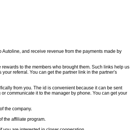
s to Autoline, and receive revenue from the payments made by
accrue rewards to the members who brought them. Such links help us
your referral. You can get the partner link in the partner's
ecifically from you. The id is convenient because it can be sent
ring or communicate it to the manager by phone. You can get your
s of the company.
f the affiliate program.
 you are interested in closer cooperation.