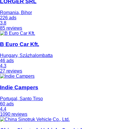
LORGER SRL
Romania, Bihor
226 ads
3.8
85 reviews
B Euro Car Kft.
Hungary, Százhalombatta
46 ads
4.3
27 reviews
Indie Campers
Portugal, Santo Tirso
60 ads
4.4
1090 reviews