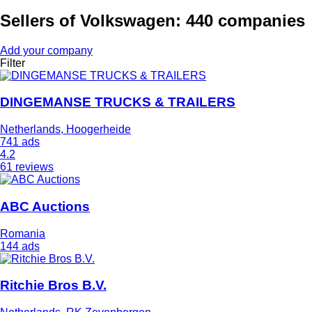
Sellers of Volkswagen: 440 companies
Add your company
Filter
DINGEMANSE TRUCKS & TRAILERS
Netherlands, Hoogerheide
741 ads
4.2
61 reviews
ABC Auctions
Romania
144 ads
Ritchie Bros B.V.