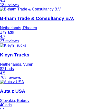
4.1
13 reviews
B-tham Trade & Consultancy B.V.
Netherlands, Rheden
179 ads
4.7
27 reviews
Kleyn Trucks
Netherlands, Vuren
821 ads
4.5
763 reviews
Auta z USA
Slovakia, Bobrov
40 ads