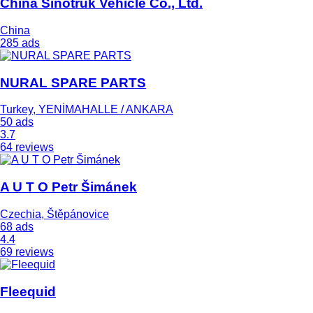
China Sinotruk Vehicle Co., Ltd.
China
285 ads
NURAL SPARE PARTS
Turkey, YENİMAHALLE / ANKARA
50 ads
3.7
64 reviews
A U T O Petr Šimánek
Czechia, Štěpánovice
68 ads
4.4
69 reviews
Fleequid