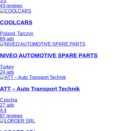
5.0
43 reviews
COOLCARS
Poland, Tarczyn
69 ads
NIVEO AUTOMOTIVE SPARE PARTS
Turkey
24 ads
ATT – Auto Transport Technik
Czechia
27 ads
4.4
87 reviews