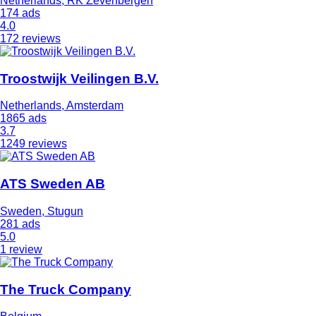
Netherlands, RK Zevenbergen
174 ads
4.0
172 reviews
Troostwijk Veilingen B.V.
Netherlands, Amsterdam
1865 ads
3.7
1249 reviews
ATS Sweden AB
Sweden, Stugun
281 ads
5.0
1 review
The Truck Company