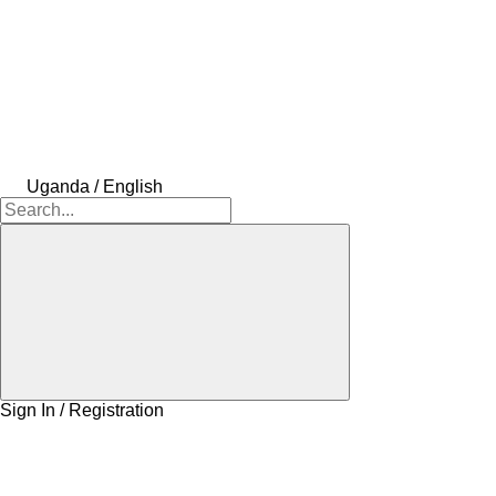
Uganda / English
Sign In / Registration