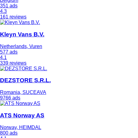
Belgium
351 ads
4.3
161 reviews
Kleyn Vans B.V.
Netherlands, Vuren
577 ads
4.1
339 reviews
DEZSTORE S.R.L.
Romania, SUCEAVA
9766 ads
ATS Norway AS
Norway, HEIMDAL
800 ads