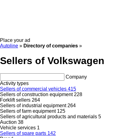
Place your ad
Autoline
»
Directory of companies
»
Sellers of Volkswagen
Company
Activity types
Sellers of commercial vehicles
415
Sellers of construction equipment
228
Forklift sellers
264
Sellers of industrial equipment
264
Sellers of farm equipment
125
Sellers of agricultural products and materials
5
Auction
38
Vehicle services
1
Sellers of spare parts
142