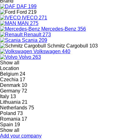
Brand
DAF
199
Ford
219
IVECO
271
MAN
275
Mercedes-Benz
356
Renault
273
Scania
209
Schmitz Cargobull
103
Volkswagen
440
Volvo
263
Show all
Location
Belgium
24
Czechia
17
Denmark
10
Germany
72
Italy
13
Lithuania
21
Netherlands
75
Poland
73
Romania
17
Spain
19
Show all
Add your company