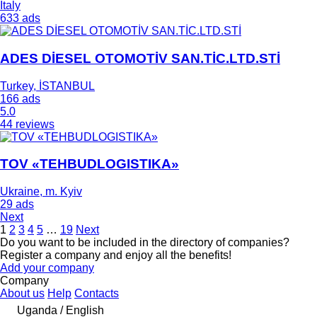
Italy
633 ads
ADES DİESEL OTOMOTİV SAN.TİC.LTD.STİ
Turkey, İSTANBUL
166 ads
5.0
44 reviews
TOV «TEHBUDLOGISTIKA»
Ukraine, m. Kyiv
29 ads
Next
1
2
3
4
5
…
19
Next
Do you want to be included in the directory of companies?
Register a company and enjoy all the benefits!
Add your company
Company
About us
Help
Contacts
Uganda / English