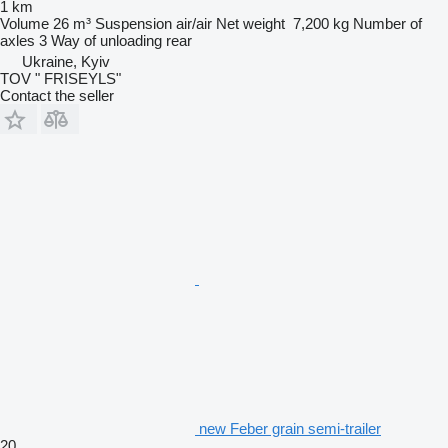
1 km
Volume
26 m³
Suspension
air/air
Net weight
7,200 kg
Number of
axles
3
Way of unloading
rear
Ukraine, Kyiv
TOV " FRISEYLS"
Contact the seller
new Feber grain semi-trailer
20