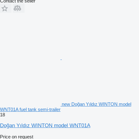
Contact the seller
new Doğan Yıldız WINTON model
WNT01A fuel tank semi-trailer
18
Doğan Yıldız WINTON model WNT01A
Price on request