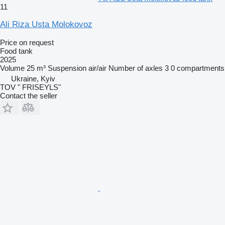
11
Ali Riza Usta Molokovoz
Price on request
Food tank
2025
Volume
25 m³
Suspension
air/air
Number of axles
3
0 compartments
Ukraine, Kyiv
TOV " FRISEYLS"
Contact the seller