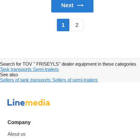
Next
2
1
Search for TOV " FRISEYLS" dealer equipment in these categories
Tank transports
Semi-trailers
See also
Sellers of tank transports
Sellers of semi-trailers
Company
About us