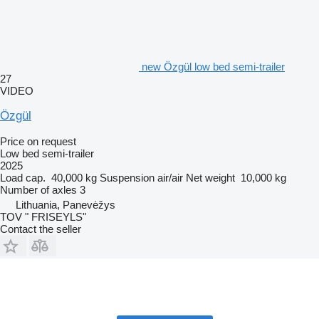
new Özgül low bed semi-trailer
27
VIDEO
Özgül
Price on request
Low bed semi-trailer
2025
Load cap.
40,000 kg
Suspension
air/air
Net weight
10,000 kg
Number of axles
3
Lithuania, Panevėžys
TOV " FRISEYLS"
Contact the seller