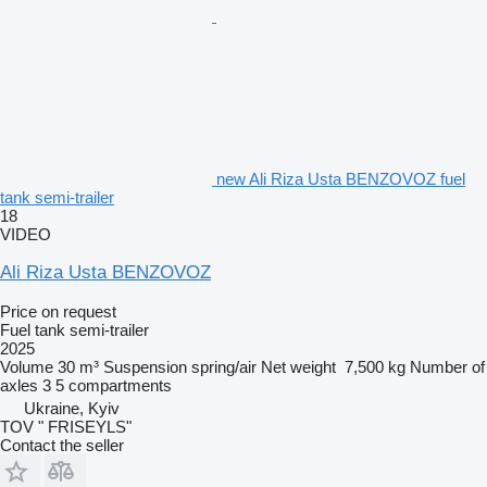
new Ali Riza Usta BENZOVOZ fuel
tank semi-trailer
18
VIDEO
Ali Riza Usta BENZOVOZ
Price on request
Fuel tank semi-trailer
2025
Volume
30 m³
Suspension
spring/air
Net weight
7,500 kg
Number of
axles
3
5 compartments
Ukraine, Kyiv
TOV " FRISEYLS"
Contact the seller