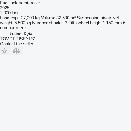
Fuel tank semi-trailer
2025
1,000 km
Load cap.
27,000 kg
Volume
32,500 m³
Suspension
air/air
Net
weight
5,500 kg
Number of axles
3
Fifth wheel height
1,150 mm
6
compartments
Ukraine, Kyiv
TOV " FRISEYLS"
Contact the seller