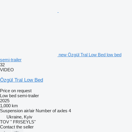
new Özgül Tral Low Bed low bed
semi-trailer
32
VIDEO
Özgül Tral Low Bed
Price on request
Low bed semi-trailer
2025
1,000 km
Suspension
air/air
Number of axles
4
Ukraine, Kyiv
TOV " FRISEYLS"
Contact the seller