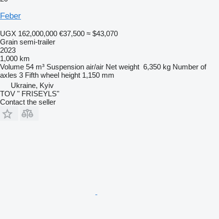
Feber
UGX 162,000,000
€37,500
≈ $43,070
Grain semi-trailer
2023
1,000 km
Volume
54 m³
Suspension
air/air
Net weight
6,350 kg
Number of
axles
3
Fifth wheel height
1,150 mm
Ukraine, Kyiv
TOV " FRISEYLS"
Contact the seller