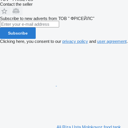
Contact the seller
Subscribe to new adverts from ТОВ " ФРІСЕЙЛС"
Subscribe
Clicking here, you consent to our
privacy policy
and
user agreement
.
Ali Riza Usta Molokovoz food tank