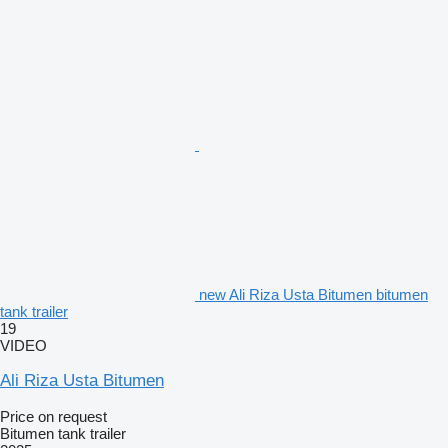
new Ali Riza Usta Bitumen bitumen
tank trailer
19
VIDEO
Ali Riza Usta Bitumen
Price on request
Bitumen tank trailer