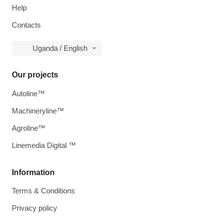
Help
Contacts
Uganda / English
Our projects
Autoline™
Machineryline™
Agroline™
Linemedia Digital ™
Information
Terms & Conditions
Privacy policy