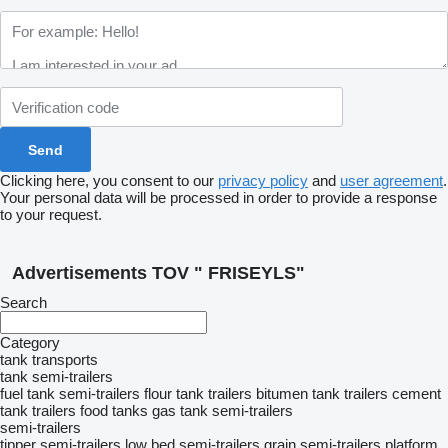
Clicking here, you consent to our
privacy policy
and
user agreement
.
Your personal data will be processed in order to provide a response
to your request.
Advertisements TOV " FRISEYLS"
Search
Category
tank transports
tank semi-trailers
fuel tank semi-trailers
flour tank trailers
bitumen tank trailers
cement
tank trailers
food tanks
gas tank semi-trailers
semi-trailers
tipper semi-trailers
low bed semi-trailers
grain semi-trailers
platform