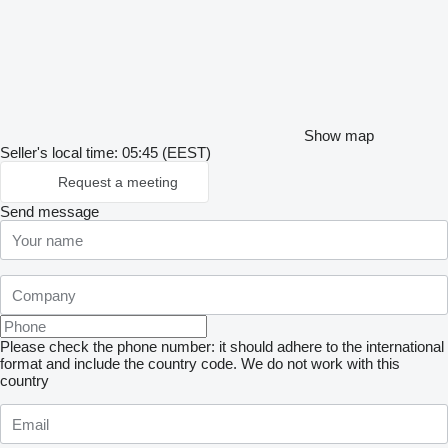
Show map
Seller's local time: 05:45 (EEST)
Request a meeting
Send message
Please check the phone number: it should adhere to the international
format and include the country code.
We do not work with this
country