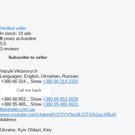
Verified seller
In stock:
19 ads
9
years at Autoline
5.0
3 reviews
Subscribe to seller
Vasylii Viktorovych
Languages:
English, Ukrainian, Russian
+380 66 314...
Show
+380 66 314 2320
Call me back
+380 68 853...
Show
+380 68 853 2828
+380 95 465...
Show
+380 95 465 4021
titantrailer.com.ua
www.youtube.com/channel/UC0YV0ex8LQjT4Jh1ovJ45uQ
Address
Ukraine, Kyiv Oblast, Kiev