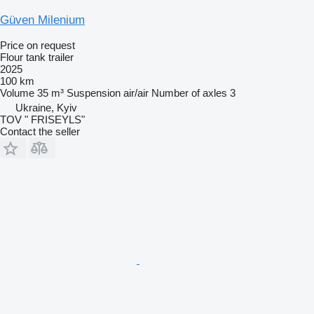
Güven Milenium
Price on request
Flour tank trailer
2025
100 km
Volume
35 m³
Suspension
air/air
Number of axles
3
Ukraine, Kyiv
TOV " FRISEYLS"
Contact the seller