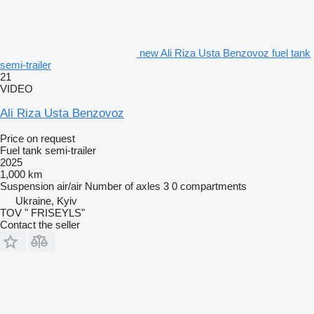
new Ali Riza Usta Benzovoz fuel tank
semi-trailer
21
VIDEO
Ali Riza Usta Benzovoz
Price on request
Fuel tank semi-trailer
2025
1,000 km
Suspension
air/air
Number of axles
3
0 compartments
Ukraine, Kyiv
TOV " FRISEYLS"
Contact the seller