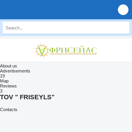
About us
Advertisements
19
Map
Reviews
3
TOV " FRISEYLS"
Contacts