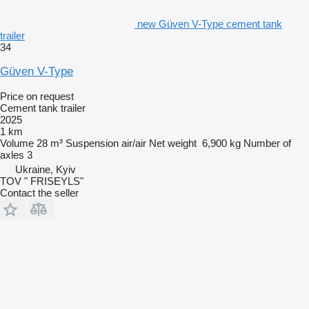
new Güven V-Type cement tank
trailer
34
Güven V-Type
Price on request
Cement tank trailer
2025
1 km
Volume
28 m³
Suspension
air/air
Net weight
6,900 kg
Number of
axles
3
Ukraine, Kyiv
TOV " FRISEYLS"
Contact the seller