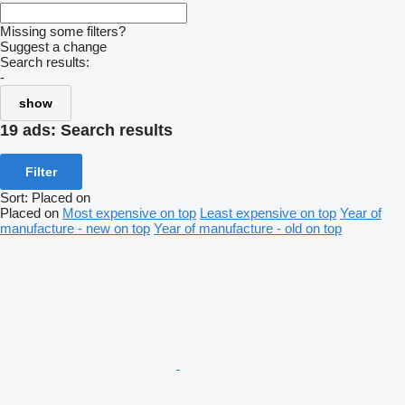
Missing some filters?
Suggest a change
Search results:
-
show
19 ads:
Search results
Filter
Sort
:
Placed on
Placed on
Most expensive on top
Least expensive on top
Year of
manufacture - new on top
Year of manufacture - old on top