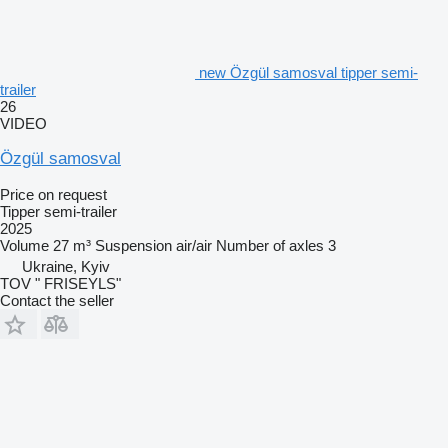
new Özgül samosval tipper semi-
trailer
26
VIDEO
Özgül samosval
Price on request
Tipper semi-trailer
2025
Volume
27 m³
Suspension
air/air
Number of axles
3
Ukraine, Kyiv
TOV " FRISEYLS"
Contact the seller