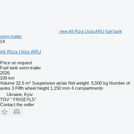
new Ali Riza Usta ARU fuel tank
semi-trailer
14
Ali Riza Usta ARU
Price on request
Fuel tank semi-trailer
2026
100 km
Volume
32.5 m³
Suspension
air/air
Net weight
5,500 kg
Number of
axles
3
Fifth wheel height
1,150 mm
4 compartments
Ukraine, Kyiv
TOV " FRISEYLS"
Contact the seller