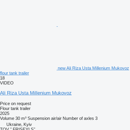
new Ali Riza Usta Millenium Mukovoz
flour tank trailer
18
VIDEO
Ali Riza Usta Millenium Mukovoz
Price on request
Flour tank trailer
2025
Volume
30 m³
Suspension
air/air
Number of axles
3
Ukraine, Kyiv
TOV " FRISEYLS"