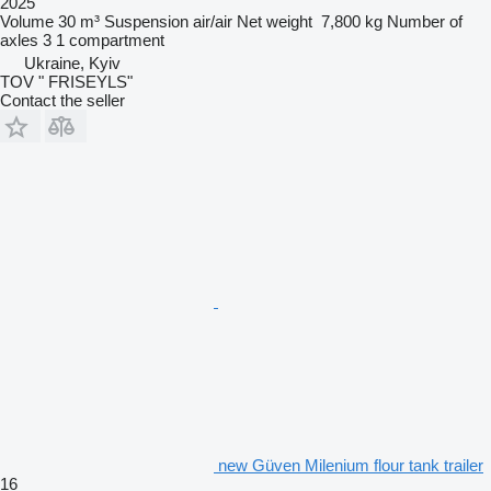
2025
Volume
30 m³
Suspension
air/air
Net weight
7,800 kg
Number of
axles
3
1 compartment
Ukraine, Kyiv
TOV " FRISEYLS"
Contact the seller
new Güven Milenium flour tank trailer
16