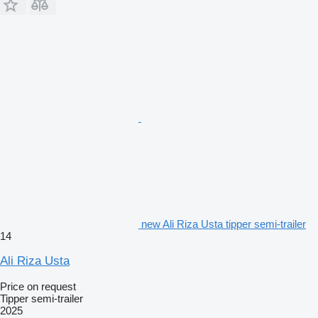
new Ali Riza Usta tipper semi-trailer
14
Ali Riza Usta
Price on request
Tipper semi-trailer
2025