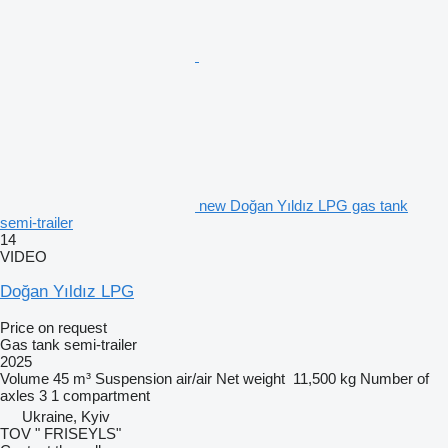
new Doğan Yıldız LPG gas tank
semi-trailer
14
VIDEO
Doğan Yıldız LPG
Price on request
Gas tank semi-trailer
2025
Volume
45 m³
Suspension
air/air
Net weight
11,500 kg
Number of
axles
3
1 compartment
Ukraine, Kyiv
TOV " FRISEYLS"