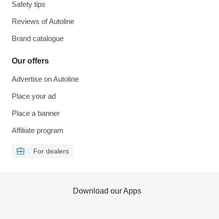
Safety tips
Reviews of Autoline
Brand catalogue
Our offers
Advertise on Autoline
Place your ad
Place a banner
Affiliate program
For dealers
Download our Apps