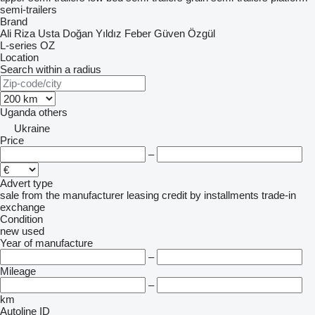
semi-trailers
Brand
Ali Riza Usta
Doğan Yıldız
Feber
Güven
Özgül
L-series
OZ
Location
Search within a radius
Uganda
others
Ukraine
Price
–
Advert type
sale
from the manufacturer
leasing
credit
by installments
trade-in
exchange
Condition
new
used
Year of manufacture
–
Mileage
–
km
Autoline ID