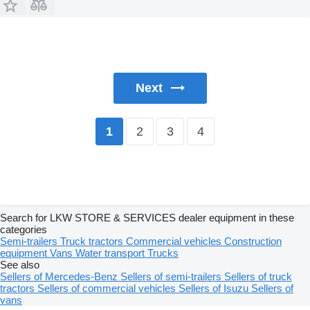
Next
2
3
4
1
Search for LKW STORE & SERVICES dealer equipment in these
categories
Semi-trailers
Truck tractors
Commercial vehicles
Construction
equipment
Vans
Water transport
Trucks
See also
Sellers of Mercedes-Benz
Sellers of semi-trailers
Sellers of truck
tractors
Sellers of commercial vehicles
Sellers of Isuzu
Sellers of
vans