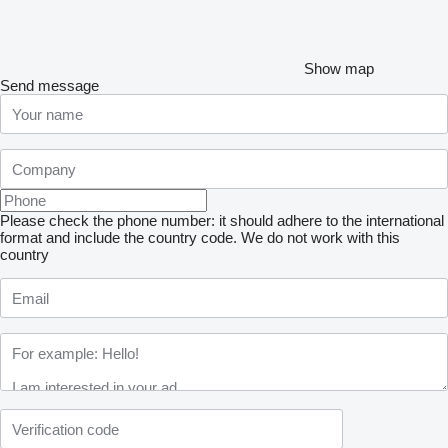
Show map
Send message
Please check the phone number: it should adhere to the international
format and include the country code.
We do not work with this
country