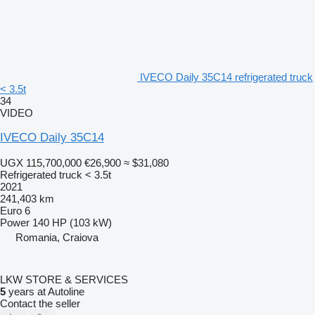
IVECO Daily 35C14 refrigerated truck
< 3.5t
34
VIDEO
IVECO Daily 35C14
UGX 115,700,000
€26,900
≈ $31,080
Refrigerated truck < 3.5t
2021
241,403 km
Euro 6
Power
140 HP (103 kW)
Romania, Craiova
LKW STORE & SERVICES
5
years at Autoline
Contact the seller