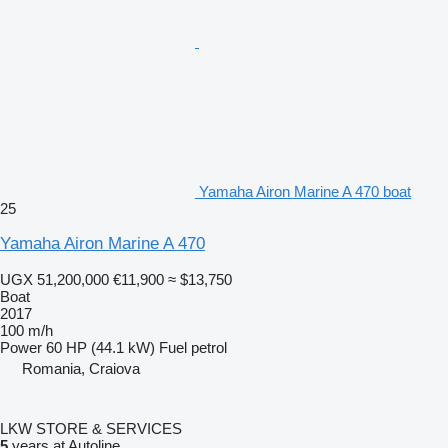
Yamaha Airon Marine A 470 boat
25
Yamaha Airon Marine A 470
UGX 51,200,000
€11,900
≈ $13,750
Boat
2017
100 m/h
Power
60 HP (44.1 kW)
Fuel
petrol
Romania, Craiova
LKW STORE & SERVICES
5
years at Autoline