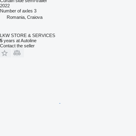
Curtain side semi-trailer
2022
Number of axles
3
Romania, Craiova
LKW STORE & SERVICES
5
years at Autoline
Contact the seller