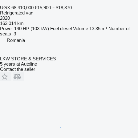
UGX 68,410,000
€15,900
≈ $18,370
Refrigerated van
2020
163,014 km
Power
140 HP (103 kW)
Fuel
diesel
Volume
13.35 m³
Number of
seats
3
Romania
LKW STORE & SERVICES
5
years at Autoline
Contact the seller