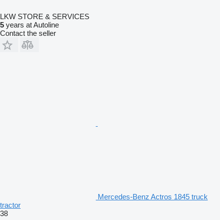
LKW STORE & SERVICES
5
years at Autoline
Contact the seller
Mercedes-Benz Actros 1845 truck
tractor
38