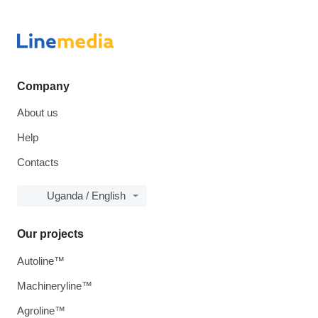
Company
About us
Help
Contacts
Uganda / English
Our projects
Autoline™
Machineryline™
Agroline™