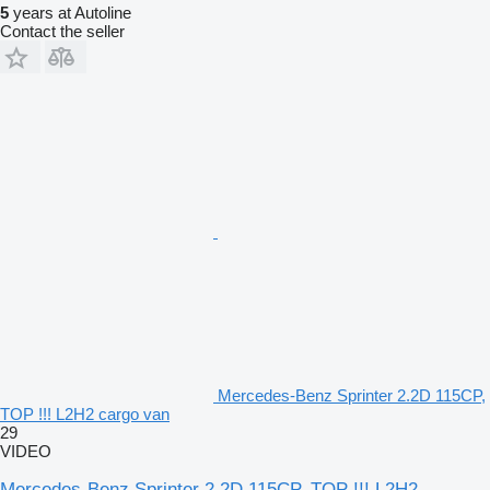
5
years at Autoline
Contact the seller
Mercedes-Benz Sprinter 2.2D 115CP,
TOP !!! L2H2 cargo van
29
VIDEO
Mercedes-Benz Sprinter 2.2D 115CP, TOP !!! L2H2