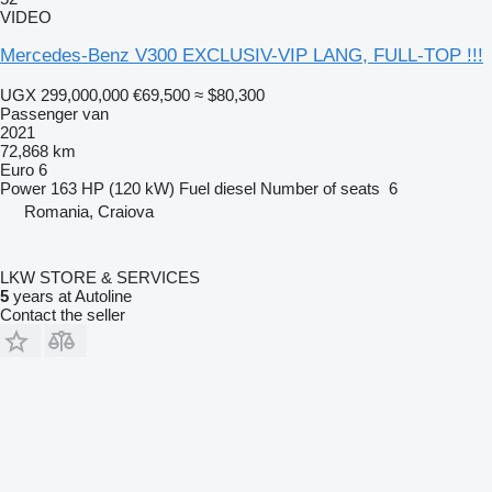
VIDEO
Mercedes-Benz V300 EXCLUSIV-VIP LANG, FULL-TOP !!!
UGX 299,000,000
€69,500
≈ $80,300
Passenger van
2021
72,868 km
Euro 6
Power
163 HP (120 kW)
Fuel
diesel
Number of seats
6
Romania, Craiova
LKW STORE & SERVICES
5
years at Autoline
Contact the seller