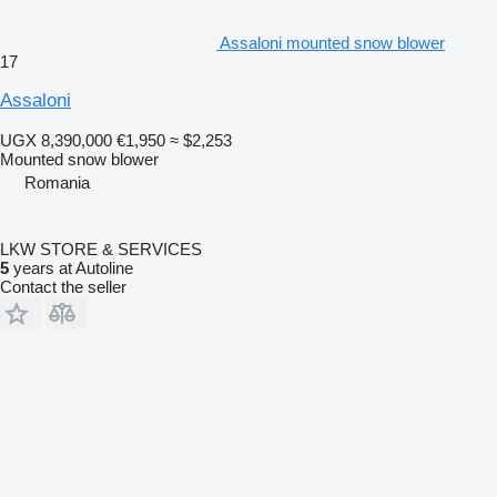
Assaloni mounted snow blower
17
Assaloni
UGX 8,390,000
€1,950
≈ $2,253
Mounted snow blower
Romania
LKW STORE & SERVICES
5
years at Autoline
Contact the seller