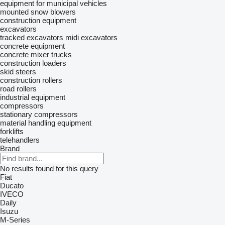
equipment for municipal vehicles
mounted snow blowers
construction equipment
excavators
tracked excavators
midi excavators
concrete equipment
concrete mixer trucks
construction loaders
skid steers
construction rollers
road rollers
industrial equipment
compressors
stationary compressors
material handling equipment
forklifts
telehandlers
Brand
No results found for this query
Fiat
Ducato
IVECO
Daily
Isuzu
M-Series