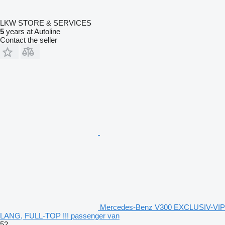
LKW STORE & SERVICES
5
years at Autoline
Contact the seller
Mercedes-Benz V300 EXCLUSIV-VIP
LANG, FULL-TOP !!! passenger van
52