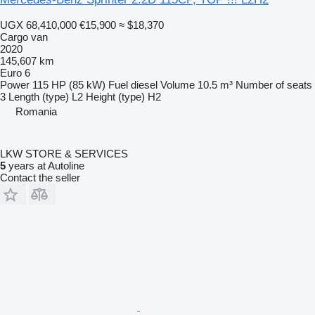
UGX 68,410,000
€15,900
≈ $18,370
Cargo van
2020
145,607 km
Euro 6
Power
115 HP (85 kW)
Fuel
diesel
Volume
10.5 m³
Number of seats
3
Length (type)
L2
Height (type)
H2
Romania
LKW STORE & SERVICES
5
years at Autoline
Contact the seller