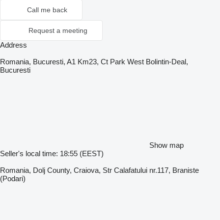
Call me back
Request a meeting
Address
Romania, Bucuresti, A1 Km23, Ct Park West Bolintin-Deal,
Bucuresti
Show map
Seller's local time: 18:55 (EEST)
Romania, Dolj County, Craiova, Str Calafatului nr.117, Braniste
(Podari)