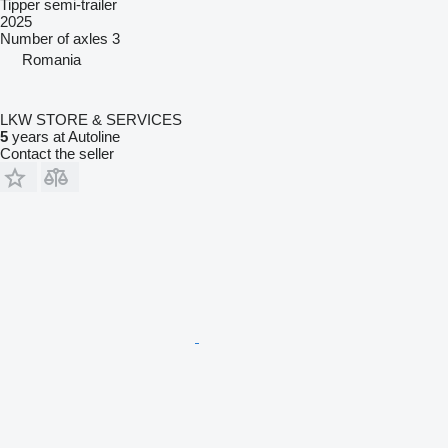
Tipper semi-trailer
2025
Number of axles
3
Romania
LKW STORE & SERVICES
5
years at Autoline
Contact the seller