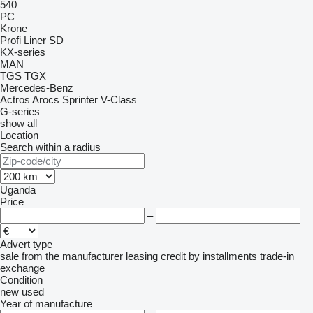
540
PC
Krone
Profi Liner
SD
KX-series
MAN
TGS
TGX
Mercedes-Benz
Actros
Arocs
Sprinter
V-Class
G-series
show all
Location
Search within a radius
Uganda
Price
–
Advert type
sale
from the manufacturer
leasing
credit
by installments
trade-in
exchange
Condition
new
used
Year of manufacture