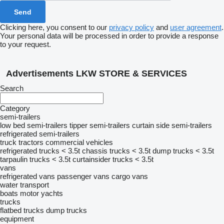
Clicking here, you consent to our
privacy policy
and
user agreement
.
Your personal data will be processed in order to provide a response
to your request.
Advertisements LKW STORE & SERVICES
Search
Category
semi-trailers
low bed semi-trailers
tipper semi-trailers
curtain side semi-trailers
refrigerated semi-trailers
truck tractors
commercial vehicles
refrigerated trucks < 3.5t
chassis trucks < 3.5t
dump trucks < 3.5t
tarpaulin trucks < 3.5t
curtainsider trucks < 3.5t
vans
refrigerated vans
passenger vans
cargo vans
water transport
boats
motor yachts
trucks
flatbed trucks
dump trucks
equipment