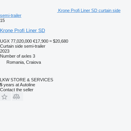
Krone Profi Liner SD curtain side
semi-trailer
15
Krone Profi Liner SD
UGX 77,020,000
€17,900
≈ $20,680
Curtain side semi-trailer
2023
Number of axles
3
Romania, Craiova
LKW STORE & SERVICES
5
years at Autoline
Contact the seller