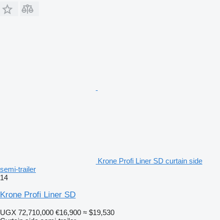
Krone Profi Liner SD curtain side
semi-trailer
14
Krone Profi Liner SD
UGX 72,710,000
€16,900
≈ $19,530