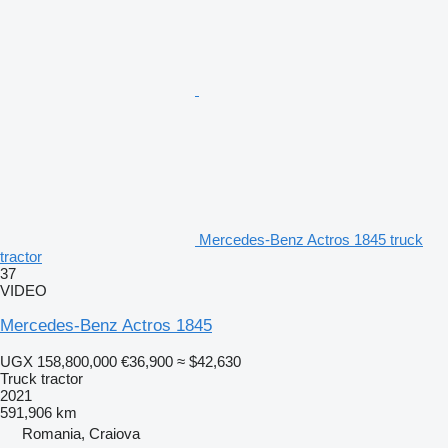
Mercedes-Benz Actros 1845 truck
tractor
37
VIDEO
Mercedes-Benz Actros 1845
UGX 158,800,000
€36,900
≈ $42,630
Truck tractor
2021
591,906 km
Romania, Craiova