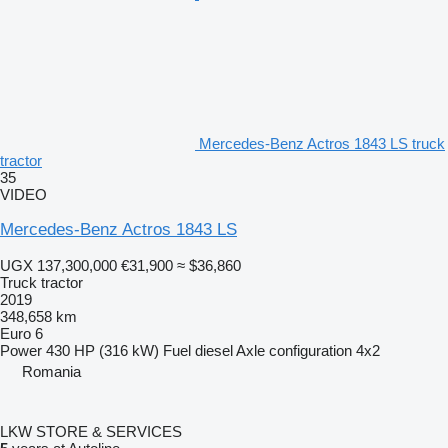
Mercedes-Benz Actros 1843 LS truck
tractor
35
VIDEO
Mercedes-Benz Actros 1843 LS
UGX 137,300,000
€31,900
≈ $36,860
Truck tractor
2019
348,658 km
Euro 6
Power
430 HP (316 kW)
Fuel
diesel
Axle configuration
4x2
Romania
LKW STORE & SERVICES