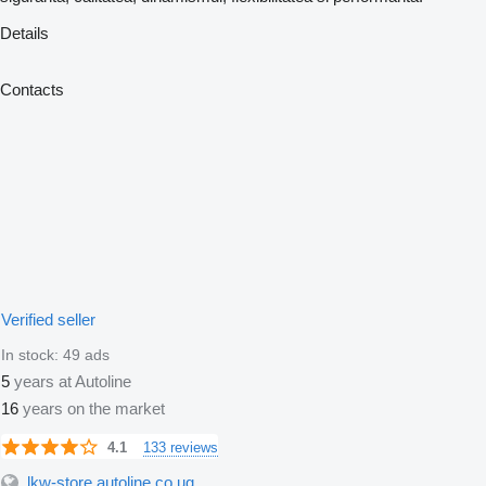
Details
Contacts
Verified seller
In stock:
49 ads
5
years at Autoline
16
years on the market
133 reviews
4.1
lkw-store.autoline.co.ug