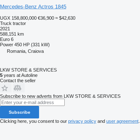
Mercedes-Benz Actros 1845
UGX 158,800,000
€36,900
≈ $42,630
Truck tractor
2021
588,151 km
Euro 6
Power
450 HP (331 kW)
Romania, Craiova
LKW STORE & SERVICES
5
years at Autoline
Contact the seller
Subscribe to new adverts from LKW STORE & SERVICES
Subscribe
Clicking here, you consent to our
privacy policy
and
user agreement
.