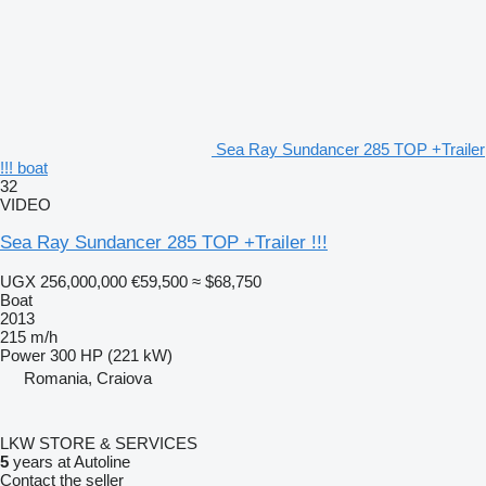
Sea Ray Sundancer 285 TOP +Trailer
!!! boat
32
VIDEO
Sea Ray Sundancer 285 TOP +Trailer !!!
UGX 256,000,000
€59,500
≈ $68,750
Boat
2013
215 m/h
Power
300 HP (221 kW)
Romania, Craiova
LKW STORE & SERVICES
5
years at Autoline
Contact the seller