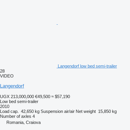
Langendorf low bed semi-trailer
28
VIDEO
Langendorf
UGX 213,000,000
€49,500
≈ $57,190
Low bed semi-trailer
2010
Load cap.
42,650 kg
Suspension
air/air
Net weight
15,850 kg
Number of axles
4
Romania, Craiova