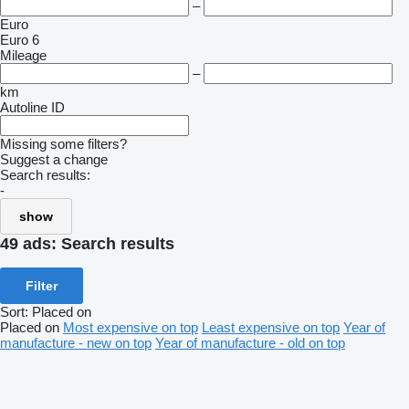
–
Euro
Euro 6
Mileage
–
km
Autoline ID
Missing some filters?
Suggest a change
Search results:
-
show
49 ads:
Search results
Filter
Sort
:
Placed on
Placed on
Most expensive on top
Least expensive on top
Year of
manufacture - new on top
Year of manufacture - old on top