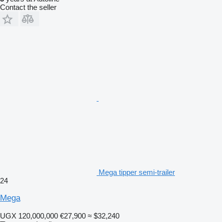
Contact the seller
Mega tipper semi-trailer
24
Mega
UGX 120,000,000
€27,900
≈ $32,240