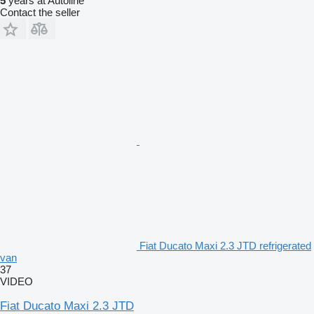
5
years at Autoline
Contact the seller
Fiat Ducato Maxi 2.3 JTD refrigerated
van
37
VIDEO
Fiat Ducato Maxi 2.3 JTD