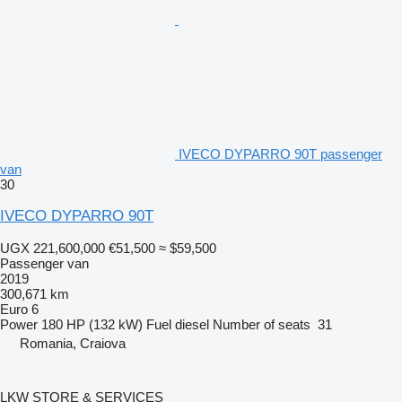
IVECO DYPARRO 90T passenger
van
30
IVECO DYPARRO 90T
UGX 221,600,000
€51,500
≈ $59,500
Passenger van
2019
300,671 km
Euro 6
Power
180 HP (132 kW)
Fuel
diesel
Number of seats
31
Romania, Craiova
LKW STORE & SERVICES