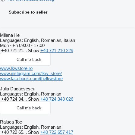
Subscribe to seller
Milena Ilie
Languages:
English, Romanian, Italian
Mon - Fri
09:00 - 17:00
+40 721 21...
Show
+40 721 210 229
Call me back
www.lkwstore.ro
www.instagram.com/lkw_store/
www.facebook.com/thelkwstore
Julia Dugaesescu
Languages:
English, Romanian
+40 724 34...
Show
+40 724 343 026
Call me back
Raluca Toe
Languages:
English, Romanian
+40 722 65...
Show
+40 722 657 417