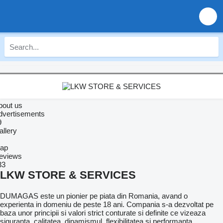
bout us
dvertisements
9
allery
ap
eviews
33
LKW STORE & SERVICES
DUMAGAS este un pionier pe piata din Romania, avand o
experienta in domeniu de peste 18 ani. Compania s-a dezvoltat pe
baza unor principii si valori strict conturate si definite ce vizeaza
siguranta, calitatea, dinamismul, flexibilitatea si performanta.