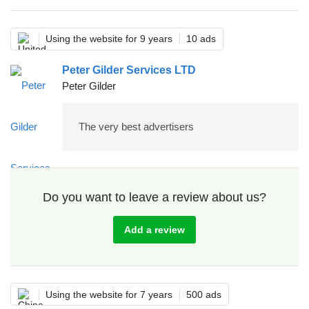
Using the website for 9 years
10 ads
Peter Gilder Services LTD
Peter Gilder
The very best advertisers
Do you want to leave a review about us?
Add a review
Using the website for 7 years
500 ads