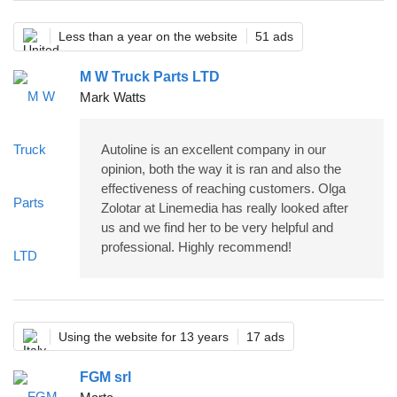
Less than a year on the website
51 ads
M W Truck Parts LTD
Mark Watts
Autoline is an excellent company in our
opinion, both the way it is ran and also the
effectiveness of reaching customers. Olga
Zolotar at Linemedia has really looked after
us and we find her to be very helpful and
professional. Highly recommend!
Using the website for 13 years
17 ads
FGM srl