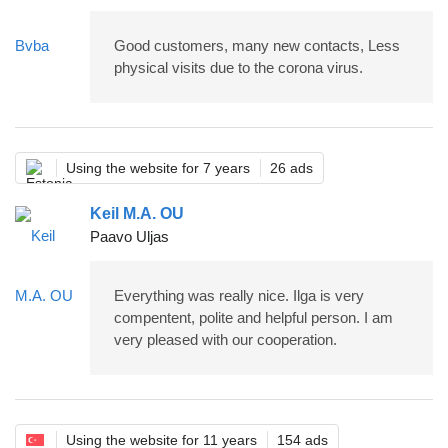
Good customers, many new contacts, Less
physical visits due to the corona virus.
Using the website for 7 years
26 ads
Keil M.A. OU
Paavo Uljas
Everything was really nice. Ilga is very
compentent, polite and helpful person. I am
very pleased with our cooperation.
Using the website for 11 years
154 ads