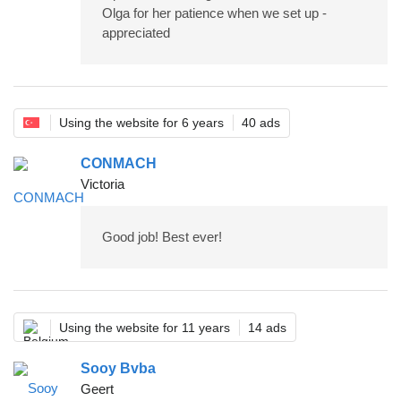
Olga for her patience when we set up -
appreciated
Using the website for 6 years
40 ads
CONMACH
Victoria
Good job! Best ever!
Using the website for 11 years
14 ads
Sooy Bvba
Geert