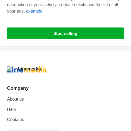
description of your activity, contact details and the list of all
your ads.
example
Start selling
Company
About us
Help
Contacts