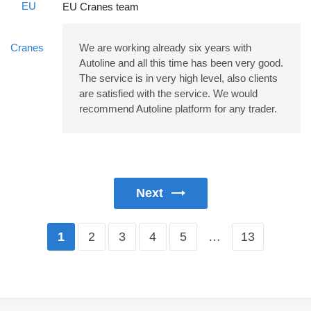
EU Cranes team
We are working already six years with
Autoline and all this time has been very good.
The service is in very high level, also clients
are satisfied with the service. We would
recommend Autoline platform for any trader.
Next
2
3
4
5
…
13
1