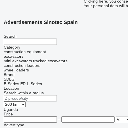
Clicking here, you conse
Your personal data will 
Advertisements Sinotec Spain
Search
Category
construction equipment
excavators
mini excavators
tracked excavators
construction loaders
wheel loaders
Brand
SDLG
E-Series
ER
L-Series
Location
Search within a radius
Uganda
Price
–
Advert type