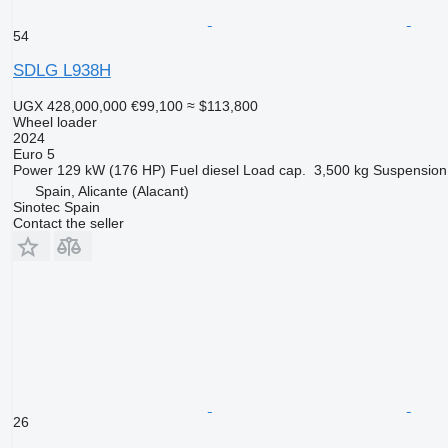
54
SDLG L938H
UGX 428,000,000
€99,100
≈ $113,800
Wheel loader
2024
Euro 5
Power
129 kW (176 HP)
Fuel
diesel
Load cap.
3,500 kg
Suspension
Spain, Alicante (Alacant)
Sinotec Spain
Contact the seller
26