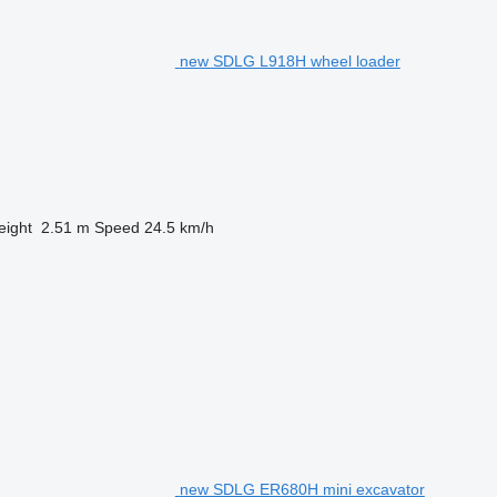
new SDLG L918H wheel loader
eight
2.51 m
Speed
24.5 km/h
new SDLG ER680H mini excavator