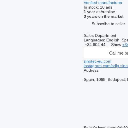
Verified manufacturer
In stock:
10 ads
1
year at Autoline
3
years on the market
Subscribe to seller
Sales Department
Languages:
English, Sp
+34 604 44 ...
Show
+3
Call me b
sinotec-eu.com
instagram.com/sdlg.sino
Address
Spain, 1068, Budapest, B
Seller's local time: 04: