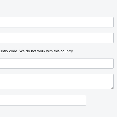
untry code.
We do not work with this country