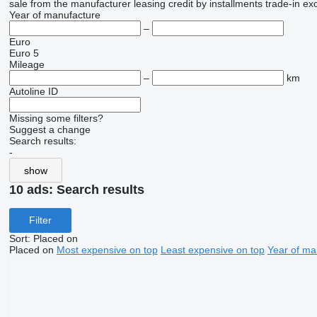
sale
from the manufacturer
leasing
credit
by installments
trade-in
ex
Year of manufacture
–
Euro
Euro 5
Mileage
–
km
Autoline ID
Missing some filters?
Suggest a change
Search results:
-
show
10 ads:
Search results
Filter
Sort
:
Placed on
Placed on
Most expensive on top
Least expensive on top
Year of ma