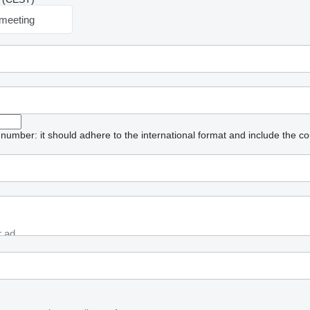
meeting
umber: it should adhere to the international format and include the co