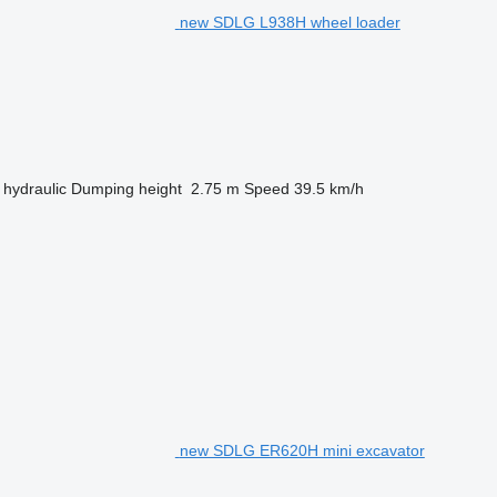
new SDLG L938H wheel loader
hydraulic
Dumping height
2.75 m
Speed
39.5 km/h
new SDLG ER620H mini excavator