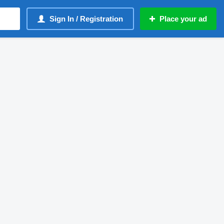
Sign In / Registration
Place your ad