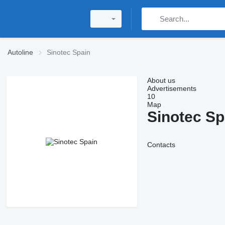
Autoline
Sinotec Spain
About us
Advertisements
10
Map
Sinotec Sp
Contacts