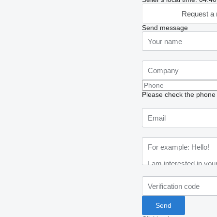
Request a 
Send message
Please check the phone n