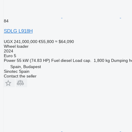
84
SDLG L918H
UGX 241,000,000
€55,800
≈ $64,090
Wheel loader
2024
Euro 5
Power
55 kW (74.83 HP)
Fuel
diesel
Load cap.
1,800 kg
Dumping h
Spain, Budapest
Sinotec Spain
Contact the seller