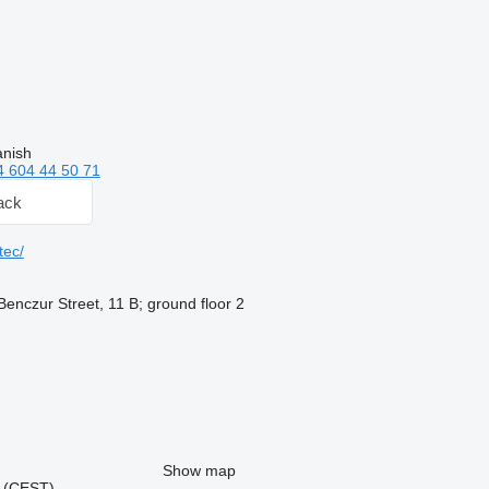
anish
4 604 44 50 71
ack
tec/
enczur Street, 11 B; ground floor 2
Show map
40 (CEST)