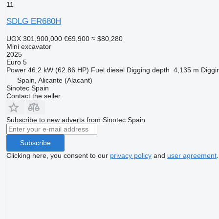
11
SDLG ER680H
UGX 301,900,000
€69,900
≈ $80,280
Mini excavator
2025
Euro 5
Power
46.2 kW (62.86 HP)
Fuel
diesel
Digging depth
4,135 m
Diggi
Spain, Alicante (Alacant)
Sinotec Spain
Contact the seller
Subscribe to new adverts from Sinotec Spain
Subscribe
Clicking here, you consent to our
privacy policy
and
user agreement
.