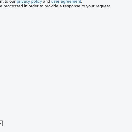
nt to our
privacy policy
and
user agreement
.
be processed in order to provide a response to your request.