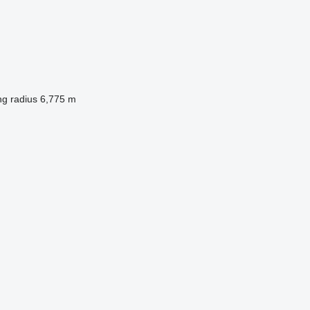
ng radius
6,775 m