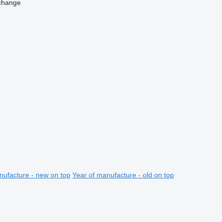
change
nufacture - new on top
Year of manufacture - old on top