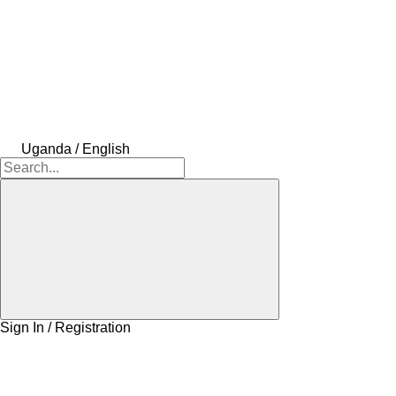
Uganda / English
Sign In / Registration