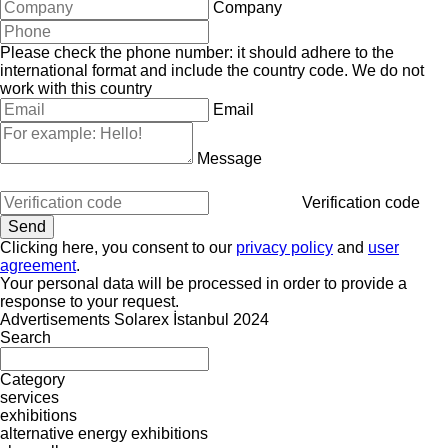
Company
Please check the phone number: it should adhere to the
international format and include the country code.
We do not
work with this country
Email
Message
Verification code
Clicking here, you consent to our
privacy policy
and
user
agreement
.
Your personal data will be processed in order to provide a
response to your request.
Advertisements Solarex İstanbul 2024
Search
Category
services
exhibitions
alternative energy exhibitions