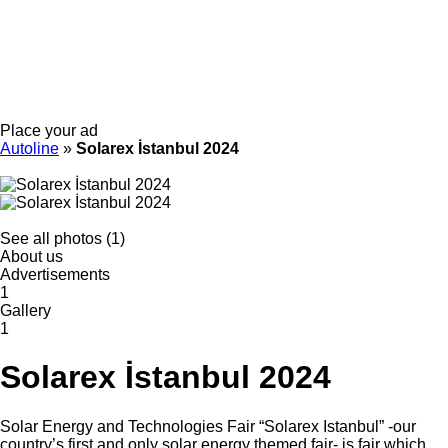
Place your ad
Autoline
»
Solarex İstanbul 2024
See all photos (1)
About us
Advertisements
1
Gallery
1
Solarex İstanbul 2024
Solar Energy and Technologies Fair “Solarex Istanbul” -our
country’s first and only solar energy themed fair- is fair which