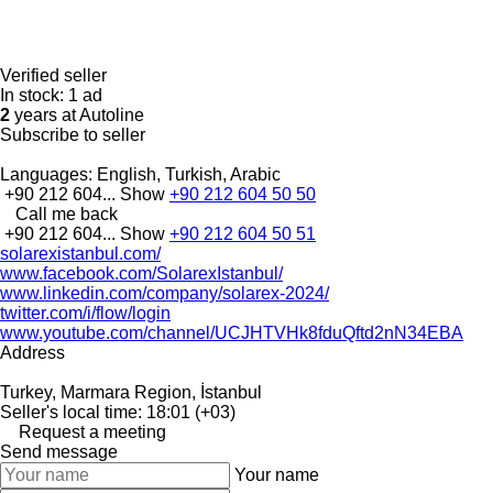
Verified seller
In stock:
1 ad
2
years at Autoline
Subscribe to seller
Languages:
English, Turkish, Arabic
+90 212 604...
Show
+90 212 604 50 50
Call me back
+90 212 604...
Show
+90 212 604 50 51
solarexistanbul.com/
www.facebook.com/SolarexIstanbul/
www.linkedin.com/company/solarex-2024/
twitter.com/i/flow/login
www.youtube.com/channel/UCJHTVHk8fduQftd2nN34EBA
Address
Turkey, Marmara Region, İstanbul
Seller's local time: 18:01 (+03)
Request a meeting
Send message
Your name