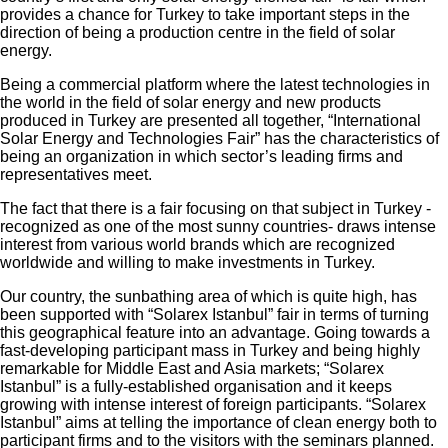
provides a chance for Turkey to take important steps in the
direction of being a production centre in the field of solar
energy.
Being a commercial platform where the latest technologies in
the world in the field of solar energy and new products
produced in Turkey are presented all together, “International
Solar Energy and Technologies Fair” has the characteristics of
being an organization in which sector’s leading firms and
representatives meet.
The fact that there is a fair focusing on that subject in Turkey -
recognized as one of the most sunny countries- draws intense
interest from various world brands which are recognized
worldwide and willing to make investments in Turkey.
Our country, the sunbathing area of which is quite high, has
been supported with “Solarex Istanbul” fair in terms of turning
this geographical feature into an advantage. Going towards a
fast-developing participant mass in Turkey and being highly
remarkable for Middle East and Asia markets; “Solarex
Istanbul” is a fully-established organisation and it keeps
growing with intense interest of foreign participants. “Solarex
Istanbul” aims at telling the importance of clean energy both to
participant firms and to the visitors with the seminars planned.