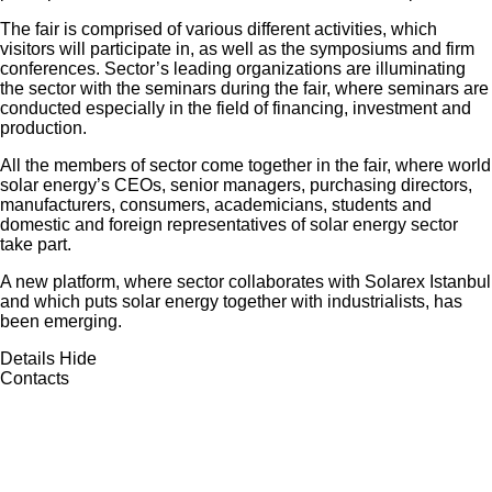
The fair is comprised of various different activities, which
visitors will participate in, as well as the symposiums and firm
conferences. Sector’s leading organizations are illuminating
the sector with the seminars during the fair, where seminars are
conducted especially in the field of financing, investment and
production.
All the members of sector come together in the fair, where world
solar energy’s CEOs, senior managers, purchasing directors,
manufacturers, consumers, academicians, students and
domestic and foreign representatives of solar energy sector
take part.
A new platform, where sector collaborates with Solarex Istanbul
and which puts solar energy together with industrialists, has
been emerging.
Details
Hide
Contacts