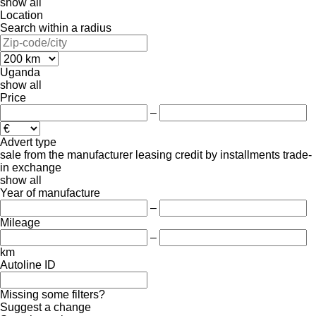
show all
Location
Search within a radius
Uganda
show all
Price
–
Advert type
sale
from the manufacturer
leasing
credit
by installments
trade-
in
exchange
show all
Year of manufacture
–
Mileage
–
km
Autoline ID
Missing some filters?
Suggest a change