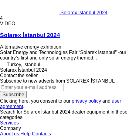
Solarex İstanbul 2024
4
VIDEO
Solarex İstanbul 2024
Alternative energy exhibition
Solar Energy and Technologies Fair “Solarex Istanbul” -our
country’s first and only solar energy themed...
Turkey, İstanbul
Solarex İstanbul 2024
Contact the seller
Subscribe to new adverts from SOLAREX İSTANBUL
Subscribe
Clicking here, you consent to our
privacy policy
and
user
agreement
.
Search for Solarex İstanbul 2024 dealer equipment in these
categories
Services
Company
About us
Help
Contacts