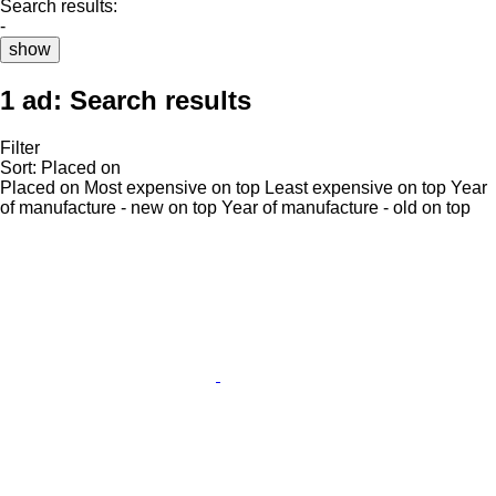
Search results:
-
show
1 ad:
Search results
Filter
Sort
:
Placed on
Placed on
Most expensive on top
Least expensive on top
Year
of manufacture - new on top
Year of manufacture - old on top