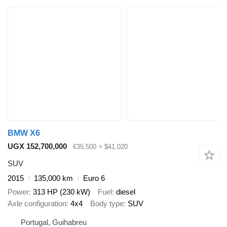
BMW X6
UGX 152,700,000
€35,500
≈ $41,020
SUV
2015
135,000 km
Euro 6
Power
313 HP (230 kW)
Fuel
diesel
Axle configuration
4x4
Body type
SUV
Portugal, Guihabreu