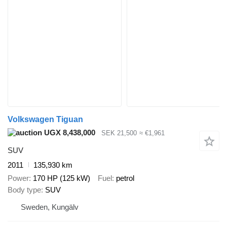
Volkswagen Tiguan
UGX 8,438,000
SEK 21,500
≈ €1,961
SUV
2011
135,930 km
Power
170 HP (125 kW)
Fuel
petrol
Body type
SUV
Sweden, Kungälv