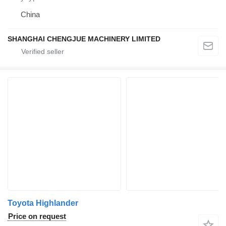
China
SHANGHAI CHENGJUE MACHINERY LIMITED
Toyota Highlander
Price on request