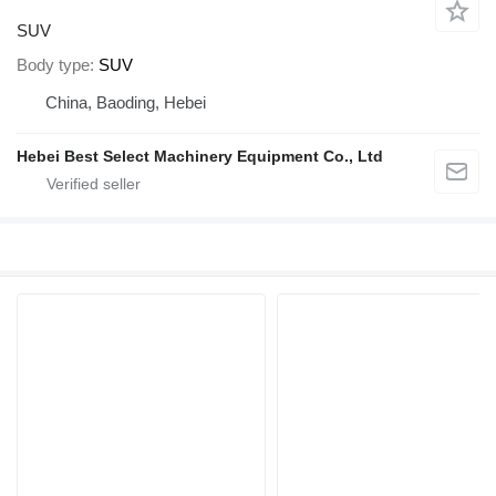
SUV
Body type
SUV
China, Baoding, Hebei
Hebei Best Select Machinery Equipment Co., Ltd