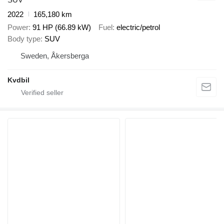
2022
165,180 km
Power
91 HP (66.89 kW)
Fuel
electric/petrol
Body type
SUV
Sweden, Åkersberga
Kvdbil