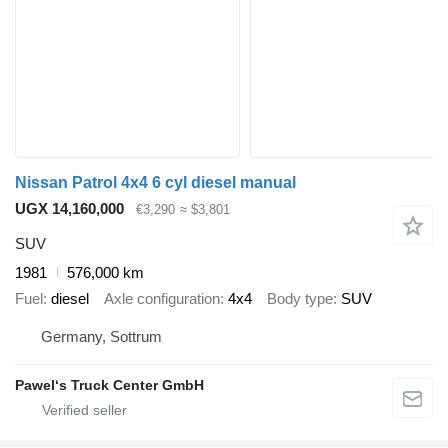
Nissan Patrol 4x4 6 cyl diesel manual
UGX 14,160,000
€3,290
≈ $3,801
SUV
1981
576,000 km
Fuel
diesel
Axle configuration
4x4
Body type
SUV
Germany, Sottrum
Pawel‘s Truck Center GmbH