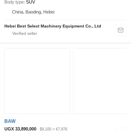
Body type
SUV
China, Baoding, Hebei
Hebei Best Select Machinery Equipment Co., Ltd
BAW
UGX 33,890,000
$9,100
≈ €7,876