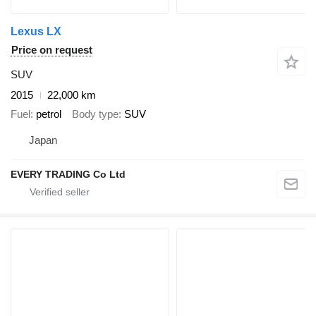
Lexus LX
Price on request
SUV
2015
22,000 km
Fuel
petrol
Body type
SUV
Japan
EVERY TRADING Co Ltd