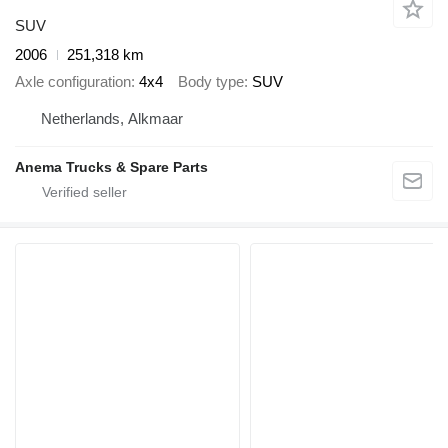
SUV
2006
251,318 km
Axle configuration
4x4
Body type
SUV
Netherlands, Alkmaar
Anema Trucks & Spare Parts