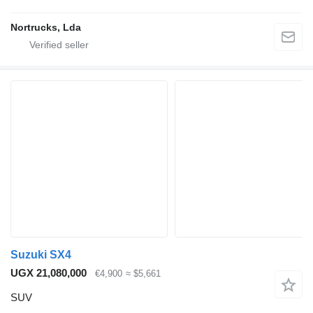
Nortrucks, Lda
Suzuki SX4
UGX 21,080,000
€4,900
≈ $5,661
SUV