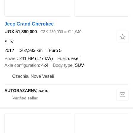
Jeep Grand Cherokee
UGX 51,390,000
CZK 289,000
≈ €11,940
SUV
2012
262,993 km
Euro 5
Power
241 HP (177 kW)
Fuel
diesel
Axle configuration
4x4
Body type
SUV
Czechia, Nové Veselí
AUTOBAZARNV, s.r.o.