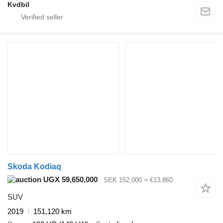
Kvdbil
Skoda Kodiaq
UGX 59,650,000
SEK 152,000
≈ €13,860
SUV
2019
151,120 km