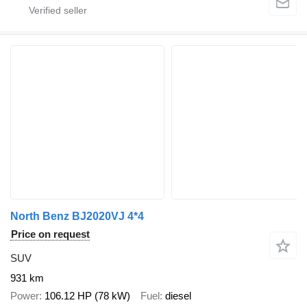
North Benz BJ2020VJ 4*4
Price on request
SUV
931 km
Power
106.12 HP (78 kW)
Fuel
diesel