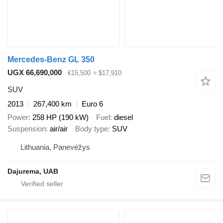
Mercedes-Benz GL 350
UGX 66,690,000
€15,500
≈ $17,910
SUV
2013
267,400 km
Euro 6
Power
258 HP (190 kW)
Fuel
diesel
Suspension
air/air
Body type
SUV
Lithuania, Panevėžys
Dajurema, UAB