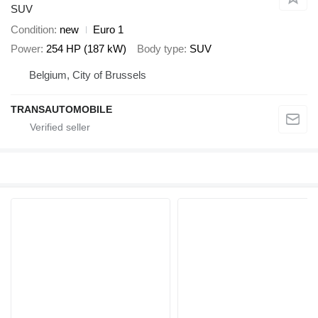
SUV
Condition
new
Euro 1
Power
254 HP (187 kW)
Body type
SUV
Belgium, City of Brussels
TRANSAUTOMOBILE