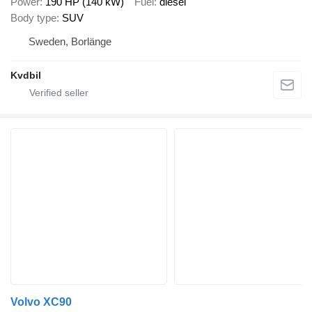
Power
190 HP (140 kW)
Fuel
diesel
Body type
SUV
Sweden, Borlänge
Kvdbil
Volvo XC90