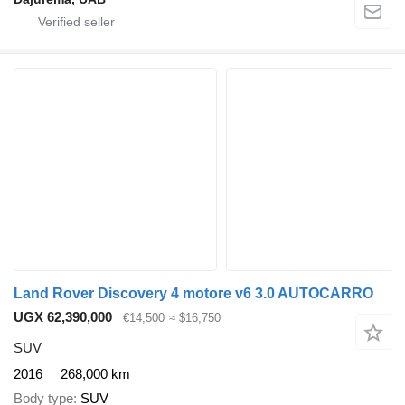
Land Rover Discovery 4 motore v6 3.0 AUTOCARRO
UGX 62,390,000
€14,500
≈ $16,750
SUV
2016
268,000 km
Body type
SUV