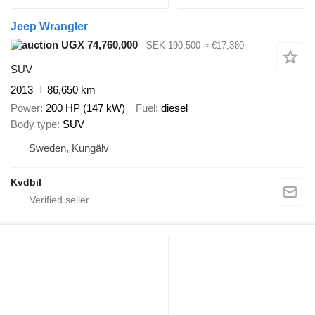
Jeep Wrangler
UGX 74,760,000
SEK 190,500
≈ €17,380
SUV
2013
86,650 km
Power
200 HP (147 kW)
Fuel
diesel
Body type
SUV
Sweden, Kungälv
Kvdbil