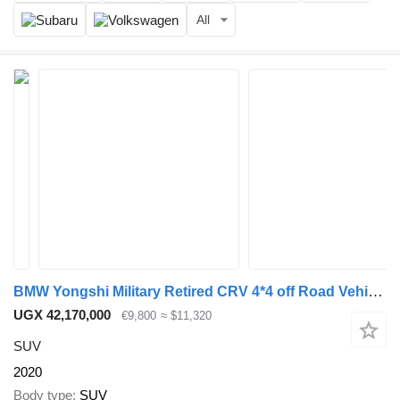
All
BMW Yongshi Military Retired CRV 4*4 off Road Vehicle 3.2T Diesel en
UGX 42,170,000
€9,800
≈ $11,320
SUV
2020
Body type
SUV