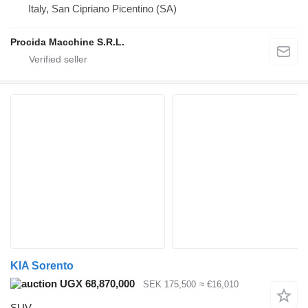
Italy, San Cipriano Picentino (SA)
Procida Macchine S.R.L.
KIA Sorento
UGX 68,870,000
SEK 175,500
≈ €16,010
SUV