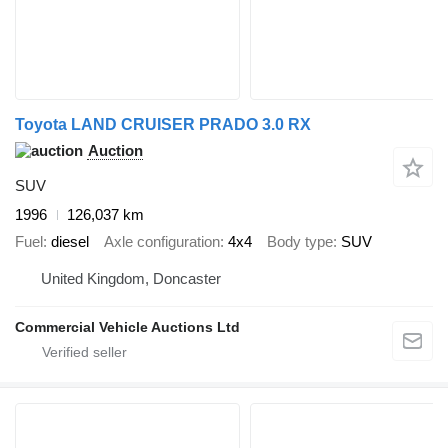
Toyota LAND CRUISER PRADO 3.0 RX
Auction
SUV
1996
126,037 km
Fuel
diesel
Axle configuration
4x4
Body type
SUV
United Kingdom, Doncaster
Commercial Vehicle Auctions Ltd