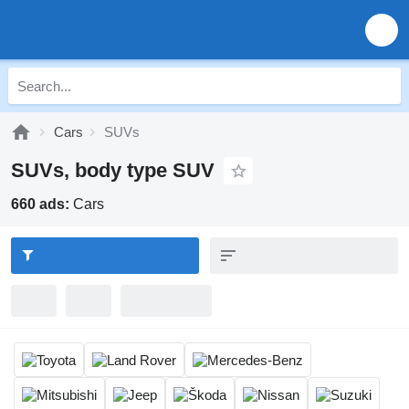
Cars
SUVs
SUVs, body type SUV
660 ads:
Cars