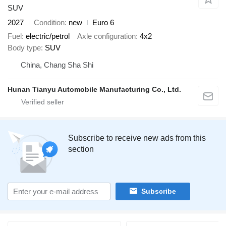
SUV
2027
Condition
new
Euro 6
Fuel
electric/petrol
Axle configuration
4x2
Body type
SUV
China, Chang Sha Shi
Hunan Tianyu Automobile Manufacturing Co., Ltd.
Subscribe to receive new ads from this
section
Subscribe