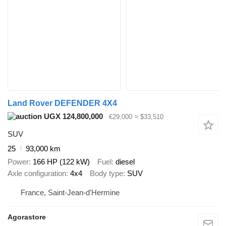
Land Rover DEFENDER 4X4
UGX 124,800,000
€29,000
≈ $33,510
SUV
25
93,000 km
Power
166 HP (122 kW)
Fuel
diesel
Axle configuration
4x4
Body type
SUV
France, Saint-Jean-d'Hermine
Agorastore