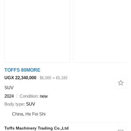
TOFFS 80MORE
UGX 22,340,000
$6,000
≈ €5,193
SUV
2024
Condition
new
Body type
SUV
China, He Fei Shi
Toffs Machinery Trading Co.,Ltd