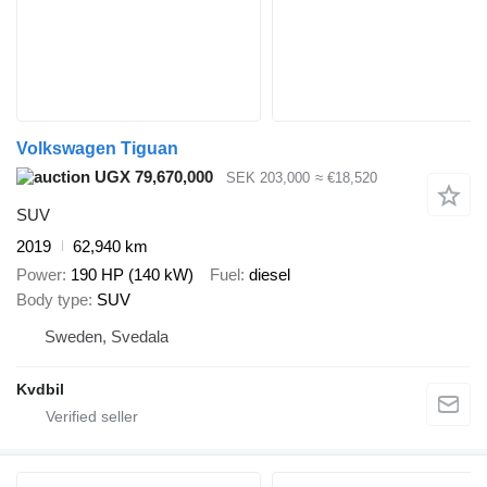
Volkswagen Tiguan
UGX 79,670,000
SEK 203,000
≈ €18,520
SUV
2019
62,940 km
Power
190 HP (140 kW)
Fuel
diesel
Body type
SUV
Sweden, Svedala
Kvdbil