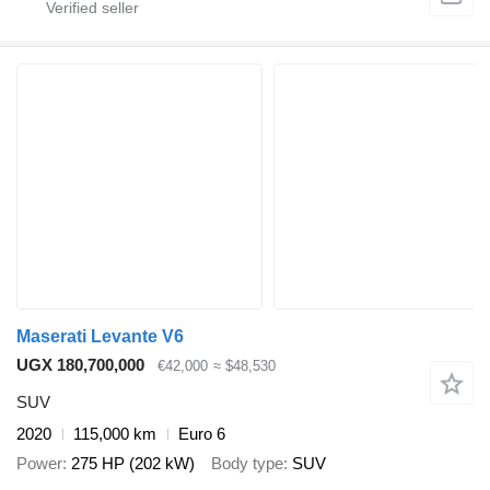
Maserati Levante V6
UGX 180,700,000
€42,000
≈ $48,530
SUV
2020
115,000 km
Euro 6
Power
275 HP (202 kW)
Body type
SUV