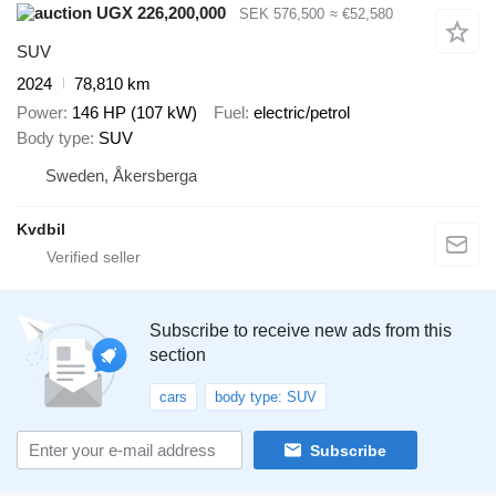
UGX 226,200,000
SEK 576,500
≈ €52,580
SUV
2024
78,810 km
Power
146 HP (107 kW)
Fuel
electric/petrol
Body type
SUV
Sweden, Åkersberga
Kvdbil
Subscribe to receive new ads from this
section
cars
body type: SUV
Subscribe