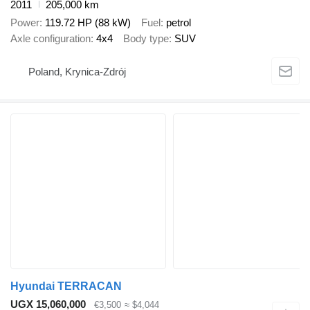
2011
205,000 km
Power
119.72 HP (88 kW)
Fuel
petrol
Axle configuration
4x4
Body type
SUV
Poland, Krynica-Zdrój
Hyundai TERRACAN
UGX 15,060,000
€3,500
≈ $4,044