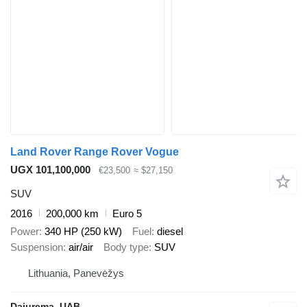
Land Rover Range Rover Vogue
UGX 101,100,000
€23,500
≈ $27,150
SUV
2016
200,000 km
Euro 5
Power
340 HP (250 kW)
Fuel
diesel
Suspension
air/air
Body type
SUV
Lithuania, Panevėžys
Dajurema, UAB