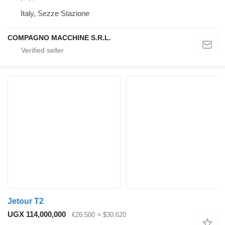
Italy, Sezze Stazione
COMPAGNO MACCHINE S.R.L.
Jetour T2
UGX 114,000,000
€26,500
≈ $30,620