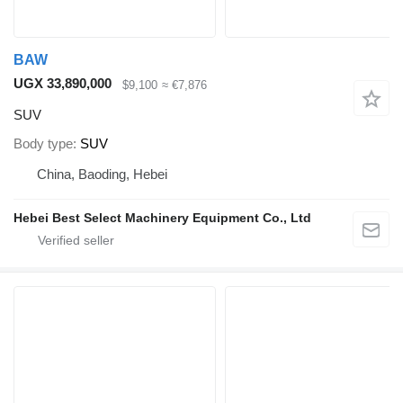
BAW
UGX 33,890,000
$9,100
≈ €7,876
SUV
Body type
SUV
China, Baoding, Hebei
Hebei Best Select Machinery Equipment Co., Ltd