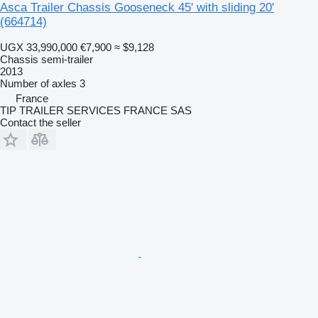
Asca Trailer Chassis Gooseneck 45' with sliding 20'
(664714)
UGX 33,990,000
€7,900
≈ $9,128
Chassis semi-trailer
2013
Number of axles
3
France
TIP TRAILER SERVICES FRANCE SAS
Contact the seller