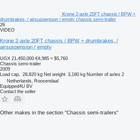
Krone 2-axle 20FT chassis / BPW +
drumbrakes, / airsuspension / empty chassis semi-trailer
26
VIDEO
Krone 2-axle 20FT chassis / BPW + drumbrakes, /
airsuspension / empty
UGX 21,450,000
€4,985
≈ $5,760
Chassis semi-trailer
2009
Load cap.
28,820 kg
Net weight
3,180 kg
Number of axles
2
Netherlands, Roosendaal
Equipped4U BV
Contact the seller
Other makes in the section "Chassis semi-trailers"