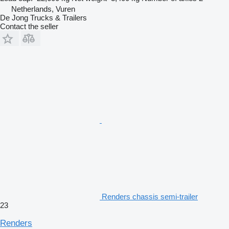
Netherlands, Vuren
De Jong Trucks & Trailers
Contact the seller
Renders chassis semi-trailer
23
Renders