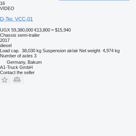
16
VIDEO
D-Tec VCC-01
UGX 59,380,000
€13,800
≈ $15,940
Chassis semi-trailer
2017
diesel
Load cap.
38,030 kg
Suspension
air/air
Net weight
4,974 kg
Number of axles
3
Germany, Bakum
A1-Truck GmbH
Contact the seller