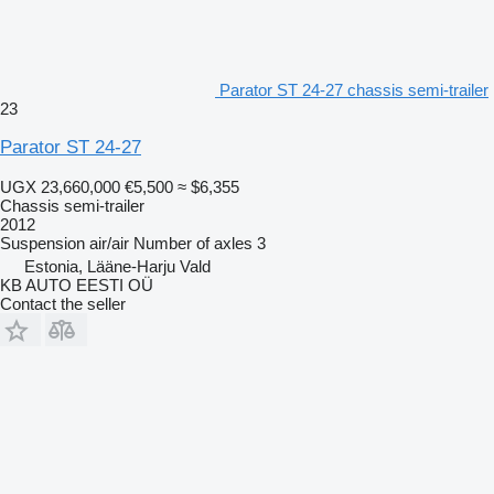
Parator ST 24-27 chassis semi-trailer
23
Parator ST 24-27
UGX 23,660,000
€5,500
≈ $6,355
Chassis semi-trailer
2012
Suspension
air/air
Number of axles
3
Estonia, Lääne-Harju Vald
KB AUTO EESTI OÜ
Contact the seller