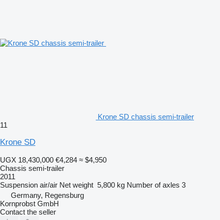
Krone SD chassis semi-trailer
11
Krone SD
UGX 18,430,000
€4,284
≈ $4,950
Chassis semi-trailer
2011
Suspension
air/air
Net weight
5,800 kg
Number of axles
3
Germany, Regensburg
Kornprobst GmbH
Contact the seller