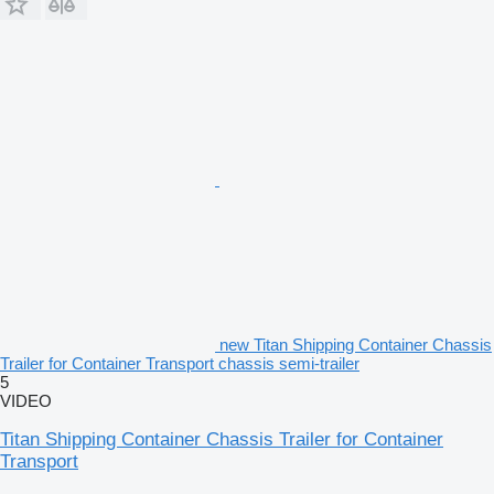
new Titan Shipping Container Chassis
Trailer for Container Transport chassis semi-trailer
5
VIDEO
Titan Shipping Container Chassis Trailer for Container
Transport