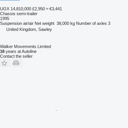
UGX 14,810,000
£2,950
≈ €3,441
Chassis semi-trailer
1995
Suspension
air/air
Net weight
38,000 kg
Number of axles
3
United Kingdom, Sawley
Walker Movements Limited
16
years at Autoline
Contact the seller