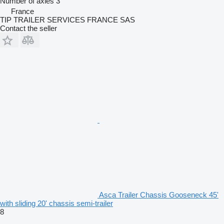
Number of axles
3
France
TIP TRAILER SERVICES FRANCE SAS
Contact the seller
Asca Trailer Chassis Gooseneck 45'
with sliding 20' chassis semi-trailer
8