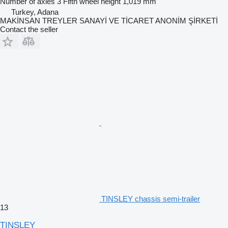
Number of axles
3
Fifth wheel height
1,019 mm
Turkey, Adana
MAKİNSAN TREYLER SANAYİ VE TİCARET ANONİM ŞİRKETİ
Contact the seller
TINSLEY chassis semi-trailer
13
TINSLEY