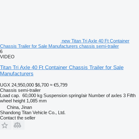
new Titan Tri Axle 40 Ft Container
Chassis Trailer for Sale Manufacturers chassis semi-trailer
6
VIDEO
Titan Tri Axle 40 Ft Container Chassis Trailer for Sale
Manufacturers
UGX 24,950,000
$6,700
≈ €5,799
Chassis semi-trailer
Load cap.
60,000 kg
Suspension
spring/air
Number of axles
3
Fifth
wheel height
1,085 mm
China, Jinan
Shandong Titan Vehicle Co., Ltd.
Contact the seller