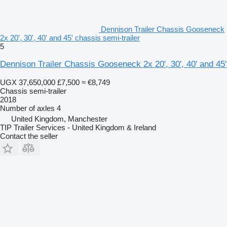
Dennison Trailer Chassis Gooseneck
2x 20', 30', 40' and 45' chassis semi-trailer
5
Dennison Trailer Chassis Gooseneck 2x 20', 30', 40' and 45'
UGX 37,650,000
£7,500
≈ €8,749
Chassis semi-trailer
2018
Number of axles
4
United Kingdom, Manchester
TIP Trailer Services - United Kingdom & Ireland
Contact the seller