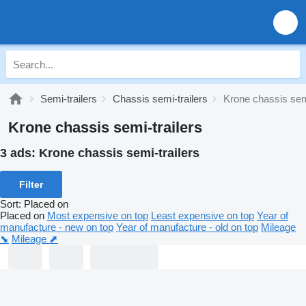
Semi-trailers
Chassis semi-trailers
Krone chassis semi
Krone chassis semi-trailers
3 ads:
Krone chassis semi-trailers
Filter
Sort
:
Placed on
Placed on
Most expensive on top
Least expensive on top
Year of
manufacture - new on top
Year of manufacture - old on top
Mileage
⬊
Mileage ⬈