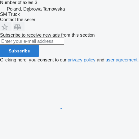
Number of axles
3
Poland, Dąbrowa Tarnowska
SM Truck
Contact the seller
Subscribe to receive new ads from this section
Subscribe
Clicking here, you consent to our
privacy policy
and
user agreement
.