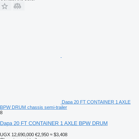
Dapa 20 FT CONTAINER 1 AXLE
BPW DRUM chassis semi-trailer
8
Dapa 20 FT CONTAINER 1 AXLE BPW DRUM
UGX 12,690,000
€2,950
≈ $3,408