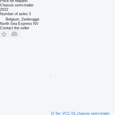
Price on request
Chassis semi-trailer
2022
Number of axles
3
Belgium, Zeebrugge
North Sea Express NV
Contact the seller
D-Tec VCC-01 chassis semi-trailer