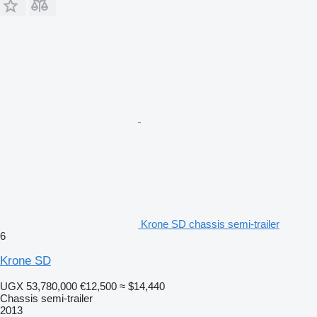
Krone SD chassis semi-trailer
6
Krone SD
UGX 53,780,000
€12,500
≈ $14,440
Chassis semi-trailer
2013