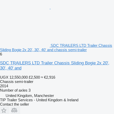
SDC TRAILERS LTD Trailer Chassis
Sliding Bogie 2x 20', 30', 40' and chassis semi-trailer
6
SDC TRAILERS LTD Trailer Chassis Sliding Bogie 2x 20',
30', 40' and
UGX 12,550,000
£2,500
≈ €2,916
Chassis semi-trailer
2014
Number of axles
3
United Kingdom, Manchester
TIP Trailer Services - United Kingdom & Ireland
Contact the seller