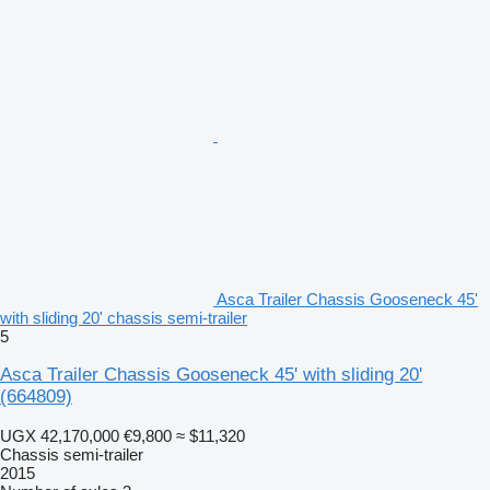
Asca Trailer Chassis Gooseneck 45'
with sliding 20' chassis semi-trailer
5
Asca Trailer Chassis Gooseneck 45' with sliding 20'
(664809)
UGX 42,170,000
€9,800
≈ $11,320
Chassis semi-trailer
2015