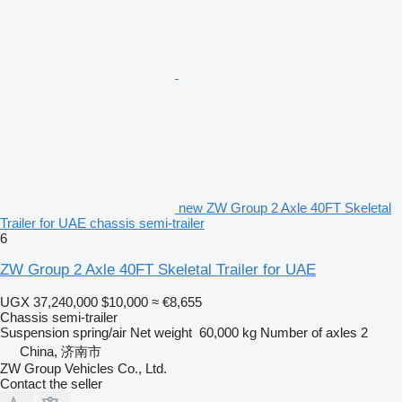
new ZW Group 2 Axle 40FT Skeletal
Trailer for UAE chassis semi-trailer
6
ZW Group 2 Axle 40FT Skeletal Trailer for UAE
UGX 37,240,000
$10,000
≈ €8,655
Chassis semi-trailer
Suspension
spring/air
Net weight
60,000 kg
Number of axles
2
China, 济南市
ZW Group Vehicles Co., Ltd.
Contact the seller