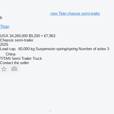
new Titan chassis semi-trailer
6
Titan
UGX 34,260,000
$9,200
≈ €7,963
Chassis semi-trailer
2025
Load cap.
60,000 kg
Suspension
spring/spring
Number of axles
3
China
TITAN Semi Trailer Truck
Contact the seller