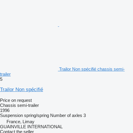
Trailor Non spécifié chassis semi-
trailer
5
Trailor Non spécifié
Price on request
Chassis semi-trailer
1996
Suspension
spring/spring
Number of axles
3
France, Limay
GUAINVILLE INTERNATIONAL
Contact the seller