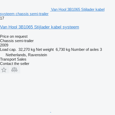
Van Hool 3B1065 Stijlader kabel
systeem chassis semi-trailer
17
Van Hool 3B1065 Stijlader kabel systeem
Price on request
Chassis semi-trailer
2009
Load cap.
32,270 kg
Net weight
6,730 kg
Number of axles
3
Netherlands, Ravenstein
Transport Sales
Contact the seller