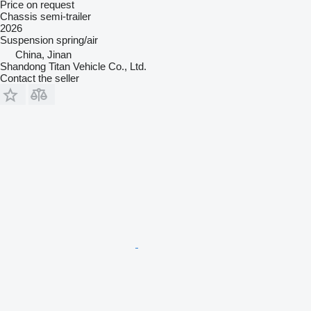
Price on request
Chassis semi-trailer
2026
Suspension
spring/air
China, Jinan
Shandong Titan Vehicle Co., Ltd.
Contact the seller