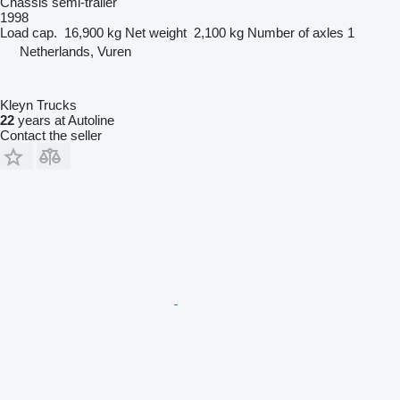
Chassis semi-trailer
1998
Load cap.
16,900 kg
Net weight
2,100 kg
Number of axles
1
Netherlands, Vuren
Kleyn Trucks
22
years at Autoline
Contact the seller