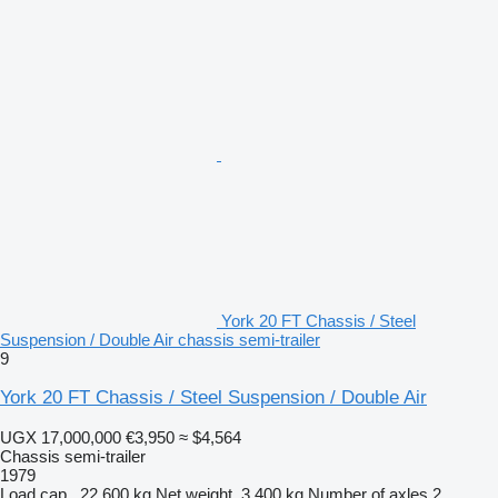
York 20 FT Chassis / Steel
Suspension / Double Air chassis semi-trailer
9
York 20 FT Chassis / Steel Suspension / Double Air
UGX 17,000,000
€3,950
≈ $4,564
Chassis semi-trailer
1979
Load cap.
22,600 kg
Net weight
3,400 kg
Number of axles
2