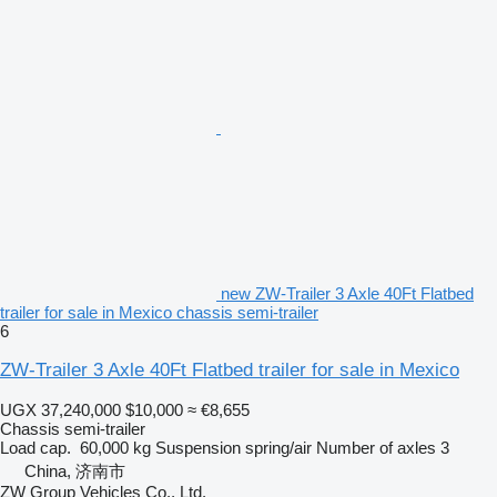
new ZW-Trailer 3 Axle 40Ft Flatbed
trailer for sale in Mexico chassis semi-trailer
6
ZW-Trailer 3 Axle 40Ft Flatbed trailer for sale in Mexico
UGX 37,240,000
$10,000
≈ €8,655
Chassis semi-trailer
Load cap.
60,000 kg
Suspension
spring/air
Number of axles
3
China, 济南市
ZW Group Vehicles Co., Ltd.