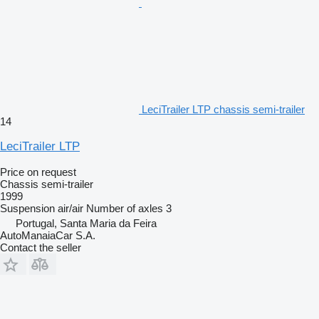
LeciTrailer LTP chassis semi-trailer
14
LeciTrailer LTP
Price on request
Chassis semi-trailer
1999
Suspension
air/air
Number of axles
3
Portugal, Santa Maria da Feira
AutoManaiaCar S.A.
Contact the seller