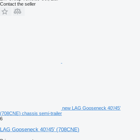
Contact the seller
new LAG Gooseneck 40′/45′
(708CNE) chassis semi-trailer
6
LAG Gooseneck 40′/45′ (708CNE)