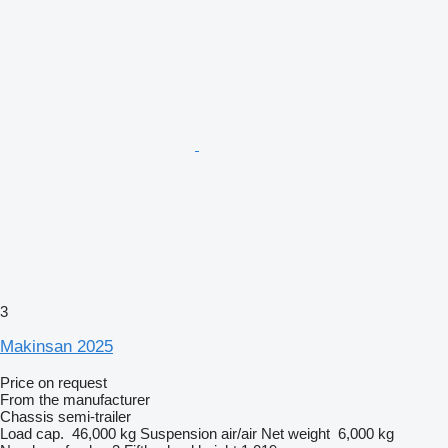
3
Makinsan 2025
Price on request
From the manufacturer
Chassis semi-trailer
Load cap.
46,000 kg
Suspension
air/air
Net weight
6,000 kg