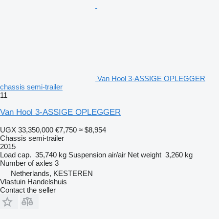
Van Hool 3-ASSIGE OPLEGGER
chassis semi-trailer
11
Van Hool 3-ASSIGE OPLEGGER
UGX 33,350,000
€7,750
≈ $8,954
Chassis semi-trailer
2015
Load cap.
35,740 kg
Suspension
air/air
Net weight
3,260 kg
Number of axles
3
Netherlands, KESTEREN
Vlastuin Handelshuis
Contact the seller