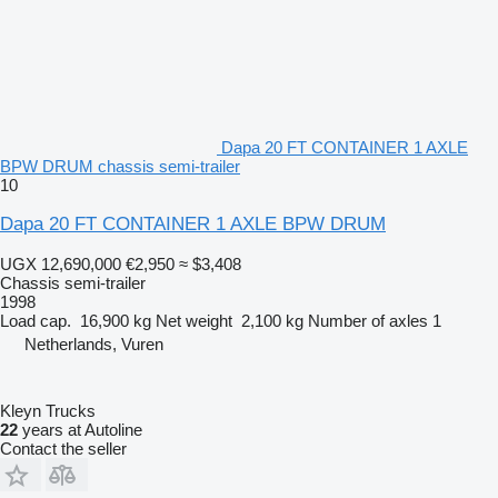
Dapa 20 FT CONTAINER 1 AXLE
BPW DRUM chassis semi-trailer
10
Dapa 20 FT CONTAINER 1 AXLE BPW DRUM
UGX 12,690,000
€2,950
≈ $3,408
Chassis semi-trailer
1998
Load cap.
16,900 kg
Net weight
2,100 kg
Number of axles
1
Netherlands, Vuren
Kleyn Trucks
22
years at Autoline
Contact the seller