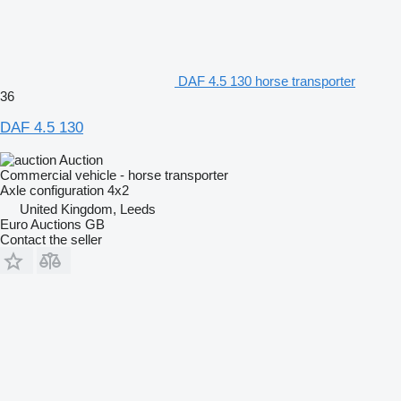
DAF 4.5 130 horse transporter
36
DAF 4.5 130
Auction
Commercial vehicle - horse transporter
Axle configuration
4x2
United Kingdom, Leeds
Euro Auctions GB
Contact the seller