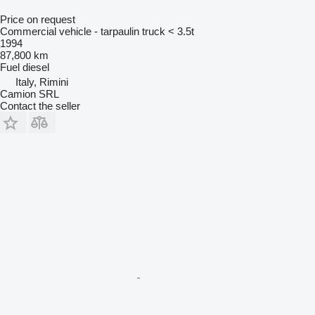
Price on request
Commercial vehicle - tarpaulin truck < 3.5t
1994
87,800 km
Fuel
diesel
Italy, Rimini
Camion SRL
Contact the seller