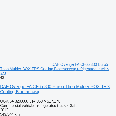
DAF Overige FA CF65 300 Euro5
Theo Mulder BOX TRS Cooling Bloemenwag refrigerated truck <
3.5t
43
DAF Overige FA CF65 300 Euro5 Theo Mulder BOX TRS
Cooling Bloemenwag
UGX 64,320,000
€14,950
≈ $17,270
Commercial vehicle - refrigerated truck < 3.5t
2013
943,944 km