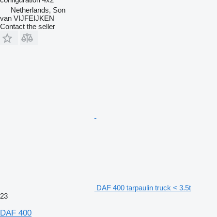
Netherlands, Son
van VIJFEIJKEN
Contact the seller
DAF 400 tarpaulin truck < 3.5t
23
DAF 400