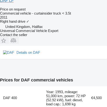
DAF LF
Price on request
Commercial vehicle - curtainsider truck < 3.5t
2011
Right hand drive
✓
United Kingdom, Halifax
Universal Commercial Vehicle Export
Contact the seller
Details on DAF
Prices for DAF commercial vehicles
Year: 1993, mileage:
51,000 km, power: 72 HP
DAF 400
€4,500
(52.92 kW), fuel: diesel,
load cap.: 1,698 kg