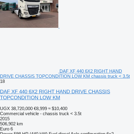
DAF XF 440 6X2 RIGHT HAND
DRIVE CHASSIS TOPCONDITION LOW KM chassis truck < 3.5t
18
DAF XF 440 6X2 RIGHT HAND DRIVE CHASSIS
TOPCONDITION LOW KM
UGX 38,720,000
€8,999
≈ $10,400
Commercial vehicle - chassis truck < 3.5t
2015
506,902 km
Euro 6
Power
598 HP (440 kW)
Fuel
diesel
Axle configuration
6x2