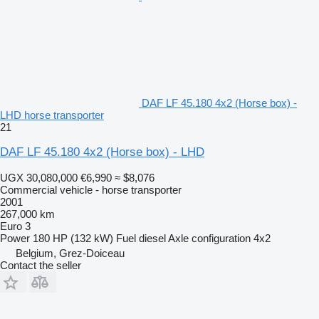
DAF LF 45.180 4x2 (Horse box) -
LHD horse transporter
21
DAF LF 45.180 4x2 (Horse box) - LHD
UGX 30,080,000
€6,990
≈ $8,076
Commercial vehicle - horse transporter
2001
267,000 km
Euro 3
Power
180 HP (132 kW)
Fuel
diesel
Axle configuration
4x2
Belgium, Grez-Doiceau
Contact the seller