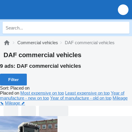
Commercial vehicles
DAF commercial vehicles
DAF commercial vehicles
9 ads:
DAF commercial vehicles
Filter
Sort
:
Placed on
Placed on
Most expensive on top
Least expensive on top
Year of
manufacture - new on top
Year of manufacture - old on top
Mileage
⬊
Mileage ⬈