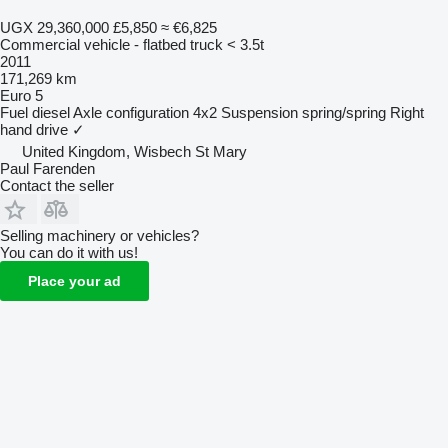
UGX 29,360,000
£5,850
≈ €6,825
Commercial vehicle - flatbed truck < 3.5t
2011
171,269 km
Euro 5
Fuel
diesel
Axle configuration
4x2
Suspension
spring/spring
Right
hand drive
✓
United Kingdom, Wisbech St Mary
Paul Farenden
Contact the seller
Selling machinery or vehicles?
You can do it with us!
Place your ad