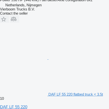
Netherlands, Nijmegen
Vierboom Trucks B.V.
Contact the seller
DAF LF 55 220 flatbed truck < 3.5t
10
DAF LF 55 220