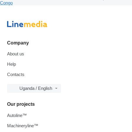
Congo
Company
About us
Help
Contacts
Uganda / English
Our projects
Autoline™
Machineryline™