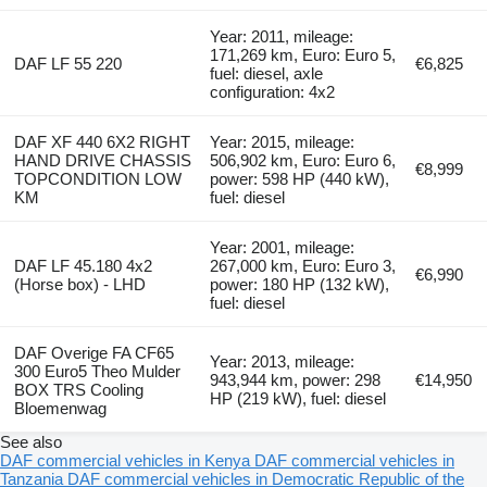
Year: 2011, mileage:
171,269 km, Euro: Euro 5,
DAF LF 55 220
€6,825
fuel: diesel, axle
configuration: 4x2
DAF XF 440 6X2 RIGHT
Year: 2015, mileage:
HAND DRIVE CHASSIS
506,902 km, Euro: Euro 6,
€8,999
TOPCONDITION LOW
power: 598 HP (440 kW),
KM
fuel: diesel
Year: 2001, mileage:
DAF LF 45.180 4x2
267,000 km, Euro: Euro 3,
€6,990
(Horse box) - LHD
power: 180 HP (132 kW),
fuel: diesel
DAF Overige FA CF65
Year: 2013, mileage:
300 Euro5 Theo Mulder
943,944 km, power: 298
€14,950
BOX TRS Cooling
HP (219 kW), fuel: diesel
Bloemenwag
See also
DAF commercial vehicles in Kenya
DAF commercial vehicles in
Tanzania
DAF commercial vehicles in Democratic Republic of the