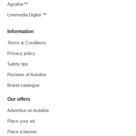
Agroline™
Linemedia Digital ™
Information
Terms & Conditions
Privacy policy
Safety tips
Reviews of Autoline
Brand catalogue
Our offers
Advertise on Autoline
Place your ad
Place a banner