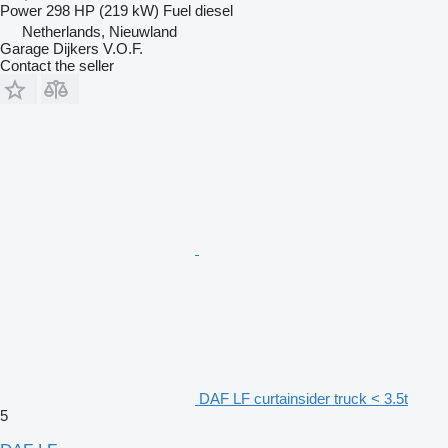
Power
298 HP (219 kW)
Fuel
diesel
Netherlands, Nieuwland
Garage Dijkers V.O.F.
Contact the seller
DAF LF curtainsider truck < 3.5t
5