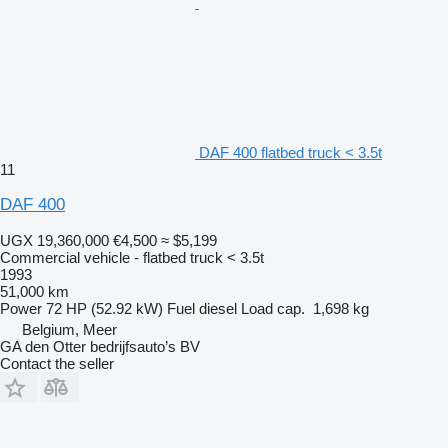
DAF 400 flatbed truck < 3.5t
11
DAF 400
UGX 19,360,000
€4,500
≈ $5,199
Commercial vehicle - flatbed truck < 3.5t
1993
51,000 km
Power
72 HP (52.92 kW)
Fuel
diesel
Load cap.
1,698 kg
Belgium, Meer
GA den Otter bedrijfsauto’s BV
Contact the seller