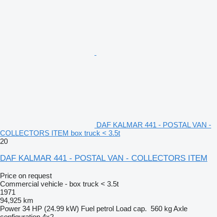
DAF KALMAR 441 - POSTAL VAN -
COLLECTORS ITEM box truck < 3.5t
20
DAF KALMAR 441 - POSTAL VAN - COLLECTORS ITEM
Price on request
Commercial vehicle - box truck < 3.5t
1971
94,925 km
Power
34 HP (24.99 kW)
Fuel
petrol
Load cap.
560 kg
Axle
configuration
4x2